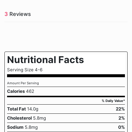
3
Reviews
Nutritional Facts
Serving Size 4-6
Amount Per Serving
Calories
462
% Daily Value*
Total Fat
14.0g
22%
Cholesterol
5.8mg
2%
Sodium
5.8mg
0%