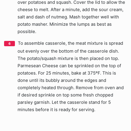
over potatoes and squash. Cover the lid to allow the
cheese to melt. After a minute, add the sour cream,
salt and dash of nutmeg. Mash together well with
potato masher. Minimize the lumps as best as
possible.
To assemble casserole, the meat mixture is spread
out evenly over the bottom of the casserole dish.
The potato/squash mixture is then placed on top.
Parmesean Cheese can be sprinkled on the top of
potatoes. For 25 minutes, bake at 375ºF. This is
done until its bubbly around the edges and
completely heated through. Remove from oven and
if desired sprinkle on top some fresh chopped
parsley garnish. Let the casserole stand for 5
minutes before it is ready for serving.