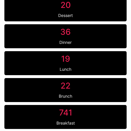
20
Dessert
36
Dinner
19
Lunch
22
Brunch
741
Breakfast