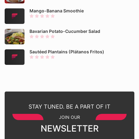
Mango-Banana Smoothie
Bavarian Potato-Cucumber Salad
Sautéed Plantains (Plátanos Fritos)
STAY TUNED. BE A PART OF IT
JOIN OUR
NEWSLETTER