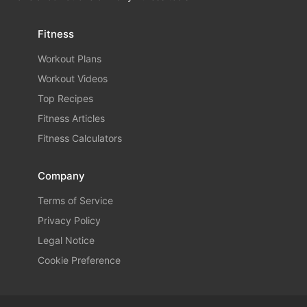
Fitness
Workout Plans
Workout Videos
Top Recipes
Fitness Articles
Fitness Calculators
Company
Terms of Service
Privacy Policy
Legal Notice
Cookie Preference