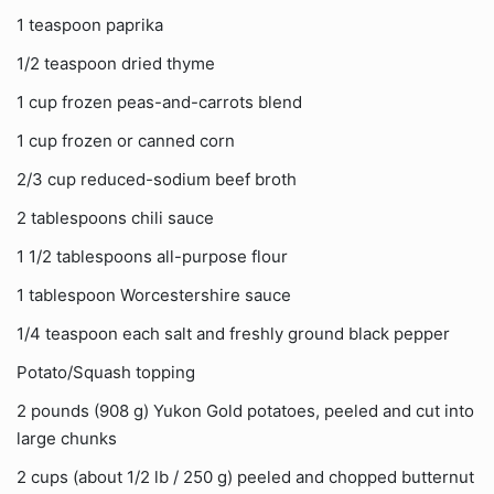
1 teaspoon paprika
1/2 teaspoon dried thyme
1 cup frozen peas-and-carrots blend
1 cup frozen or canned corn
2/3 cup reduced-sodium beef broth
2 tablespoons chili sauce
1 1/2 tablespoons all-purpose flour
1 tablespoon Worcestershire sauce
1/4 teaspoon each salt and freshly ground black pepper
Potato/Squash topping
2 pounds (908 g) Yukon Gold potatoes, peeled and cut into
large chunks
2 cups (about 1/2 lb / 250 g) peeled and chopped butternut