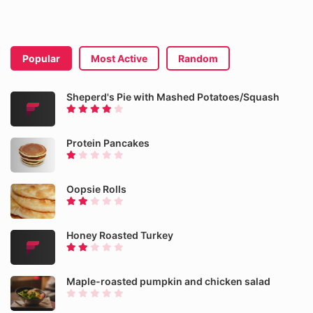
Popular
Most Active
Random
Sheperd's Pie with Mashed Potatoes/Squash
Protein Pancakes
Oopsie Rolls
Honey Roasted Turkey
Maple-roasted pumpkin and chicken salad