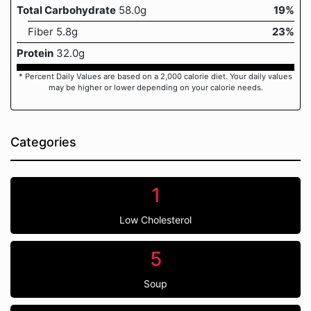
Total Carbohydrate
58.0g
19%
Fiber 5.8g
23%
Protein
32.0g
* Percent Daily Values are based on a 2,000 calorie diet. Your daily values
may be higher or lower depending on your calorie needs.
Categories
1
Low Cholesterol
5
Soup