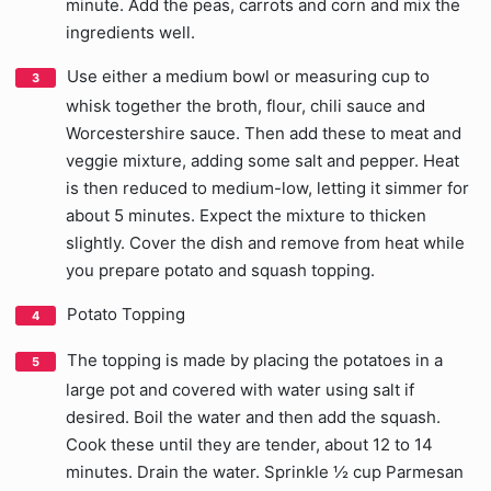
minute. Add the peas, carrots and corn and mix the
ingredients well.
Use either a medium bowl or measuring cup to
whisk together the broth, flour, chili sauce and
Worcestershire sauce. Then add these to meat and
veggie mixture, adding some salt and pepper. Heat
is then reduced to medium-low, letting it simmer for
about 5 minutes. Expect the mixture to thicken
slightly. Cover the dish and remove from heat while
you prepare potato and squash topping.
Potato Topping
The topping is made by placing the potatoes in a
large pot and covered with water using salt if
desired. Boil the water and then add the squash.
Cook these until they are tender, about 12 to 14
minutes. Drain the water. Sprinkle ½ cup Parmesan