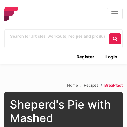
Register
Login
Home
Recipes
Breakfast
Sheperd's Pie with
Mashed