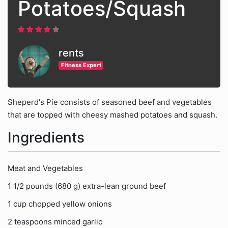
Potatoes/Squash
rents
Fitness Expert
Sheperd's Pie consists of seasoned beef and vegetables
that are topped with cheesy mashed potatoes and squash.
Ingredients
Meat and Vegetables
1 1/2 pounds (680 g) extra-lean ground beef
1 cup chopped yellow onions
2 teaspoons minced garlic