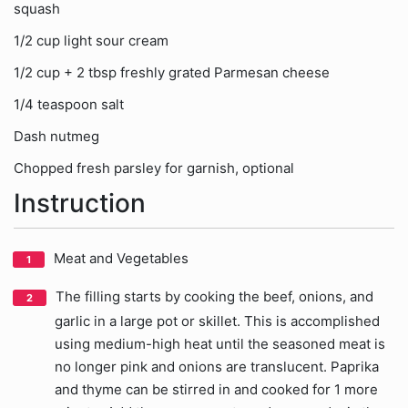
squash
1/2 cup light sour cream
1/2 cup + 2 tbsp freshly grated Parmesan cheese
1/4 teaspoon salt
Dash nutmeg
Chopped fresh parsley for garnish, optional
Instruction
Meat and Vegetables
The filling starts by cooking the beef, onions, and
garlic in a large pot or skillet. This is accomplished
using medium-high heat until the seasoned meat is
no longer pink and onions are translucent. Paprika
and thyme can be stirred in and cooked for 1 more