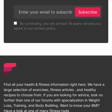
Subscribe
By continuing, you are at least 16 years old and you
agree to our privacy policy.
Find all your health & fitness information right here. We have a
large selection of exercises, fitness articles , and healthy
recipes to choose from. If you are looking for advice, look no
further than one of our forums with specialization in Weight
Loss, Training, and Body Building. Want to know your BMI?
Have a look at one of many fitness tools