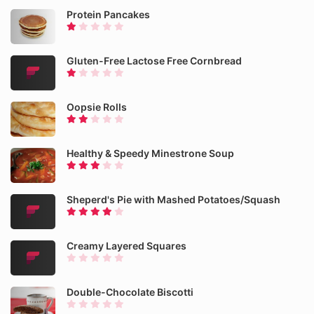
Protein Pancakes
Gluten-Free Lactose Free Cornbread
Oopsie Rolls
Healthy & Speedy Minestrone Soup
Sheperd's Pie with Mashed Potatoes/Squash
Creamy Layered Squares
Double-Chocolate Biscotti