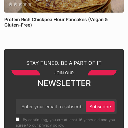
Protein Rich Chickpea Flour Pancakes (Vegan &
Gluten-Free)
STAY TUNED. BE A PART OF IT
JOIN OUR
NEWSLETTER
Subscribe
By continuing, you are at least 16 years old and you
agree to our privacy policy.