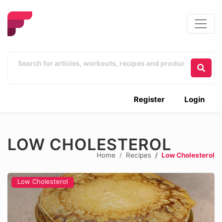
Register
Login
LOW CHOLESTEROL
Home
Recipes
Low Cholesterol
Low Cholesterol