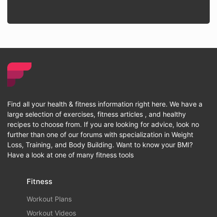
Find all your health & fitness information right here. We have a
large selection of exercises, fitness articles , and healthy
recipes to choose from. If you are looking for advice, look no
further than one of our forums with specialization in Weight
Loss, Training, and Body Building. Want to know your BMI?
Have a look at one of many fitness tools
Fitness
Workout Plans
Workout Videos