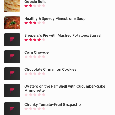
Oopsie Rolls
Healthy & Speedy Minestrone Soup
Sheperd's Pie with Mashed Potatoes/Squash
Corn Chowder
Chocolate Cinnamon Cookies
Oysters on the Half Shell with Cucumber-Sake
Mignonette
Chunky Tomato-Fruit Gazpacho