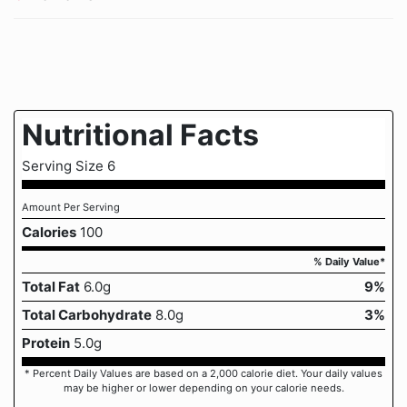
Nutritional Facts
Serving Size 6
Amount Per Serving
Calories
100
% Daily Value*
Total Fat
6.0g
9%
Total Carbohydrate
8.0g
3%
Protein
5.0g
* Percent Daily Values are based on a 2,000 calorie diet. Your daily values
may be higher or lower depending on your calorie needs.