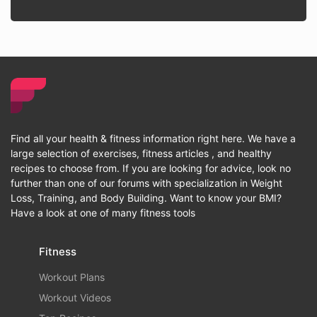
Find all your health & fitness information right here. We have a
large selection of exercises, fitness articles , and healthy
recipes to choose from. If you are looking for advice, look no
further than one of our forums with specialization in Weight
Loss, Training, and Body Building. Want to know your BMI?
Have a look at one of many fitness tools
Fitness
Workout Plans
Workout Videos