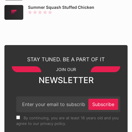
Summer Squash Stuffed Chicken
STAY TUNED. BE A PART OF IT
JOIN OUR
NEWSLETTER
Subscribe
By continuing, you are at least 16 years old and you
agree to our privacy policy.