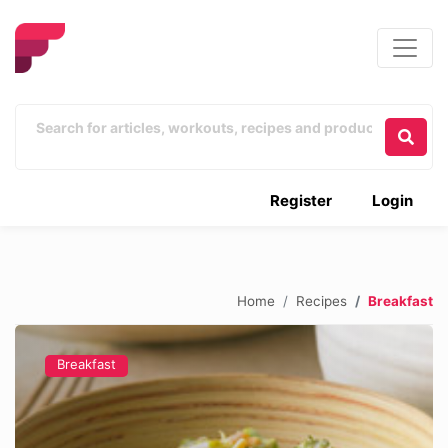
Register
Login
Home
Recipes
Breakfast
Breakfast