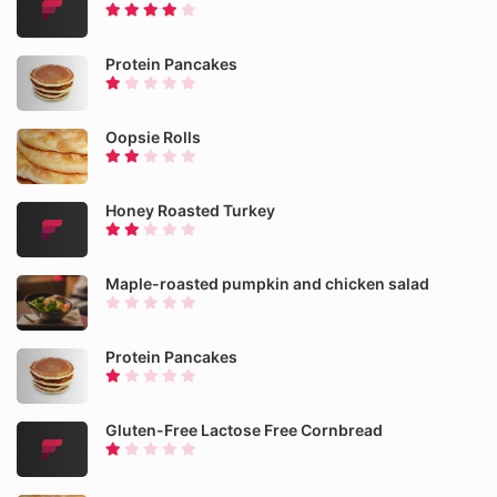
Protein Pancakes
Oopsie Rolls
Honey Roasted Turkey
Maple-roasted pumpkin and chicken salad
Protein Pancakes
Gluten-Free Lactose Free Cornbread