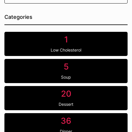
Categories
1
Low Cholesterol
5
Soup
20
Dessert
36
Dinner