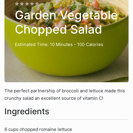
Garden Vegetable
Chopped Salad
Estimated Time: 10 Minutes
- 100 Calories
The perfect partnership of broccoli and lettuce made this
crunchy salad an excellent source of vitamin C!
Ingredients
6 cups chopped romaine lettuce