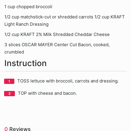
1 cup chopped broccoli
1/2 cup matchstick-cut or shredded carrots 1/2 cup KRAFT
Light Ranch Dressing
1/2 cup KRAFT 2% Milk Shredded Cheddar Cheese
3 slices OSCAR MAYER Center Cut Bacon, cooked,
crumbled
Instruction
TOSS lettuce with broccoli, carrots and dressing.
TOP with cheese and bacon.
0
Reviews