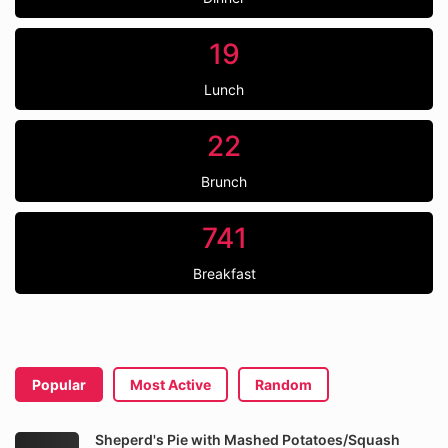
19
Lunch
22
Brunch
741
Breakfast
Popular
Most Active
Random
Sheperd's Pie with Mashed Potatoes/Squash