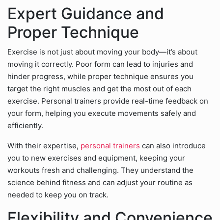
Expert Guidance and
Proper Technique
Exercise is not just about moving your body—it’s about
moving it correctly. Poor form can lead to injuries and
hinder progress, while proper technique ensures you
target the right muscles and get the most out of each
exercise. Personal trainers provide real-time feedback on
your form, helping you execute movements safely and
efficiently.
With their expertise,
personal trainers
can also introduce
you to new exercises and equipment, keeping your
workouts fresh and challenging. They understand the
science behind fitness and can adjust your routine as
needed to keep you on track.
Flexibility and Convenience