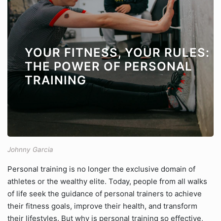
YOUR FITNESS, YOUR RULES:
THE POWER OF PERSONAL
TRAINING
Johnny Garcia
Personal training is no longer the exclusive domain of
athletes or the wealthy elite. Today, people from all walks
of life seek the guidance of personal trainers to achieve
their fitness goals, improve their health, and transform
their lifestyles. But why is personal training so effective,