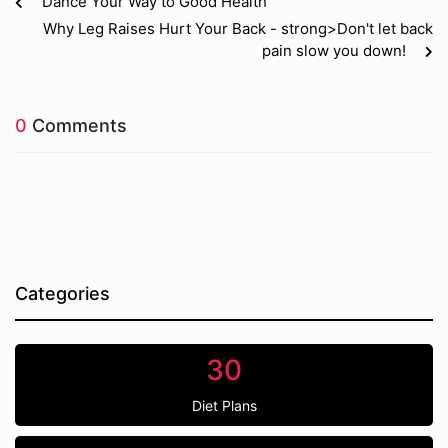
Dance Your Way to Good Health
Why Leg Raises Hurt Your Back - strong>Don't let back
pain slow you down!
0
Comments
Categories
30
Diet Plans