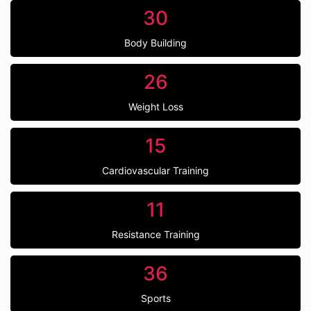
30
Body Building
26
Weight Loss
15
Cardiovascular Training
11
Resistance Training
36
Sports