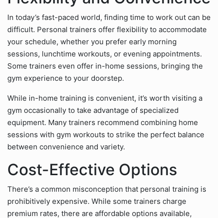
In today’s fast-paced world, finding time to work out can be
difficult. Personal trainers offer flexibility to accommodate
your schedule, whether you prefer early morning
sessions, lunchtime workouts, or evening appointments.
Some trainers even offer in-home sessions, bringing the
gym experience to your doorstep.
While in-home training is convenient, it’s worth visiting a
gym occasionally to take advantage of specialized
equipment. Many trainers recommend combining home
sessions with gym workouts to strike the perfect balance
between convenience and variety.
Cost-Effective Options
There’s a common misconception that personal training is
prohibitively expensive. While some trainers charge
premium rates, there are affordable options available,