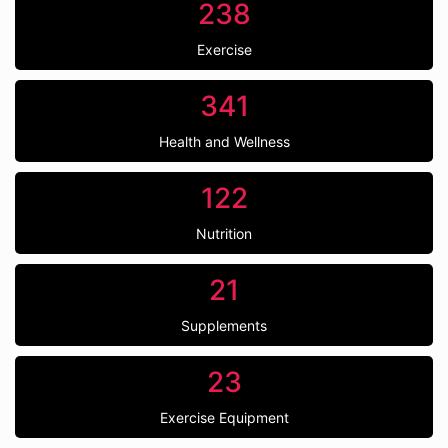
238
Exercise
341
Health and Wellness
122
Nutrition
21
Supplements
23
Exercise Equipment