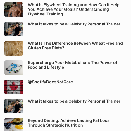
What is Flywheel Training and How Can It Help
You Achieve Your Goals? Understanding
Flywheel Training
What it takes to be a Celebrity Personal Trainer
What Is The Difference Between Wheat Free and
Gluten Free Diets?
Supercharge Your Metabolism: The Power of
Food and Lifestyle
@SpotifyDoesNotCare
What it takes to be a Celebrity Personal Trainer
Beyond Dieting: Achieve Lasting Fat Loss
Through Strategic Nutrition