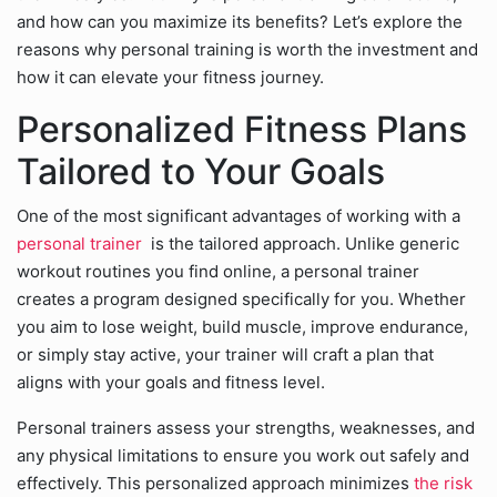
and how can you maximize its benefits? Let’s explore the
reasons why personal training is worth the investment and
how it can elevate your fitness journey.
Personalized Fitness Plans
Tailored to Your Goals
One of the most significant advantages of working with a
personal trainer
is the tailored approach. Unlike generic
workout routines you find online, a personal trainer
creates a program designed specifically for you. Whether
you aim to lose weight, build muscle, improve endurance,
or simply stay active, your trainer will craft a plan that
aligns with your goals and fitness level.
Personal trainers assess your strengths, weaknesses, and
any physical limitations to ensure you work out safely and
effectively. This personalized approach minimizes
the risk