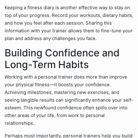
Keeping a fitness diary is another effective way to stay on
top of your progress. Record your workouts, dietary habits,
and how you feel after each session. Sharing this
information with your trainer allows them to fine-tune your
plan and address any challenges you face.
Building Confidence and
Long-Term Habits
Working with a personal trainer does more than improve
your physical fitness—it boosts your confidence.
Achieving milestones, mastering new exercises, and
seeing tangible results can significantly enhance your self-
esteem. This newfound confidence often spills over into
other areas of your life, from work to personal
relationships.
Perhaps most importantly, personal trainers help you build