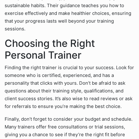
sustainable habits. Their guidance teaches you how to
exercise effectively and make healthier choices, ensuring
that your progress lasts well beyond your training
sessions.
Choosing the Right
Personal Trainer
Finding the right trainer is crucial to your success. Look for
someone who is certified, experienced, and has a
personality that clicks with yours. Don’t be afraid to ask
questions about their training style, qualifications, and
client success stories. It’s also wise to read reviews or ask
for referrals to ensure you’re making the best choice.
Finally, don’t forget to consider your budget and schedule.
Many trainers offer free consultations or trial sessions,
giving you a chance to see if they’re the right fit before