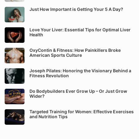
Just How Important is Getting Your 5 A Day?
Love Your Liver: Essential Tips for Optimal Liver
Health
OxyContin & Fitness: How Painkillers Broke
American Sports Culture
Joseph Pilates: Honoring the Visionary Behind a
Fitness Revolution
Do Bodybuilders Ever Grow Up – Or Just Grow
Wider?
Targeted Training for Women: Effective Exercises
and Nutrition Tips