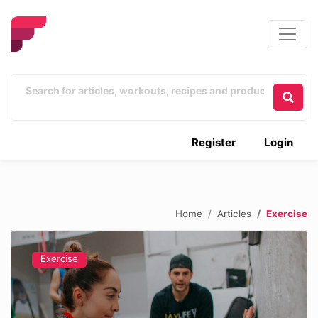
Register
Login
Home
Articles
Exercise
Exercise