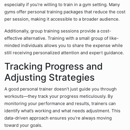
especially if you’re willing to train in a gym setting. Many
gyms offer personal training packages that reduce the cost
per session, making it accessible to a broader audience.
Additionally, group training sessions provide a cost-
effective alternative. Training with a small group of like-
minded individuals allows you to share the expense while
still receiving personalized attention and expert guidance.
Tracking Progress and
Adjusting Strategies
A good personal trainer doesn’t just guide you through
workouts—they track your progress meticulously. By
monitoring your performance and results, trainers can
identify what’s working and what needs adjustment. This
data-driven approach ensures you’re always moving
toward your goals.