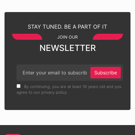
STAY TUNED. BE A PART OF IT
JOIN OUR
NEWSLETTER
Subscribe
By continuing, you are at least 16 years old and you
agree to our privacy policy.