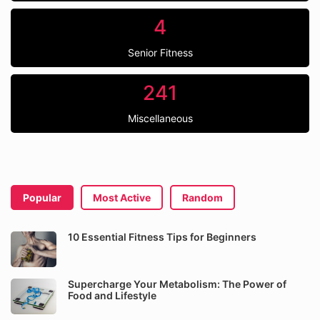
4
Senior Fitness
241
Miscellaneous
Popular
Most Active
Random
10 Essential Fitness Tips for Beginners
Supercharge Your Metabolism: The Power of
Food and Lifestyle