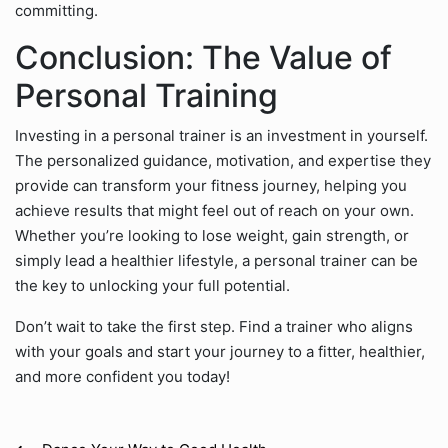
committing.
Conclusion: The Value of
Personal Training
Investing in a personal trainer is an investment in yourself.
The personalized guidance, motivation, and expertise they
provide can transform your fitness journey, helping you
achieve results that might feel out of reach on your own.
Whether you’re looking to lose weight, gain strength, or
simply lead a healthier lifestyle, a personal trainer can be
the key to unlocking your full potential.
Don’t wait to take the first step. Find a trainer who aligns
with your goals and start your journey to a fitter, healthier,
and more confident you today!