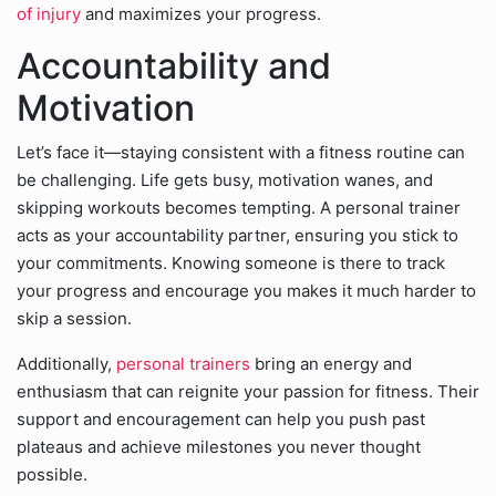
of injury
and maximizes your progress.
Accountability and
Motivation
Let’s face it—staying consistent with a fitness routine can
be challenging. Life gets busy, motivation wanes, and
skipping workouts becomes tempting. A personal trainer
acts as your accountability partner, ensuring you stick to
your commitments. Knowing someone is there to track
your progress and encourage you makes it much harder to
skip a session.
Additionally,
personal trainers
bring an energy and
enthusiasm that can reignite your passion for fitness. Their
support and encouragement can help you push past
plateaus and achieve milestones you never thought
possible.