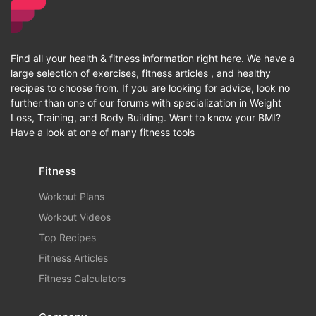
Find all your health & fitness information right here. We have a
large selection of exercises, fitness articles , and healthy
recipes to choose from. If you are looking for advice, look no
further than one of our forums with specialization in Weight
Loss, Training, and Body Building. Want to know your BMI?
Have a look at one of many fitness tools
Fitness
Workout Plans
Workout Videos
Top Recipes
Fitness Articles
Fitness Calculators