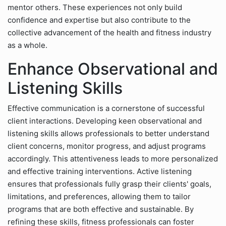
mentor others. These experiences not only build
confidence and expertise but also contribute to the
collective advancement of the health and fitness industry
as a whole.
Enhance Observational and
Listening Skills
Effective communication is a cornerstone of successful
client interactions. Developing keen observational and
listening skills allows professionals to better understand
client concerns, monitor progress, and adjust programs
accordingly. This attentiveness leads to more personalized
and effective training interventions. Active listening
ensures that professionals fully grasp their clients' goals,
limitations, and preferences, allowing them to tailor
programs that are both effective and sustainable. By
refining these skills, fitness professionals can foster