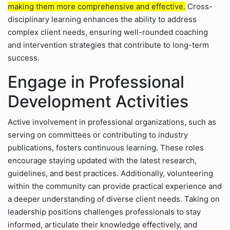
making them more comprehensive and effective.
Cross-
disciplinary learning enhances the ability to address
complex client needs, ensuring well-rounded coaching
and intervention strategies that contribute to long-term
success.
Engage in Professional
Development Activities
Active involvement in professional organizations, such as
serving on committees or contributing to industry
publications, fosters continuous learning. These roles
encourage staying updated with the latest research,
guidelines, and best practices. Additionally, volunteering
within the community can provide practical experience and
a deeper understanding of diverse client needs. Taking on
leadership positions challenges professionals to stay
informed, articulate their knowledge effectively, and