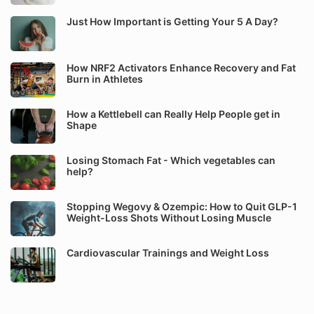
Just How Important is Getting Your 5 A Day?
How NRF2 Activators Enhance Recovery and Fat
Burn in Athletes
How a Kettlebell can Really Help People get in
Shape
Losing Stomach Fat - Which vegetables can
help?
Stopping Wegovy & Ozempic: How to Quit GLP-1
Weight-Loss Shots Without Losing Muscle
Cardiovascular Trainings and Weight Loss