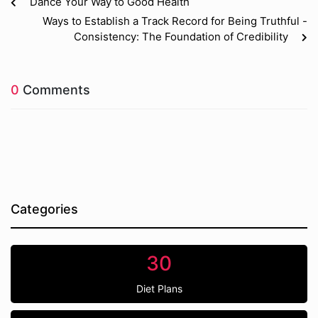
Dance Your Way to Good Health
Ways to Establish a Track Record for Being Truthful -
Consistency: The Foundation of Credibility
0
Comments
Categories
30
Diet Plans