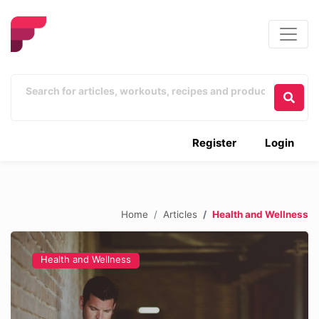
Register
Login
Home
Articles
Health and Wellness
Health and Wellness