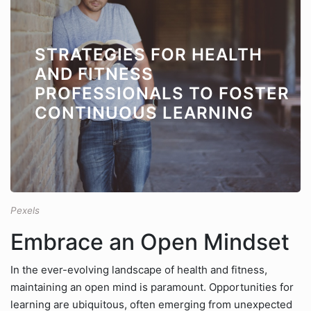
STRATEGIES FOR HEALTH
AND FITNESS
PROFESSIONALS TO FOSTER
CONTINUOUS LEARNING
Pexels
Embrace an Open Mindset
In the ever-evolving landscape of health and fitness,
maintaining an open mind is paramount. Opportunities for
learning are ubiquitous, often emerging from unexpected