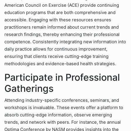
American Council on Exercise (ACE) provide continuing
education programs that are both comprehensive and
accessible. Engaging with these resources ensures
practitioners remain informed about current trends and
research findings, thereby enhancing their professional
competence. Consistently integrating new information into
daily practice allows for continuous improvement,
ensuring that clients receive cutting-edge training
methodologies and evidence-based health strategies.
Participate in Professional
Gatherings
Attending industry-specific conferences, seminars, and
workshops is invaluable. These events offer a platform to
absorb cutting-edge information, observe emerging
trends, and network with peers. For instance, the annual
Optima Conference by NASM provides insights into the