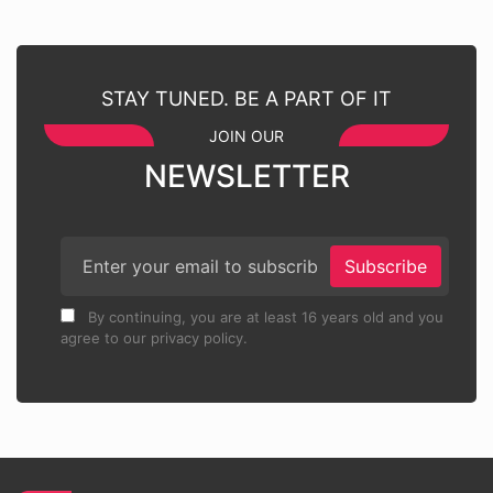
STAY TUNED. BE A PART OF IT
JOIN OUR
NEWSLETTER
Subscribe
By continuing, you are at least 16 years old and you
agree to our privacy policy.