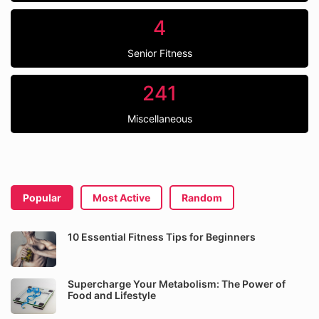
4
Senior Fitness
241
Miscellaneous
Popular
Most Active
Random
10 Essential Fitness Tips for Beginners
Supercharge Your Metabolism: The Power of
Food and Lifestyle