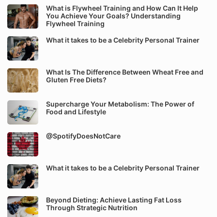
What is Flywheel Training and How Can It Help
You Achieve Your Goals? Understanding
Flywheel Training
What it takes to be a Celebrity Personal Trainer
What Is The Difference Between Wheat Free and
Gluten Free Diets?
Supercharge Your Metabolism: The Power of
Food and Lifestyle
@SpotifyDoesNotCare
What it takes to be a Celebrity Personal Trainer
Beyond Dieting: Achieve Lasting Fat Loss
Through Strategic Nutrition