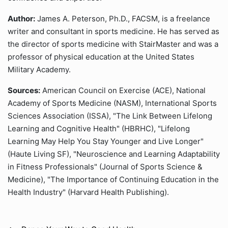
Author:
James A. Peterson, Ph.D., FACSM, is a freelance
writer and consultant in sports medicine. He has served as
the director of sports medicine with StairMaster and was a
professor of physical education at the United States
Military Academy.
Sources:
American Council on Exercise (ACE), National
Academy of Sports Medicine (NASM), International Sports
Sciences Association (ISSA), "The Link Between Lifelong
Learning and Cognitive Health" (HBRHC), "Lifelong
Learning May Help You Stay Younger and Live Longer"
(Haute Living SF), "Neuroscience and Learning Adaptability
in Fitness Professionals" (Journal of Sports Science &
Medicine), "The Importance of Continuing Education in the
Health Industry" (Harvard Health Publishing).