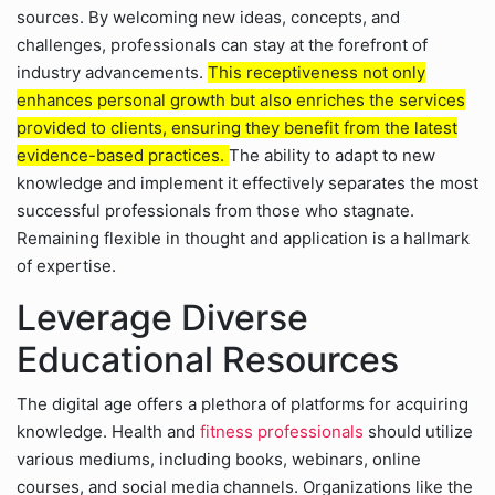
sources. By welcoming new ideas, concepts, and
challenges, professionals can stay at the forefront of
industry advancements.
This receptiveness not only
enhances personal growth but also enriches the services
provided to clients, ensuring they benefit from the latest
evidence-based practices.
The ability to adapt to new
knowledge and implement it effectively separates the most
successful professionals from those who stagnate.
Remaining flexible in thought and application is a hallmark
of expertise.
Leverage Diverse
Educational Resources
The digital age offers a plethora of platforms for acquiring
knowledge. Health and
fitness professionals
should utilize
various mediums, including books, webinars, online
courses, and social media channels. Organizations like the