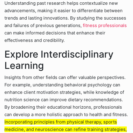
Understanding past research helps contextualize new
advancements, making it easier to differentiate between
trends and lasting innovations. By studying the successes
and failures of previous generations,
fitness professionals
can make informed decisions that enhance their
effectiveness and credibility.
Explore Interdisciplinary
Learning
Insights from other fields can offer valuable perspectives.
For example, understanding behavioral psychology can
enhance client motivation strategies, while knowledge of
nutrition science can improve dietary recommendations.
By broadening their educational horizons, professionals
can develop a more holistic approach to health and fitness.
Incorporating principles from physical therapy, sports
medicine, and neuroscience can refine training strategies,