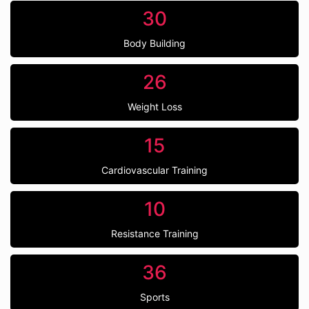
30
Body Building
26
Weight Loss
15
Cardiovascular Training
10
Resistance Training
36
Sports