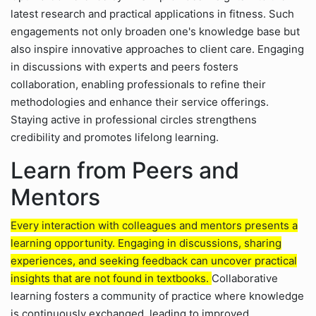
latest research and practical applications in fitness. Such
engagements not only broaden one's knowledge base but
also inspire innovative approaches to client care. Engaging
in discussions with experts and peers fosters
collaboration, enabling professionals to refine their
methodologies and enhance their service offerings.
Staying active in professional circles strengthens
credibility and promotes lifelong learning.
Learn from Peers and
Mentors
Every interaction with colleagues and mentors presents a
learning opportunity. Engaging in discussions, sharing
experiences, and seeking feedback can uncover practical
insights that are not found in textbooks.
Collaborative
learning fosters a community of practice where knowledge
is continuously exchanged, leading to improved