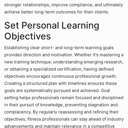
stronger relationships, improve compliance, and ultimately
achieve better long-term outcomes for their clients.
Set Personal Learning
Objectives
Establishing clear short- and long-term learning goals
provides direction and motivation. Whether it's mastering a
new training technique, understanding emerging research,
or obtaining a specialized certification, having defined
objectives encourages continuous professional growth.
Creating a structured plan with timelines ensures these
goals are systematically pursued and achieved. Goal
setting helps professionals remain focused and disciplined
in their pursuit of knowledge, preventing stagnation and
complacency. By regularly reassessing and refining their
objectives, fitness professionals can stay ahead of industry
advancements and maintain relevance in a competitive