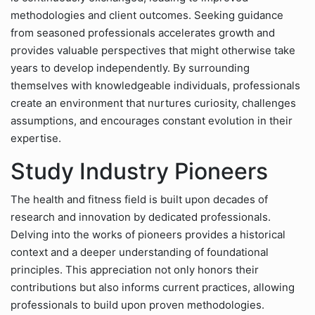
methodologies and client outcomes. Seeking guidance
from seasoned professionals accelerates growth and
provides valuable perspectives that might otherwise take
years to develop independently. By surrounding
themselves with knowledgeable individuals, professionals
create an environment that nurtures curiosity, challenges
assumptions, and encourages constant evolution in their
expertise.
Study Industry Pioneers
The health and fitness field is built upon decades of
research and innovation by dedicated professionals.
Delving into the works of pioneers provides a historical
context and a deeper understanding of foundational
principles. This appreciation not only honors their
contributions but also informs current practices, allowing
professionals to build upon proven methodologies.