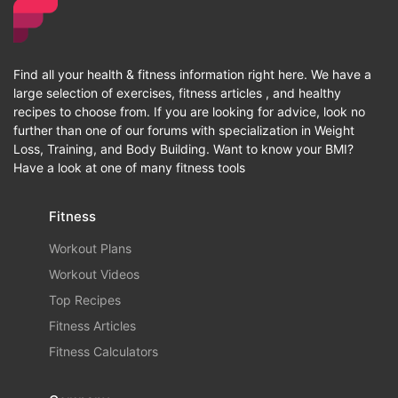
Find all your health & fitness information right here. We have a
large selection of exercises, fitness articles , and healthy
recipes to choose from. If you are looking for advice, look no
further than one of our forums with specialization in Weight
Loss, Training, and Body Building. Want to know your BMI?
Have a look at one of many fitness tools
Fitness
Workout Plans
Workout Videos
Top Recipes
Fitness Articles
Fitness Calculators