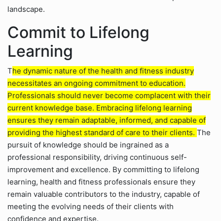
landscape.
Commit to Lifelong
Learning
T
he dynamic nature of the health and fitness industry
necessitates an ongoing commitment to education.
Professionals should never become complacent with their
current knowledge base. Embracing lifelong learning
ensures they remain adaptable, informed, and capable of
providing the highest standard of care to their clients.
The
pursuit of knowledge should be ingrained as a
professional responsibility, driving continuous self-
improvement and excellence. By committing to lifelong
learning, health and fitness professionals ensure they
remain valuable contributors to the industry, capable of
meeting the evolving needs of their clients with
confidence and expertise.