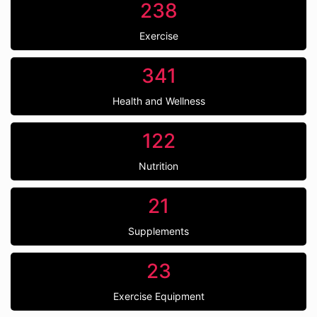
238
Exercise
341
Health and Wellness
122
Nutrition
21
Supplements
23
Exercise Equipment