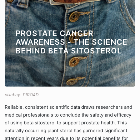
PROSTATE CANCER
AWARENESS - THE SCIENCE
BEHIND BETA SITOSTEROL
pixabay: PIRO4D
Reliable, consistent scientific data draws researchers and
medical professionals to conclude the safety and efficacy
of using beta sitosterol to support prostate health. This
naturally occurring plant sterol has garnered significant
attention in recent years due to its potential benefits for