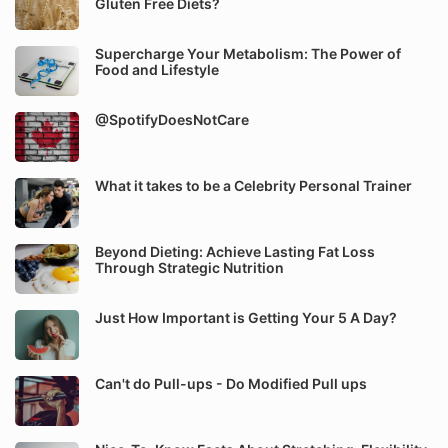
Gluten Free Diets?
Supercharge Your Metabolism: The Power of
Food and Lifestyle
@SpotifyDoesNotCare
What it takes to be a Celebrity Personal Trainer
Beyond Dieting: Achieve Lasting Fat Loss
Through Strategic Nutrition
Just How Important is Getting Your 5 A Day?
Can't do Pull-ups - Do Modified Pull ups