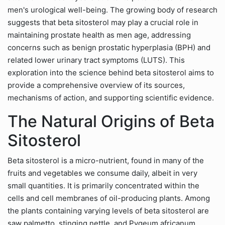
men's urological well-being. The growing body of research
suggests that beta sitosterol may play a crucial role in
maintaining prostate health as men age, addressing
concerns such as benign prostatic hyperplasia (BPH) and
related lower urinary tract symptoms (LUTS). This
exploration into the science behind beta sitosterol aims to
provide a comprehensive overview of its sources,
mechanisms of action, and supporting scientific evidence.
The Natural Origins of Beta
Sitosterol
Beta sitosterol is a micro-nutrient, found in many of the
fruits and vegetables we consume daily, albeit in very
small quantities. It is primarily concentrated within the
cells and cell membranes of oil-producing plants. Among
the plants containing varying levels of beta sitosterol are
saw palmetto, stinging nettle, and Pygeum africanum.