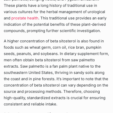
These plants have a long history of traditional use in
various cultures for the herbal management of urological
and
prostate health
. This traditional use provides an early
indication of the potential benefits of these plant-derived
compounds, prompting further scientific investigation.
A higher concentration of beta sitosterol is also found in
foods such as wheat germ, corn oil, rice bran, pumpkin
seeds, peanuts, and soybeans. In dietary supplement form,
men often obtain beta sitosterol from saw palmetto
extracts. Saw palmetto is a fan palm plant native to the
southeastern United States, thriving in sandy soils along
the coast and in pine forests. It's important to note that the
concentration of beta sitosterol can vary depending on the
source and processing methods. Therefore, choosing
high-quality, standardized extracts is crucial for ensuring
consistent and reliable intake.