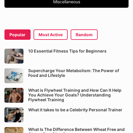
Miscellaneous
Popular
Most Active
Random
10 Essential Fitness Tips for Beginners
Supercharge Your Metabolism: The Power of
Food and Lifestyle
What is Flywheel Training and How Can It Help
You Achieve Your Goals? Understanding
Flywheel Training
What it takes to be a Celebrity Personal Trainer
What Is The Difference Between Wheat Free and