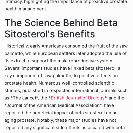
intimacy, highlighting the importance of proactive prostate
health management.
The Science Behind Beta
Sitosterol's Benefits
Historically, early Americans consumed the fruit of the saw
palmetto, while European settlers later adopted the use of
its extract to support the male reproductive system.
Several important studies have linked beta sitosterol, a
key component of saw palmetto, to positive effects on
prostate health. Numerous well-controlled scientific
studies, published in respected international journals such
as *The Lancet*, the *
British Journal of Urology
*, and the
*Journal of the American Medical Association*, have
reported the beneficial impact of beta sitosterol on an
aging prostate. Notably, these major studies have not
reported any significant side effects associated with beta