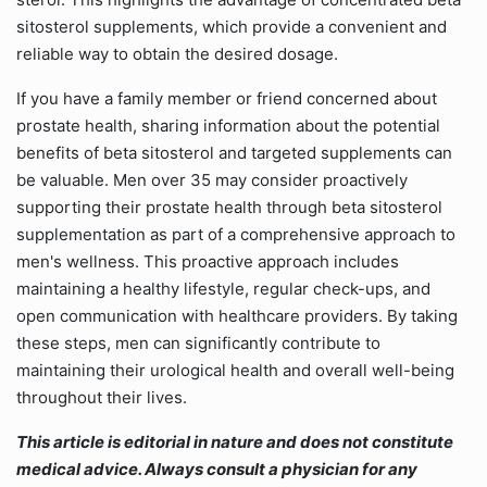
sitosterol supplements, which provide a convenient and
reliable way to obtain the desired dosage.
If you have a family member or friend concerned about
prostate health, sharing information about the potential
benefits of beta sitosterol and targeted supplements can
be valuable. Men over 35 may consider proactively
supporting their prostate health through beta sitosterol
supplementation as part of a comprehensive approach to
men's wellness. This proactive approach includes
maintaining a healthy lifestyle, regular check-ups, and
open communication with healthcare providers. By taking
these steps, men can significantly contribute to
maintaining their urological health and overall well-being
throughout their lives.
This article is editorial in nature and does not constitute
medical advice. Always consult a physician for any