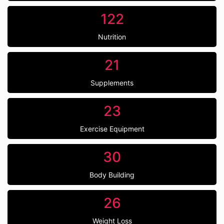
122
Nutrition
21
Supplements
23
Exercise Equipment
30
Body Building
26
Weight Loss