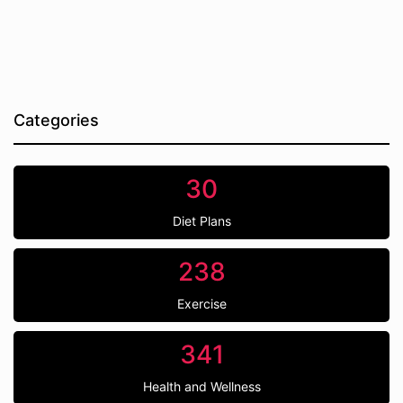
Categories
30
Diet Plans
238
Exercise
341
Health and Wellness