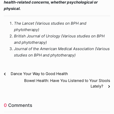
health-related concerns, whether psychological or
physical.
The Lancet (Various studies on BPH and
phytotherapy)
British Journal of Urology (Various studies on BPH
and phytotherapy)
Journal of the American Medical Association (Various
studies on BPH and phytotherapy)
Dance Your Way to Good Health
Bowel Health: Have You Listened to Your Stools
Lately?
0
Comments