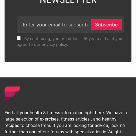
Subscribe
By continuing, you are at least 16 years old and you
agree to our privacy policy.
Find all your health & fitness information right here. We have a
large selection of exercises, fitness articles , and healthy
recipes to choose from. If you are looking for advice, look no
further than one of our forums with specialization in Weight