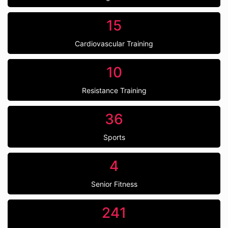
15
Cardiovascular Training
10
Resistance Training
36
Sports
4
Senior Fitness
241