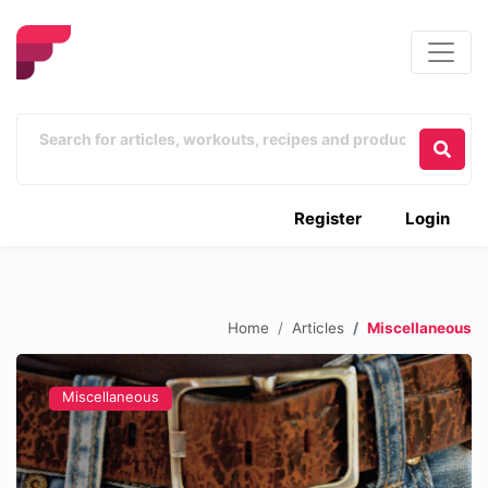
Register
Login
Home
Articles
Miscellaneous
Miscellaneous