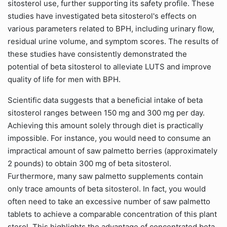
sitosterol use, further supporting its safety profile. These
studies have investigated beta sitosterol's effects on
various parameters related to BPH, including urinary flow,
residual urine volume, and symptom scores. The results of
these studies have consistently demonstrated the
potential of beta sitosterol to alleviate LUTS and improve
quality of life for men with BPH.
Scientific data suggests that a beneficial intake of beta
sitosterol ranges between 150 mg and 300 mg per day.
Achieving this amount solely through diet is practically
impossible. For instance, you would need to consume an
impractical amount of saw palmetto berries (approximately
2 pounds) to obtain 300 mg of beta sitosterol.
Furthermore, many saw palmetto supplements contain
only trace amounts of beta sitosterol. In fact, you would
often need to take an excessive number of saw palmetto
tablets to achieve a comparable concentration of this plant
sterol. This highlights the advantage of concentrated beta