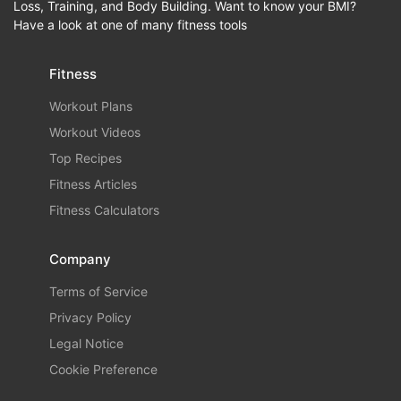
Loss, Training, and Body Building. Want to know your BMI?
Have a look at one of many fitness tools
Fitness
Workout Plans
Workout Videos
Top Recipes
Fitness Articles
Fitness Calculators
Company
Terms of Service
Privacy Policy
Legal Notice
Cookie Preference