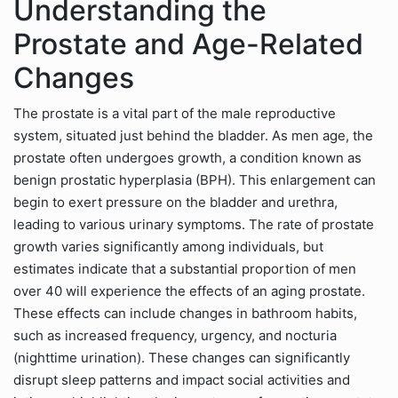
Understanding the
Prostate and Age-Related
Changes
The prostate is a vital part of the male reproductive
system, situated just behind the bladder. As men age, the
prostate often undergoes growth, a condition known as
benign prostatic hyperplasia (BPH). This enlargement can
begin to exert pressure on the bladder and urethra,
leading to various urinary symptoms. The rate of prostate
growth varies significantly among individuals, but
estimates indicate that a substantial proportion of men
over 40 will experience the effects of an aging prostate.
These effects can include changes in bathroom habits,
such as increased frequency, urgency, and nocturia
(nighttime urination). These changes can significantly
disrupt sleep patterns and impact social activities and