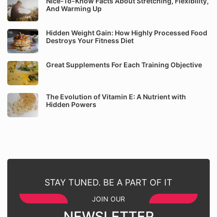
Nice-To-Know Facts About Stretching, Flexibility,
And Warming Up
Hidden Weight Gain: How Highly Processed Food
Destroys Your Fitness Diet
Great Supplements For Each Training Objective
The Evolution of Vitamin E: A Nutrient with
Hidden Powers
STAY TUNED. BE A PART OF IT
JOIN OUR
NEWSLETTER