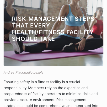
RISK-MANAGEMENT STEPS
THAT EVERY
HEALTH/FITNESS FACILITY
SHOULD TAKE
Andrea Piacquadio pexels
Ensuring safety in a fitness facility is a crucial
responsibility. Members rely on the expertise and
preparedness of facility operators to minimize risks and
provide a secure environment. Risk management
strategies should be comprehensive and integrated into