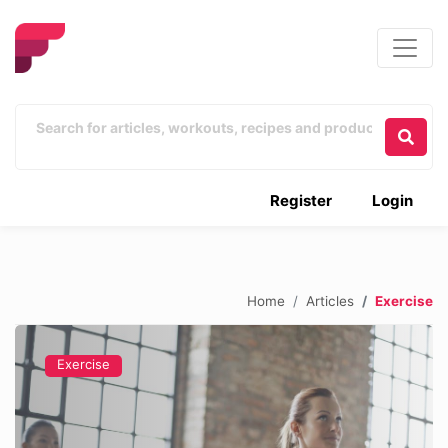
Register
Login
Home
Articles
Exercise
Exercise