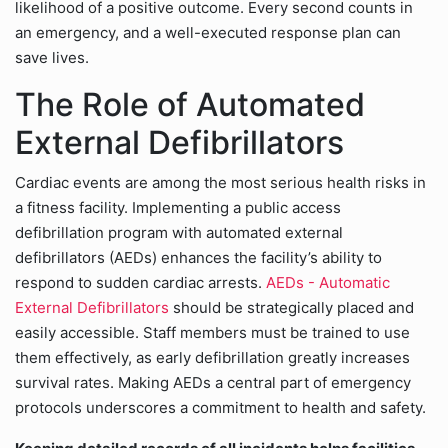
likelihood of a positive outcome. Every second counts in
an emergency, and a well-executed response plan can
save lives.
The Role of Automated
External Defibrillators
Cardiac events are among the most serious health risks in
a fitness facility. Implementing a public access
defibrillation program with automated external
defibrillators (AEDs) enhances the facility’s ability to
respond to sudden cardiac arrests.
AEDs - Automatic
External Defibrillators
should be strategically placed and
easily accessible. Staff members must be trained to use
them effectively, as early defibrillation greatly increases
survival rates. Making AEDs a central part of emergency
protocols underscores a commitment to health and safety.