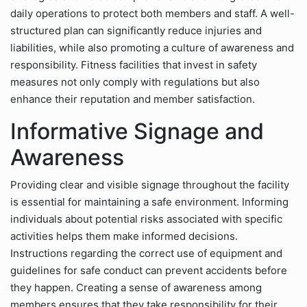
daily operations to protect both members and staff. A well-
structured plan can significantly reduce injuries and
liabilities, while also promoting a culture of awareness and
responsibility. Fitness facilities that invest in safety
measures not only comply with regulations but also
enhance their reputation and member satisfaction.
Informative Signage and
Awareness
Providing clear and visible signage throughout the facility
is essential for maintaining a safe environment. Informing
individuals about potential risks associated with specific
activities helps them make informed decisions.
Instructions regarding the correct use of equipment and
guidelines for safe conduct can prevent accidents before
they happen. Creating a sense of awareness among
members ensures that they take responsibility for their