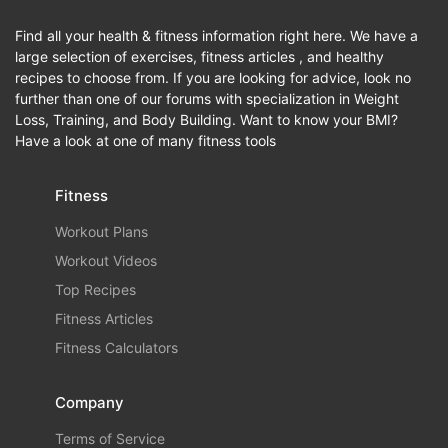
Find all your health & fitness information right here. We have a
large selection of exercises, fitness articles , and healthy
recipes to choose from. If you are looking for advice, look no
further than one of our forums with specialization in Weight
Loss, Training, and Body Building. Want to know your BMI?
Have a look at one of many fitness tools
Fitness
Workout Plans
Workout Videos
Top Recipes
Fitness Articles
Fitness Calculators
Company
Terms of Service