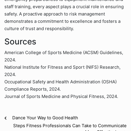
staff training, every aspect plays a crucial role in ensuring
safety. A proactive approach to risk management
demonstrates a commitment to excellence and fosters a
culture of trust and responsibility.
Sources
American College of Sports Medicine (ACSM) Guidelines,
2024.
National Institute for Fitness and Sport (NIFS) Research,
2024.
Occupational Safety and Health Administration (OSHA)
Compliance Reports, 2024.
Journal of Sports Medicine and Physical Fitness, 2024.
Dance Your Way to Good Health
Steps Fitness Professionals Can Take to Communicate