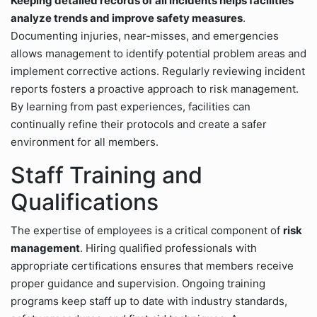
Keeping detailed records of all incidents helps facilities
analyze trends and improve safety measures
.
Documenting injuries, near-misses, and emergencies
allows management to identify potential problem areas and
implement corrective actions. Regularly reviewing incident
reports fosters a proactive approach to risk management.
By learning from past experiences, facilities can
continually refine their protocols and create a safer
environment for all members.
Staff Training and
Qualifications
The expertise of employees is a critical component of
risk
management
. Hiring qualified professionals with
appropriate certifications ensures that members receive
proper guidance and supervision. Ongoing training
programs keep staff up to date with industry standards,