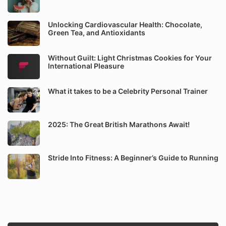
Unlocking Cardiovascular Health: Chocolate,
Green Tea, and Antioxidants
Without Guilt: Light Christmas Cookies for Your
International Pleasure
What it takes to be a Celebrity Personal Trainer
2025: The Great British Marathons Await!
Stride Into Fitness: A Beginner’s Guide to Running