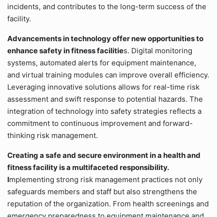
incidents, and contributes to the long-term success of the
facility.
Advancements in technology offer new opportunities to
enhance safety in fitness facilitie
s. Digital monitoring
systems, automated alerts for equipment maintenance,
and virtual training modules can improve overall efficiency.
Leveraging innovative solutions allows for real-time risk
assessment and swift response to potential hazards. The
integration of technology into safety strategies reflects a
commitment to continuous improvement and forward-
thinking risk management.
Creating a safe and secure environment in a health and
fitness facility is a multifaceted responsibility.
I
mplementing strong risk management practices not only
safeguards members and staff but also strengthens the
reputation of the organization. From health screenings and
emergency preparedness to equipment maintenance and