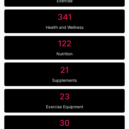
Exercise
341
Health and Wellness
122
Nutrition
21
Supplements
23
Exercise Equipment
30