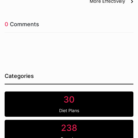
More Effectively
0
Comments
Categories
30
Diet Plans
238