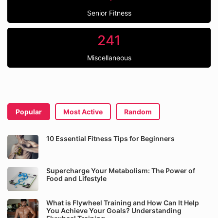
Senior Fitness
241
Miscellaneous
Popular
Most Active
Random
10 Essential Fitness Tips for Beginners
Supercharge Your Metabolism: The Power of
Food and Lifestyle
What is Flywheel Training and How Can It Help
You Achieve Your Goals? Understanding