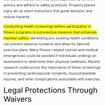
actions and adhere to safety protocols. Properly placed
signs act as silent instructors that guide behavior and
reduce hazards.
Conducting health screenings before participation in
fitness programs is a preventive measure that enhances
member safety.
Identifying pre-existing health conditions
can prevent adverse incidents and allow for tailored
exercise plans. Many fitness-related injuries and medical
emergencies could be avoided if individuals undergo an
assessment to determine their physical readiness. Recent
research underscores the importance of these screenings
in preventing cardiovascular incidents, musculoskeletal
injuries, and other complications associated with exercise.
Legal Protections Through
Waivers