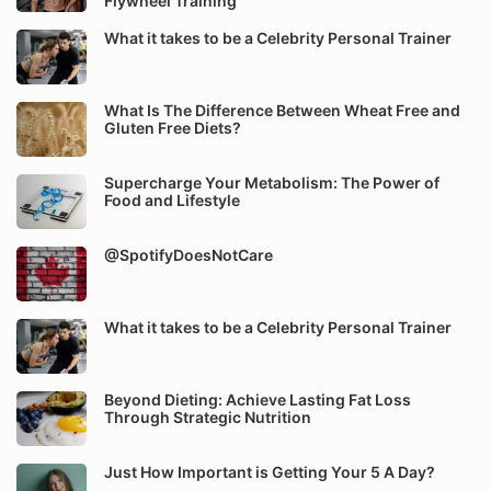
Flywheel Training
What it takes to be a Celebrity Personal Trainer
What Is The Difference Between Wheat Free and
Gluten Free Diets?
Supercharge Your Metabolism: The Power of
Food and Lifestyle
@SpotifyDoesNotCare
What it takes to be a Celebrity Personal Trainer
Beyond Dieting: Achieve Lasting Fat Loss
Through Strategic Nutrition
Just How Important is Getting Your 5 A Day?