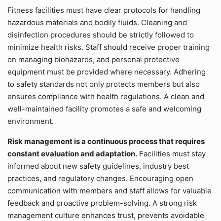
Fitness facilities must have clear protocols for handling
hazardous materials and bodily fluids. Cleaning and
disinfection procedures should be strictly followed to
minimize health risks. Staff should receive proper training
on managing biohazards, and personal protective
equipment must be provided where necessary. Adhering
to safety standards not only protects members but also
ensures compliance with health regulations. A clean and
well-maintained facility promotes a safe and welcoming
environment.
Risk management is a continuous process that requires
constant evaluation and adaptation.
Facilities must stay
informed about new safety guidelines, industry best
practices, and regulatory changes. Encouraging open
communication with members and staff allows for valuable
feedback and proactive problem-solving. A strong risk
management culture enhances trust, prevents avoidable