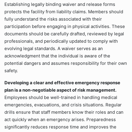
Establishing legally binding waiver and release forms
protects the facility from liability claims. Members should
fully understand the risks associated with their
participation before engaging in physical activities. These
documents should be carefully drafted, reviewed by legal
professionals, and periodically updated to comply with
evolving legal standards. A waiver serves as an
acknowledgment that the individual is aware of the
potential dangers and assumes responsibility for their own
safety.
Developing a clear and effective emergency response
plan is a non-negotiable aspect of risk management.
Employees should be well-trained in handling medical
emergencies, evacuations, and crisis situations. Regular
drills ensure that staff members know their roles and can
act quickly when an emergency arises. Preparedness
significantly reduces response time and improves the