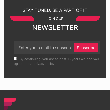
STAY TUNED. BE A PART OF IT
JOIN OUR
NEWSLETTER
Subscribe
By continuing, you are at least 16 years old and you
agree to our privacy policy.