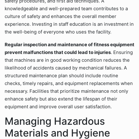
safety procedures, and first aid techniques. A
knowledgeable and well-prepared team contributes to a
culture of safety and enhances the overall member
experience. Investing in staff education is an investment in
the well-being of everyone who uses the facility.
Regular inspection and maintenance of fitness equipment
prevent malfunctions that could lead to injuries
. Ensuring
that machines are in good working condition reduces the
likelihood of accidents caused by mechanical failures. A
structured maintenance plan should include routine
checks, timely repairs, and equipment replacements when
necessary. Facilities that prioritize maintenance not only
enhance safety but also extend the lifespan of their
equipment and improve overall user satisfaction.
Managing Hazardous
Materials and Hygiene