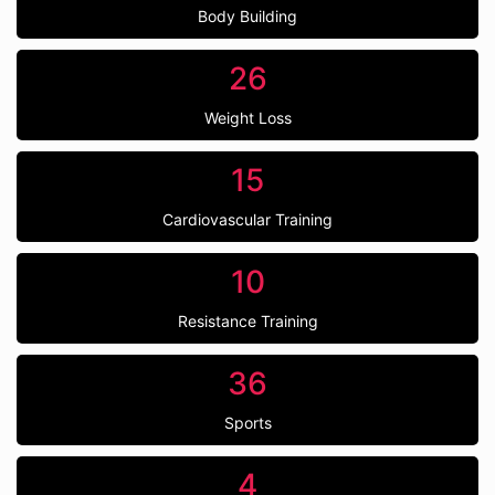
Body Building
26
Weight Loss
15
Cardiovascular Training
10
Resistance Training
36
Sports
4