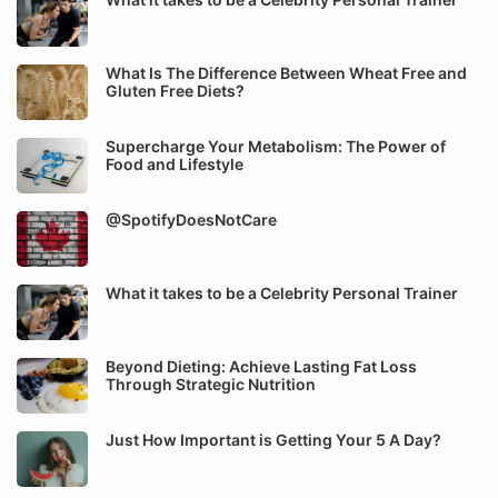
What Is The Difference Between Wheat Free and
Gluten Free Diets?
Supercharge Your Metabolism: The Power of
Food and Lifestyle
@SpotifyDoesNotCare
What it takes to be a Celebrity Personal Trainer
Beyond Dieting: Achieve Lasting Fat Loss
Through Strategic Nutrition
Just How Important is Getting Your 5 A Day?