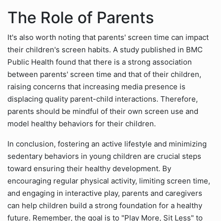
The Role of Parents
It's also worth noting that parents' screen time can impact
their children's screen habits. A study published in BMC
Public Health found that there is a strong association
between parents' screen time and that of their children,
raising concerns that increasing media presence is
displacing quality parent-child interactions. Therefore,
parents should be mindful of their own screen use and
model healthy behaviors for their children.
In conclusion, fostering an active lifestyle and minimizing
sedentary behaviors in young children are crucial steps
toward ensuring their healthy development. By
encouraging regular physical activity, limiting screen time,
and engaging in interactive play, parents and caregivers
can help children build a strong foundation for a healthy
future. Remember, the goal is to "Play More, Sit Less" to