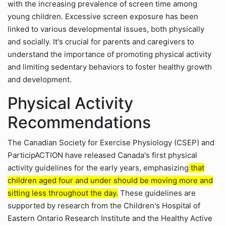
with the increasing prevalence of screen time among
young children. Excessive screen exposure has been
linked to various developmental issues, both physically
and socially. It's crucial for parents and caregivers to
understand the importance of promoting physical activity
and limiting sedentary behaviors to foster healthy growth
and development.
Physical Activity
Recommendations
The Canadian Society for Exercise Physiology (CSEP) and
ParticipACTION have released Canada's first physical
activity guidelines for the early years, emphasizing
that
children aged four and under should be moving more and
sitting less throughout the day.
These guidelines are
supported by research from the Children's Hospital of
Eastern Ontario Research Institute and the Healthy Active