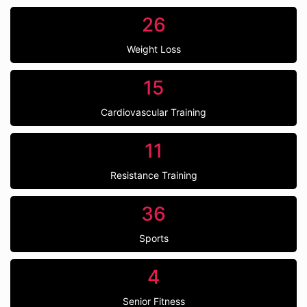
26
Weight Loss
15
Cardiovascular Training
11
Resistance Training
36
Sports
4
Senior Fitness