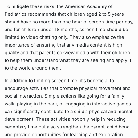
To mitigate these risks, the American Academy of
Pediatrics recommends that children aged 2 to 5 years
should have no more than one hour of screen time per day,
and for children under 18 months, screen time should be
limited to video chatting only. They also emphasize the
importance of ensuring that any media content is high-
quality and that parents co-view media with their children
to help them understand what they are seeing and apply it
to the world around them.
In addition to limiting screen time, it's beneficial to
encourage activities that promote physical movement and
social interaction. Simple actions like going for a family
walk, playing in the park, or engaging in interactive games
can significantly contribute to a child's physical and mental
development. These activities not only help in reducing
sedentary time but also strengthen the parent-child bond
and provide opportunities for learning and exploration.