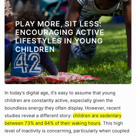
PLAY MORE, SIT LESS:
ENCOURAGING ACTIVE
LIFESTYLES IN YOUNG
CHILDREN
In today's digital age, it's easy to assume that young
children are constantly active, especially given the
boundless energy they often display. However, recent
studies reveal a different story:
children are sedentary
between 73% and 84% of their waking hours
. This high
level of inactivity is concerning, particularly when coupled