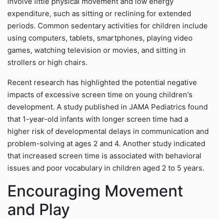
involve little physical movement and low energy
expenditure, such as sitting or reclining for extended
periods. Common sedentary activities for children include
using computers, tablets, smartphones, playing video
games, watching television or movies, and sitting in
strollers or high chairs.
Recent research has highlighted the potential negative
impacts of excessive screen time on young children's
development. A study published in JAMA Pediatrics found
that 1-year-old infants with longer screen time had a
higher risk of developmental delays in communication and
problem-solving at ages 2 and 4. Another study indicated
that increased screen time is associated with behavioral
issues and poor vocabulary in children aged 2 to 5 years.
Encouraging Movement
and Play