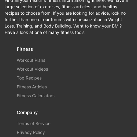
Find all your health & fitness information right here. We have a
large selection of exercises, fitness articles , and healthy
recipes to choose from. If you are looking for advice, look no
further than one of our forums with specialization in Weight
Loss, Training, and Body Building. Want to know your BMI?
Have a look at one of many fitness tools
Fitness
Workout Plans
Workout Videos
Top Recipes
Fitness Articles
Fitness Calculators
Company
Terms of Service
Privacy Policy