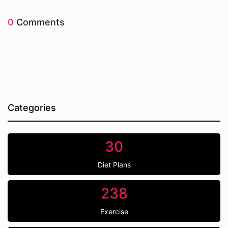
0
Comments
Categories
30
Diet Plans
238
Exercise