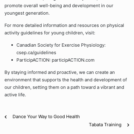
promote overall well-being and development in our
youngest generation.
For more detailed information and resources on physical
activity guidelines for young children, visit:
Canadian Society for Exercise Physiology:
csep.ca/guidelines
ParticipACTION: participACTION.com
By staying informed and proactive, we can create an
environment that supports the health and development of
our children, setting them on a path toward a vibrant and
active life.
Dance Your Way to Good Health
Tabata Training