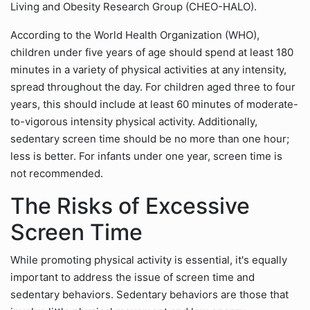
Living and Obesity Research Group (CHEO-HALO).
According to the World Health Organization (WHO),
children under five years of age should spend at least 180
minutes in a variety of physical activities at any intensity,
spread throughout the day. For children aged three to four
years, this should include at least 60 minutes of moderate-
to-vigorous intensity physical activity. Additionally,
sedentary screen time should be no more than one hour;
less is better. For infants under one year, screen time is
not recommended.
The Risks of Excessive
Screen Time
While promoting physical activity is essential, it's equally
important to address the issue of screen time and
sedentary behaviors. Sedentary behaviors are those that