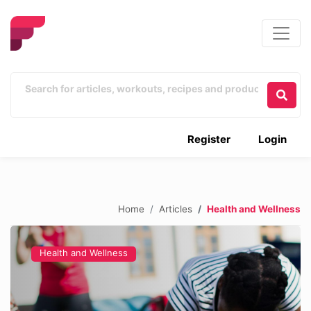
Register
Login
Home
Articles
Health and Wellness
Health and Wellness