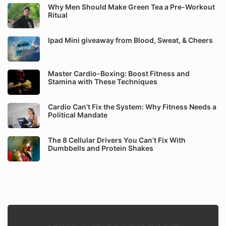
Why Men Should Make Green Tea a Pre-Workout
Ritual
Ipad Mini giveaway from Blood, Sweat, & Cheers
Master Cardio-Boxing: Boost Fitness and
Stamina with These Techniques
Cardio Can’t Fix the System: Why Fitness Needs a
Political Mandate
The 8 Cellular Drivers You Can’t Fix With
Dumbbells and Protein Shakes