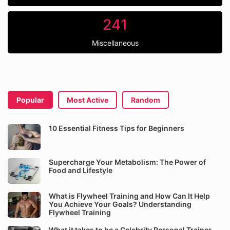
241
Miscellaneous
Popular
Most Active
Random
10 Essential Fitness Tips for Beginners
Supercharge Your Metabolism: The Power of
Food and Lifestyle
What is Flywheel Training and How Can It Help
You Achieve Your Goals? Understanding
Flywheel Training
What it takes to be a Celebrity Personal Trainer