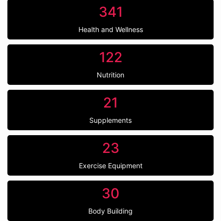
341
Health and Wellness
122
Nutrition
21
Supplements
23
Exercise Equipment
30
Body Building