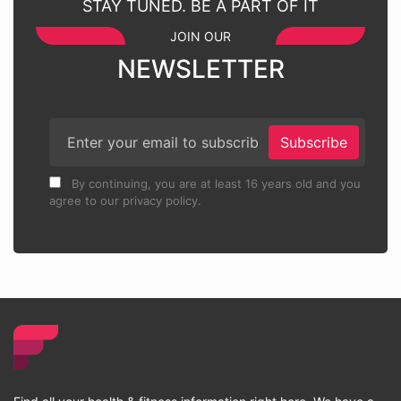
STAY TUNED. BE A PART OF IT
JOIN OUR
NEWSLETTER
Subscribe
By continuing, you are at least 16 years old and you
agree to our privacy policy.