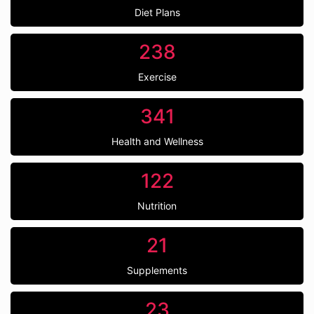
Diet Plans
238
Exercise
341
Health and Wellness
122
Nutrition
21
Supplements
23