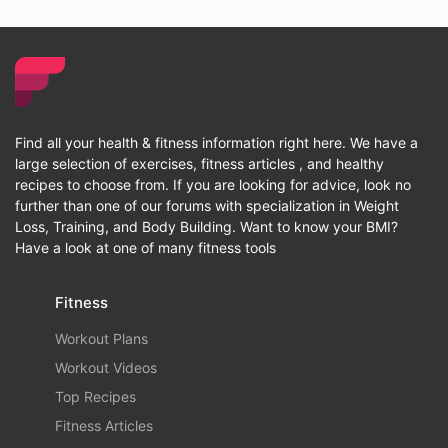
Find all your health & fitness information right here. We have a
large selection of exercises, fitness articles , and healthy
recipes to choose from. If you are looking for advice, look no
further than one of our forums with specialization in Weight
Loss, Training, and Body Building. Want to know your BMI?
Have a look at one of many fitness tools
Fitness
Workout Plans
Workout Videos
Top Recipes
Fitness Articles