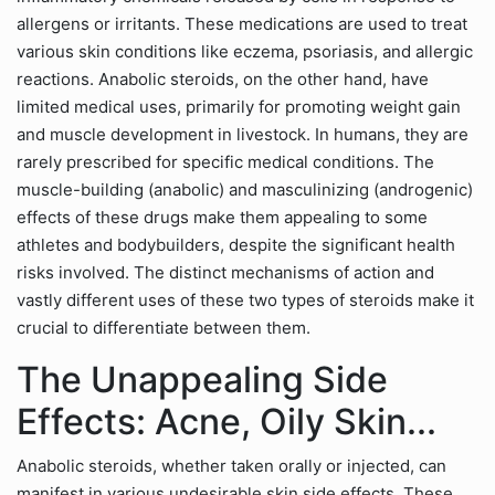
allergens or irritants. These medications are used to treat
various skin conditions like eczema, psoriasis, and allergic
reactions. Anabolic steroids, on the other hand, have
limited medical uses, primarily for promoting weight gain
and muscle development in livestock. In humans, they are
rarely prescribed for specific medical conditions. The
muscle-building (anabolic) and masculinizing (androgenic)
effects of these drugs make them appealing to some
athletes and bodybuilders, despite the significant health
risks involved. The distinct mechanisms of action and
vastly different uses of these two types of steroids make it
crucial to differentiate between them.
The Unappealing Side
Effects: Acne, Oily Skin...
Anabolic steroids, whether taken orally or injected, can
manifest in various undesirable skin side effects. These