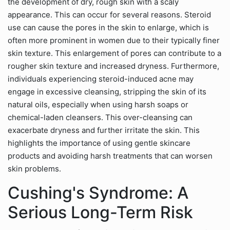
the development of dry, rough skin with a scaly
appearance. This can occur for several reasons. Steroid
use can cause the pores in the skin to enlarge, which is
often more prominent in women due to their typically finer
skin texture. This enlargement of pores can contribute to a
rougher skin texture and increased dryness. Furthermore,
individuals experiencing steroid-induced acne may
engage in excessive cleansing, stripping the skin of its
natural oils, especially when using harsh soaps or
chemical-laden cleansers. This over-cleansing can
exacerbate dryness and further irritate the skin. This
highlights the importance of using gentle skincare
products and avoiding harsh treatments that can worsen
skin problems.
Cushing's Syndrome: A
Serious Long-Term Risk