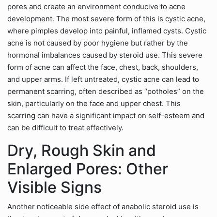
pores and create an environment conducive to acne
development. The most severe form of this is cystic acne,
where pimples develop into painful, inflamed cysts. Cystic
acne is not caused by poor hygiene but rather by the
hormonal imbalances caused by steroid use. This severe
form of acne can affect the face, chest, back, shoulders,
and upper arms. If left untreated, cystic acne can lead to
permanent scarring, often described as “potholes” on the
skin, particularly on the face and upper chest. This
scarring can have a significant impact on self-esteem and
can be difficult to treat effectively.
Dry, Rough Skin and
Enlarged Pores: Other
Visible Signs
Another noticeable side effect of anabolic steroid use is