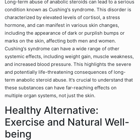
Long-term abuse of anabolic steroids can lead to a serious
condition known as Cushing's syndrome. This disorder is
characterized by elevated levels of cortisol, a stress
hormone, and can manifest in various skin changes,
including the appearance of dark or purplish bumps or
marks on the skin, affecting both men and women.
Cushing's syndrome can have a wide range of other
systemic effects, including weight gain, muscle weakness,
and increased blood pressure. This highlights the severe
and potentially life-threatening consequences of long-
term anabolic steroid abuse. It's crucial to understand that
these substances can have far-reaching effects on
multiple organ systems, not just the skin.
Healthy Alternative:
Exercise and Natural Well-
being