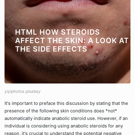
HTML HOW STEROIDS
AFFECT THE SKIN: A LOOK AT
THE SIDE EFFECTS
yiyiphotos pixabay
It's important to preface this discussion by stating that the
presence of the following skin conditions does *not*
automatically indicate anabolic steroid use. However, if an
individual is considering using anabolic steroids for any
reason, it's crucial to understand the potential negative