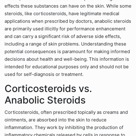
effects these substances can have on the skin. While some
steroids, like corticosteroids, have legitimate medical
applications when prescribed by doctors, anabolic steroids
are primarily used illicitly for performance enhancement
and can carry a significant risk of adverse side effects,
including a range of skin problems. Understanding these
potential consequences is paramount for making informed
decisions about health and well-being. This information is
intended for educational purposes only and should not be
used for self-diagnosis or treatment.
Corticosteroids vs.
Anabolic Steroids
Corticosteroids, often prescribed topically as creams and
ointments, are absorbed into the skin to reduce
inflammation. They work by inhibiting the production of
inflammatory chemicals released by cells in response to