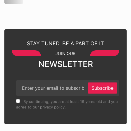
STAY TUNED. BE A PART OF IT
JOIN OUR
NEWSLETTER
Subscribe
By continuing, you are at least 16 years old and you
agree to our privacy policy.