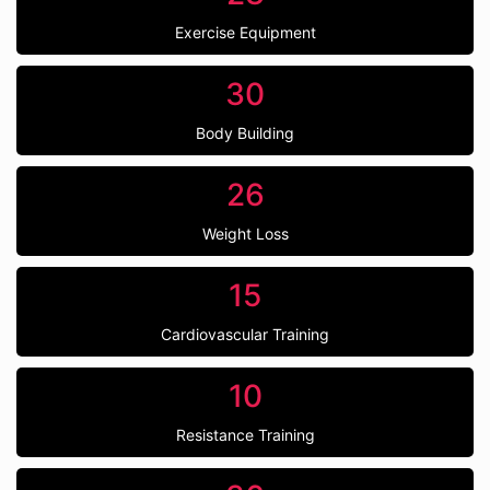
Exercise Equipment
30
Body Building
26
Weight Loss
15
Cardiovascular Training
10
Resistance Training