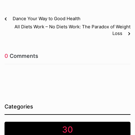
Dance Your Way to Good Health
All Diets Work – No Diets Work: The Paradox of Weight
Loss
0
Comments
Categories
30