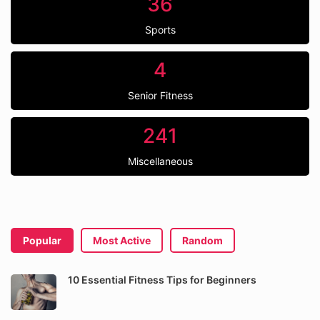
36
Sports
4
Senior Fitness
241
Miscellaneous
Popular
Most Active
Random
10 Essential Fitness Tips for Beginners