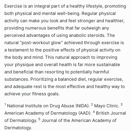
Exercise is an integral part of a healthy lifestyle, promoting
both physical and mental well-being. Regular physical
activity can make you look and feel stronger and healthier,
providing numerous benefits that far outweigh any
perceived advantages of using anabolic steroids. The
natural “post-workout glow” achieved through exercise is
a testament to the positive effects of physical activity on
the body and mind. This natural approach to improving
your physique and overall health is far more sustainable
and beneficial than resorting to potentially harmful
substances. Prioritizing a balanced diet, regular exercise,
and adequate rest is the most effective and healthy way to
achieve your fitness goals.
1
2
3
National Institute on Drug Abuse (NIDA).
Mayo Clinic.
4
American Academy of Dermatology (AAD).
British Journal
5
of Dermatology.
Journal of the American Academy of
Dermatology.