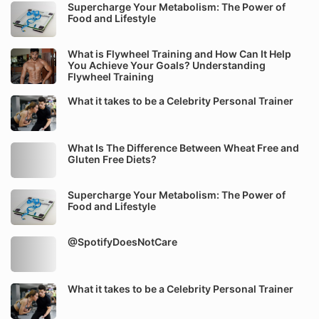
Supercharge Your Metabolism: The Power of
Food and Lifestyle
What is Flywheel Training and How Can It Help
You Achieve Your Goals? Understanding
Flywheel Training
What it takes to be a Celebrity Personal Trainer
What Is The Difference Between Wheat Free and
Gluten Free Diets?
Supercharge Your Metabolism: The Power of
Food and Lifestyle
@SpotifyDoesNotCare
What it takes to be a Celebrity Personal Trainer