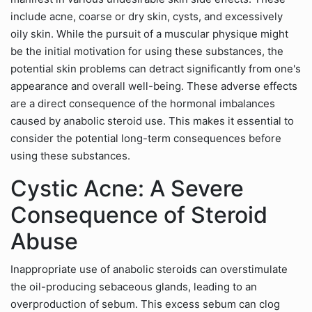
include acne, coarse or dry skin, cysts, and excessively
oily skin. While the pursuit of a muscular physique might
be the initial motivation for using these substances, the
potential skin problems can detract significantly from one's
appearance and overall well-being. These adverse effects
are a direct consequence of the hormonal imbalances
caused by anabolic steroid use. This makes it essential to
consider the potential long-term consequences before
using these substances.
Cystic Acne: A Severe
Consequence of Steroid
Abuse
Inappropriate use of anabolic steroids can overstimulate
the oil-producing sebaceous glands, leading to an
overproduction of sebum. This excess sebum can clog