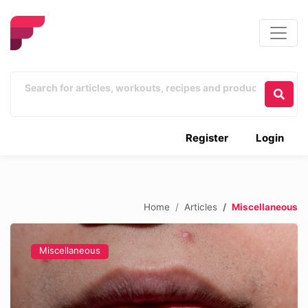
Register
Login
Home
Articles
Miscellaneous
Miscellaneous