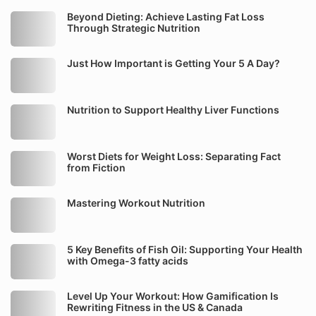
Beyond Dieting: Achieve Lasting Fat Loss
Through Strategic Nutrition
Just How Important is Getting Your 5 A Day?
Nutrition to Support Healthy Liver Functions
Worst Diets for Weight Loss: Separating Fact
from Fiction
Mastering Workout Nutrition
5 Key Benefits of Fish Oil: Supporting Your Health
with Omega-3 fatty acids
Level Up Your Workout: How Gamification Is
Rewriting Fitness in the US & Canada