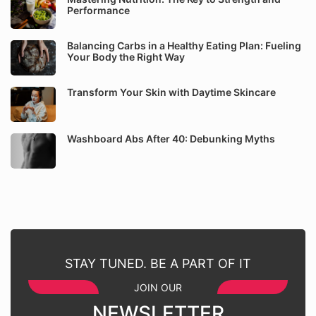
Performance
Balancing Carbs in a Healthy Eating Plan: Fueling
Your Body the Right Way
Transform Your Skin with Daytime Skincare
Washboard Abs After 40: Debunking Myths
STAY TUNED. BE A PART OF IT
JOIN OUR
NEWSLETTER