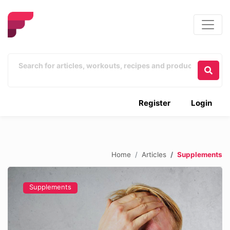
Register
Login
Home
Articles
Supplements
Supplements