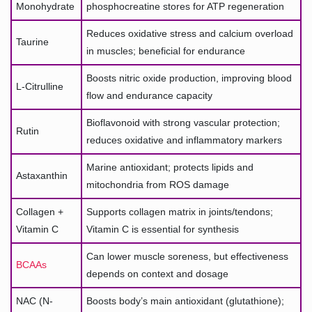
Monohydrate
phosphocreatine stores for ATP regeneration
Reduces oxidative stress and calcium overload
Taurine
in muscles; beneficial for endurance
Boosts nitric oxide production, improving blood
L-Citrulline
flow and endurance capacity
Bioflavonoid with strong vascular protection;
Rutin
reduces oxidative and inflammatory markers
Marine antioxidant; protects lipids and
Astaxanthin
mitochondria from ROS damage
Collagen +
Supports collagen matrix in joints/tendons;
Vitamin C
Vitamin C is essential for synthesis
Can lower muscle soreness, but effectiveness
BCAAs
depends on context and dosage
NAC (N-
Boosts body’s main antioxidant (glutathione);