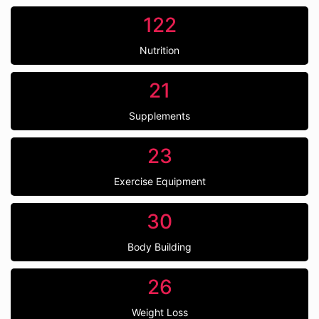
122
Nutrition
21
Supplements
23
Exercise Equipment
30
Body Building
26
Weight Loss