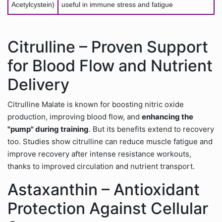
Acetylcystein)
useful in immune stress and fatigue
Citrulline – Proven Support
for Blood Flow and Nutrient
Delivery
Citrulline Malate is known for boosting nitric oxide
production, improving blood flow, and
enhancing the
"pump" during training
. But its benefits extend to recovery
too. Studies show citrulline can reduce muscle fatigue and
improve recovery after intense resistance workouts,
thanks to improved circulation and nutrient transport.
Astaxanthin – Antioxidant
Protection Against Cellular