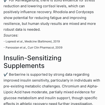
✔ For Ashwagandha, there is solid evidence for stress
reduction and lowering cortisol levels, which can
positively influence recovery. Rhodiola and Cordyceps
show potential for reducing fatigue and improving
resilience, but human study results are mixed and more
robust data is needed.
Sources:
- Lopresti et al., Medicine (Baltimore), 2019
- Panossian et al., Curr Clin Pharmacol, 2009
Insulin-Sensitizing
Supplements
✔ Berberine is supported by strong data regarding
improved insulin sensitivity, particularly in individuals with
pre-existing metabolic challenges. Chromium and Alpha-
Lipoic Acid have moderate, partially mixed evidence for
glucose metabolism and insulin support, though specific
effects in athletic recovery need further investigation.