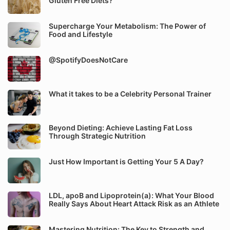
Gluten Free Diets?
Supercharge Your Metabolism: The Power of
Food and Lifestyle
@SpotifyDoesNotCare
What it takes to be a Celebrity Personal Trainer
Beyond Dieting: Achieve Lasting Fat Loss
Through Strategic Nutrition
Just How Important is Getting Your 5 A Day?
LDL, apoB and Lipoprotein(a): What Your Blood
Really Says About Heart Attack Risk as an Athlete
Mastering Nutrition: The Key to Strength and