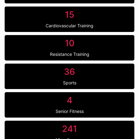
15
Cardiovascular Training
10
Resistance Training
36
Sports
4
Senior Fitness
241