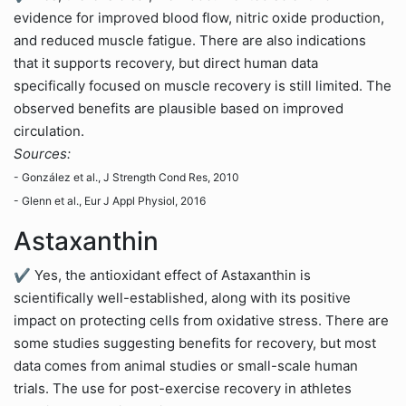
evidence for improved blood flow, nitric oxide production,
and reduced muscle fatigue. There are also indications
that it supports recovery, but direct human data
specifically focused on muscle recovery is still limited. The
observed benefits are plausible based on improved
circulation.
Sources:
- González et al., J Strength Cond Res, 2010
- Glenn et al., Eur J Appl Physiol, 2016
Astaxanthin
✔ Yes, the antioxidant effect of Astaxanthin is
scientifically well-established, along with its positive
impact on protecting cells from oxidative stress. There are
some studies suggesting benefits for recovery, but most
data comes from animal studies or small-scale human
trials. The use for post-exercise recovery in athletes