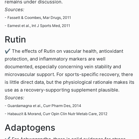
remains under discussion.
Sources:
- Fassett & Coombes, Mar Drugs, 2011
- Earnest et al., Int J Sports Med, 2011
Rutin
✔ The effects of Rutin on vascular health, antioxidant
protection, and inflammatory markers are well
documented, especially concerning vein stability and
microvascular support. For sports-specific recovery, there
is little direct data, but the physiological rationale makes its
use as a recovery-supporting supplement plausible.
Sources:
- Guardamagna et al., Curr Pharm Des, 2014
- Habauzit & Morand, Curr Opin Clin Nutr Metab Care, 2012
Adaptogens