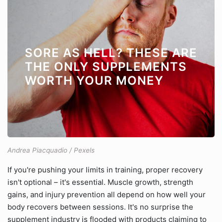
SORE AS HELL? THESE ARE
THE ONLY SUPPLEMENTS
WORTH YOUR MONEY
Andrea Piacquadio / Pexels
If you're pushing your limits in training, proper recovery
isn't optional – it's essential. Muscle growth, strength
gains, and injury prevention all depend on how well your
body recovers between sessions. It's no surprise the
supplement industry is flooded with products claiming to