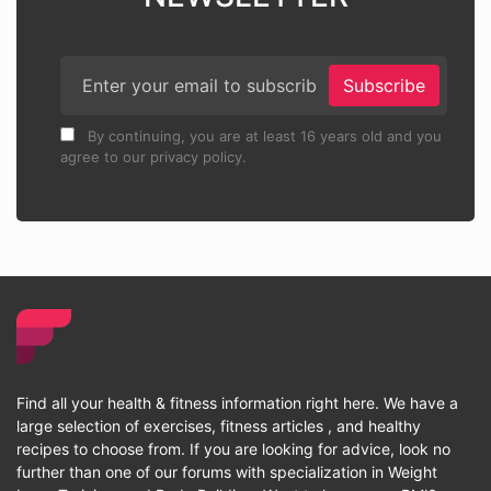
Subscribe
By continuing, you are at least 16 years old and you
agree to our privacy policy.
Find all your health & fitness information right here. We have a
large selection of exercises, fitness articles , and healthy
recipes to choose from. If you are looking for advice, look no
further than one of our forums with specialization in Weight