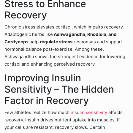
Stress to Enhance
Recovery
Chronic stress elevates cortisol, which impairs recovery.
Adaptogenic herbs like
Ashwagandha, Rhodiola, and
Cordycep
s help
regulate stress
responses and support
hormonal balance post-exercise. Among these,
Ashwagandha shows the strongest evidence for lowering
cortisol and enhancing perceived recovery.
Improving Insulin
Sensitivity – The Hidden
Factor in Recovery
Few athletes realize how much
insulin sensitivity
affects
recovery. Insulin drives nutrient uptake into muscles. If
your cells are resistant, recovery slows. Certain