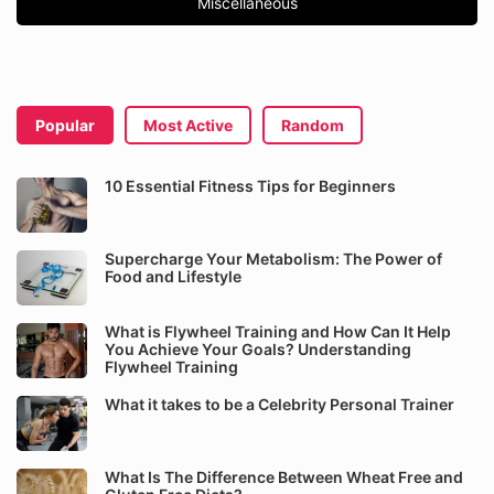
Miscellaneous
Popular
Most Active
Random
10 Essential Fitness Tips for Beginners
Supercharge Your Metabolism: The Power of
Food and Lifestyle
What is Flywheel Training and How Can It Help
You Achieve Your Goals? Understanding
Flywheel Training
What it takes to be a Celebrity Personal Trainer
What Is The Difference Between Wheat Free and