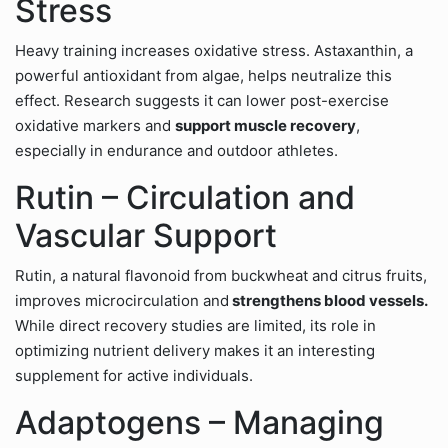
Stress
Heavy training increases oxidative stress. Astaxanthin, a
powerful antioxidant from algae, helps neutralize this
effect. Research suggests it can lower post-exercise
oxidative markers and
support muscle recovery
,
especially in endurance and outdoor athletes.
Rutin – Circulation and
Vascular Support
Rutin, a natural flavonoid from buckwheat and citrus fruits,
improves microcirculation and
strengthens blood vessels.
While direct recovery studies are limited, its role in
optimizing nutrient delivery makes it an interesting
supplement for active individuals.
Adaptogens – Managing