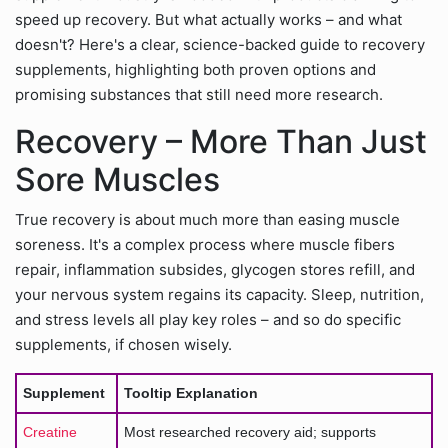
speed up recovery. But what actually works – and what
doesn't? Here's a clear, science-backed guide to recovery
supplements, highlighting both proven options and
promising substances that still need more research.
Recovery – More Than Just
Sore Muscles
True recovery is about much more than easing muscle
soreness. It's a complex process where muscle fibers
repair, inflammation subsides, glycogen stores refill, and
your nervous system regains its capacity. Sleep, nutrition,
and stress levels all play key roles – and so do specific
supplements, if chosen wisely.
Supplement
Tooltip Explanation
Creatine
Most researched recovery aid; supports