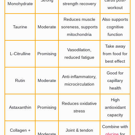
Strong
carbs post-
Monohydrate
strength recovery
workout
Reduces muscle
Also supports
Taurine
Moderate
soreness, supports
cognitive
mitochondria
function
Take away
Vasodilation,
L-Citrulline
Promising
from food for
reduced fatigue
best effect
Good for
Anti-inflammatory,
Rutin
Moderate
capillary
microcirculation
health
High
Reduces oxidative
Astaxanthin
Promising
antioxidant
stress
capacity
Combine with
Collagen +
Joint & tendon
Moderate
glycine
for