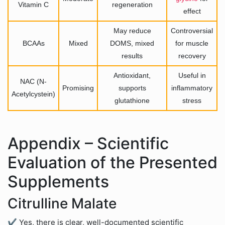
Vitamin C
regeneration
effect
May reduce
Controversial
BCAAs
Mixed
DOMS, mixed
for muscle
results
recovery
Antioxidant,
Useful in
NAC (N-
Promising
supports
inflammatory
Acetylcystein)
glutathione
stress
Appendix – Scientific
Evaluation of the Presented
Supplements
Citrulline Malate
✔ Yes, there is clear, well-documented scientific