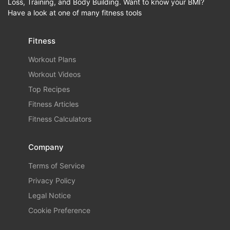
Loss, Training, and Body Building. Want to know your BMI?
Have a look at one of many fitness tools
Fitness
Workout Plans
Workout Videos
Top Recipes
Fitness Articles
Fitness Calculators
Company
Terms of Service
Privacy Policy
Legal Notice
Cookie Preference