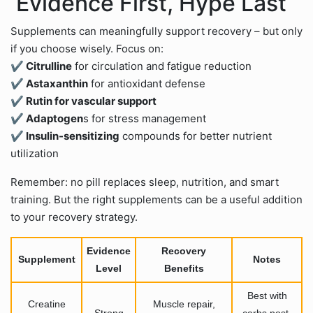
Evidence First, Hype Last
Supplements can meaningfully support recovery – but only
if you choose wisely. Focus on:
✔ Citrulline
for circulation and fatigue reduction
✔ Astaxanthin
for antioxidant defense
✔ Rutin for vascular support
✔ Adaptogen
s for stress management
✔ Insulin-sensitizing
compounds for better nutrient
utilization
Remember: no pill replaces sleep, nutrition, and smart
training. But the right supplements can be a useful addition
to your recovery strategy.
Evidence
Recovery
Supplement
Notes
Level
Benefits
Best with
Creatine
Muscle repair,