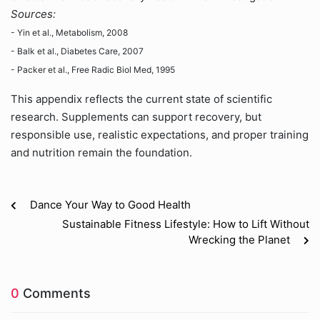
Sources:
- Yin et al., Metabolism, 2008
- Balk et al., Diabetes Care, 2007
- Packer et al., Free Radic Biol Med, 1995
This appendix reflects the current state of scientific
research. Supplements can support recovery, but
responsible use, realistic expectations, and proper training
and nutrition remain the foundation.
Dance Your Way to Good Health
Sustainable Fitness Lifestyle: How to Lift Without
Wrecking the Planet
0
Comments