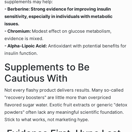
supplements may help:
- Berberine: Strong evidence for improving insulin
sensitivity, especially in individuals with metabolic
issues.
- Chromium:
Modest effect on glucose metabolism,
evidence is mixed.
- Alpha-Lipoic Acid:
Antioxidant with potential benefits for
insulin function.
Supplements to Be
Cautious With
Not every flashy product delivers results. Many so-called
"recovery boosters" are little more than overpriced
flavored sugar water. Exotic fruit extracts or generic "detox
powders" often lack any meaningful scientific foundation.
Stick to what works, not marketing hype.