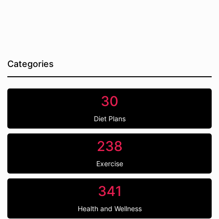
Categories
30
Diet Plans
238
Exercise
341
Health and Wellness