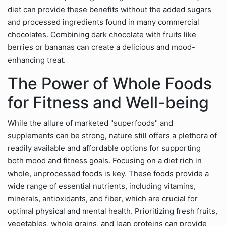
diet can provide these benefits without the added sugars
and processed ingredients found in many commercial
chocolates. Combining dark chocolate with fruits like
berries or bananas can create a delicious and mood-
enhancing treat.
The Power of Whole Foods
for Fitness and Well-being
While the allure of marketed "superfoods" and
supplements can be strong, nature still offers a plethora of
readily available and affordable options for supporting
both mood and fitness goals. Focusing on a diet rich in
whole, unprocessed foods is key. These foods provide a
wide range of essential nutrients, including vitamins,
minerals, antioxidants, and fiber, which are crucial for
optimal physical and mental health. Prioritizing fresh fruits,
vegetables, whole grains, and lean proteins can provide