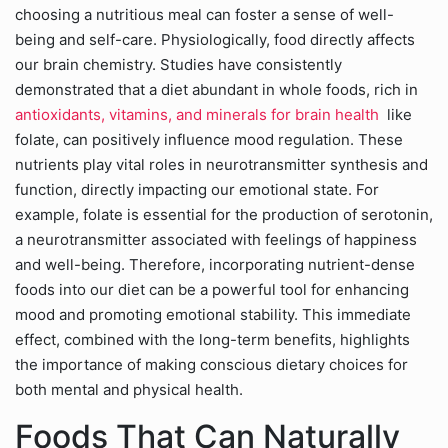
choosing a nutritious meal can foster a sense of well-
being and self-care. Physiologically, food directly affects
our brain chemistry. Studies have consistently
demonstrated that a diet abundant in whole foods, rich in
antioxidants, vitamins, and minerals for brain health
like
folate, can positively influence mood regulation. These
nutrients play vital roles in neurotransmitter synthesis and
function, directly impacting our emotional state. For
example, folate is essential for the production of serotonin,
a neurotransmitter associated with feelings of happiness
and well-being. Therefore, incorporating nutrient-dense
foods into our diet can be a powerful tool for enhancing
mood and promoting emotional stability. This immediate
effect, combined with the long-term benefits, highlights
the importance of making conscious dietary choices for
both mental and physical health.
Foods That Can Naturally