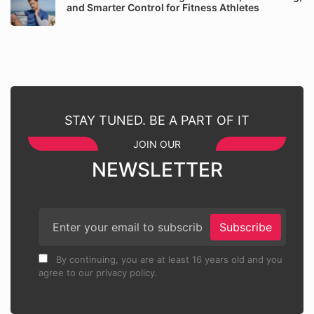
and Smarter Control for Fitness Athletes
STAY TUNED. BE A PART OF IT
JOIN OUR
NEWSLETTER
Subscribe
By continuing, you are at least 16 years old and you
agree to our privacy policy.