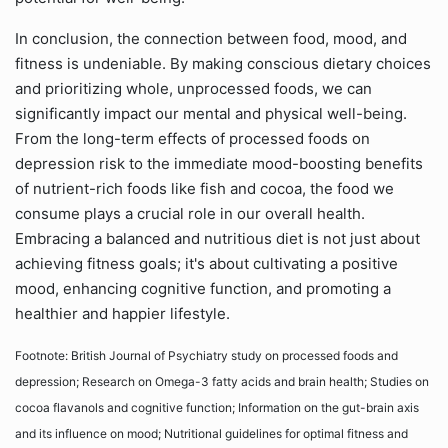
In conclusion, the connection between food, mood, and
fitness is undeniable. By making conscious dietary choices
and prioritizing whole, unprocessed foods, we can
significantly impact our mental and physical well-being.
From the long-term effects of processed foods on
depression risk to the immediate mood-boosting benefits
of nutrient-rich foods like fish and cocoa, the food we
consume plays a crucial role in our overall health.
Embracing a balanced and nutritious diet is not just about
achieving fitness goals; it's about cultivating a positive
mood, enhancing cognitive function, and promoting a
healthier and happier lifestyle.
Footnote: British Journal of Psychiatry study on processed foods and
depression; Research on Omega-3 fatty acids and brain health; Studies on
cocoa flavanols and cognitive function; Information on the gut-brain axis
and its influence on mood; Nutritional guidelines for optimal fitness and