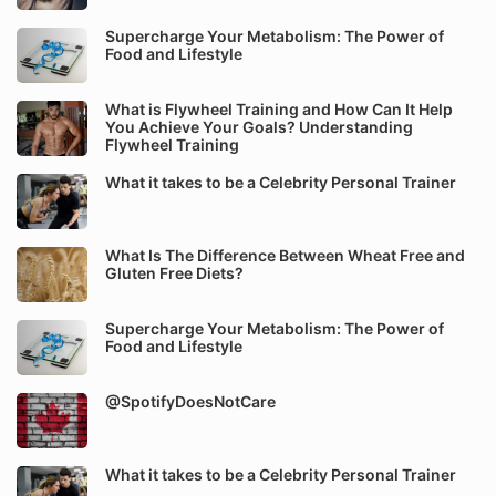
Supercharge Your Metabolism: The Power of
Food and Lifestyle
What is Flywheel Training and How Can It Help
You Achieve Your Goals? Understanding
Flywheel Training
What it takes to be a Celebrity Personal Trainer
What Is The Difference Between Wheat Free and
Gluten Free Diets?
Supercharge Your Metabolism: The Power of
Food and Lifestyle
@SpotifyDoesNotCare
What it takes to be a Celebrity Personal Trainer