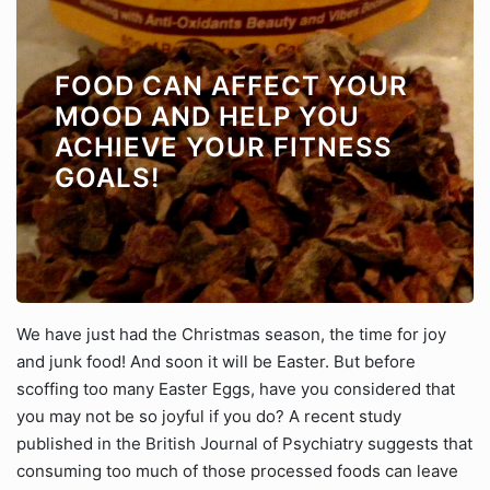
FOOD CAN AFFECT YOUR
MOOD AND HELP YOU
ACHIEVE YOUR FITNESS
GOALS!
We have just had the Christmas season, the time for joy
and junk food! And soon it will be Easter. But before
scoffing too many Easter Eggs, have you considered that
you may not be so joyful if you do? A recent study
published in the British Journal of Psychiatry suggests that
consuming too much of those processed foods can leave