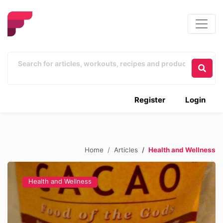
Register
Login
Home
Articles
Health and Wellness
Health and Wellness