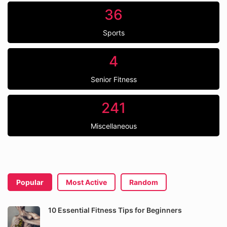
36
Sports
4
Senior Fitness
241
Miscellaneous
Popular
Most Active
Random
10 Essential Fitness Tips for Beginners