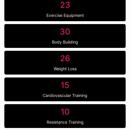
23
Exercise Equipment
30
Body Building
26
Weight Loss
15
Cardiovascular Training
10
Resistance Training