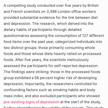
A compelling study conducted over five years by British
and French scientists on 3,486 London office workers
provided substantial evidence for the link between diet
and depression. The research, which delved into the
dietary habits of participants through detailed
questionnaires assessing the consumption of 127 different
food items over the past year, categorized individuals into
two distinct groups: those primarily consuming whole
foods and those whose diets heavily relied on processed
foods. After five years, the scientists meticulously
assessed the participants for self-reported depression.
The findings were striking: those in the processed foods
group exhibited a 58 percent higher risk of developing
depression. Importantly, the researchers controlled for
confounding factors such as smoking habits and body
mass index, and also excluded participants who showed
pre-existing signs of depression
at the start of the study,
further strengthening the validity of the results. This study