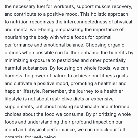
the necessary fuel for workouts, support muscle recovery,
and contribute to a positive mood. This holistic approach
to nutrition recognizes the interconnectedness of physical
and mental well-being, emphasizing the importance of
nourishing the body with whole foods for optimal
performance and emotional balance. Choosing organic
options when possible can further enhance the benefits by
minimizing exposure to pesticides and other potentially
harmful substances. By focusing on whole foods, we can
harness the power of nature to achieve our fitness goals
and cultivate a positive mood, promoting a healthier and
happier lifestyle. Remember, the journey to a healthier
lifestyle is not about restrictive diets or expensive
supplements, but about making sustainable and informed
choices about the food we consume. By prioritizing whole
foods and understanding their profound impact on our
mood and physical performance, we can unlock our full
potential for well-being.