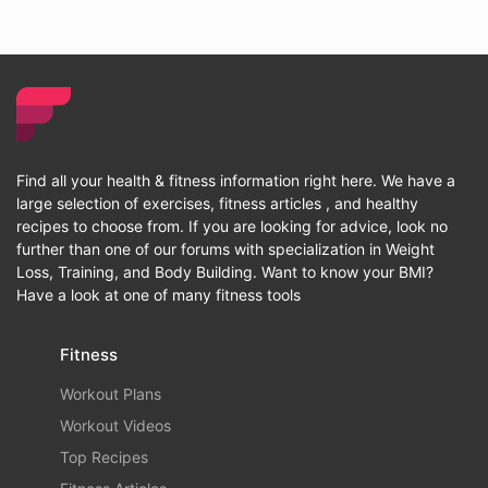
Find all your health & fitness information right here. We have a
large selection of exercises, fitness articles , and healthy
recipes to choose from. If you are looking for advice, look no
further than one of our forums with specialization in Weight
Loss, Training, and Body Building. Want to know your BMI?
Have a look at one of many fitness tools
Fitness
Workout Plans
Workout Videos
Top Recipes