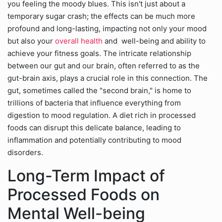
you feeling the moody blues. This isn't just about a
temporary sugar crash; the effects can be much more
profound and long-lasting, impacting not only your mood
but also your
overall health
and well-being and ability to
achieve your fitness goals. The intricate relationship
between our gut and our brain, often referred to as the
gut-brain axis, plays a crucial role in this connection. The
gut, sometimes called the "second brain," is home to
trillions of bacteria that influence everything from
digestion to mood regulation. A diet rich in processed
foods can disrupt this delicate balance, leading to
inflammation and potentially contributing to mood
disorders.
Long-Term Impact of
Processed Foods on
Mental Well-being