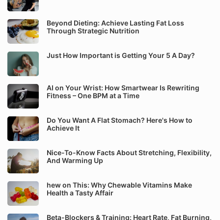
Beyond Dieting: Achieve Lasting Fat Loss
Through Strategic Nutrition
Just How Important is Getting Your 5 A Day?
AI on Your Wrist: How Smartwear Is Rewriting
Fitness – One BPM at a Time
Do You Want A Flat Stomach? Here's How to
Achieve It
Nice-To-Know Facts About Stretching, Flexibility,
And Warming Up
hew on This: Why Chewable Vitamins Make
Health a Tasty Affair
Beta-Blockers & Training: Heart Rate, Fat Burning,