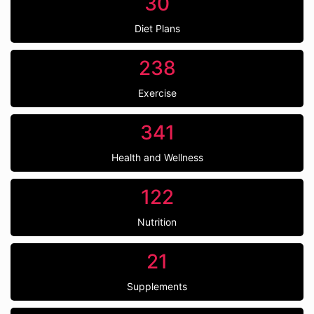
30
Diet Plans
238
Exercise
341
Health and Wellness
122
Nutrition
21
Supplements