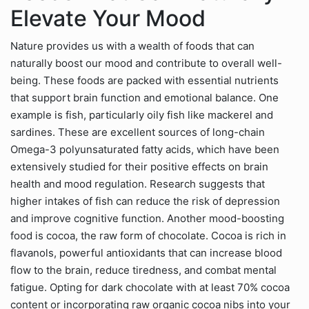
Elevate Your Mood
Nature provides us with a wealth of foods that can
naturally boost our mood and contribute to overall well-
being. These foods are packed with essential nutrients
that support brain function and emotional balance. One
example is fish, particularly oily fish like mackerel and
sardines. These are excellent sources of long-chain
Omega-3 polyunsaturated fatty acids, which have been
extensively studied for their positive effects on brain
health and mood regulation. Research suggests that
higher intakes of fish can reduce the risk of depression
and improve cognitive function. Another mood-boosting
food is cocoa, the raw form of chocolate. Cocoa is rich in
flavanols, powerful antioxidants that can increase blood
flow to the brain, reduce tiredness, and combat mental
fatigue. Opting for dark chocolate with at least 70% cocoa
content or incorporating raw organic cocoa nibs into your