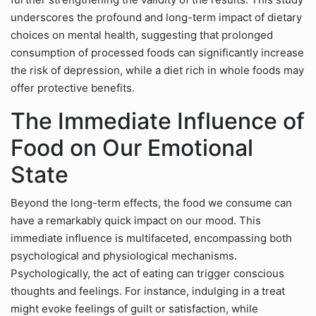
underscores the profound and long-term impact of dietary
choices on mental health, suggesting that prolonged
consumption of processed foods can significantly increase
the risk of depression, while a diet rich in whole foods may
offer protective benefits.
The Immediate Influence of
Food on Our Emotional
State
Beyond the long-term effects, the food we consume can
have a remarkably quick impact on our mood. This
immediate influence is multifaceted, encompassing both
psychological and physiological mechanisms.
Psychologically, the act of eating can trigger conscious
thoughts and feelings. For instance, indulging in a treat
might evoke feelings of guilt or satisfaction, while