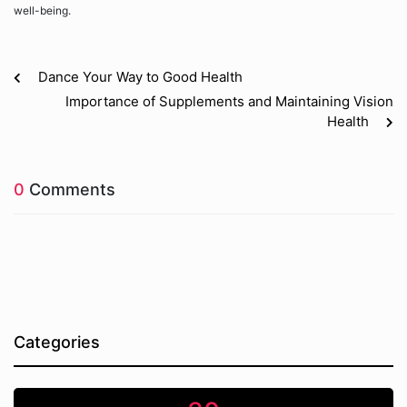
well-being.
Dance Your Way to Good Health
Importance of Supplements and Maintaining Vision
Health
0
Comments
Categories