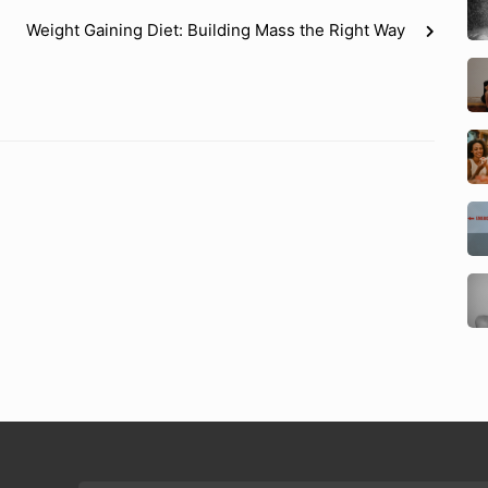
Weight Gaining Diet: Building Mass the Right Way