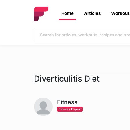
Home
Articles
Workout
Diverticulitis Diet
Fitness
Fitness Expert