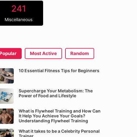
241
Miscellaneous
Popular
Most Active
Random
10 Essential Fitness Tips for Beginners
Supercharge Your Metabolism: The
Power of Food and Lifestyle
What is Flywheel Training and How Can
It Help You Achieve Your Goals?
Understanding Flywheel Training
What it takes to be a Celebrity Personal
Trainer