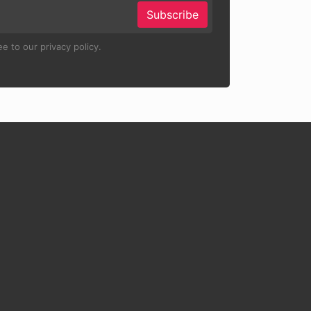
Subscribe
e to our privacy policy.