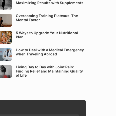
Maximizing Results with Supplements
Overcoming Training Plateaus: The
Mental Factor
5 Ways to Upgrade Your Nutritional
Plan
How to Deal with a Medical Emergency
when Traveling Abroad
Living Day to Day with Joint Pain:
Finding Relief and Maintaining Quality
of Life