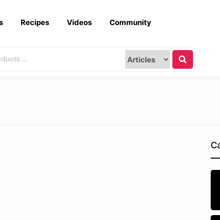
s
Recipes
Videos
Community
Ca