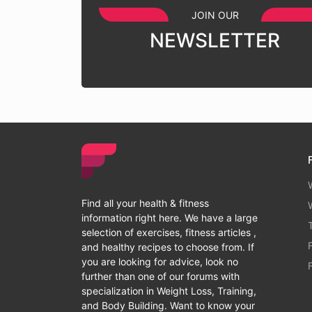
JOIN OUR
NEWSLETTER
Find all your health & fitness
information right here. We have a large
selection of exercises, fitness articles ,
and healthy recipes to choose from. If
you are looking for advice, look no
further than one of our forums with
specialization in Weight Loss, Training,
and Body Building. Want to know your