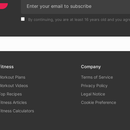
By continuing, you are at least 16 years old and you agre
Fitness
Company
Workout Plans
Terms of Service
Workout Videos
Privacy Policy
Top Recipes
Legal Notice
Fitness Articles
Cookie Preference
Fitness Calculators