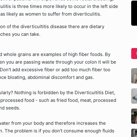
litis is three times more likely to occur in the left side
as likely as women to suffer from diverticulitis.
n of the diverticultitis disease there are dietary
ches you can take.
d whole grains are examples of high fiber foods. By
hen you are passing waste through your colon it will be
Don't add excessive fiber or add too much fiber too
ence bloating, abdominal discomfort and gas.
arly? Nothing is forbidden by the Diverticultitis Diet,
 processed food - such as fried food, meat, processed
and seeds.
b water from your body and therefore increases the
on. The problem is if you don't consume enough fluids