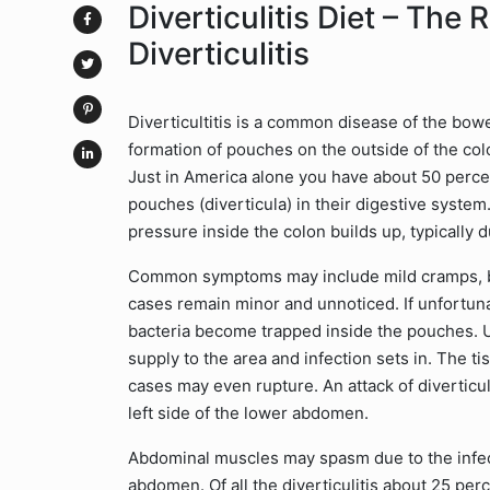
Diverticulitis Diet – The 
Diverticulitis
Diverticultitis is a common disease of the bowel
formation of pouches on the outside of the co
Just in America alone you have about 50 perce
pouches (diverticula) in their digestive syste
pressure inside the colon builds up, typically d
Common symptoms may include mild cramps, bl
cases remain minor and unnoticed. If unfortun
bacteria become trapped inside the pouches. U
supply to the area and infection sets in. The 
cases may even rupture. An attack of diverticul
left side of the lower abdomen.
Abdominal muscles may spasm due to the infecti
abdomen. Of all the diverticulitis about 25 per