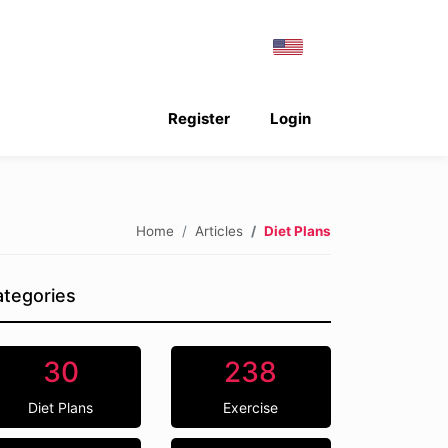
Register
Login
Home
Articles
Diet Plans
tegories
30
238
Diet Plans
Exercise