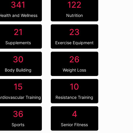
341
122
Health and Wellness
Nutrition
21
23
Supplements
Exercise Equipment
30
26
Body Building
Weight Loss
15
10
rdiovascular Training
Resistance Training
36
4
Sports
Senior Fitness