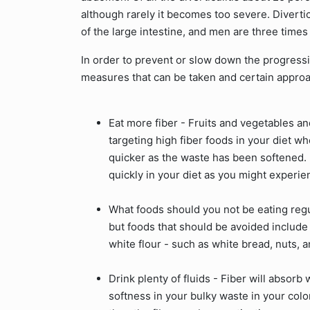
although rarely it becomes too severe. Diverticu
of the large intestine, and men are three times 
In order to prevent or slow down the progressio
measures that can be taken and certain approa
Eat more fiber - Fruits and vegetables an
targeting high fiber foods in your diet w
quicker as the waste has been softened. 
quickly in your diet as you might experi
What foods should you not be eating regul
but foods that should be avoided include
white flour - such as white bread, nuts, 
Drink plenty of fluids - Fiber will absor
softness in your bulky waste in your col