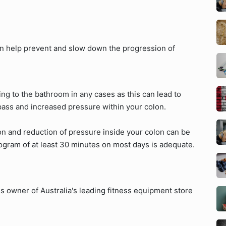
can help prevent and slow down the progression of
ng to the bathroom in any cases as this can lead to
 pass and increased pressure within your colon.
on and reduction of pressure inside your colon can be
ogram of at least 30 minutes on most days is adequate.
s owner of Australia's leading fitness equipment store