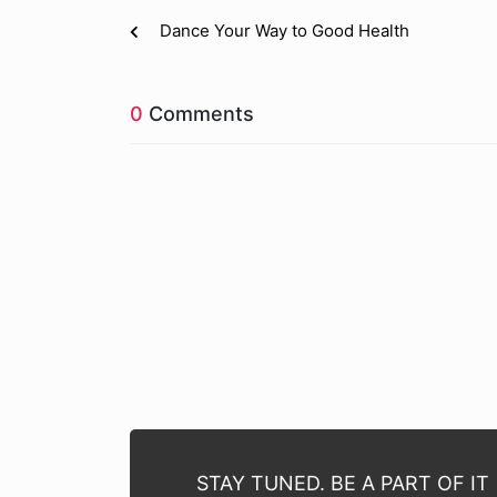
Dance Your Way to Good Health
0
Comments
STAY TUNED. BE A PART OF IT