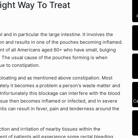
Right Way To Treat
 and in particular the large intestine. It involves the
lon and results in one of the pouches becoming inflamed.
nt of all Americans aged 60+ who have small, bulging
m. The usual cause of the pouches forming is when
ue to constipation.
oating and as mentioned above constipation. Most
ately it becomes a problem a person's waste matter and
nfortunately this blockage can interfere with the blood
tissue then becomes inflamed or infected, and in severe
Ca
itis can result in fever, pain and tenderness around the
on and irritation of nearby tissues within the
cent of patients will experience some rectal bleeding,