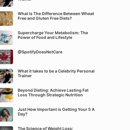
What Is The Difference Between Wheat
Free and Gluten Free Diets?
Supercharge Your Metabolism: The
Power of Food and Lifestyle
@SpotifyDoesNotCare
What it takes to be a Celebrity Personal
Trainer
Beyond Dieting: Achieve Lasting Fat
Loss Through Strategic Nutrition
Just How Important is Getting Your 5 A
Day?
The Science of Weight Loss: