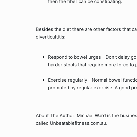
then the fiber can be constipating.
Besides the diet there are other factors that 
diverticultitis:
Respond to bowel urges - Don't delay goi
harder stools that require more force to
Exercise regularly - Normal bowel functi
promoted by regular exercise. A good pr
About The Author: Michael Ward is the busines
called Unbeatablefitness.com.au.