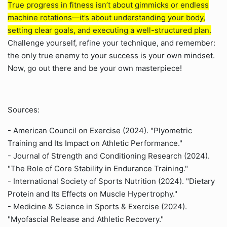
True progress in fitness isn’t about gimmicks or endless
machine rotations—it’s about understanding your body,
setting clear goals, and executing a well-structured plan.
Challenge yourself, refine your technique, and remember:
the only true enemy to your success is your own mindset.
Now, go out there and be your own masterpiece!
Sources:
- American Council on Exercise (2024). "Plyometric
Training and Its Impact on Athletic Performance."
- Journal of Strength and Conditioning Research (2024).
"The Role of Core Stability in Endurance Training."
- International Society of Sports Nutrition (2024). "Dietary
Protein and Its Effects on Muscle Hypertrophy."
- Medicine & Science in Sports & Exercise (2024).
"Myofascial Release and Athletic Recovery."