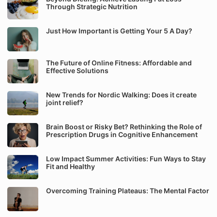
Through Strategic Nutrition
Just How Important is Getting Your 5 A Day?
The Future of Online Fitness: Affordable and
Effective Solutions
New Trends for Nordic Walking: Does it create
joint relief?
Brain Boost or Risky Bet? Rethinking the Role of
Prescription Drugs in Cognitive Enhancement
Low Impact Summer Activities: Fun Ways to Stay
Fit and Healthy
Overcoming Training Plateaus: The Mental Factor