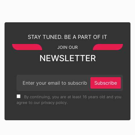
STAY TUNED. BE A PART OF IT
JOIN OUR
NEWSLETTER
Subscribe
By continuing, you are at least 16 years old and you
agree to our privacy policy.