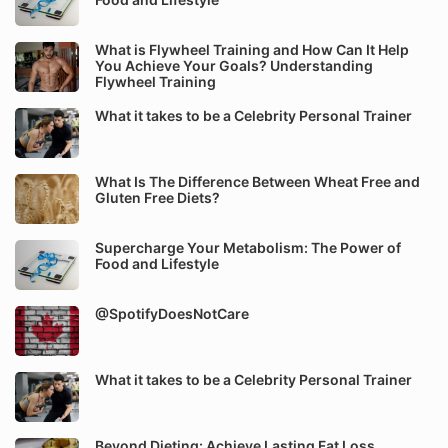
What is Flywheel Training and How Can It Help
You Achieve Your Goals? Understanding
Flywheel Training
What it takes to be a Celebrity Personal Trainer
What Is The Difference Between Wheat Free and
Gluten Free Diets?
Supercharge Your Metabolism: The Power of
Food and Lifestyle
@SpotifyDoesNotCare
What it takes to be a Celebrity Personal Trainer
Beyond Dieting: Achieve Lasting Fat Loss