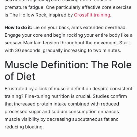
premature fatigue. One particularly effective core exercise
is The Hollow Rock, inspired by
CrossFit training
.
How to do it:
Lie on your back, arms extended overhead.
Engage your core and begin rocking your entire body like a
seesaw. Maintain tension throughout the movement. Start
with 30 seconds, gradually increasing to two minutes.
Muscle Definition: The Role
of Diet
Frustrated by a lack of muscle definition despite consistent
training? Fine-tuning nutrition is crucial. Studies confirm
that increased protein intake combined with reduced
processed sugar and sodium consumption enhances
muscle visibility by decreasing subcutaneous fat and
reducing bloating.