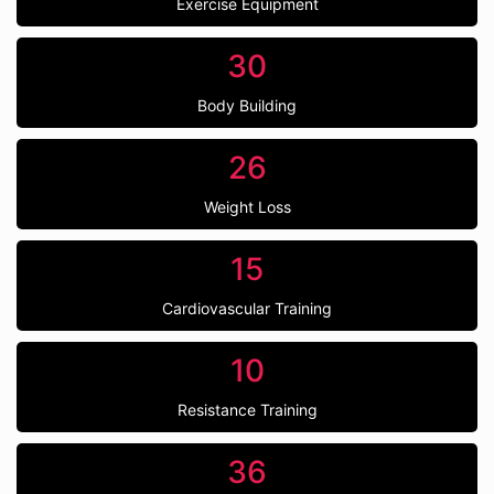
Exercise Equipment
30
Body Building
26
Weight Loss
15
Cardiovascular Training
10
Resistance Training
36