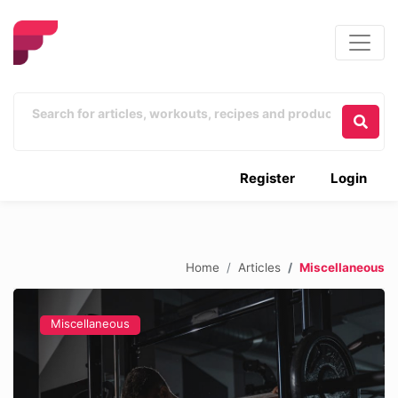
Register
Login
Home
Articles
Miscellaneous
Miscellaneous