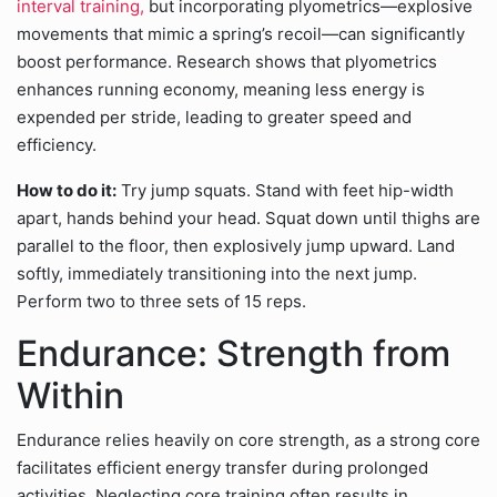
interval training,
but incorporating plyometrics—explosive
movements that mimic a spring’s recoil—can significantly
boost performance. Research shows that plyometrics
enhances running economy, meaning less energy is
expended per stride, leading to greater speed and
efficiency.
How to do it:
Try jump squats. Stand with feet hip-width
apart, hands behind your head. Squat down until thighs are
parallel to the floor, then explosively jump upward. Land
softly, immediately transitioning into the next jump.
Perform two to three sets of 15 reps.
Endurance: Strength from
Within
Endurance relies heavily on core strength, as a strong core
facilitates efficient energy transfer during prolonged
activities. Neglecting core training often results in