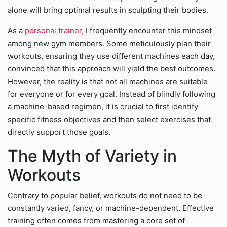
alone will bring optimal results in sculpting their bodies.
As a
personal trainer,
I frequently encounter this mindset
among new gym members. Some meticulously plan their
workouts, ensuring they use different machines each day,
convinced that this approach will yield the best outcomes.
However, the reality is that not all machines are suitable
for everyone or for every goal. Instead of blindly following
a machine-based regimen, it is crucial to first identify
specific fitness objectives and then select exercises that
directly support those goals.
The Myth of Variety in
Workouts
Contrary to popular belief, workouts do not need to be
constantly varied, fancy, or machine-dependent. Effective
training often comes from mastering a core set of