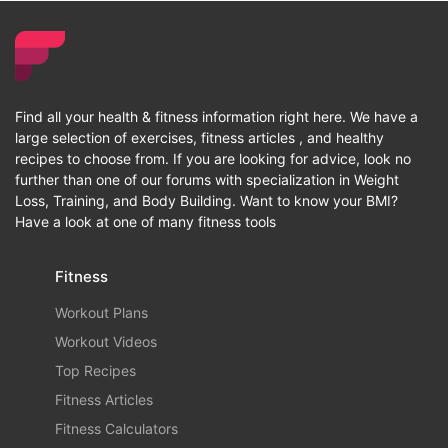
Find all your health & fitness information right here. We have a
large selection of exercises, fitness articles , and healthy
recipes to choose from. If you are looking for advice, look no
further than one of our forums with specialization in Weight
Loss, Training, and Body Building. Want to know your BMI?
Have a look at one of many fitness tools
Fitness
Workout Plans
Workout Videos
Top Recipes
Fitness Articles
Fitness Calculators