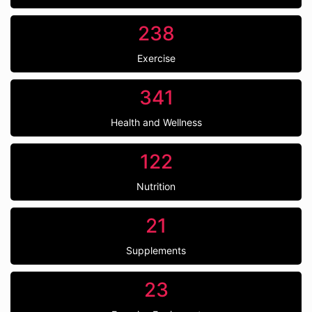
238
Exercise
341
Health and Wellness
122
Nutrition
21
Supplements
23