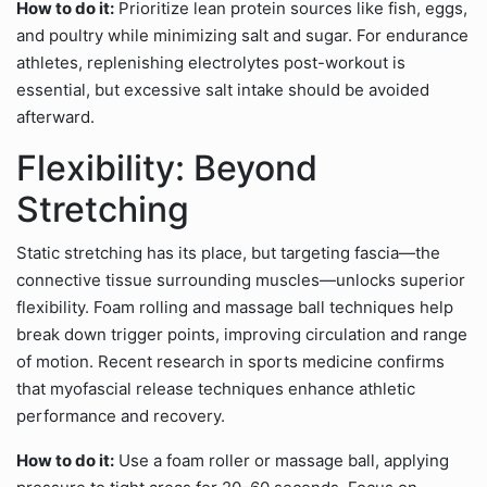
How to do it:
Prioritize lean protein sources like fish, eggs,
and poultry while minimizing salt and sugar. For endurance
athletes, replenishing electrolytes post-workout is
essential, but excessive salt intake should be avoided
afterward.
Flexibility: Beyond
Stretching
Static stretching has its place, but targeting fascia—the
connective tissue surrounding muscles—unlocks superior
flexibility. Foam rolling and massage ball techniques help
break down trigger points, improving circulation and range
of motion. Recent research in sports medicine confirms
that myofascial release techniques enhance athletic
performance and recovery.
How to do it:
Use a foam roller or massage ball, applying