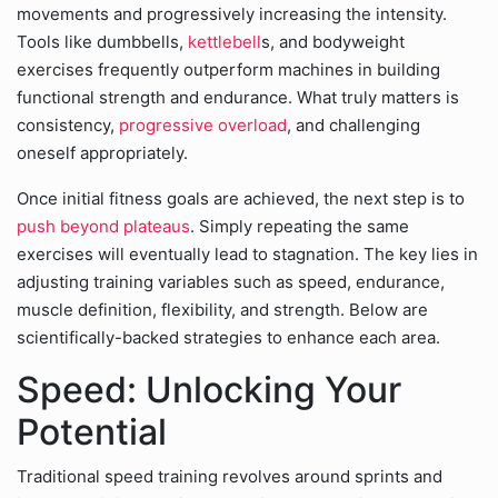
movements and progressively increasing the intensity.
Tools like dumbbells,
kettlebell
s, and bodyweight
exercises frequently outperform machines in building
functional strength and endurance. What truly matters is
consistency,
progressive overload
, and challenging
oneself appropriately.
Once initial fitness goals are achieved, the next step is to
push beyond plateaus
. Simply repeating the same
exercises will eventually lead to stagnation. The key lies in
adjusting training variables such as speed, endurance,
muscle definition, flexibility, and strength. Below are
scientifically-backed strategies to enhance each area.
Speed: Unlocking Your
Potential
Traditional speed training revolves around sprints and