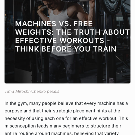
MACHINES VS. FREE
WEIGHTS: THE TRUTH ABOUT
EFFECTIVE WORKOUTS -
THINK BEFORE YOU TRAIN
Tima Miroshnichenko pexels
In the gym, many people believe that every machine has a
purpose and that their strategic placement hints at the
necessity of using each one for an effective workout. This
misconception leads many beginners to structure their
entire routine around machines, believing that variety