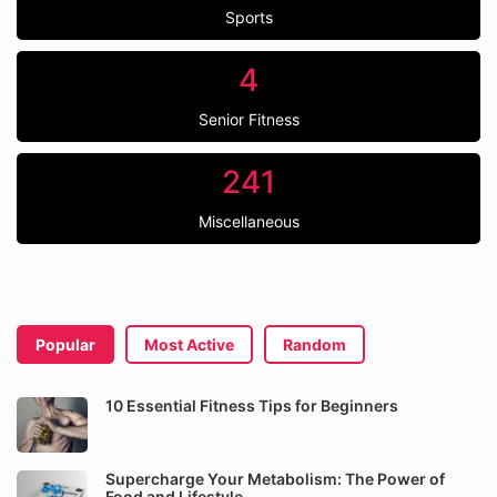
Sports
4
Senior Fitness
241
Miscellaneous
Popular
Most Active
Random
10 Essential Fitness Tips for Beginners
Supercharge Your Metabolism: The Power of
Food and Lifestyle