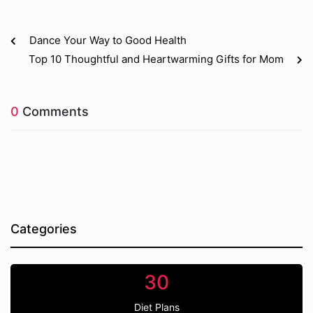
Dance Your Way to Good Health
Top 10 Thoughtful and Heartwarming Gifts for Mom
0
Comments
Categories
30
Diet Plans