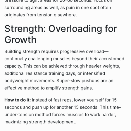
pressure to tight areas for 20–60 seconds. Focus on
surrounding areas as well, as pain in one spot often
originates from tension elsewhere.
Strength: Overloading for
Growth
Building strength requires progressive overload—
continually challenging muscles beyond their accustomed
capacity. This can be achieved through heavier weights,
additional resistance training days, or intensified
bodyweight movements. Super-slow pushups are an
effective method to amplify strength gains.
How to do it:
Instead of fast reps, lower yourself for 15
seconds and push up for another 15 seconds. This time-
under-tension method forces muscles to work harder,
maximizing strength development.