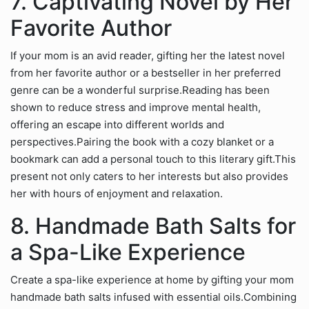
7. Captivating Novel by Her
Favorite Author
If your mom is an avid reader, gifting her the latest novel
from her favorite author or a bestseller in her preferred
genre can be a wonderful surprise.Reading has been
shown to reduce stress and improve mental health,
offering an escape into different worlds and
perspectives.Pairing the book with a cozy blanket or a
bookmark can add a personal touch to this literary gift.This
present not only caters to her interests but also provides
her with hours of enjoyment and relaxation.
8. Handmade Bath Salts for
a Spa-Like Experience
Create a spa-like experience at home by gifting your mom
handmade bath salts infused with essential oils.Combining