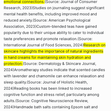
emotional connections.
(Source: Journal of Consumer
Research, 2023)Studies on journaling suggest significant
mental health benefits, including improved mood and
reduced anxiety.(Source: American Psychological
Association, 2023)Custom-blended teas have gained
popularity due to their unique ability to cater to individual
taste preferences and promote relaxation.(Source:
International Journal of Food Sciences, 2024)
Research on
skincare highlights the importance of natural ingredients
in hand creams for maintaining skin hydration and
protection.
(Source: Dermatology & Skincare Journal,
2024)Aromatherapy studies indicate that scented candles
with lavender and chamomile can enhance relaxation and
sleep quality.(Source: Journal of Holistic Health,
2024)Reading books has been linked to increased
cognitive function and stress relief, particularly among
adults.(Source: Cognitive Neuroscience Review,
2024)Handmade bath salts containing Epsom salt and