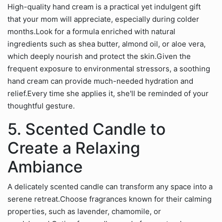
High-quality hand cream is a practical yet indulgent gift
that your mom will appreciate, especially during colder
months.Look for a formula enriched with natural
ingredients such as shea butter, almond oil, or aloe vera,
which deeply nourish and protect the skin.Given the
frequent exposure to environmental stressors, a soothing
hand cream can provide much-needed hydration and
relief.Every time she applies it, she'll be reminded of your
thoughtful gesture.
5. Scented Candle to
Create a Relaxing
Ambiance
A delicately scented candle can transform any space into a
serene retreat.Choose fragrances known for their calming
properties, such as lavender, chamomile, or