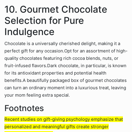
10. Gourmet Chocolate
Selection for Pure
Indulgence
Chocolate is a universally cherished delight, making it a
perfect gift for any occasion.Opt for an assortment of high-
quality chocolates featuring rich cocoa blends, nuts, or
fruit-infused flavors.Dark chocolate, in particular, is known
for its antioxidant properties and potential health
benefits.A beautifully packaged box of gourmet chocolates
can turn an ordinary moment into a luxurious treat, leaving
your mom feeling extra special.
Footnotes
Recent studies on gift-giving psychology emphasize that
personalized and meaningful gifts create stronger