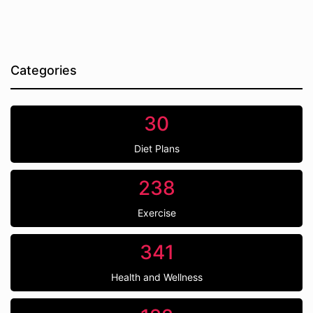
Categories
30
Diet Plans
238
Exercise
341
Health and Wellness