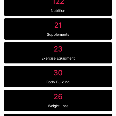
122
Nutrition
21
Supplements
23
Exercise Equipment
30
Body Building
26
Weight Loss