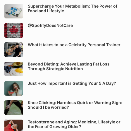
Supercharge Your Metabolism: The Power of
Food and Lifestyle
@SpotifyDoesNotCare
What it takes to be a Celebrity Personal Trainer
Beyond Dieting: Achieve Lasting Fat Loss
Through Strategic Nutrition
Just How Important is Getting Your 5 A Day?
Knee Clicking: Harmless Quirk or Warning Sign:
Should I be worried?
Testosterone and Aging: Medicine, Lifestyle or
the Fear of Growing Older?