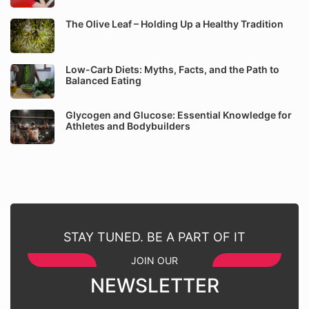
The Olive Leaf – Holding Up a Healthy Tradition
Low-Carb Diets: Myths, Facts, and the Path to
Balanced Eating
Glycogen and Glucose: Essential Knowledge for
Athletes and Bodybuilders
STAY TUNED. BE A PART OF IT
JOIN OUR
NEWSLETTER