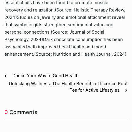
essential oils have been found to promote muscle
recovery and relaxation.(Source: Holistic Therapy Review,
2024)Studies on jewelry and emotional attachment reveal
that symbolic gifts strengthen sentimental value and
personal connections.(Source: Journal of Social
Psychology, 2024)Dark chocolate consumption has been
associated with improved heart health and mood
enhancement.(Source: Nutrition and Health Journal, 2024)
Dance Your Way to Good Health
Unlocking Wellness: The Health Benefits of Licorice Root
Tea for Active Lifestyles
0
Comments