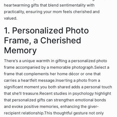
heartwarming gifts that blend sentimentality with
practicality, ensuring your mom feels cherished and
valued.
1. Personalized Photo
Frame, a Cherished
Memory
There's a unique warmth in gifting a personalized photo
frame accompanied by a memorable photograph.Select a
frame that complements her home décor or one that
carries a heartfelt message.Inserting a photo from a
significant moment you both shared adds a personal touch
that she'll treasure.Recent studies in psychology highlight
that personalized gifts can strengthen emotional bonds
and evoke positive memories, enhancing the giver-
recipient relationship.This thoughtful gesture not only