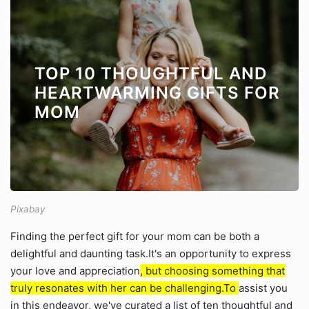
TOP 10 THOUGHTFUL AND
HEARTWARMING GIFTS FOR
MOM
Pixabay
Finding the perfect gift for your mom can be both a
delightful and daunting task.It's an opportunity to express
your love and appreciation
, but choosing something that
truly resonates with her can be challenging.To
assist you
in this endeavor, we've curated a list of ten thoughtful and