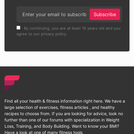
Subscribe
By continuing, you are at least 16 years old and you
agree to our privacy policy.
Find all your health & fitness information right here. We have a
large selection of exercises, fitness articles , and healthy
recipes to choose from. If you are looking for advice, look no
further than one of our forums with specialization in Weight
Loss, Training, and Body Building. Want to know your BMI?
Have a look at one of many fitness tools