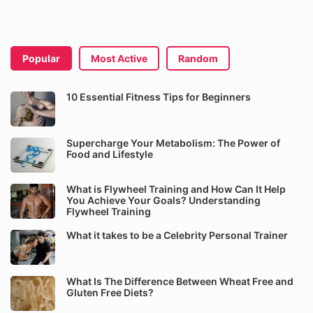
Popular
Most Active
Random
10 Essential Fitness Tips for Beginners
Supercharge Your Metabolism: The Power of
Food and Lifestyle
What is Flywheel Training and How Can It Help
You Achieve Your Goals? Understanding
Flywheel Training
What it takes to be a Celebrity Personal Trainer
What Is The Difference Between Wheat Free and
Gluten Free Diets?