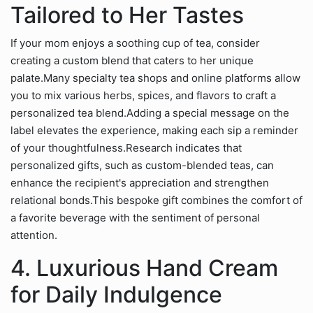
Tailored to Her Tastes
If your mom enjoys a soothing cup of tea, consider
creating a custom blend that caters to her unique
palate.Many specialty tea shops and online platforms allow
you to mix various herbs, spices, and flavors to craft a
personalized tea blend.Adding a special message on the
label elevates the experience, making each sip a reminder
of your thoughtfulness.Research indicates that
personalized gifts, such as custom-blended teas, can
enhance the recipient's appreciation and strengthen
relational bonds.This bespoke gift combines the comfort of
a favorite beverage with the sentiment of personal
attention.
4. Luxurious Hand Cream
for Daily Indulgence