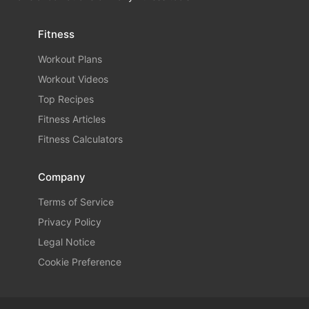
Fitness
Workout Plans
Workout Videos
Top Recipes
Fitness Articles
Fitness Calculators
Company
Terms of Service
Privacy Policy
Legal Notice
Cookie Preference