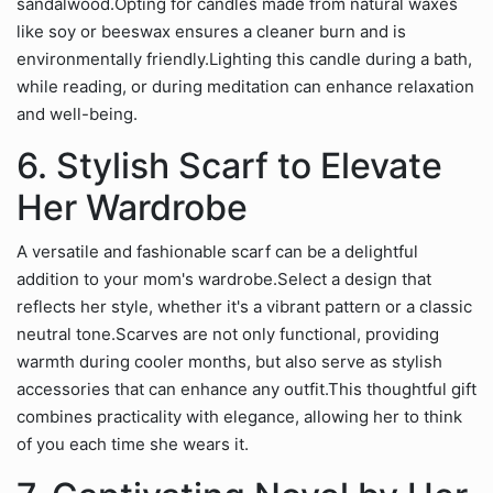
sandalwood.Opting for candles made from natural waxes
like soy or beeswax ensures a cleaner burn and is
environmentally friendly.Lighting this candle during a bath,
while reading, or during meditation can enhance relaxation
and well-being.
6. Stylish Scarf to Elevate
Her Wardrobe
A versatile and fashionable scarf can be a delightful
addition to your mom's wardrobe.Select a design that
reflects her style, whether it's a vibrant pattern or a classic
neutral tone.Scarves are not only functional, providing
warmth during cooler months, but also serve as stylish
accessories that can enhance any outfit.This thoughtful gift
combines practicality with elegance, allowing her to think
of you each time she wears it.