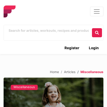
Register
Login
Home
Articles
Miscellaneous
Miscellaneous