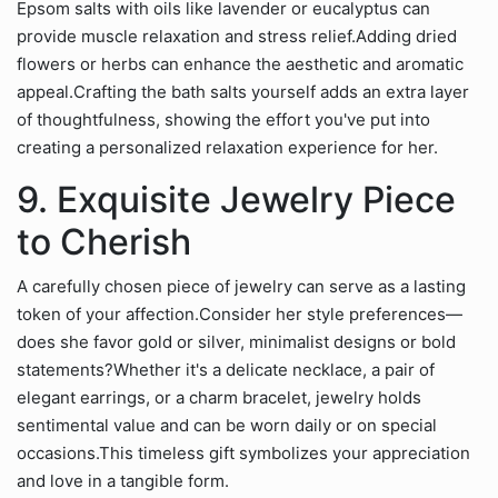
Epsom salts with oils like lavender or eucalyptus can
provide muscle relaxation and stress relief.Adding dried
flowers or herbs can enhance the aesthetic and aromatic
appeal.Crafting the bath salts yourself adds an extra layer
of thoughtfulness, showing the effort you've put into
creating a personalized relaxation experience for her.
9. Exquisite Jewelry Piece
to Cherish
A carefully chosen piece of jewelry can serve as a lasting
token of your affection.Consider her style preferences—
does she favor gold or silver, minimalist designs or bold
statements?Whether it's a delicate necklace, a pair of
elegant earrings, or a charm bracelet, jewelry holds
sentimental value and can be worn daily or on special
occasions.This timeless gift symbolizes your appreciation
and love in a tangible form.