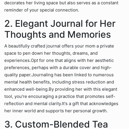
decorates her living space but also serves as a constant
reminder of your special connection.
2. Elegant Journal for Her
Thoughts and Memories
A beautifully crafted journal offers your mom a private
space to pen down her thoughts, dreams, and
experiences.Opt for one that aligns with her aesthetic
preferences, perhaps with a durable cover and high-
quality paper.Journaling has been linked to numerous
mental health benefits, including stress reduction and
enhanced well-being.By providing her with this elegant
tool, you're encouraging a practice that promotes self-
reflection and mental clarity.It's a gift that acknowledges
her inner world and supports her personal growth.
3. Custom-Blended Tea