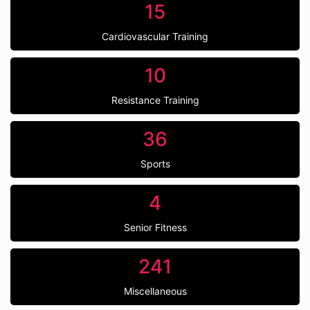
15
Cardiovascular Training
10
Resistance Training
36
Sports
4
Senior Fitness
241
Miscellaneous