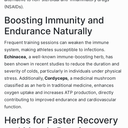
(NSAIDs).
Boosting Immunity and
Endurance Naturally
Frequent training sessions can weaken the immune
system, making athletes susceptible to infections.
Echinacea,
a well-known immune-boosting herb, has
been shown in recent studies to reduce the duration and
severity of colds, particularly in individuals under physical
stress. Additionally,
Cordyceps,
a medicinal mushroom
classified as an herb in traditional medicine, enhances
oxygen uptake and increases ATP production, directly
contributing to improved endurance and cardiovascular
function.
Herbs for Faster Recovery