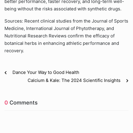
better performance, faster recovery, and long-term well-
being without the risks associated with synthetic drugs.
Sources: Recent clinical studies from the Journal of Sports
Medicine, International Journal of Phytotherapy, and
Nutritional Research Reviews confirm the efficacy of
botanical herbs in enhancing athletic performance and
recovery.
Dance Your Way to Good Health
Calcium & Kale: The 2024 Scientific Insights
0
Comments