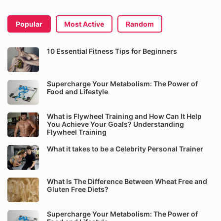
Popular
Most Active
Random
10 Essential Fitness Tips for Beginners
Supercharge Your Metabolism: The Power of
Food and Lifestyle
What is Flywheel Training and How Can It Help
You Achieve Your Goals? Understanding
Flywheel Training
What it takes to be a Celebrity Personal Trainer
What Is The Difference Between Wheat Free and
Gluten Free Diets?
Supercharge Your Metabolism: The Power of