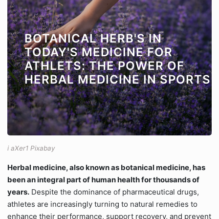
BOTANICAL HERB'S IN
TODAY'S MEDICINE FOR
ATHLETS: THE POWER OF
HERBAL MEDICINE IN SPORTS
i aXer1 Pixabay
Herbal medicine, also known as botanical medicine, has
been an integral part of human health for thousands of
years.
Despite the dominance of pharmaceutical drugs,
athletes are increasingly turning to natural remedies to
enhance their performance, support recovery, and prevent