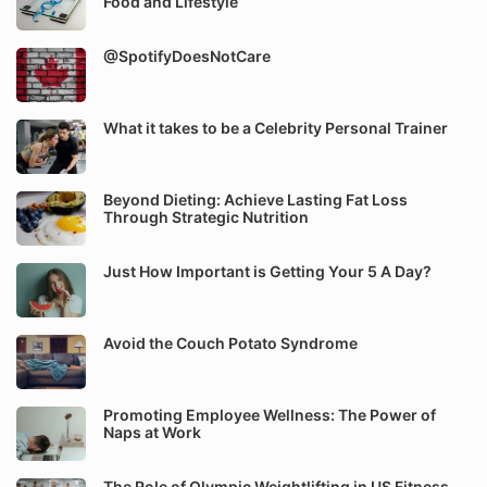
Food and Lifestyle
@SpotifyDoesNotCare
What it takes to be a Celebrity Personal Trainer
Beyond Dieting: Achieve Lasting Fat Loss
Through Strategic Nutrition
Just How Important is Getting Your 5 A Day?
Avoid the Couch Potato Syndrome
Promoting Employee Wellness: The Power of
Naps at Work
The Role of Olympic Weightlifting in US Fitness