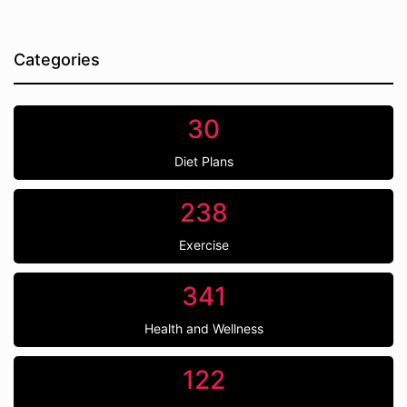
Categories
30
Diet Plans
238
Exercise
341
Health and Wellness
122