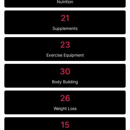
Nutrition
21
Supplements
23
Exercise Equipment
30
Body Building
26
Weight Loss
15