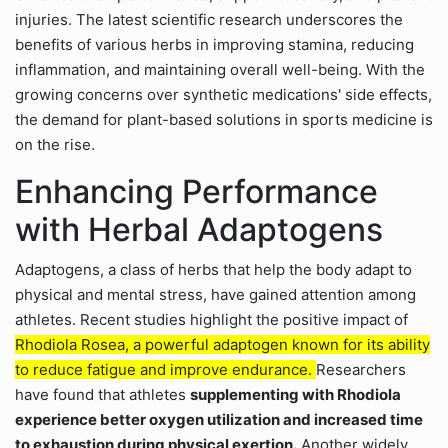
injuries. The latest scientific research underscores the
benefits of various herbs in improving stamina, reducing
inflammation, and maintaining overall well-being. With the
growing concerns over synthetic medications' side effects,
the demand for plant-based solutions in sports medicine is
on the rise.
Enhancing Performance
with Herbal Adaptogens
Adaptogens, a class of herbs that help the body adapt to
physical and mental stress, have gained attention among
athletes. Recent studies highlight the positive impact of
Rhodiola Rosea, a powerful adaptogen known for its ability
to reduce fatigue and improve endurance.
Researchers
have found that athletes
supplementing with Rhodiola
experience better oxygen utilization and increased time
to exhaustion during physical exertion.
Another widely