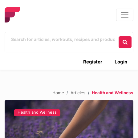
Register
Login
Home
Articles
Health and Wellness
Health and Wellness