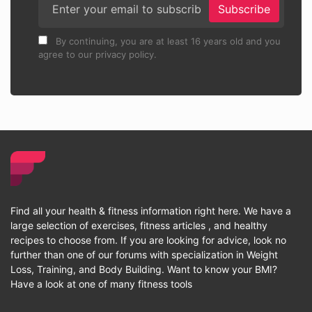
Subscribe
By continuing, you are at least 16 years old and you
agree to our privacy policy.
Find all your health & fitness information right here. We have a
large selection of exercises, fitness articles , and healthy
recipes to choose from. If you are looking for advice, look no
further than one of our forums with specialization in Weight
Loss, Training, and Body Building. Want to know your BMI?
Have a look at one of many fitness tools