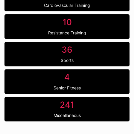
Cardiovascular Training
10
Resistance Training
36
Sports
4
Senior Fitness
241
Miscellaneous