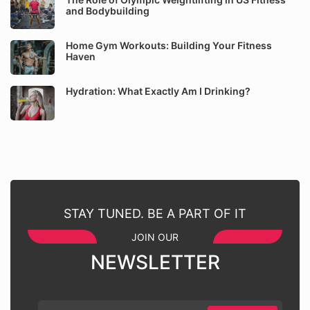
and Bodybuilding
Home Gym Workouts: Building Your Fitness
Haven
Hydration: What Exactly Am I Drinking?
STAY TUNED. BE A PART OF IT
JOIN OUR
NEWSLETTER