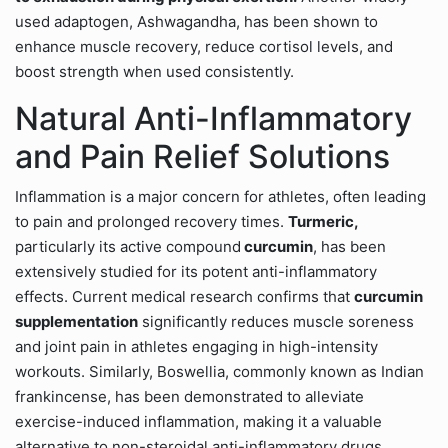
used adaptogen, Ashwagandha, has been shown to
enhance muscle recovery, reduce cortisol levels, and
boost strength when used consistently.
Natural Anti-Inflammatory
and Pain Relief Solutions
Inflammation is a major concern for athletes, often leading
to pain and prolonged recovery times.
Turmeric,
particularly its active compound
curcumin
, has been
extensively studied for its potent anti-inflammatory
effects. Current medical research confirms that
curcumin
supplementation
significantly reduces muscle soreness
and joint pain in athletes engaging in high-intensity
workouts. Similarly, Boswellia, commonly known as Indian
frankincense, has been demonstrated to alleviate
exercise-induced inflammation, making it a valuable
alternative to non-steroidal anti-inflammatory drugs