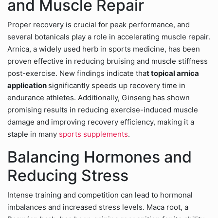
and Muscle Repair
Proper recovery is crucial for peak performance, and
several botanicals play a role in accelerating muscle repair.
Arnica, a widely used herb in sports medicine, has been
proven effective in reducing bruising and muscle stiffness
post-exercise. New findings indicate tha
t topical arnica
application
significantly speeds up recovery time in
endurance athletes. Additionally, Ginseng has shown
promising results in reducing exercise-induced muscle
damage and improving recovery efficiency, making it a
staple in many
sports supplements
.
Balancing Hormones and
Reducing Stress
Intense training and competition can lead to hormonal
imbalances and increased stress levels. Maca root, a