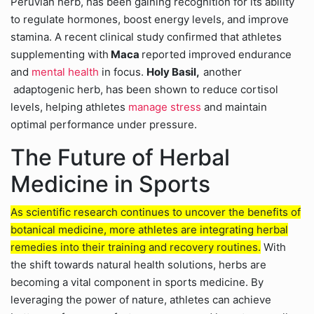
Peruvian herb, has been gaining recognition for its ability
to regulate hormones, boost energy levels, and improve
stamina. A recent clinical study confirmed that athletes
supplementing with
Maca
reported improved endurance
and
mental health
in focus.
Holy Basil,
another
adaptogenic herb, has been shown to reduce cortisol
levels, helping athletes
manage stress
and maintain
optimal performance under pressure.
The Future of Herbal
Medicine in Sports
As scientific research continues to uncover the benefits of
botanical medicine, more athletes are integrating herbal
remedies into their training and recovery routines.
With
the shift towards natural health solutions, herbs are
becoming a vital component in sports medicine. By
leveraging the power of nature, athletes can achieve