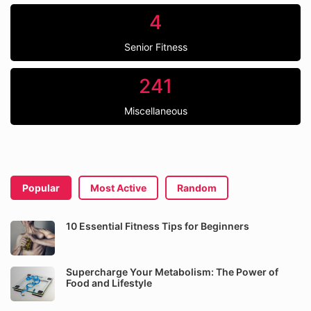
4
Senior Fitness
241
Miscellaneous
Popular
Most Active
Random
10 Essential Fitness Tips for Beginners
Supercharge Your Metabolism: The Power of
Food and Lifestyle