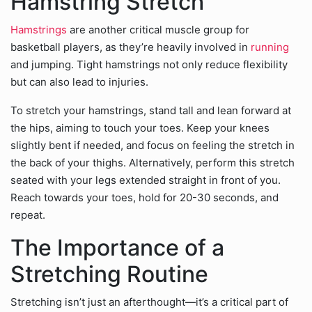
Hamstring Stretch
Hamstrings
are another critical muscle group for
basketball players, as they’re heavily involved in
running
and jumping. Tight hamstrings not only reduce flexibility
but can also lead to injuries.
To stretch your hamstrings, stand tall and lean forward at
the hips, aiming to touch your toes. Keep your knees
slightly bent if needed, and focus on feeling the stretch in
the back of your thighs. Alternatively, perform this stretch
seated with your legs extended straight in front of you.
Reach towards your toes, hold for 20-30 seconds, and
repeat.
The Importance of a
Stretching Routine
Stretching isn’t just an afterthought—it’s a critical part of