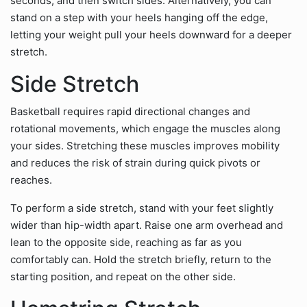
seconds, and then switch sides. Alternatively, you can
stand on a step with your heels hanging off the edge,
letting your weight pull your heels downward for a deeper
stretch.
Side Stretch
Basketball requires rapid directional changes and
rotational movements, which engage the muscles along
your sides. Stretching these muscles improves mobility
and reduces the risk of strain during quick pivots or
reaches.
To perform a side stretch, stand with your feet slightly
wider than hip-width apart. Raise one arm overhead and
lean to the opposite side, reaching as far as you
comfortably can. Hold the stretch briefly, return to the
starting position, and repeat on the other side.