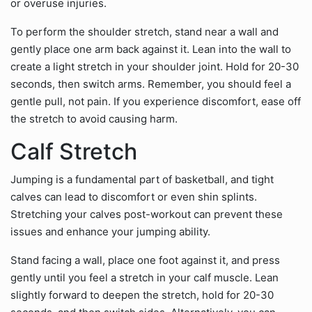
or overuse injuries.
To perform the shoulder stretch, stand near a wall and
gently place one arm back against it. Lean into the wall to
create a light stretch in your shoulder joint. Hold for 20-30
seconds, then switch arms. Remember, you should feel a
gentle pull, not pain. If you experience discomfort, ease off
the stretch to avoid causing harm.
Calf Stretch
Jumping is a fundamental part of basketball, and tight
calves can lead to discomfort or even shin splints.
Stretching your calves post-workout can prevent these
issues and enhance your jumping ability.
Stand facing a wall, place one foot against it, and press
gently until you feel a stretch in your calf muscle. Lean
slightly forward to deepen the stretch, hold for 20-30