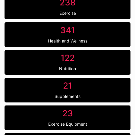
238
Exercise
341
Health and Wellness
122
Nutrition
21
Supplements
23
Exercise Equipment