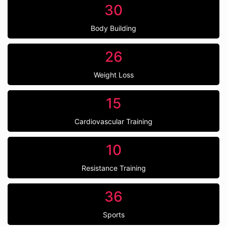
30
Body Building
26
Weight Loss
15
Cardiovascular Training
10
Resistance Training
36
Sports