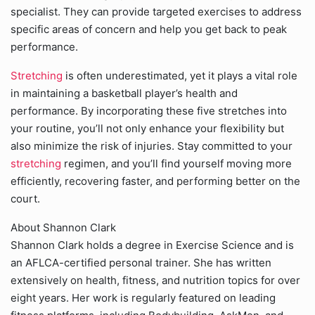
specialist. They can provide targeted exercises to address
specific areas of concern and help you get back to peak
performance.
Stretching
is often underestimated, yet it plays a vital role
in maintaining a basketball player’s health and
performance. By incorporating these five stretches into
your routine, you’ll not only enhance your flexibility but
also minimize the risk of injuries. Stay committed to your
stretching
regimen, and you’ll find yourself moving more
efficiently, recovering faster, and performing better on the
court.
About Shannon Clark
Shannon Clark holds a degree in Exercise Science and is
an AFLCA-certified personal trainer. She has written
extensively on health, fitness, and nutrition topics for over
eight years. Her work is regularly featured on leading