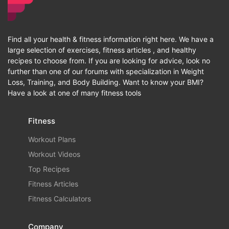
Find all your health & fitness information right here. We have a
large selection of exercises, fitness articles , and healthy
recipes to choose from. If you are looking for advice, look no
further than one of our forums with specialization in Weight
Loss, Training, and Body Building. Want to know your BMI?
Have a look at one of many fitness tools
Fitness
Workout Plans
Workout Videos
Top Recipes
Fitness Articles
Fitness Calculators
Company