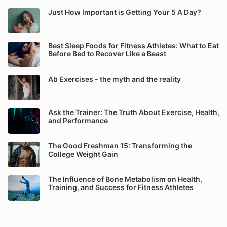
Just How Important is Getting Your 5 A Day?
Best Sleep Foods for Fitness Athletes: What to Eat
Before Bed to Recover Like a Beast
Ab Exercises - the myth and the reality
Ask the Trainer: The Truth About Exercise, Health,
and Performance
The Good Freshman 15: Transforming the
College Weight Gain
The Influence of Bone Metabolism on Health,
Training, and Success for Fitness Athletes