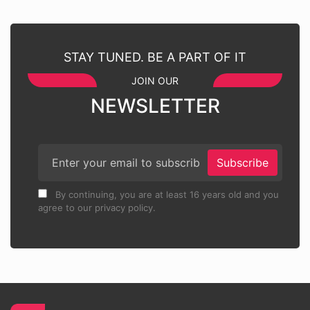
STAY TUNED. BE A PART OF IT
JOIN OUR
NEWSLETTER
Subscribe
By continuing, you are at least 16 years old and you
agree to our privacy policy.