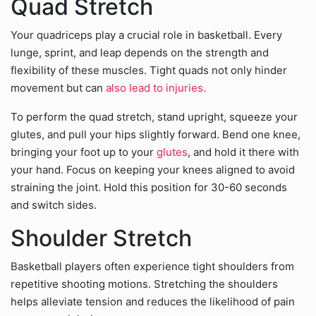
Quad Stretch
Your quadriceps play a crucial role in basketball. Every
lunge, sprint, and leap depends on the strength and
flexibility of these muscles. Tight quads not only hinder
movement but can
also lead to injuries.
To perform the quad stretch, stand upright, squeeze your
glutes, and pull your hips slightly forward. Bend one knee,
bringing your foot up to your
glutes
, and hold it there with
your hand. Focus on keeping your knees aligned to avoid
straining the joint. Hold this position for 30-60 seconds
and switch sides.
Shoulder Stretch
Basketball players often experience tight shoulders from
repetitive shooting motions. Stretching the shoulders
helps alleviate tension and reduces the likelihood of pain