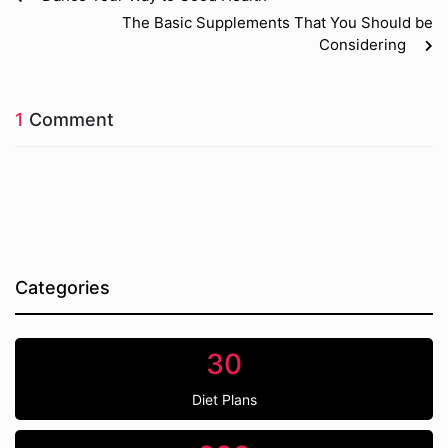
The Basic Supplements That You Should be
Considering
1
Comment
Categories
30
Diet Plans