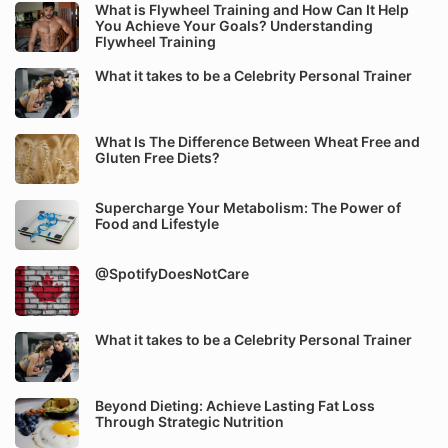
What is Flywheel Training and How Can It Help
You Achieve Your Goals? Understanding
Flywheel Training
What it takes to be a Celebrity Personal Trainer
What Is The Difference Between Wheat Free and
Gluten Free Diets?
Supercharge Your Metabolism: The Power of
Food and Lifestyle
@SpotifyDoesNotCare
What it takes to be a Celebrity Personal Trainer
Beyond Dieting: Achieve Lasting Fat Loss
Through Strategic Nutrition