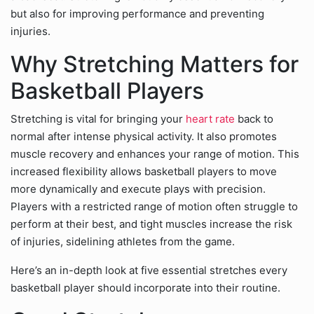
but also for improving performance and preventing
injuries.
Why Stretching Matters for
Basketball Players
Stretching is vital for bringing your
heart rate
back to
normal after intense physical activity. It also promotes
muscle recovery and enhances your range of motion. This
increased flexibility allows basketball players to move
more dynamically and execute plays with precision.
Players with a restricted range of motion often struggle to
perform at their best, and tight muscles increase the risk
of injuries, sidelining athletes from the game.
Here’s an in-depth look at five essential stretches every
basketball player should incorporate into their routine.