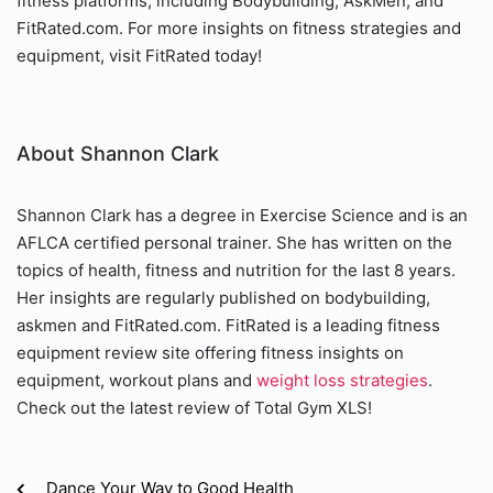
fitness platforms, including Bodybuilding, AskMen, and
FitRated.com. For more insights on fitness strategies and
equipment, visit FitRated today!
About Shannon Clark
Shannon Clark has a degree in Exercise Science and is an
AFLCA certified personal trainer. She has written on the
topics of health, fitness and nutrition for the last 8 years.
Her insights are regularly published on bodybuilding,
askmen and FitRated.com. FitRated is a leading fitness
equipment review site offering fitness insights on
equipment, workout plans and
weight loss strategies
.
Check out the latest review of Total Gym XLS!
Dance Your Way to Good Health