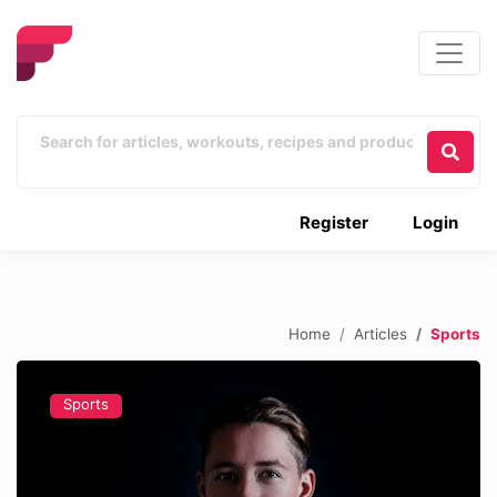
Register
Login
Home
Articles
Sports
Sports