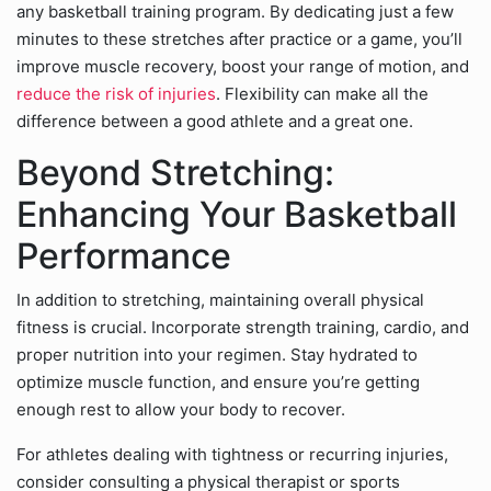
any basketball training program. By dedicating just a few
minutes to these stretches after practice or a game, you’ll
improve muscle recovery, boost your range of motion, and
reduce the risk of injuries
. Flexibility can make all the
difference between a good athlete and a great one.
Beyond Stretching:
Enhancing Your Basketball
Performance
In addition to stretching, maintaining overall physical
fitness is crucial. Incorporate strength training, cardio, and
proper nutrition into your regimen. Stay hydrated to
optimize muscle function, and ensure you’re getting
enough rest to allow your body to recover.
For athletes dealing with tightness or recurring injuries,
consider consulting a physical therapist or sports