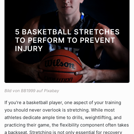
5 BASKETBALL STRETCHES
TO PERFORM TO PREVENT
INJURY
Bild von BB1999 auf Pixabay
If you're a basketball player, one aspect of your training
you should never overlook is stretching. While most
athletes dedicate ample time to drills, weightlifting, and
practicing their game, the flexibility component often takes
a backseat. Stretching is not only essential for recovery