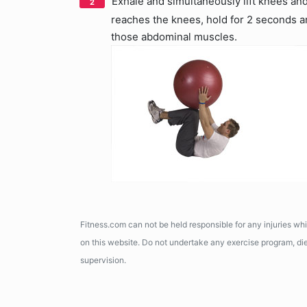
Exhale and simultaneously lift knees and
reaches the knees, hold for 2 seconds and
those abdominal muscles.
Fitness.com can not be held responsible for any injuries wh
on this website. Do not undertake any exercise program, diet
supervision.