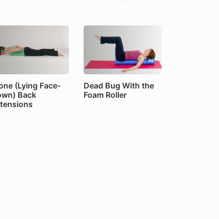
one (Lying Face-
Dead Bug With the
wn) Back
Foam Roller
tensions