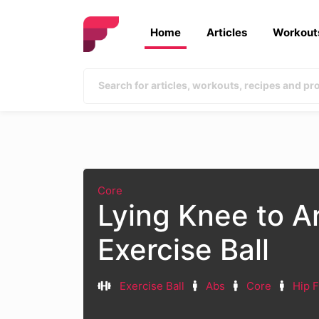
Home
Articles
Workout
Core
Lying Knee to A
Exercise Ball
Exercise Ball
Abs
Core
Hip F