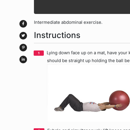
Intermediate abdominal exercise.
Instructions
Lying down face up on a mat, have your k
should be straight up holding the ball 