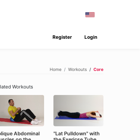
Register
Login
Home
Workouts
Core
lated Workouts
lique Abdominal
"Lat Pulldown" with
scles on the
the Exericse Tube