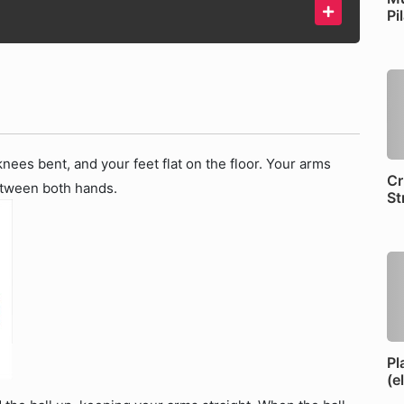
Pi
nees bent, and your feet flat on the floor. Your arms
Cr
between both hands.
St
Pl
(e