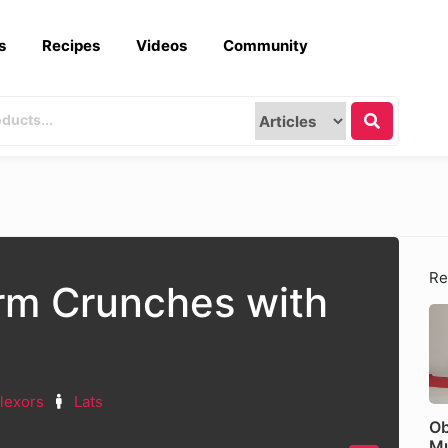
s
Recipes
Videos
Community
Re
rm Crunches with
lexors
Lats
Ob
Mu