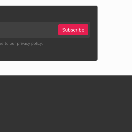
Subscribe
e to our privacy policy.