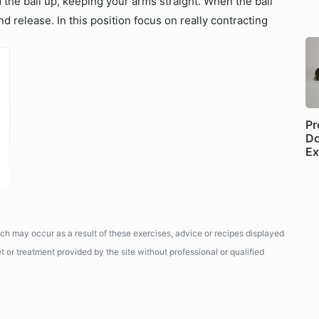
 the ball up, keeping your arms straight. When the ball
 release. In this position focus on really contracting
Pr
Do
Ex
ich may occur as a result of these exercises, advice or recipes displayed
 or treatment provided by the site without professional or qualified