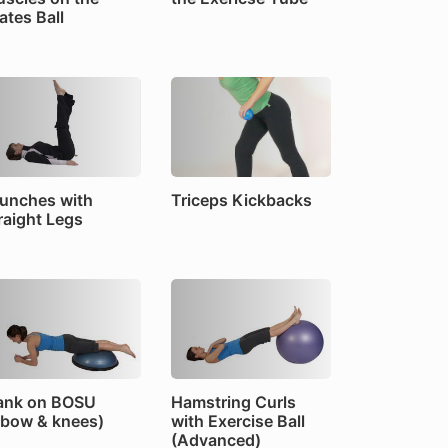
lates Ball
unches with
Triceps Kickbacks
raight Legs
ank on BOSU
Hamstring Curls
lbow & knees)
with Exercise Ball
(Advanced)