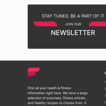
STAY TUNED. BE A PART OF IT
JOIN OUR
NEWSLETTER
Find all your health & fitness
information right here. We have a large
selection of exercises, fitness articles ,
and healthy recipes to choose from. If