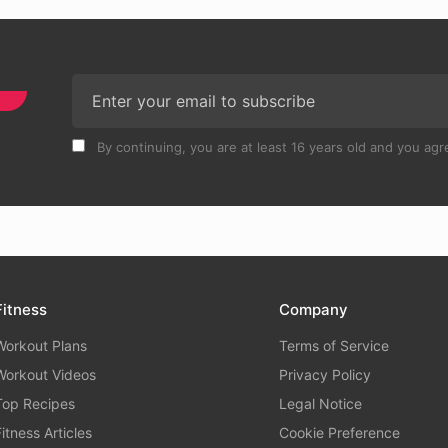
By continuing, you are at least 16 years old and you agre
Fitness
Company
Workout Plans
Terms of Service
Workout Videos
Privacy Policy
Top Recipes
Legal Notice
Fitness Articles
Cookie Preference