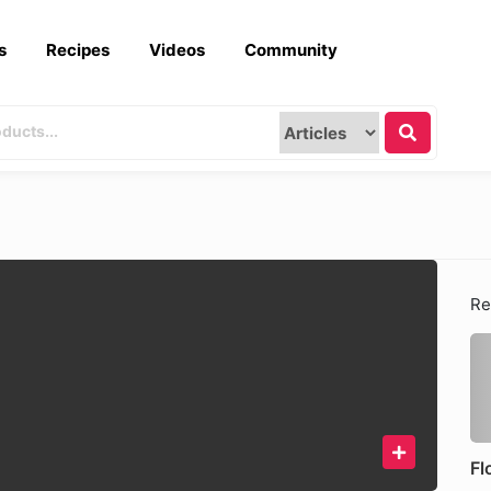
s
Recipes
Videos
Community
Re
Fl