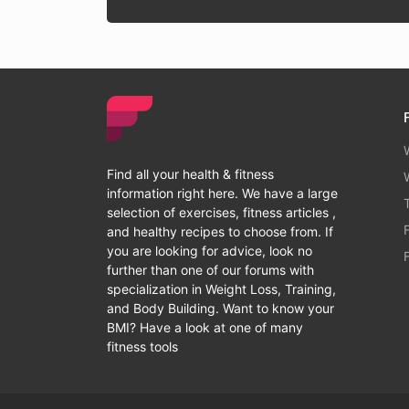
Find all your health & fitness
information right here. We have a large
selection of exercises, fitness articles ,
and healthy recipes to choose from. If
you are looking for advice, look no
further than one of our forums with
specialization in Weight Loss, Training,
and Body Building. Want to know your
BMI? Have a look at one of many
fitness tools