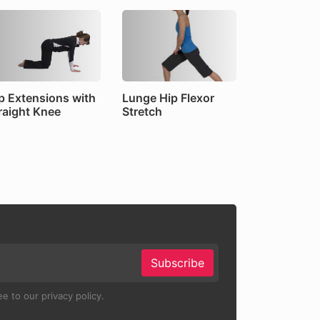
p Extensions with
Lunge Hip Flexor
raight Knee
Stretch
Subscribe
e to our privacy policy.