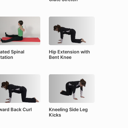
ated Spinal
Hip Extension with
tation
Bent Knee
ward Back Curl
Kneeling Side Leg
Kicks