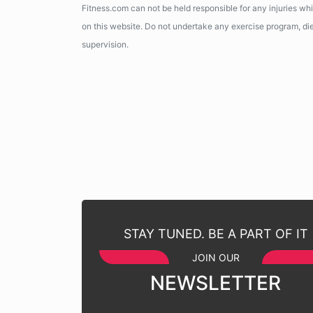
Fitness.com can not be held responsible for any injuries wh
on this website. Do not undertake any exercise program, diet
supervision.
STAY TUNED. BE A PART OF IT
JOIN OUR
NEWSLETTER