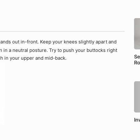
ands out in-front. Keep your knees slightly apart and
in a neutral posture. Try to push your buttocks right
Se
tch in your upper and mid-back.
Ro
In