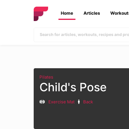
Home
Articles
Workout
Pilates
Child's Pose
Exercise Mat
Back