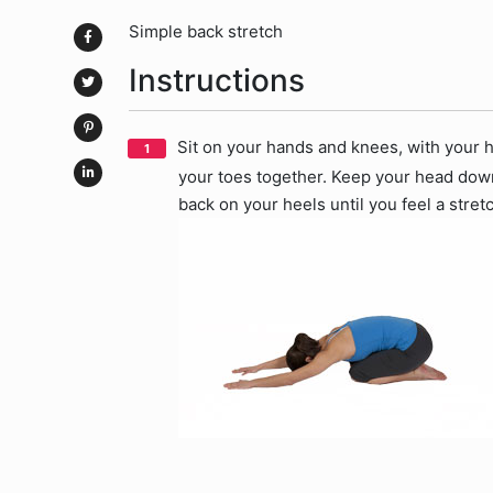
Simple back stretch
Instructions
Sit on your hands and knees, with your h
your toes together. Keep your head down 
back on your heels until you feel a stre