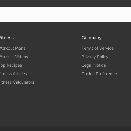
Fitness
Company
Workout Plans
Terms of Service
Workout Videos
Privacy Policy
Top Recipes
Legal Notice
Fitness Articles
Cookie Preference
Fitness Calculators