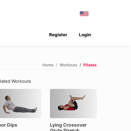
Register
Login
Home
Workouts
Pilates
lated Workouts
oor Dips
Lying Crossover
Glute Stretch