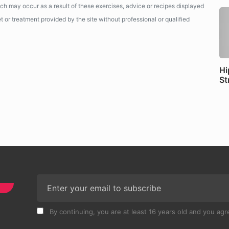
ich may occur as a result of these exercises, advice or recipes displayed
 or treatment provided by the site without professional or qualified
Hi
St
By continuing, you are at least 16 years old and you agre