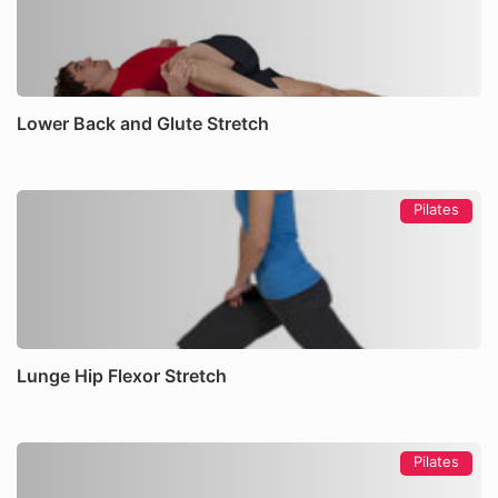
Lower Back and Glute Stretch
Pilates
Lunge Hip Flexor Stretch
Pilates