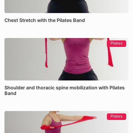
Chest Stretch with the Pilates Band
Pilates
Shoulder and thoracic spine mobilization with Pilates
Band
Pilates