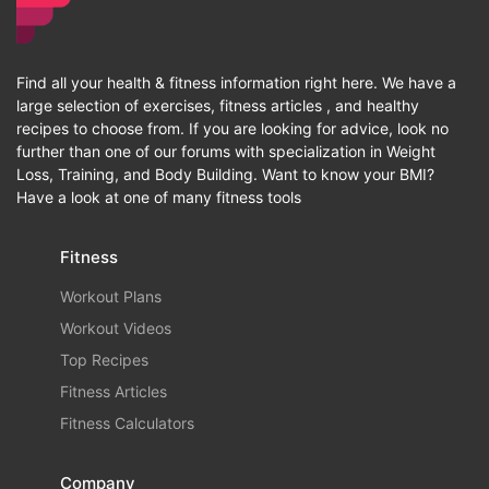
Find all your health & fitness information right here. We have a
large selection of exercises, fitness articles , and healthy
recipes to choose from. If you are looking for advice, look no
further than one of our forums with specialization in Weight
Loss, Training, and Body Building. Want to know your BMI?
Have a look at one of many fitness tools
Fitness
Workout Plans
Workout Videos
Top Recipes
Fitness Articles
Fitness Calculators
Company