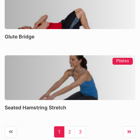
Glute Bridge
Pilates
Seated Hamstring Stretch
1
2
3