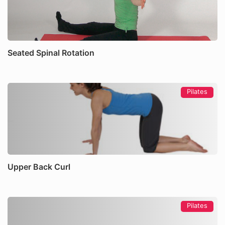
Seated Spinal Rotation
Pilates
Upper Back Curl
Pilates