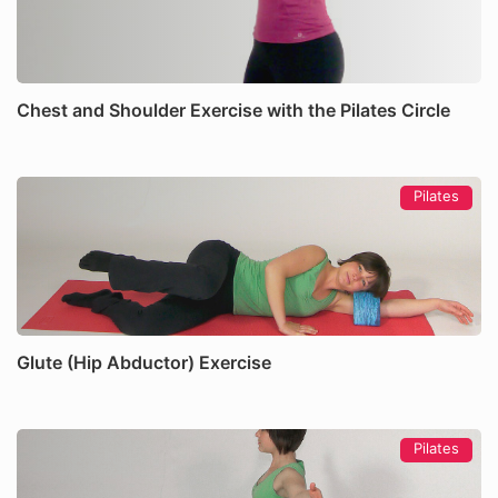
Chest and Shoulder Exercise with the Pilates Circle
Pilates
Glute (Hip Abductor) Exercise
Pilates