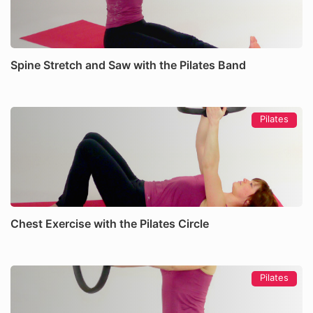
Spine Stretch and Saw with the Pilates Band
Pilates
Chest Exercise with the Pilates Circle
Pilates