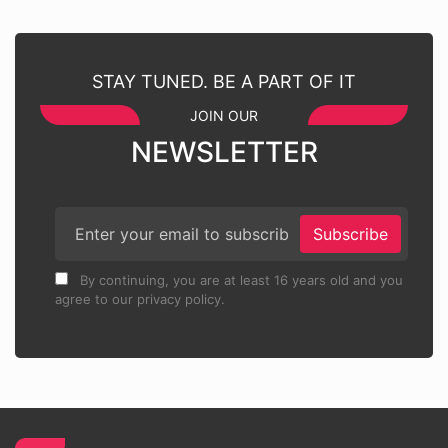
STAY TUNED. BE A PART OF IT
JOIN OUR
NEWSLETTER
Subscribe
By continuing, you are at least 16 years old and you
agree to our privacy policy.