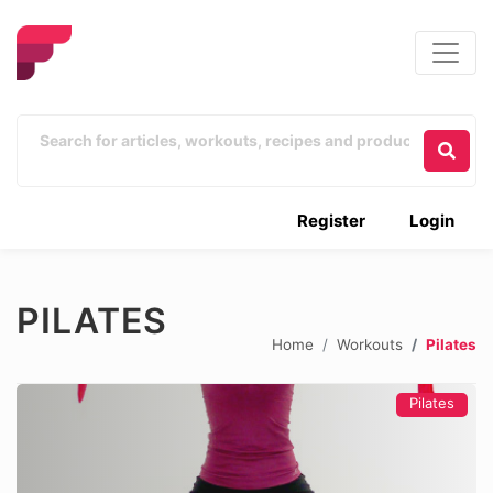
Register
Login
PILATES
Home
Workouts
Pilates
Pilates