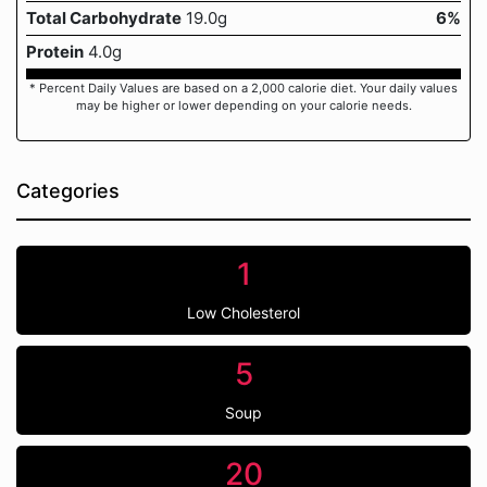
Total Carbohydrate
19.0g
6%
Protein
4.0g
* Percent Daily Values are based on a 2,000 calorie diet. Your daily values
may be higher or lower depending on your calorie needs.
Categories
1
Low Cholesterol
5
Soup
20