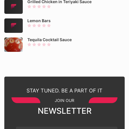
Grilled Chicken in Teriyaki Sauce
Lemon Bars
Tequila Cocktail Sauce
STAY TUNED. BE A PART OF IT
JOIN OUR
NEWSLETTER