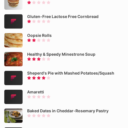
Gluten-Free Lactose Free Cornbread
Oopsie Rolls
Healthy & Speedy Minestrone Soup
Sheperd's Pie with Mashed Potatoes/Squash
Amaretti
Baked Dates in Cheddar-Rosemary Pastry