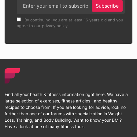
Subscribe
By continuing, you are at least 16 years old and you
agree to our privacy policy.
Find all your health & fitness information right here. We have a
large selection of exercises, fitness articles , and healthy
recipes to choose from. If you are looking for advice, look no
further than one of our forums with specialization in Weight
Loss, Training, and Body Building. Want to know your BMI?
Have a look at one of many fitness tools