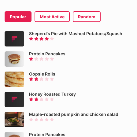
Popular
Most Active
Random
Sheperd's Pie with Mashed Potatoes/Squash
Protein Pancakes
Oopsie Rolls
Honey Roasted Turkey
Maple-roasted pumpkin and chicken salad
Protein Pancakes