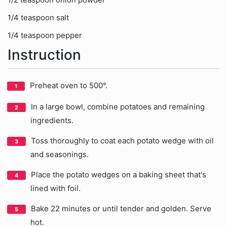
1/4 teaspoon salt
1/4 teaspoon pepper
Instruction
Preheat oven to 500°.
In a large bowl, combine potatoes and remaining
ingredients.
Toss thoroughly to coat each potato wedge with oil
and seasonings.
Place the potato wedges on a baking sheet that's
lined with foil.
Bake 22 minutes or until tender and golden. Serve
hot.