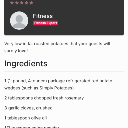
Fitness
Fitness Expert
Very low in fat roasted potatoes that your guests will
surely love!
Ingredients
1 (1-pound, 4-ounce) package refrigerated red potato
wedges (such as Simply Potatoes)
2 tablespoons chopped fresh rosemary
3 garlic cloves, crushed
1 tablespoon olive oil
1/2 teaspoon onion powder