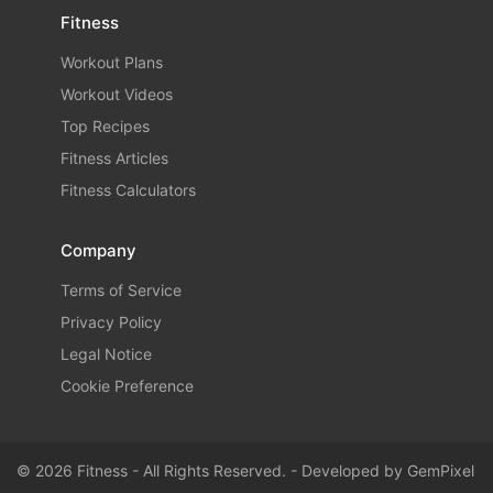
Fitness
Workout Plans
Workout Videos
Top Recipes
Fitness Articles
Fitness Calculators
Company
Terms of Service
Privacy Policy
Legal Notice
Cookie Preference
© 2026 Fitness - All Rights Reserved. - Developed by
GemPixel