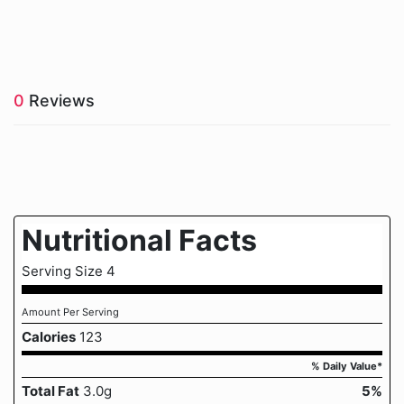
0
Reviews
Nutritional Facts
Serving Size 4
Amount Per Serving
Calories
123
% Daily Value*
Total Fat
3.0g
5%