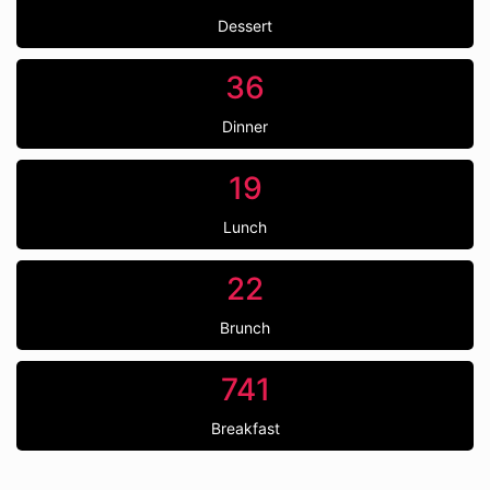
Dessert
36
Dinner
19
Lunch
22
Brunch
741
Breakfast