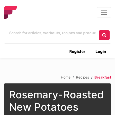
Register
Login
Home
Recipes
Breakfast
Rosemary-Roasted
New Potatoes