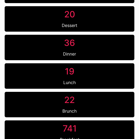
20
Dessert
36
Dinner
19
Lunch
22
Brunch
741