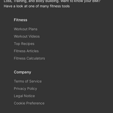
Loss, Training, and Body Building. Want to know your BMI?
Have a look at one of many fitness tools
Fitness
Workout Plans
Workout Videos
Top Recipes
Fitness Articles
Fitness Calculators
Company
Terms of Service
Privacy Policy
Legal Notice
Cookie Preference