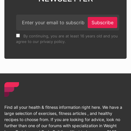
Subscribe
By continuing, you are at least 16 years old and you
agree to our privacy policy.
Find all your health & fitness information right here. We have a
large selection of exercises, fitness articles , and healthy
recipes to choose from. If you are looking for advice, look no
further than one of our forums with specialization in Weight