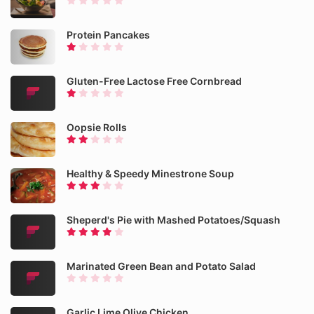
Protein Pancakes
Gluten-Free Lactose Free Cornbread
Oopsie Rolls
Healthy & Speedy Minestrone Soup
Sheperd's Pie with Mashed Potatoes/Squash
Marinated Green Bean and Potato Salad
Garlic Lime Olive Chicken