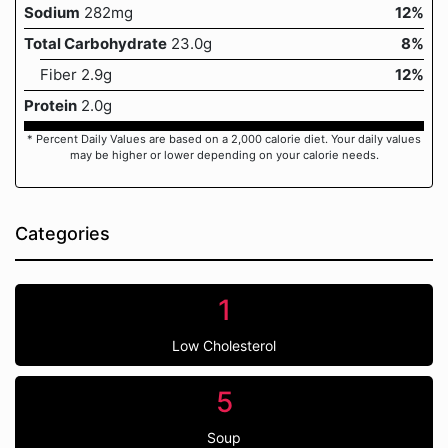
Sodium
282mg
12%
Total Carbohydrate
23.0g
8%
Fiber 2.9g
12%
Protein
2.0g
* Percent Daily Values are based on a 2,000 calorie diet. Your daily values
may be higher or lower depending on your calorie needs.
Categories
1
Low Cholesterol
5
Soup