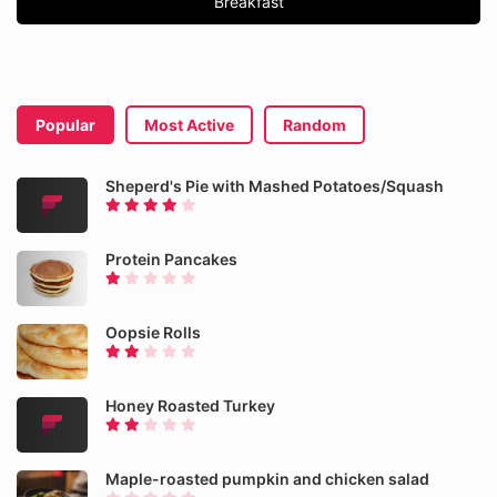
Breakfast
Popular
Most Active
Random
Sheperd's Pie with Mashed Potatoes/Squash
Protein Pancakes
Oopsie Rolls
Honey Roasted Turkey
Maple-roasted pumpkin and chicken salad