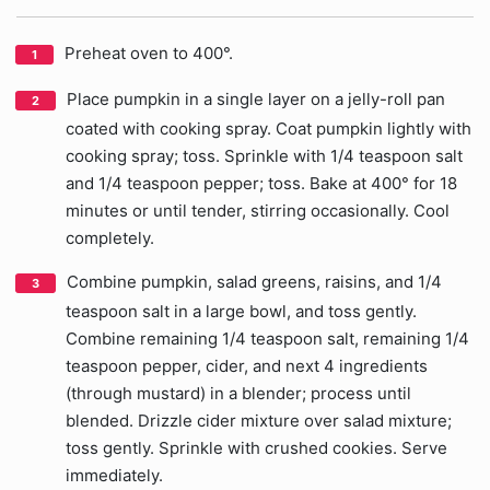
Preheat oven to 400°.
Place pumpkin in a single layer on a jelly-roll pan
coated with cooking spray. Coat pumpkin lightly with
cooking spray; toss. Sprinkle with 1/4 teaspoon salt
and 1/4 teaspoon pepper; toss. Bake at 400° for 18
minutes or until tender, stirring occasionally. Cool
completely.
Combine pumpkin, salad greens, raisins, and 1/4
teaspoon salt in a large bowl, and toss gently.
Combine remaining 1/4 teaspoon salt, remaining 1/4
teaspoon pepper, cider, and next 4 ingredients
(through mustard) in a blender; process until
blended. Drizzle cider mixture over salad mixture;
toss gently. Sprinkle with crushed cookies. Serve
immediately.