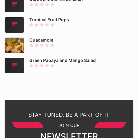
Tropical Fruit Pops
Guacamole
Green Papaya and Mango Salad
STAY TUNED. BE A PART OF IT
JOIN OUR
NEWSLETTER