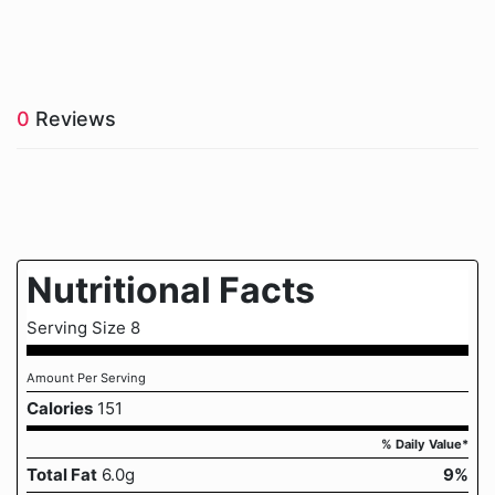
0
Reviews
Nutritional Facts
Serving Size 8
Amount Per Serving
Calories
151
% Daily Value*
Total Fat
6.0g
9%