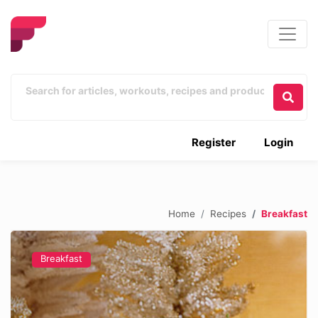
Register
Login
Home
Recipes
Breakfast
Breakfast