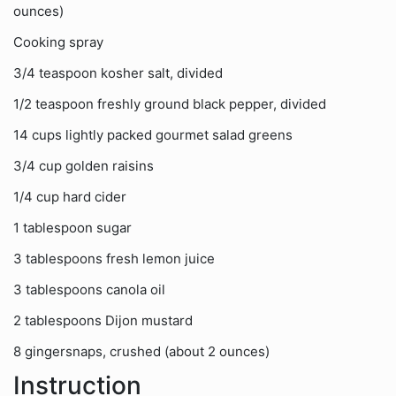
ounces)
Cooking spray
3/4 teaspoon kosher salt, divided
1/2 teaspoon freshly ground black pepper, divided
14 cups lightly packed gourmet salad greens
3/4 cup golden raisins
1/4 cup hard cider
1 tablespoon sugar
3 tablespoons fresh lemon juice
3 tablespoons canola oil
2 tablespoons Dijon mustard
8 gingersnaps, crushed (about 2 ounces)
Instruction