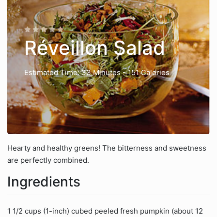
Réveillon Salad
Estimated Time: 33 Minutes
- 151 Calories
Hearty and healthy greens! The bitterness and sweetness
are perfectly combined.
Ingredients
1 1/2 cups (1-inch) cubed peeled fresh pumpkin (about 12