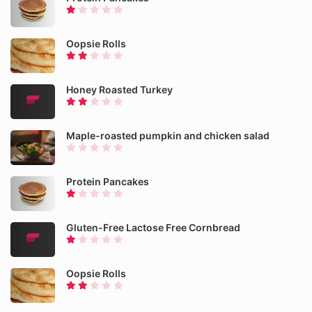
Oopsie Rolls
Honey Roasted Turkey
Maple-roasted pumpkin and chicken salad
Protein Pancakes
Gluten-Free Lactose Free Cornbread
Oopsie Rolls