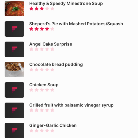
Healthy & Speedy Minestrone Soup
Sheperd's Pie with Mashed Potatoes/Squash
Angel Cake Surprise
Chocolate bread pudding
Chicken Soup
Grilled fruit with balsamic vinegar syrup
Ginger-Garlic Chicken