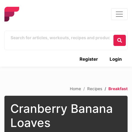
Register
Login
Home
Recipes
Breakfast
Cranberry Banana
Loaves