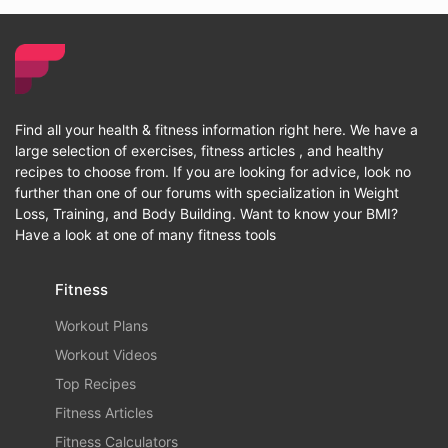
Find all your health & fitness information right here. We have a
large selection of exercises, fitness articles , and healthy
recipes to choose from. If you are looking for advice, look no
further than one of our forums with specialization in Weight
Loss, Training, and Body Building. Want to know your BMI?
Have a look at one of many fitness tools
Fitness
Workout Plans
Workout Videos
Top Recipes
Fitness Articles
Fitness Calculators