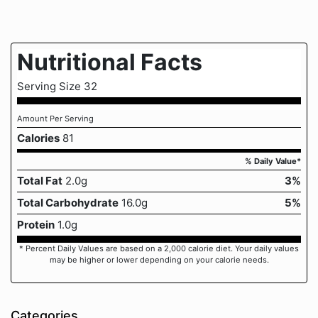
Nutritional Facts
Serving Size 32
Amount Per Serving
Calories
81
% Daily Value*
Total Fat
2.0g
3%
Total Carbohydrate
16.0g
5%
Protein
1.0g
* Percent Daily Values are based on a 2,000 calorie diet. Your daily values
may be higher or lower depending on your calorie needs.
Categories