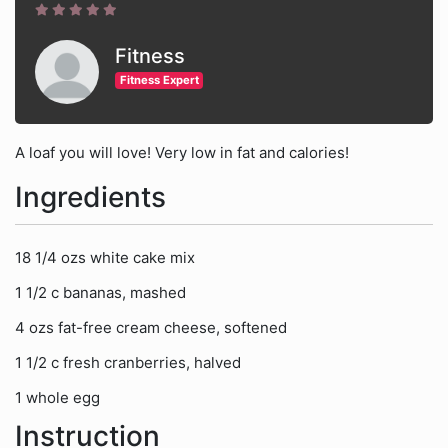
Fitness
Fitness Expert
A loaf you will love! Very low in fat and calories!
Ingredients
18 1/4 ozs white cake mix
1 1/2 c bananas, mashed
4 ozs fat-free cream cheese, softened
1 1/2 c fresh cranberries, halved
1 whole egg
Instruction