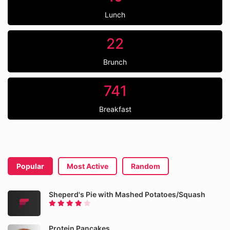
Lunch
22
Brunch
741
Breakfast
Popular
Most Active
Random
Sheperd's Pie with Mashed Potatoes/Squash
Protein Pancakes