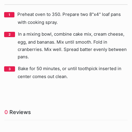
Preheat oven to 350. Prepare two 8"x4" loaf pans
with cooking spray.
In a mixing bowl, combine cake mix, cream cheese,
egg, and bananas. Mix until smooth. Fold in
cranberries. Mix well. Spread batter evenly between
pans.
Bake for 50 minutes, or until toothpick inserted in
center comes out clean.
0
Reviews