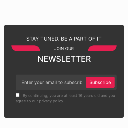
STAY TUNED. BE A PART OF IT
JOIN OUR
NEWSLETTER
Subscribe
By continuing, you are at least 16 years old and you
agree to our privacy policy.