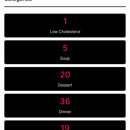
1
Low Cholesterol
5
Soup
20
Dessert
36
Dinner
19