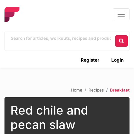
Register
Login
Home
Recipes
Breakfast
Red chile and
pecan slaw