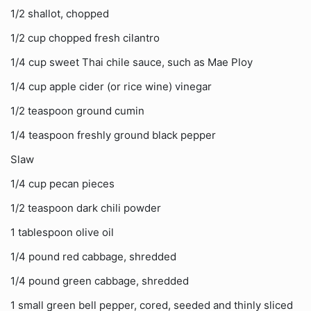
1/2 shallot, chopped
1/2 cup chopped fresh cilantro
1/4 cup sweet Thai chile sauce, such as Mae Ploy
1/4 cup apple cider (or rice wine) vinegar
1/2 teaspoon ground cumin
1/4 teaspoon freshly ground black pepper
Slaw
1/4 cup pecan pieces
1/2 teaspoon dark chili powder
1 tablespoon olive oil
1/4 pound red cabbage, shredded
1/4 pound green cabbage, shredded
1 small green bell pepper, cored, seeded and thinly sliced