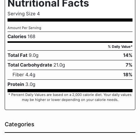
Nutritional Facts
Serving Size 4
Amount Per Serving
Calories
168
% Daily Value*
Total Fat
9.0g
14%
Total Carbohydrate
21.0g
7%
Fiber 4.4g
18%
Protein
3.0g
* Percent Daily Values are based on a 2,000 calorie diet. Your daily values
may be higher or lower depending on your calorie needs.
Categories