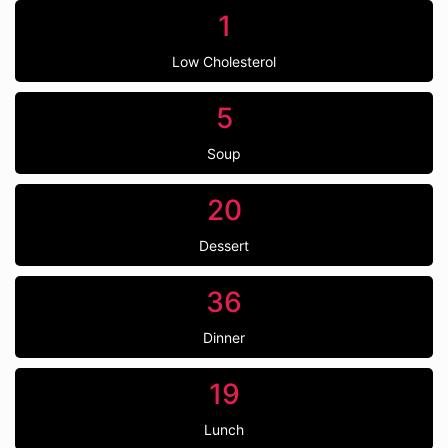
1
Low Cholesterol
5
Soup
20
Dessert
36
Dinner
19
Lunch