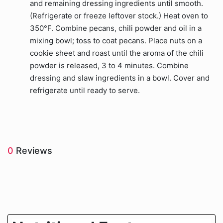
and remaining dressing ingredients until smooth.
(Refrigerate or freeze leftover stock.) Heat oven to
350°F. Combine pecans, chili powder and oil in a
mixing bowl; toss to coat pecans. Place nuts on a
cookie sheet and roast until the aroma of the chili
powder is released, 3 to 4 minutes. Combine
dressing and slaw ingredients in a bowl. Cover and
refrigerate until ready to serve.
0
Reviews