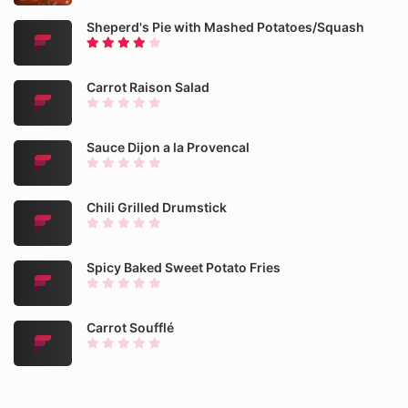
Sheperd's Pie with Mashed Potatoes/Squash
Carrot Raison Salad
Sauce Dijon a la Provencal
Chili Grilled Drumstick
Spicy Baked Sweet Potato Fries
Carrot Soufflé