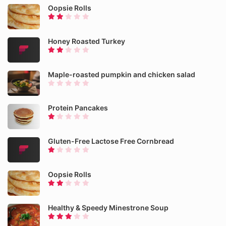
Oopsie Rolls
Honey Roasted Turkey
Maple-roasted pumpkin and chicken salad
Protein Pancakes
Gluten-Free Lactose Free Cornbread
Oopsie Rolls
Healthy & Speedy Minestrone Soup