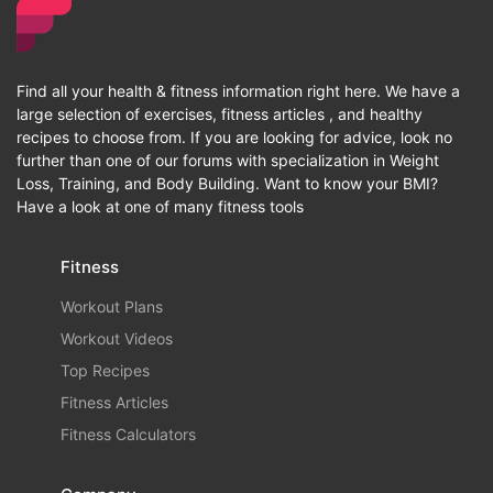
Find all your health & fitness information right here. We have a
large selection of exercises, fitness articles , and healthy
recipes to choose from. If you are looking for advice, look no
further than one of our forums with specialization in Weight
Loss, Training, and Body Building. Want to know your BMI?
Have a look at one of many fitness tools
Fitness
Workout Plans
Workout Videos
Top Recipes
Fitness Articles
Fitness Calculators