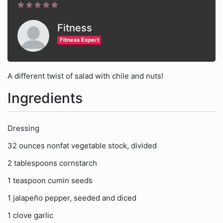
Fitness
Fitness Expert
A different twist of salad with chile and nuts!
Ingredients
Dressing
32 ounces nonfat vegetable stock, divided
2 tablespoons cornstarch
1 teaspoon cumin seeds
1 jalapeño pepper, seeded and diced
1 clove garlic