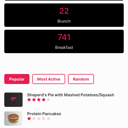
22
Brunch
741
Breakfast
Popular
Most Active
Random
Sheperd's Pie with Mashed Potatoes/Squash
Protein Pancakes