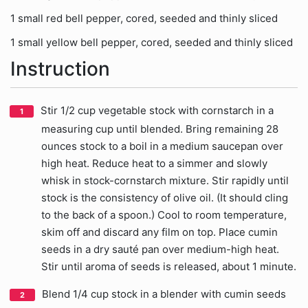
1 small red bell pepper, cored, seeded and thinly sliced
1 small yellow bell pepper, cored, seeded and thinly sliced
Instruction
Stir 1/2 cup vegetable stock with cornstarch in a
measuring cup until blended. Bring remaining 28
ounces stock to a boil in a medium saucepan over
high heat. Reduce heat to a simmer and slowly
whisk in stock-cornstarch mixture. Stir rapidly until
stock is the consistency of olive oil. (It should cling
to the back of a spoon.) Cool to room temperature,
skim off and discard any film on top. Place cumin
seeds in a dry sauté pan over medium-high heat.
Stir until aroma of seeds is released, about 1 minute.
Blend 1/4 cup stock in a blender with cumin seeds