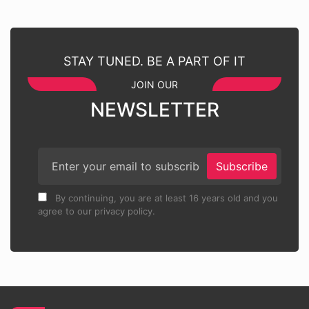
STAY TUNED. BE A PART OF IT
JOIN OUR
NEWSLETTER
Subscribe
By continuing, you are at least 16 years old and you
agree to our privacy policy.