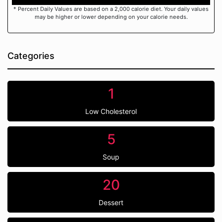
* Percent Daily Values are based on a 2,000 calorie diet. Your daily values
may be higher or lower depending on your calorie needs.
Categories
1
Low Cholesterol
5
Soup
20
Dessert