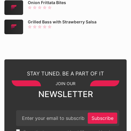
Onion Frittata Bites
Grilled Bass with Strawberry Salsa
STAY TUNED. BE A PART OF IT
JOIN OUR
NEWSLETTER
Subscribe