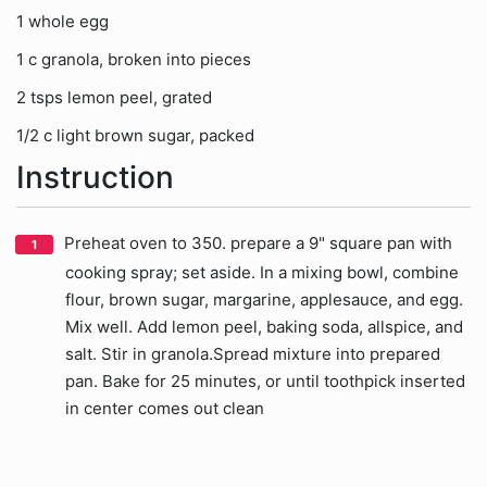
1 whole egg
1 c granola, broken into pieces
2 tsps lemon peel, grated
1/2 c light brown sugar, packed
Instruction
Preheat oven to 350. prepare a 9" square pan with
cooking spray; set aside. In a mixing bowl, combine
flour, brown sugar, margarine, applesauce, and egg.
Mix well. Add lemon peel, baking soda, allspice, and
salt. Stir in granola.Spread mixture into prepared
pan. Bake for 25 minutes, or until toothpick inserted
in center comes out clean