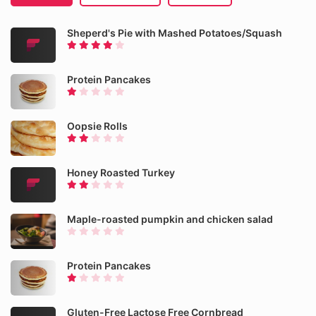
Sheperd's Pie with Mashed Potatoes/Squash
Protein Pancakes
Oopsie Rolls
Honey Roasted Turkey
Maple-roasted pumpkin and chicken salad
Protein Pancakes
Gluten-Free Lactose Free Cornbread