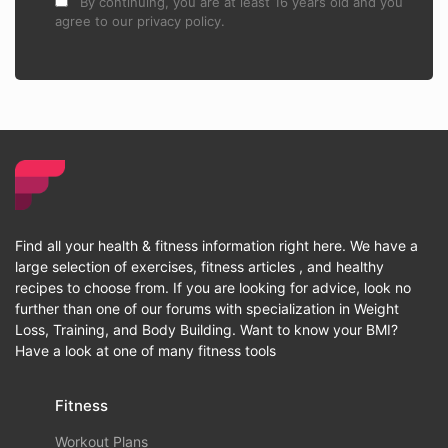
By continuing, you are at least 16 years old and you
agree to our privacy policy.
Find all your health & fitness information right here. We have a
large selection of exercises, fitness articles , and healthy
recipes to choose from. If you are looking for advice, look no
further than one of our forums with specialization in Weight
Loss, Training, and Body Building. Want to know your BMI?
Have a look at one of many fitness tools
Fitness
Workout Plans