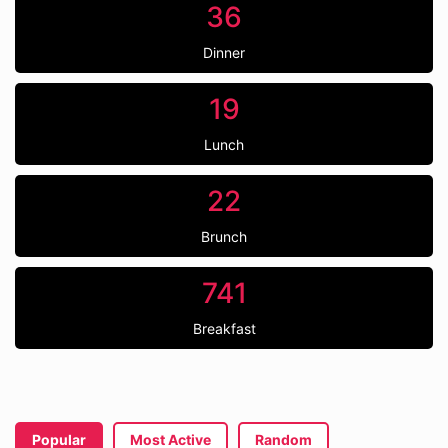
36
Dinner
19
Lunch
22
Brunch
741
Breakfast
Popular
Most Active
Random