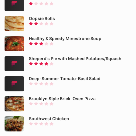
Oopsie Rolls
Healthy & Speedy Minestrone Soup
Sheperd's Pie with Mashed Potatoes/Squash
Deep-Summer Tomato-Basil Salad
Brooklyn Style Brick-Oven Pizza
Southwest Chicken