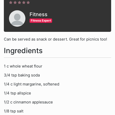
Fitness
Fitness Expert
Can be served as snack or dessert. Great for picnics too!
Ingredients
1 c whole wheat flour
3/4 tsp baking soda
1/4 c light margarine, softened
1/4 tsp allspice
1/2 c cinnamon applesauce
1/8 tsp salt