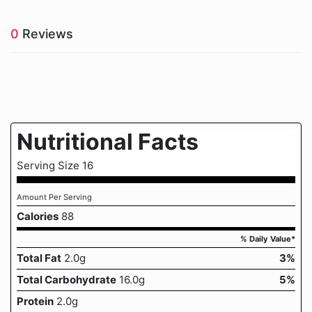
0
Reviews
Nutritional Facts
Serving Size 16
Amount Per Serving
Calories
88
% Daily Value*
Total Fat
2.0g
3%
Total Carbohydrate
16.0g
5%
Protein
2.0g