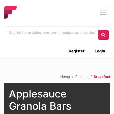
Register
Login
Home
Recipes
Breakfast
Applesauce
Granola Bars