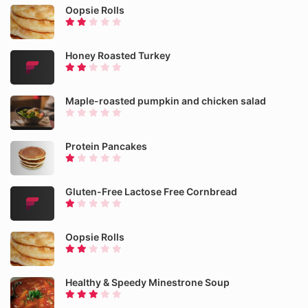
Oopsie Rolls
Honey Roasted Turkey
Maple-roasted pumpkin and chicken salad
Protein Pancakes
Gluten-Free Lactose Free Cornbread
Oopsie Rolls
Healthy & Speedy Minestrone Soup