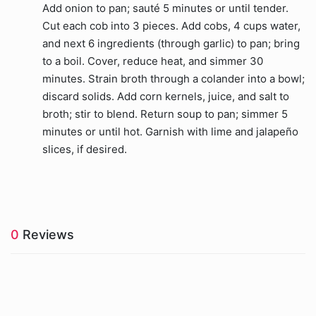
Add onion to pan; sauté 5 minutes or until tender.
Cut each cob into 3 pieces. Add cobs, 4 cups water,
and next 6 ingredients (through garlic) to pan; bring
to a boil. Cover, reduce heat, and simmer 30
minutes. Strain broth through a colander into a bowl;
discard solids. Add corn kernels, juice, and salt to
broth; stir to blend. Return soup to pan; simmer 5
minutes or until hot. Garnish with lime and jalapeño
slices, if desired.
0
Reviews