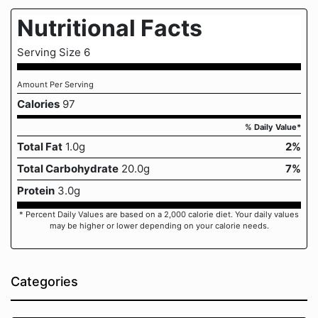
Nutritional Facts
Serving Size 6
Amount Per Serving
Calories
97
% Daily Value*
Total Fat
1.0g
2%
Total Carbohydrate
20.0g
7%
Protein
3.0g
* Percent Daily Values are based on a 2,000 calorie diet. Your daily values
may be higher or lower depending on your calorie needs.
Categories