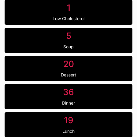
1
Low Cholesterol
5
Soup
20
Dessert
36
Dinner
19
Lunch