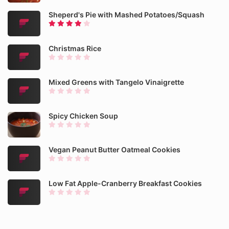
Sheperd's Pie with Mashed Potatoes/Squash
Christmas Rice
Mixed Greens with Tangelo Vinaigrette
Spicy Chicken Soup
Vegan Peanut Butter Oatmeal Cookies
Low Fat Apple-Cranberry Breakfast Cookies