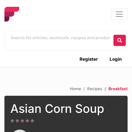
Register
Login
Home
Recipes
Breakfast
Asian Corn Soup