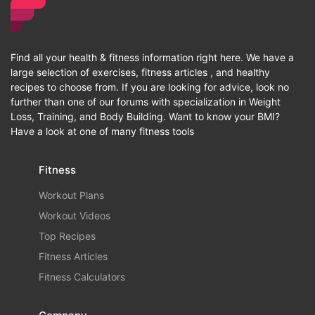
Find all your health & fitness information right here. We have a
large selection of exercises, fitness articles , and healthy
recipes to choose from. If you are looking for advice, look no
further than one of our forums with specialization in Weight
Loss, Training, and Body Building. Want to know your BMI?
Have a look at one of many fitness tools
Fitness
Workout Plans
Workout Videos
Top Recipes
Fitness Articles
Fitness Calculators