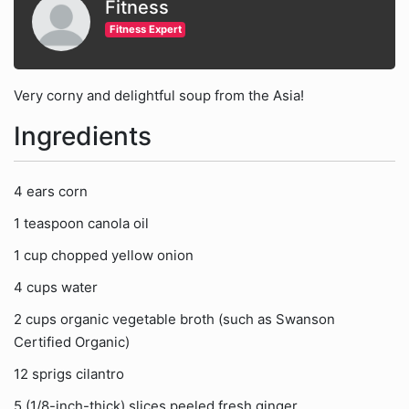
Fitness
Fitness Expert
Very corny and delightful soup from the Asia!
Ingredients
4 ears corn
1 teaspoon canola oil
1 cup chopped yellow onion
4 cups water
2 cups organic vegetable broth (such as Swanson
Certified Organic)
12 sprigs cilantro
5 (1/8-inch-thick) slices peeled fresh ginger