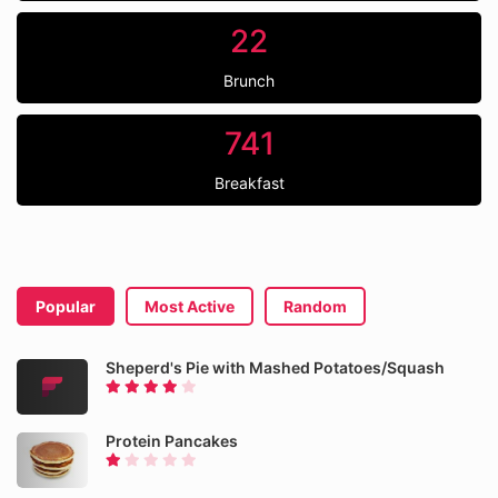
22
Brunch
741
Breakfast
Popular
Most Active
Random
Sheperd's Pie with Mashed Potatoes/Squash
Protein Pancakes