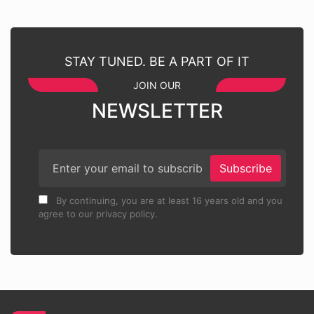
STAY TUNED. BE A PART OF IT
JOIN OUR
NEWSLETTER
Subscribe
By continuing, you are at least 16 years old and you
agree to our privacy policy.