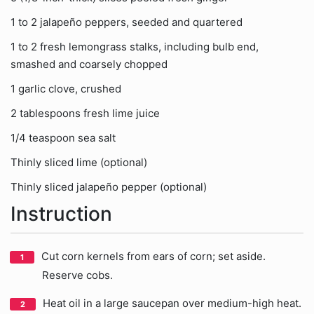
1 to 2 jalapeño peppers, seeded and quartered
1 to 2 fresh lemongrass stalks, including bulb end,
smashed and coarsely chopped
1 garlic clove, crushed
2 tablespoons fresh lime juice
1/4 teaspoon sea salt
Thinly sliced lime (optional)
Thinly sliced jalapeño pepper (optional)
Instruction
Cut corn kernels from ears of corn; set aside.
Reserve cobs.
Heat oil in a large saucepan over medium-high heat.