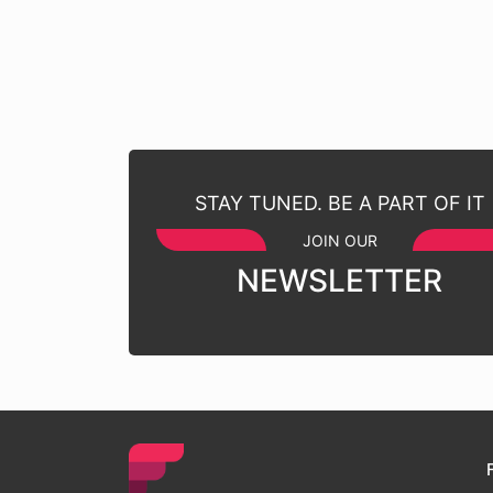
STAY TUNED. BE A PART OF IT
JOIN OUR
NEWSLETTER