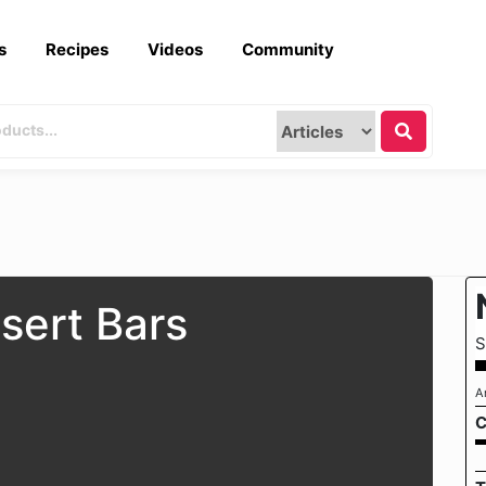
s
Recipes
Videos
Community
sert Bars
S
A
C