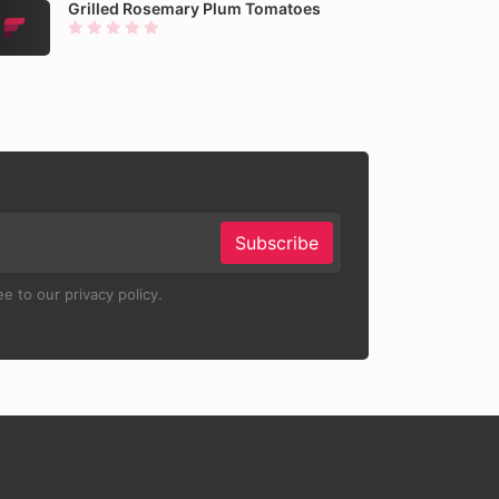
Grilled Rosemary Plum Tomatoes
Subscribe
e to our privacy policy.