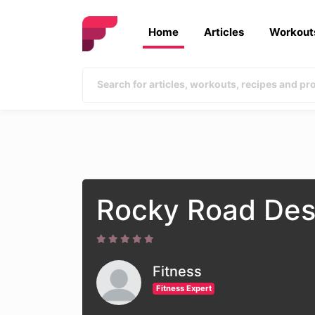
Home
Articles
Workout
Rocky Road Des
Fitness
Fitness Expert