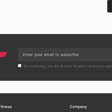
By continuing, you are at least 16 years old and you agre
Fitness
Company