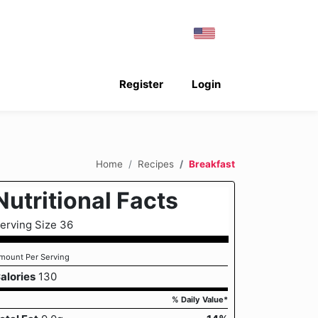
Register
Login
Home
Recipes
Breakfast
Nutritional Facts
erving Size 36
mount Per Serving
alories
130
% Daily Value*