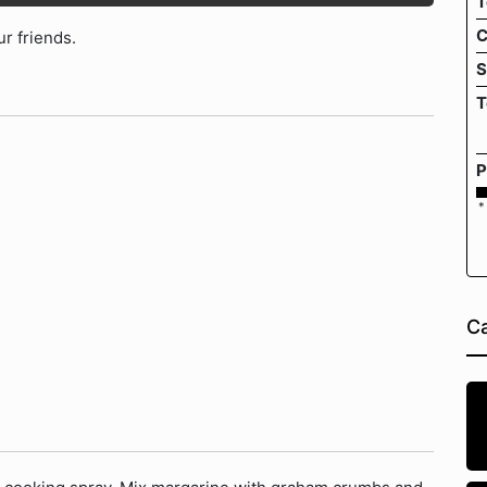
T
C
ur friends.
S
T
P
*
Ca