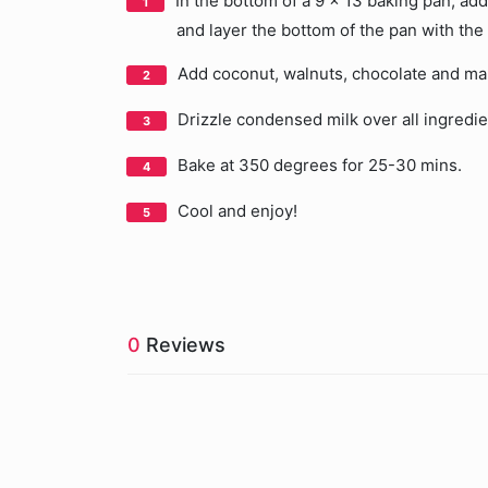
In the bottom of a 9 x 13 baking pan, a
and layer the bottom of the pan with the
Add coconut, walnuts, chocolate and mar
Drizzle condensed milk over all ingredie
Bake at 350 degrees for 25-30 mins.
Cool and enjoy!
0
Reviews