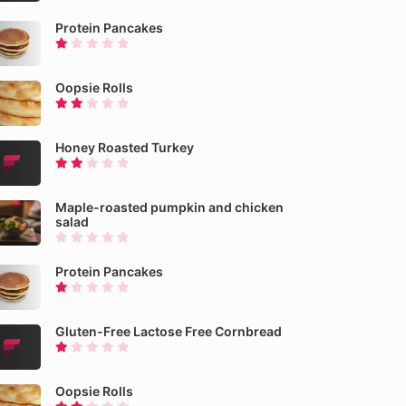
Protein Pancakes
Oopsie Rolls
Honey Roasted Turkey
Maple-roasted pumpkin and chicken
salad
Protein Pancakes
Gluten-Free Lactose Free Cornbread
Oopsie Rolls