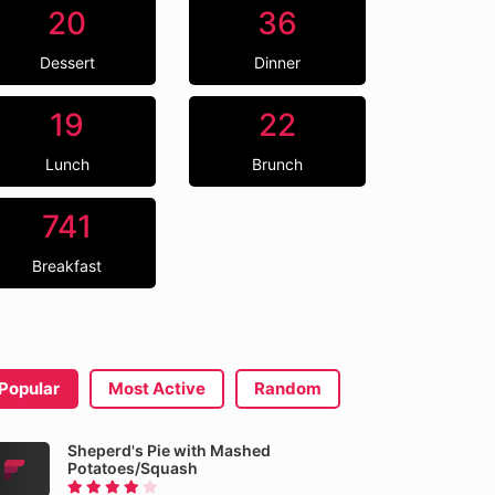
20
36
Dessert
Dinner
19
22
Lunch
Brunch
741
Breakfast
Popular
Most Active
Random
Sheperd's Pie with Mashed
Potatoes/Squash