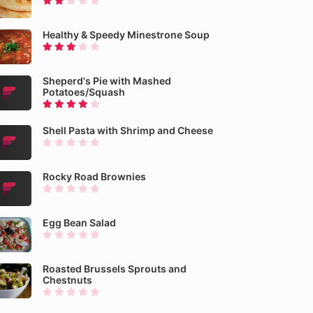
Healthy & Speedy Minestrone Soup
Sheperd's Pie with Mashed
Potatoes/Squash
Shell Pasta with Shrimp and Cheese
Rocky Road Brownies
Egg Bean Salad
Roasted Brussels Sprouts and
Chestnuts