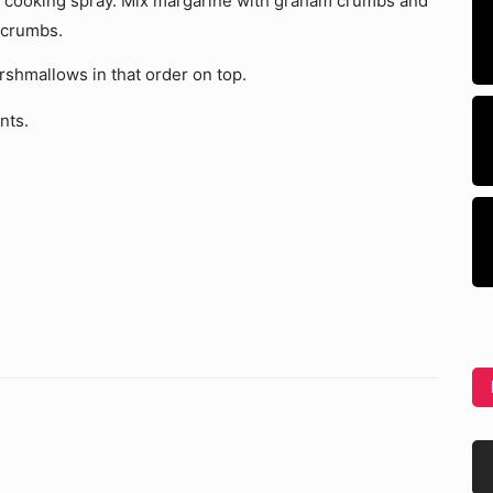
dd cooking spray. Mix margarine with graham crumbs and
 crumbs.
shmallows in that order on top.
nts.