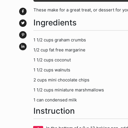
These make for a great treat, or dessert for yo
Ingredients
1 1/2 cups graham crumbs
1/2 cup fat free margarine
1 1/2 cups coconut
1 1/2 cups walnuts
2 cups mini chocolate chips
1 1/2 cups miniature marshmallows
1 can condensed milk
Instruction