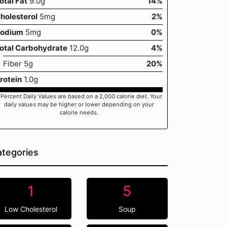
otal Fat
9.0g
14%
holesterol
5mg
2%
odium
5mg
0%
otal Carbohydrate
12.0g
4%
Fiber 5g
20%
rotein
1.0g
 Percent Daily Values are based on a 2,000 calorie diet. Your
daily values may be higher or lower depending on your
calorie needs.
tegories
1
5
Low Cholesterol
Soup