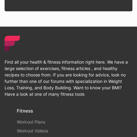
Find all your health & fitness information right here. We have a
large selection of exercises, fitness articles , and healthy
recipes to choose from. If you are looking for advice, look no
further than one of our forums with specialization in Weight
Loss, Training, and Body Building. Want to know your BMI?
Have a look at one of many fitness tools
Fitness
Workout Plans
Workout Videos