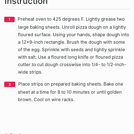
Instruction
Preheat oven to 425 degrees F. Lightly grease two
large baking sheets. Unroll pizza dough on a lightly
floured surface. Using your hands, shape dough into
a 12x9-inch rectangle. Brush the dough with some
of the egg. Sprinkle with seeds and lightly sprinkle
with salt. Use a floured long knife or floured pizza
cutter to cut dough crosswise into 1/4- to 1/2-inch-
wide strips.
Place strips on prepared baking sheets. Bake one
sheet at a time for 8 to 10 minutes or until golden
brown. Cool on wire racks.