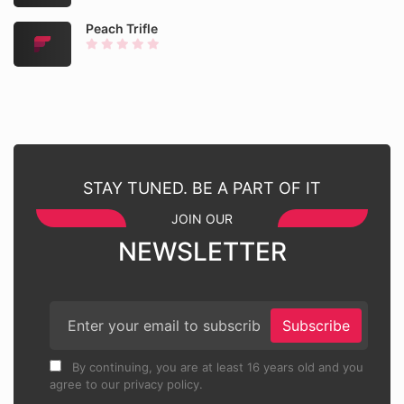
Peach Trifle
STAY TUNED. BE A PART OF IT
JOIN OUR
NEWSLETTER
Subscribe
By continuing, you are at least 16 years old and you
agree to our privacy policy.