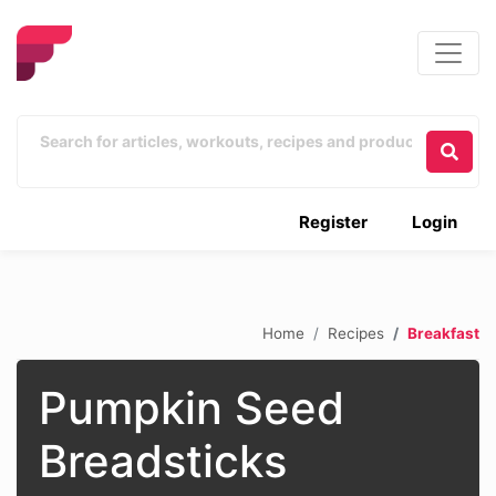
Register
Login
Home
Recipes
Breakfast
Pumpkin Seed
Breadsticks