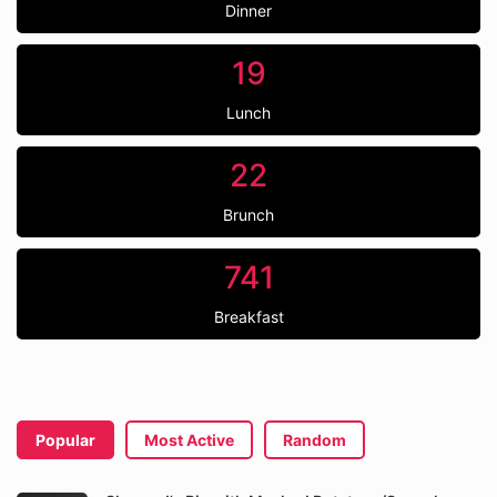
Dinner
19
Lunch
22
Brunch
741
Breakfast
Popular
Most Active
Random