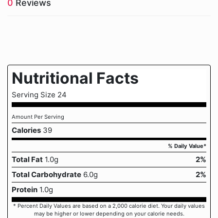
0
Reviews
Nutritional Facts
Serving Size 24
Amount Per Serving
Calories
39
% Daily Value*
Total Fat
1.0g
2%
Total Carbohydrate
6.0g
2%
Protein
1.0g
* Percent Daily Values are based on a 2,000 calorie diet. Your daily values
may be higher or lower depending on your calorie needs.