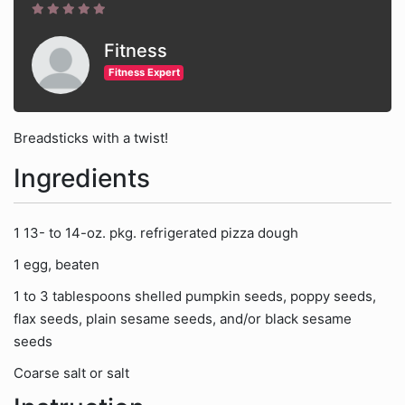
Fitness
Fitness Expert
Breadsticks with a twist!
Ingredients
1 13- to 14-oz. pkg. refrigerated pizza dough
1 egg, beaten
1 to 3 tablespoons shelled pumpkin seeds, poppy seeds,
flax seeds, plain sesame seeds, and/or black sesame
seeds
Coarse salt or salt