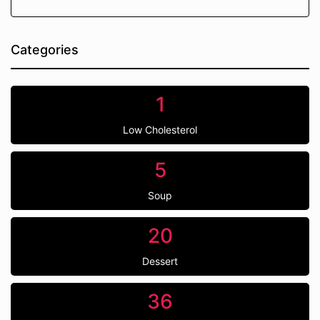
Categories
1
Low Cholesterol
5
Soup
20
Dessert
36