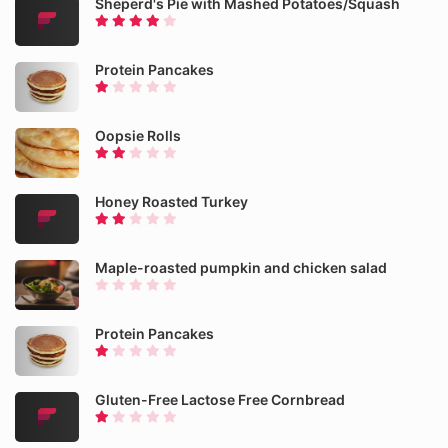
Sheperd's Pie with Mashed Potatoes/Squash
Protein Pancakes
Oopsie Rolls
Honey Roasted Turkey
Maple-roasted pumpkin and chicken salad
Protein Pancakes
Gluten-Free Lactose Free Cornbread