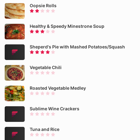
Oopsie Rolls
Healthy & Speedy Minestrone Soup
Sheperd's Pie with Mashed Potatoes/Squash
Vegetable Chili
Roasted Vegetable Medley
Sublime Wine Crackers
Tuna and Rice