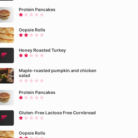
Protein Pancakes
Oopsie Rolls
Honey Roasted Turkey
Maple-roasted pumpkin and chicken
salad
Protein Pancakes
Gluten-Free Lactose Free Cornbread
Oopsie Rolls