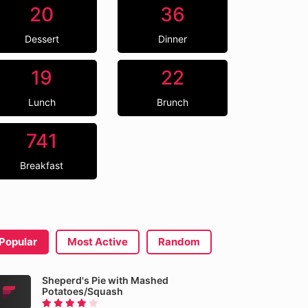
20
36
Dessert
Dinner
19
22
Lunch
Brunch
741
Breakfast
Popular
Most Active
Random
Sheperd's Pie with Mashed
Potatoes/Squash