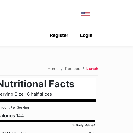
Register
Login
Home
Recipes
Lunch
Nutritional Facts
erving Size 16 half slices
mount Per Serving
alories
144
% Daily Value*