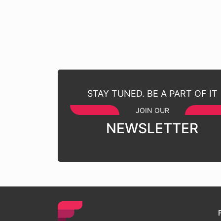
STAY TUNED. BE A PART OF IT
JOIN OUR
NEWSLETTER