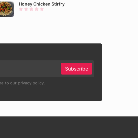
Honey Chicken Stirfry
Subscribe
e to our privacy policy.