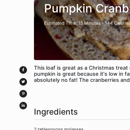
Pumpkin Cranb
Estimated Time: 15 Minutes
- 144 Calorie
This loaf is great as a Christmas trea
pumpkin is great because it's low in fa
absolutely no fat! The cranberries and
Ingredients
2 tablespoons molasses