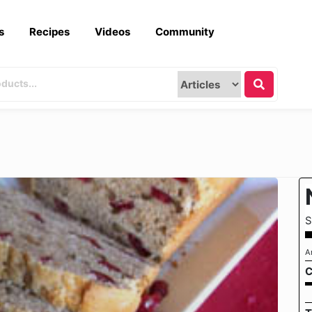
s
Recipes
Videos
Community
S
A
C