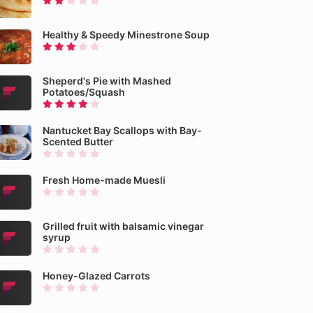
Healthy & Speedy Minestrone Soup
Sheperd's Pie with Mashed
Potatoes/Squash
Nantucket Bay Scallops with Bay-
Scented Butter
Fresh Home-made Muesli
Grilled fruit with balsamic vinegar
syrup
Honey-Glazed Carrots