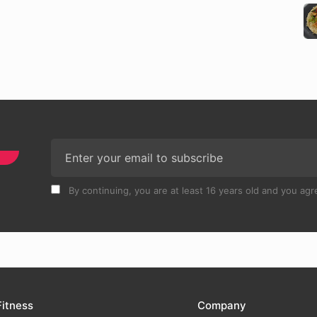
By continuing, you are at least 16 years old and you agre
Fitness
Company