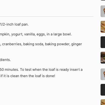
1/2-inch loaf pan.
in, yogurt, vanilla, eggs, in a large bowl.
a, cranberries, baking soda, baking powder, ginger
dients.
0 minutes. To test when the loaf is ready insert a
if it is clean then the loaf is done!