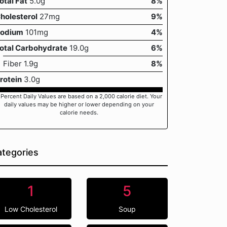
otal Fat
5.0g
8%
holesterol
27mg
9%
odium
101mg
4%
otal Carbohydrate
19.0g
6%
Fiber 1.9g
8%
rotein
3.0g
 Percent Daily Values are based on a 2,000 calorie diet. Your
daily values may be higher or lower depending on your
calorie needs.
tegories
1
5
Low Cholesterol
Soup