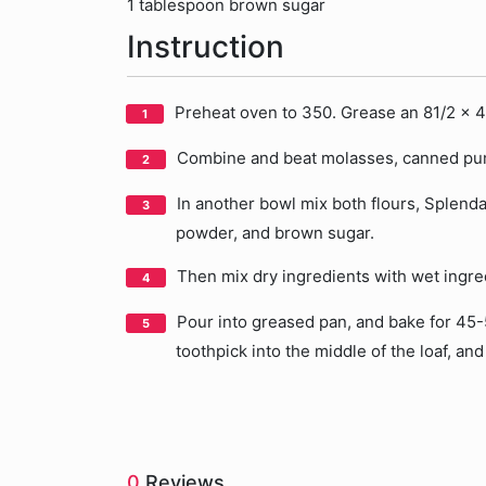
1 tablespoon brown sugar
Instruction
Preheat oven to 350. Grease an 81/2 x 4
Combine and beat molasses, canned pumpk
In another bowl mix both flours, Splend
powder, and brown sugar.
Then mix dry ingredients with wet ingre
Pour into greased pan, and bake for 45-5
toothpick into the middle of the loaf, and 
0
Reviews