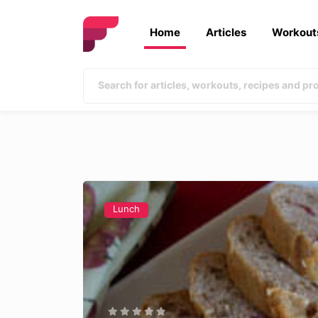
Home
Articles
Workout
Lunch