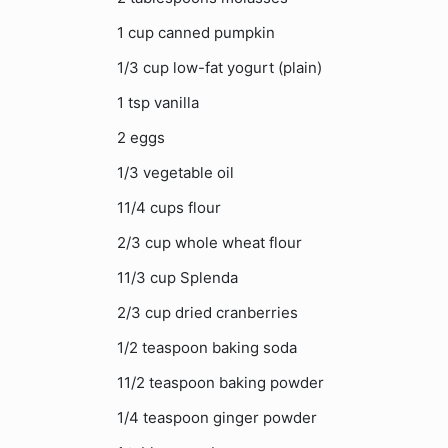
1 cup canned pumpkin
1/3 cup low-fat yogurt (plain)
1 tsp vanilla
2 eggs
1/3 vegetable oil
11/4 cups flour
2/3 cup whole wheat flour
11/3 cup Splenda
2/3 cup dried cranberries
1/2 teaspoon baking soda
11/2 teaspoon baking powder
1/4 teaspoon ginger powder