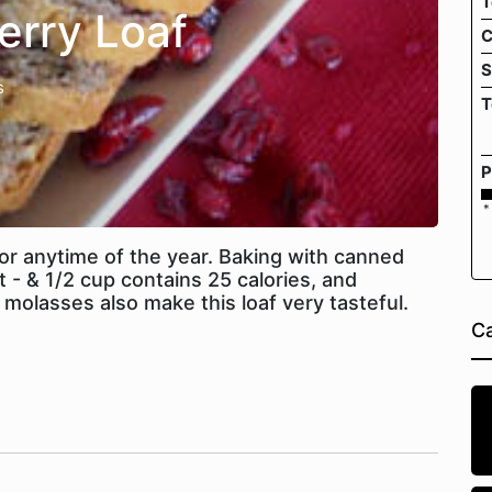
T
erry Loaf
C
S
s
T
P
*
t or anytime of the year. Baking with canned
t - & 1/2 cup contains 25 calories, and
 molasses also make this loaf very tasteful.
Ca