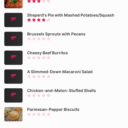
Sheperd's Pie with Mashed Potatoes/Squash
Brussels Sprouts with Pecans
Cheesy Beef Burritos
A Slimmed-Down Macaroni Salad
Chicken-and-Melon-Stuffed Shells
Parmesan-Pepper Biscuits