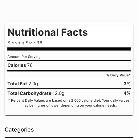
Nutritional Facts
Serving Size 36
Amount Per Serving
Calories
78
% Daily Value*
Total Fat
2.0g
3%
Total Carbohydrate
12.0g
4%
* Percent Daily Values are based on a 2,000 calorie diet. Your daily values
may be higher or lower depending on your calorie needs.
Categories