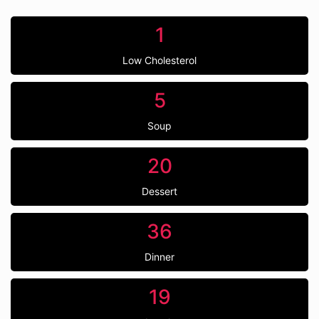
1
Low Cholesterol
5
Soup
20
Dessert
36
Dinner
19