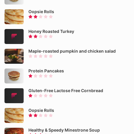
Oopsie Rolls
Honey Roasted Turkey
Maple-roasted pumpkin and chicken salad
Protein Pancakes
Gluten-Free Lactose Free Cornbread
Oopsie Rolls
Healthy & Speedy Minestrone Soup