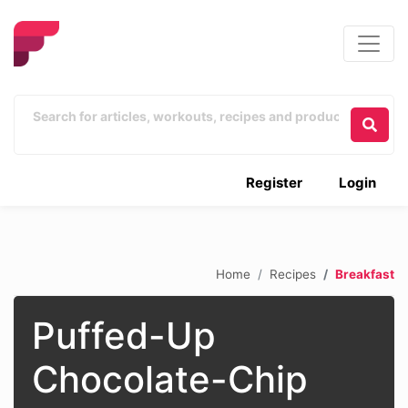
Register
Login
Home
Recipes
Breakfast
Puffed-Up
Chocolate-Chip