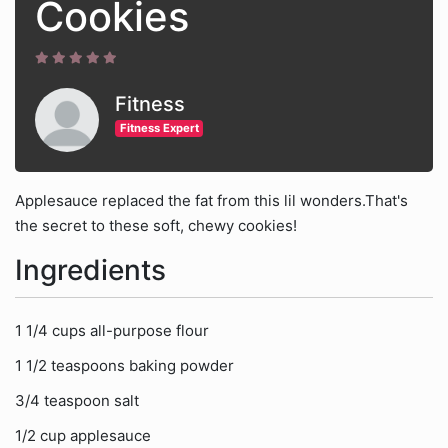
Cookies
Fitness
Fitness Expert
Applesauce replaced the fat from this lil wonders.That's
the secret to these soft, chewy cookies!
Ingredients
1 1/4 cups all-purpose flour
1 1/2 teaspoons baking powder
3/4 teaspoon salt
1/2 cup applesauce