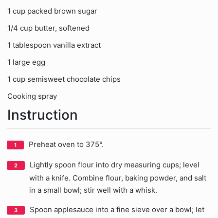
1 cup packed brown sugar
1/4 cup butter, softened
1 tablespoon vanilla extract
1 large egg
1 cup semisweet chocolate chips
Cooking spray
Instruction
Preheat oven to 375°.
Lightly spoon flour into dry measuring cups; level
with a knife. Combine flour, baking powder, and salt
in a small bowl; stir well with a whisk.
Spoon applesauce into a fine sieve over a bowl; let