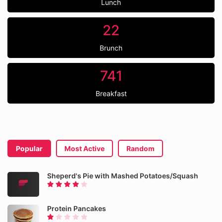
Lunch
22
Brunch
741
Breakfast
Popular
Most Active
Random
Sheperd's Pie with Mashed Potatoes/Squash
Protein Pancakes