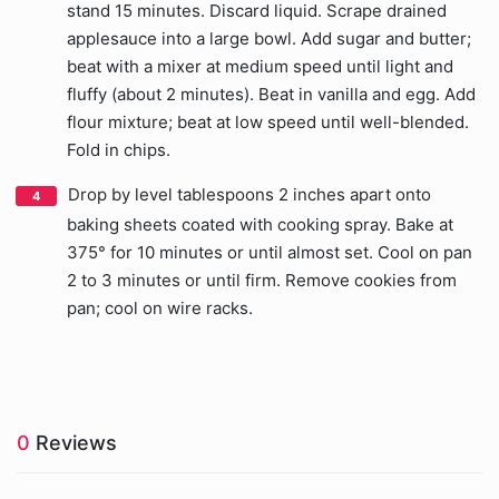
stand 15 minutes. Discard liquid. Scrape drained
applesauce into a large bowl. Add sugar and butter;
beat with a mixer at medium speed until light and
fluffy (about 2 minutes). Beat in vanilla and egg. Add
flour mixture; beat at low speed until well-blended.
Fold in chips.
Drop by level tablespoons 2 inches apart onto
baking sheets coated with cooking spray. Bake at
375° for 10 minutes or until almost set. Cool on pan
2 to 3 minutes or until firm. Remove cookies from
pan; cool on wire racks.
0
Reviews