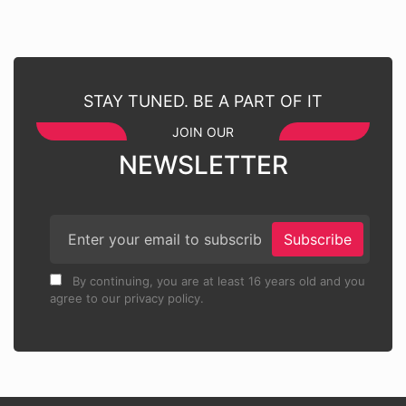
STAY TUNED. BE A PART OF IT
JOIN OUR
NEWSLETTER
Subscribe
By continuing, you are at least 16 years old and you
agree to our privacy policy.