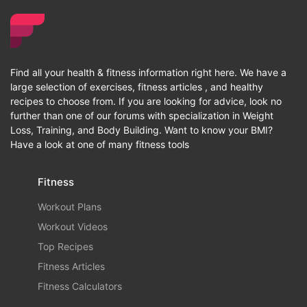
Find all your health & fitness information right here. We have a
large selection of exercises, fitness articles , and healthy
recipes to choose from. If you are looking for advice, look no
further than one of our forums with specialization in Weight
Loss, Training, and Body Building. Want to know your BMI?
Have a look at one of many fitness tools
Fitness
Workout Plans
Workout Videos
Top Recipes
Fitness Articles
Fitness Calculators