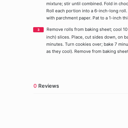
mixture; stir until combined. Fold in ch
Roll each portion into a 6-inch-long roll
with parchment paper. Pat to a 1-inch thi
Remove rolls from baking sheet; cool 10 
inch) slices. Place, cut sides down, on
minutes. Turn cookies over; bake 7 minute
as they cool). Remove from baking sheet;
0
Reviews