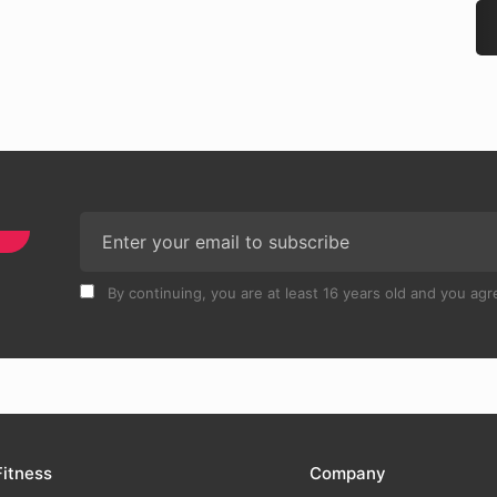
By continuing, you are at least 16 years old and you agre
Fitness
Company