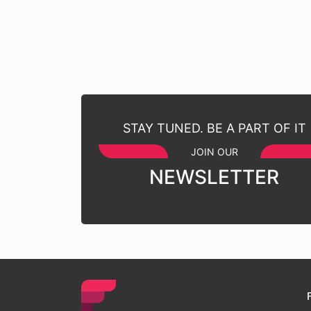
STAY TUNED. BE A PART OF IT
JOIN OUR
NEWSLETTER