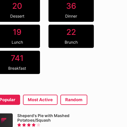
20
36
Dessert
Dinner
19
22
Lunch
Brunch
741
Breakfast
Popular
Most Active
Random
Sheperd's Pie with Mashed
Potatoes/Squash