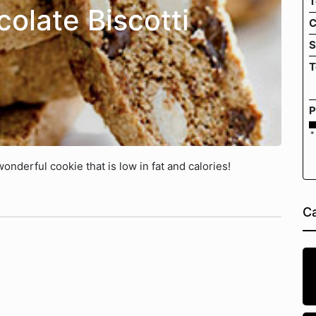
T
olate Biscotti
C
S
T
P
*
onderful cookie that is low in fat and calories!
Ca