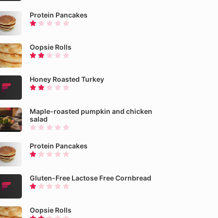
Protein Pancakes
Oopsie Rolls
Honey Roasted Turkey
Maple-roasted pumpkin and chicken
salad
Protein Pancakes
Gluten-Free Lactose Free Cornbread
Oopsie Rolls