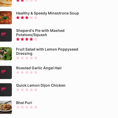
Healthy & Speedy Minestrone Soup
Sheperd's Pie with Mashed
Potatoes/Squash
Fruit Salad with Lemon Poppyseed
Dressing
Roasted Garlic Angel Hair
Quick Lemon Dijon Chicken
Bhel Puri