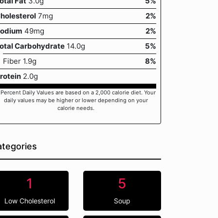
otal Fat
3.0g
5%
holesterol
7mg
2%
odium
49mg
2%
otal Carbohydrate
14.0g
5%
Fiber 1.9g
8%
rotein
2.0g
 Percent Daily Values are based on a 2,000 calorie diet. Your
daily values may be higher or lower depending on your
calorie needs.
tegories
1
5
Low Cholesterol
Soup