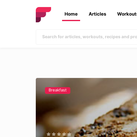
Home
Articles
Workout
Breakfast