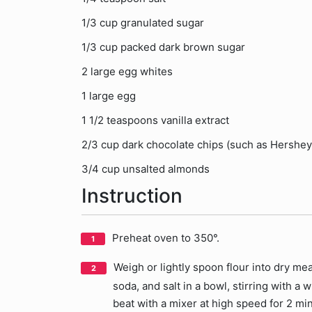
1/3 cup granulated sugar
1/3 cup packed dark brown sugar
2 large egg whites
1 large egg
1 1/2 teaspoons vanilla extract
2/3 cup dark chocolate chips (such as Hershey
3/4 cup unsalted almonds
Instruction
Preheat oven to 350°.
Weigh or lightly spoon flour into dry mea
soda, and salt in a bowl, stirring with a
beat with a mixer at high speed for 2 min