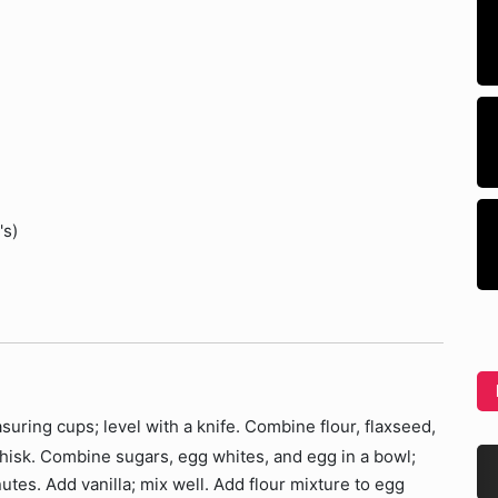
's)
suring cups; level with a knife. Combine flour, flaxseed,
 whisk. Combine sugars, egg whites, and egg in a bowl;
utes. Add vanilla; mix well. Add flour mixture to egg