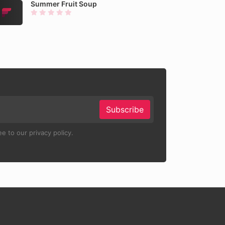
Summer Fruit Soup
Subscribe
e to our privacy policy.