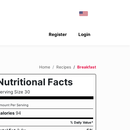
Register
Login
Home
Recipes
Breakfast
Nutritional Facts
erving Size 30
mount Per Serving
alories
94
% Daily Value*