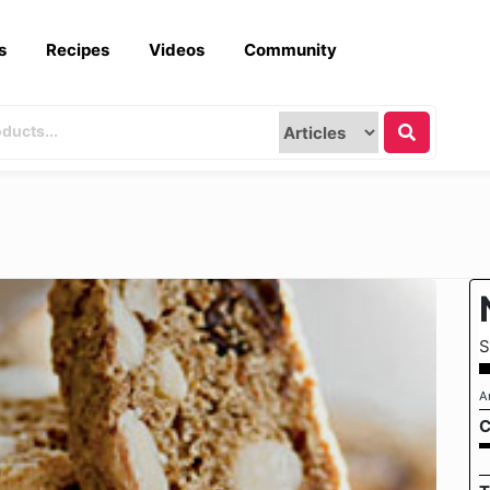
s
Recipes
Videos
Community
S
A
C