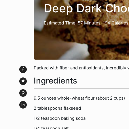
Deep Dark Choc
Estimated Time: 57 Minutes
- 94 Calories
Packed with fiber and antioxidants, incredibly w
Ingredients
9.5 ounces whole-wheat flour (about 2 cups)
2 tablespoons flaxseed
1/2 teaspoon baking soda
1/4 teaspoon salt