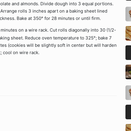
ocolate and almonds. Divide dough into 3 equal portions.
. Arrange rolls 3 inches apart on a baking sheet lined
ckness. Bake at 350° for 28 minutes or until firm.
minutes on a wire rack. Cut rolls diagonally into 30 (1/2-
 baking sheet. Reduce oven temperature to 325°; bake 7
s (cookies will be slightly soft in center but will harden
 cool on wire rack.