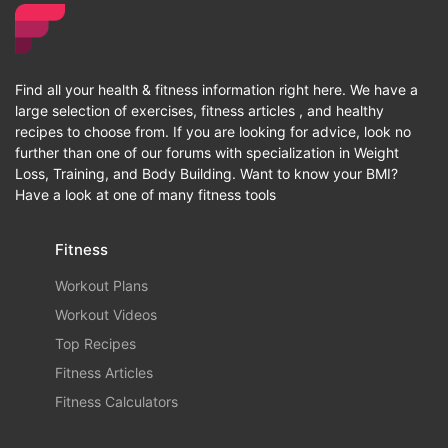
Find all your health & fitness information right here. We have a
large selection of exercises, fitness articles , and healthy
recipes to choose from. If you are looking for advice, look no
further than one of our forums with specialization in Weight
Loss, Training, and Body Building. Want to know your BMI?
Have a look at one of many fitness tools
Fitness
Workout Plans
Workout Videos
Top Recipes
Fitness Articles
Fitness Calculators