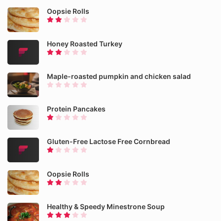
Oopsie Rolls
Honey Roasted Turkey
Maple-roasted pumpkin and chicken salad
Protein Pancakes
Gluten-Free Lactose Free Cornbread
Oopsie Rolls
Healthy & Speedy Minestrone Soup