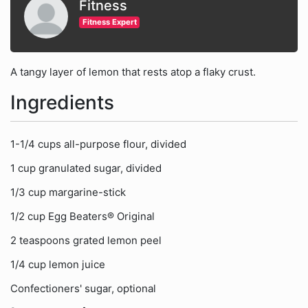
Fitness
Fitness Expert
A tangy layer of lemon that rests atop a flaky crust.
Ingredients
1-1/4 cups all-purpose flour, divided
1 cup granulated sugar, divided
1/3 cup margarine-stick
1/2 cup Egg Beaters® Original
2 teaspoons grated lemon peel
1/4 cup lemon juice
Confectioners' sugar, optional