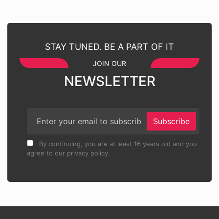
STAY TUNED. BE A PART OF IT
JOIN OUR
NEWSLETTER
Subscribe
By continuing, you are at least 16 years old and you
agree to our privacy policy.