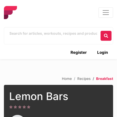
Register
Login
Home
Recipes
Breakfast
Lemon Bars