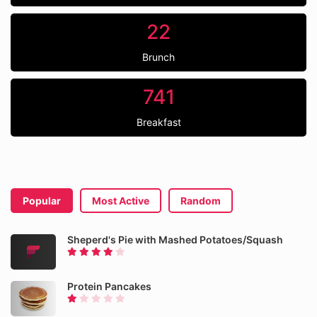
22
Brunch
741
Breakfast
Popular
Most Active
Random
Sheperd's Pie with Mashed Potatoes/Squash
Protein Pancakes