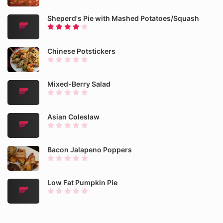
Sheperd's Pie with Mashed Potatoes/Squash
Chinese Potstickers
Mixed-Berry Salad
Asian Coleslaw
Bacon Jalapeno Poppers
Low Fat Pumpkin Pie