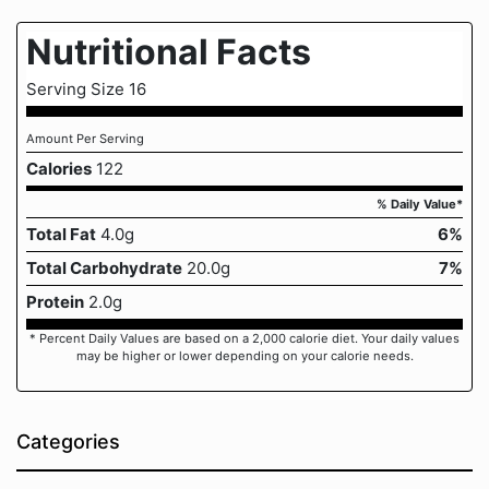
Nutritional Facts
Serving Size 16
Amount Per Serving
Calories
122
% Daily Value*
Total Fat
4.0g
6%
Total Carbohydrate
20.0g
7%
Protein
2.0g
* Percent Daily Values are based on a 2,000 calorie diet. Your daily values
may be higher or lower depending on your calorie needs.
Categories