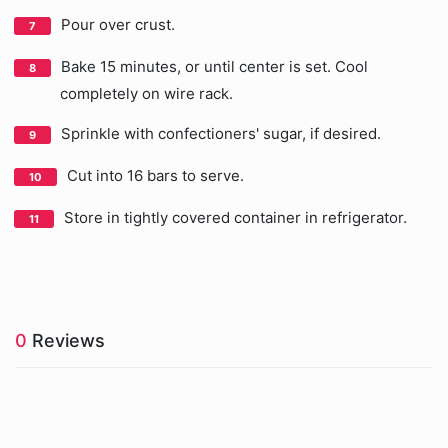
Pour over crust.
Bake 15 minutes, or until center is set. Cool
completely on wire rack.
Sprinkle with confectioners' sugar, if desired.
Cut into 16 bars to serve.
Store in tightly covered container in refrigerator.
0
Reviews