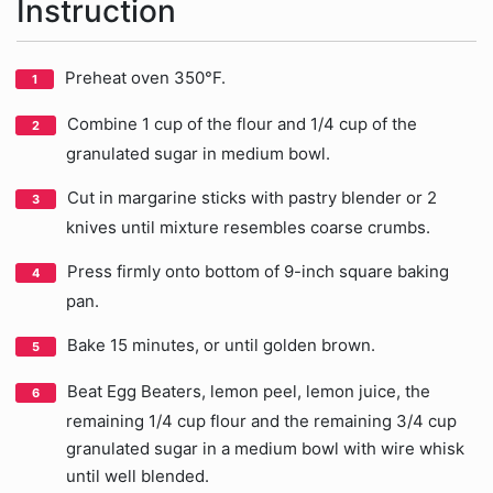
Instruction
Preheat oven 350°F.
Combine 1 cup of the flour and 1/4 cup of the
granulated sugar in medium bowl.
Cut in margarine sticks with pastry blender or 2
knives until mixture resembles coarse crumbs.
Press firmly onto bottom of 9-inch square baking
pan.
Bake 15 minutes, or until golden brown.
Beat Egg Beaters, lemon peel, lemon juice, the
remaining 1/4 cup flour and the remaining 3/4 cup
granulated sugar in a medium bowl with wire whisk
until well blended.