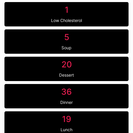
1
Low Cholesterol
5
Soup
20
Dessert
36
Dinner
19
Lunch