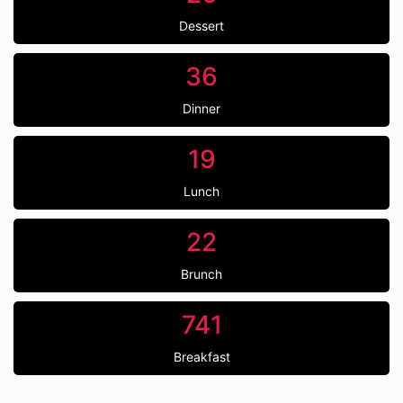
Dessert
36
Dinner
19
Lunch
22
Brunch
741
Breakfast