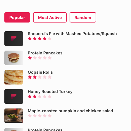
Popular
Most Active
Random
Sheperd's Pie with Mashed Potatoes/Squash
Protein Pancakes
Oopsie Rolls
Honey Roasted Turkey
Maple-roasted pumpkin and chicken salad
Protein Pancakes