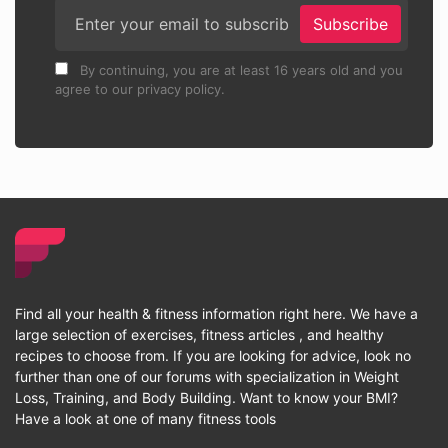
Subscribe
By continuing, you are at least 16 years old and you
agree to our privacy policy.
Find all your health & fitness information right here. We have a
large selection of exercises, fitness articles , and healthy
recipes to choose from. If you are looking for advice, look no
further than one of our forums with specialization in Weight
Loss, Training, and Body Building. Want to know your BMI?
Have a look at one of many fitness tools