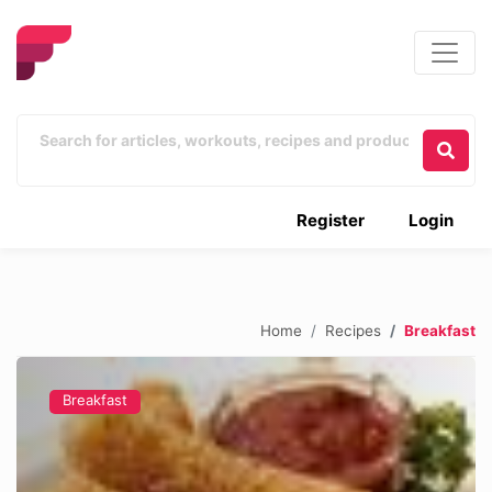
Register
Login
Home
Recipes
Breakfast
Breakfast