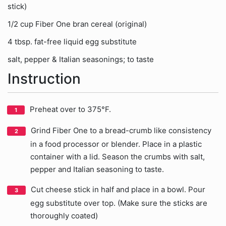
stick)
1/2 cup Fiber One bran cereal (original)
4 tbsp. fat-free liquid egg substitute
salt, pepper & Italian seasonings; to taste
Instruction
Preheat over to 375°F.
Grind Fiber One to a bread-crumb like consistency
in a food processor or blender. Place in a plastic
container with a lid. Season the crumbs with salt,
pepper and Italian seasoning to taste.
Cut cheese stick in half and place in a bowl. Pour
egg substitute over top. (Make sure the sticks are
thoroughly coated)