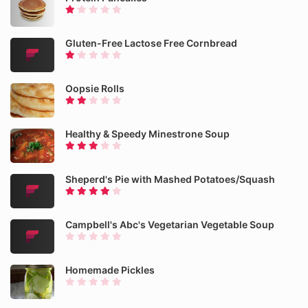
Gluten-Free Lactose Free Cornbread
Oopsie Rolls
Healthy & Speedy Minestrone Soup
Sheperd's Pie with Mashed Potatoes/Squash
Campbell's Abc's Vegetarian Vegetable Soup
Homemade Pickles