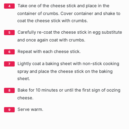
Take one of the cheese stick and place in the
container of crumbs. Cover container and shake to
coat the cheese stick with crumbs.
Carefully re-coat the cheese stick in egg substitute
and once again coat with crumbs.
Repeat with each cheese stick.
Lightly coat a baking sheet with non-stick cooking
spray and place the cheese stick on the baking
sheet.
Bake for 10 minutes or until the first sign of oozing
cheese.
Serve warm.