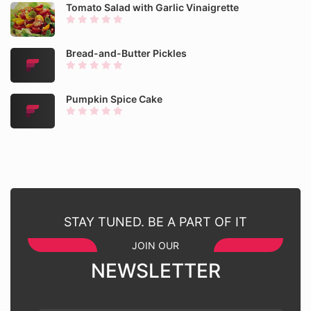
Tomato Salad with Garlic Vinaigrette
Bread-and-Butter Pickles
Pumpkin Spice Cake
STAY TUNED. BE A PART OF IT
JOIN OUR
NEWSLETTER