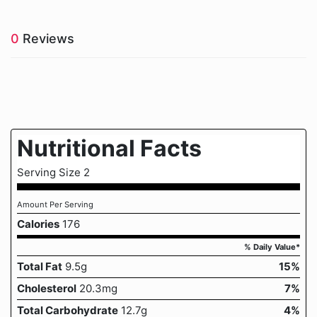
0
Reviews
Nutritional Facts
Serving Size 2
Amount Per Serving
Calories
176
% Daily Value*
Total Fat
9.5g
15%
Cholesterol
20.3mg
7%
Total Carbohydrate
12.7g
4%