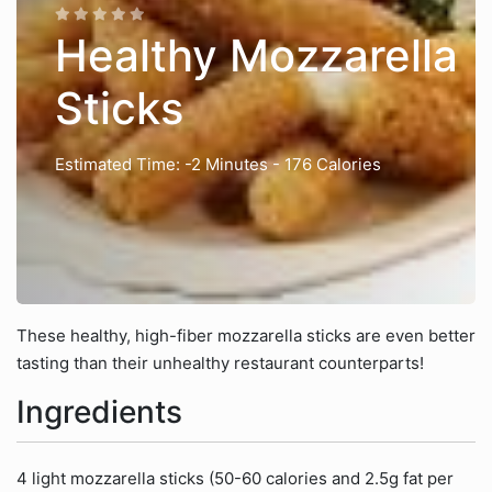
Healthy Mozzarella
Sticks
Estimated Time: -2 Minutes
- 176 Calories
These healthy, high-fiber mozzarella sticks are even better
tasting than their unhealthy restaurant counterparts!
Ingredients
4 light mozzarella sticks (50-60 calories and 2.5g fat per