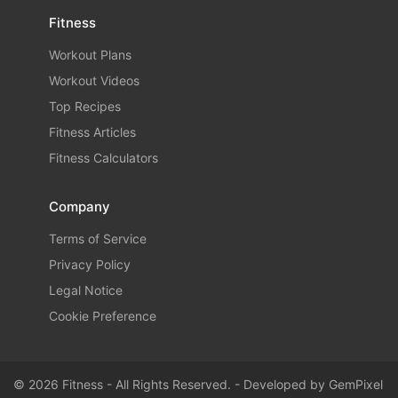
Fitness
Workout Plans
Workout Videos
Top Recipes
Fitness Articles
Fitness Calculators
Company
Terms of Service
Privacy Policy
Legal Notice
Cookie Preference
© 2026 Fitness - All Rights Reserved. - Developed by
GemPixel