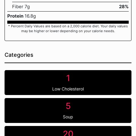
Fiber 7g
28%
Protein
16.8g
* Percent Daily Values are based on a 2,000 calorie diet. Your daily values
may be higher or lower depending on your calorie needs.
Categories
1
Low Cholesterol
5
Soup
20