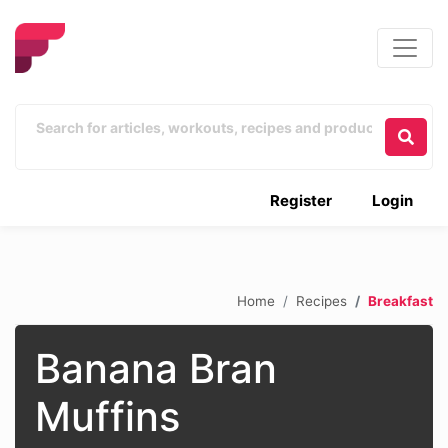
Register
Login
Home
Recipes
Breakfast
Banana Bran
Muffins