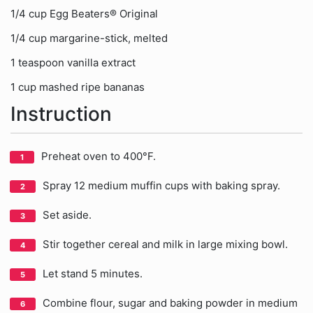
1/4 cup Egg Beaters® Original
1/4 cup margarine-stick, melted
1 teaspoon vanilla extract
1 cup mashed ripe bananas
Instruction
Preheat oven to 400°F.
Spray 12 medium muffin cups with baking spray.
Set aside.
Stir together cereal and milk in large mixing bowl.
Let stand 5 minutes.
Combine flour, sugar and baking powder in medium