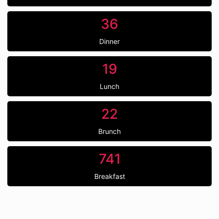
36
Dinner
19
Lunch
22
Brunch
741
Breakfast