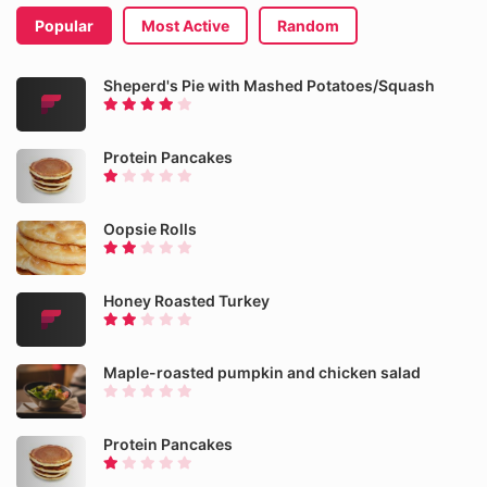
Popular
Most Active
Random
Sheperd's Pie with Mashed Potatoes/Squash
Protein Pancakes
Oopsie Rolls
Honey Roasted Turkey
Maple-roasted pumpkin and chicken salad
Protein Pancakes