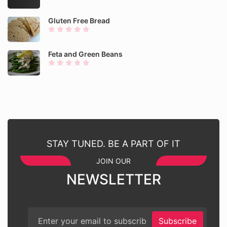
Gluten Free Bread
Feta and Green Beans
STAY TUNED. BE A PART OF IT
JOIN OUR
NEWSLETTER
Subscribe