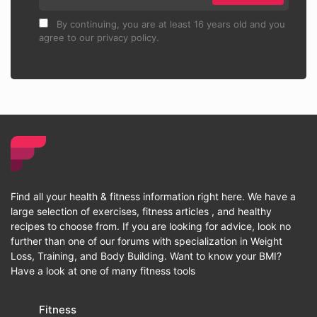
By continuing, you are at least 16 years old and you
agree to our privacy policy.
Find all your health & fitness information right here. We have a
large selection of exercises, fitness articles , and healthy
recipes to choose from. If you are looking for advice, look no
further than one of our forums with specialization in Weight
Loss, Training, and Body Building. Want to know your BMI?
Have a look at one of many fitness tools
Fitness