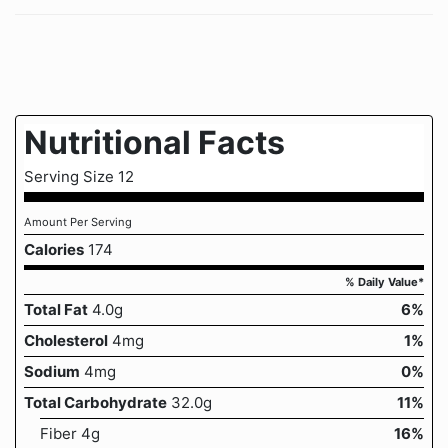
Nutritional Facts
Serving Size 12
Amount Per Serving
Calories
174
% Daily Value*
Total Fat
4.0g
6%
Cholesterol
4mg
1%
Sodium
4mg
0%
Total Carbohydrate
32.0g
11%
Fiber 4g
16%