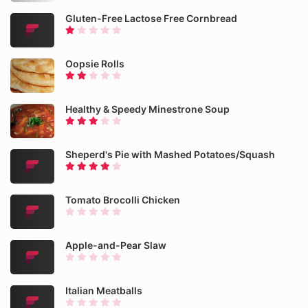
Gluten-Free Lactose Free Cornbread
Oopsie Rolls
Healthy & Speedy Minestrone Soup
Sheperd's Pie with Mashed Potatoes/Squash
Tomato Brocolli Chicken
Apple-and-Pear Slaw
Italian Meatballs