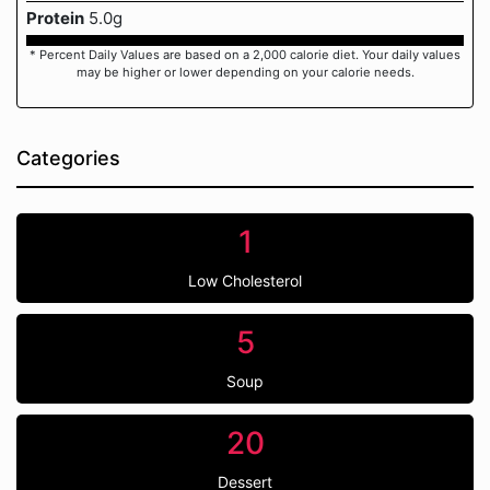
Protein
5.0g
* Percent Daily Values are based on a 2,000 calorie diet. Your daily values
may be higher or lower depending on your calorie needs.
Categories
1
Low Cholesterol
5
Soup
20
Dessert