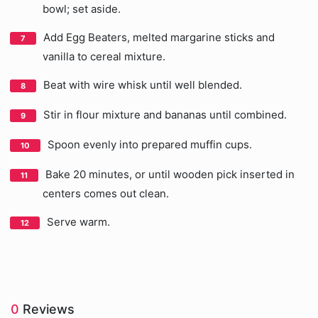
bowl; set aside.
Add Egg Beaters, melted margarine sticks and
vanilla to cereal mixture.
Beat with wire whisk until well blended.
Stir in flour mixture and bananas until combined.
Spoon evenly into prepared muffin cups.
Bake 20 minutes, or until wooden pick inserted in
centers comes out clean.
Serve warm.
0
Reviews