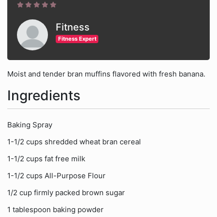
Fitness
Fitness Expert
Moist and tender bran muffins flavored with fresh banana.
Ingredients
Baking Spray
1-1/2 cups shredded wheat bran cereal
1-1/2 cups fat free milk
1-1/2 cups All-Purpose Flour
1/2 cup firmly packed brown sugar
1 tablespoon baking powder