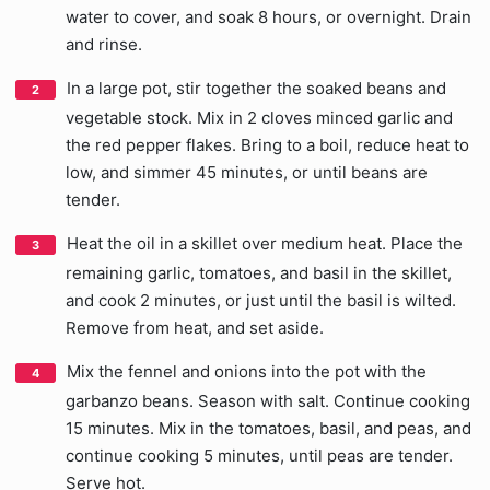
water to cover, and soak 8 hours, or overnight. Drain
and rinse.
In a large pot, stir together the soaked beans and
vegetable stock. Mix in 2 cloves minced garlic and
the red pepper flakes. Bring to a boil, reduce heat to
low, and simmer 45 minutes, or until beans are
tender.
Heat the oil in a skillet over medium heat. Place the
remaining garlic, tomatoes, and basil in the skillet,
and cook 2 minutes, or just until the basil is wilted.
Remove from heat, and set aside.
Mix the fennel and onions into the pot with the
garbanzo beans. Season with salt. Continue cooking
15 minutes. Mix in the tomatoes, basil, and peas, and
continue cooking 5 minutes, until peas are tender.
Serve hot.