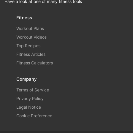
Have a look at one of many fitness tools
Fitness
Workout Plans
Workout Videos
Top Recipes
Fitness Articles
Fitness Calculators
Company
Terms of Service
Privacy Policy
Legal Notice
Cookie Preference