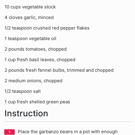
10 cups vegetable stock
4 cloves garlic, minced
1/2 teaspoon crushed red pepper flakes
1 teaspoon vegetable oil
2 pounds tomatoes, chopped
1 cup fresh basil leaves, chopped
2 pounds fresh fennel bulbs, trimmed and chopped
2 medium onions, chopped
1/2 teaspoon salt
1 cup fresh shelled green peas
Instruction
Place the garbanzo beans in a pot with enough