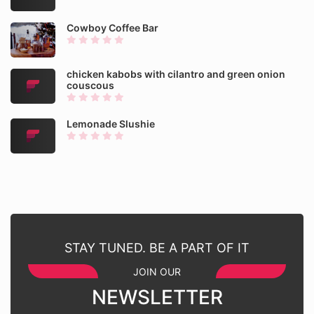
Cowboy Coffee Bar
chicken kabobs with cilantro and green onion
couscous
Lemonade Slushie
STAY TUNED. BE A PART OF IT
JOIN OUR
NEWSLETTER