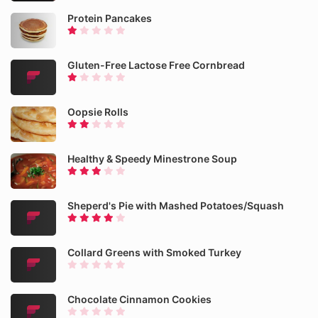
Protein Pancakes
Gluten-Free Lactose Free Cornbread
Oopsie Rolls
Healthy & Speedy Minestrone Soup
Sheperd's Pie with Mashed Potatoes/Squash
Collard Greens with Smoked Turkey
Chocolate Cinnamon Cookies