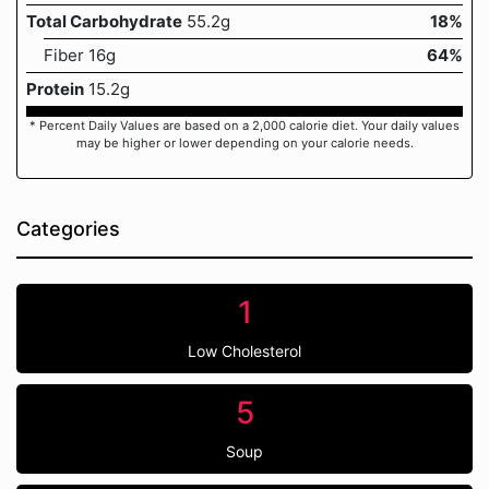
Total Carbohydrate
55.2g
18%
Fiber 16g
64%
Protein
15.2g
* Percent Daily Values are based on a 2,000 calorie diet. Your daily values
may be higher or lower depending on your calorie needs.
Categories
1
Low Cholesterol
5
Soup