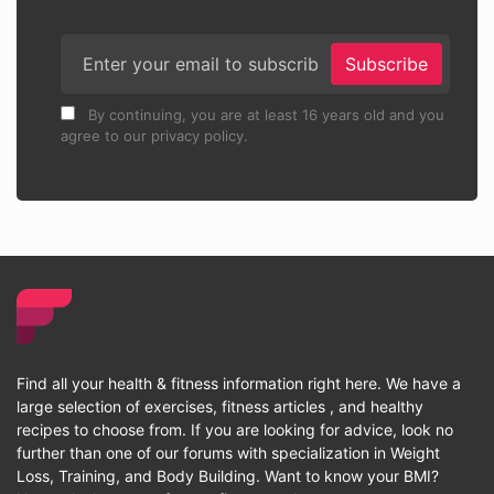
Subscribe
By continuing, you are at least 16 years old and you
agree to our privacy policy.
Find all your health & fitness information right here. We have a
large selection of exercises, fitness articles , and healthy
recipes to choose from. If you are looking for advice, look no
further than one of our forums with specialization in Weight
Loss, Training, and Body Building. Want to know your BMI?