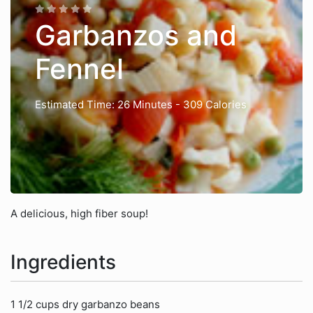
Garbanzos and
Fennel
Estimated Time: 26 Minutes
- 309 Calories
A delicious, high fiber soup!
Ingredients
1 1/2 cups dry garbanzo beans