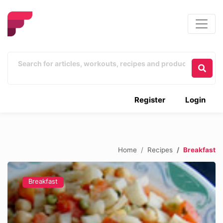
Register
Login
Home
Recipes
Breakfast
Breakfast