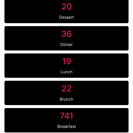
20
Dessert
36
Dinner
19
Lunch
22
Brunch
741
Breakfast