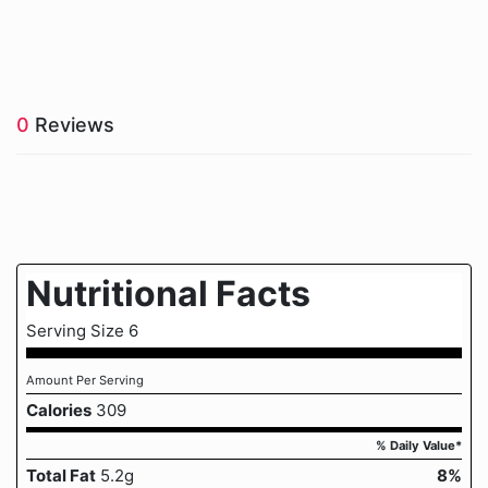
0
Reviews
Nutritional Facts
Serving Size 6
Amount Per Serving
Calories
309
% Daily Value*
Total Fat
5.2g
8%