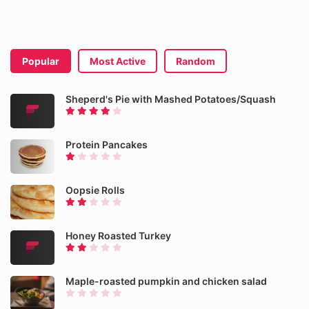
Popular
Most Active
Random
Sheperd's Pie with Mashed Potatoes/Squash
Protein Pancakes
Oopsie Rolls
Honey Roasted Turkey
Maple-roasted pumpkin and chicken salad