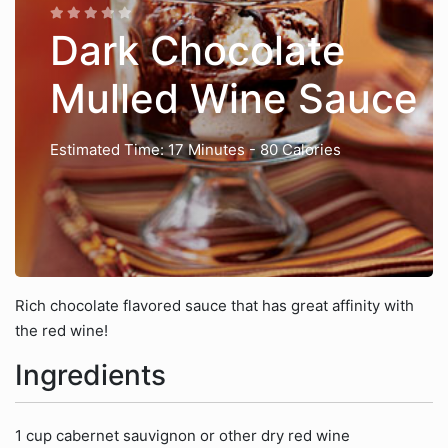
Dark Chocolate
Mulled Wine Sauce
Estimated Time: 17 Minutes
- 80 Calories
Rich chocolate flavored sauce that has great affinity with
the red wine!
Ingredients
1 cup cabernet sauvignon or other dry red wine