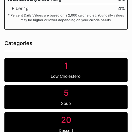
Fiber 1g
4%
* Percent Daily Values are based on a 2,000 calorie diet. Your daily values
may be higher or lower depending on your calorie needs.
Categories
1
Low Cholesterol
5
Soup
20
Dessert