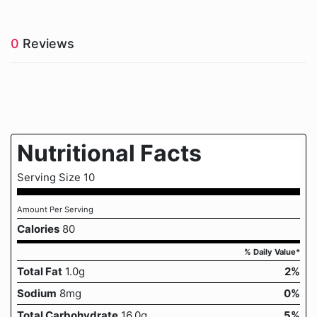
0
Reviews
Nutritional Facts
Serving Size 10
Amount Per Serving
Calories
80
% Daily Value*
Total Fat
1.0g
2%
Sodium
8mg
0%
Total Carbohydrate
16.0g
5%