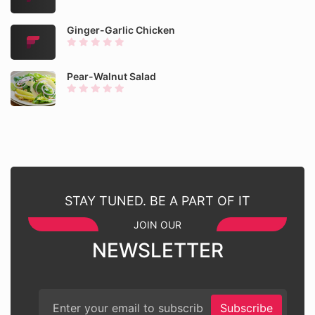
Ginger-Garlic Chicken
Pear-Walnut Salad
STAY TUNED. BE A PART OF IT
JOIN OUR
NEWSLETTER
Subscribe