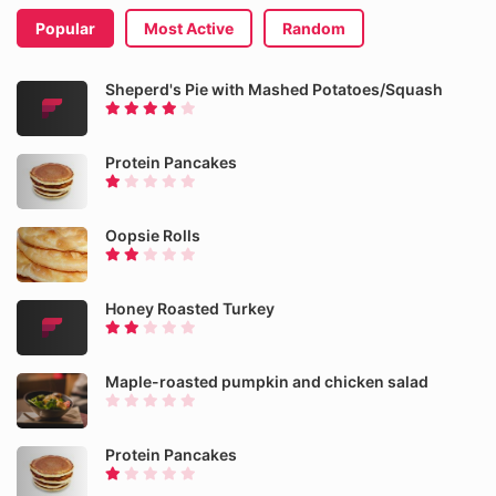
Popular
Most Active
Random
Sheperd's Pie with Mashed Potatoes/Squash
Protein Pancakes
Oopsie Rolls
Honey Roasted Turkey
Maple-roasted pumpkin and chicken salad
Protein Pancakes