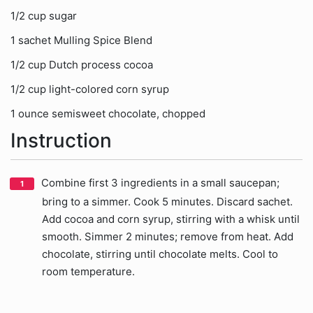
1/2 cup sugar
1 sachet Mulling Spice Blend
1/2 cup Dutch process cocoa
1/2 cup light-colored corn syrup
1 ounce semisweet chocolate, chopped
Instruction
Combine first 3 ingredients in a small saucepan;
bring to a simmer. Cook 5 minutes. Discard sachet.
Add cocoa and corn syrup, stirring with a whisk until
smooth. Simmer 2 minutes; remove from heat. Add
chocolate, stirring until chocolate melts. Cool to
room temperature.