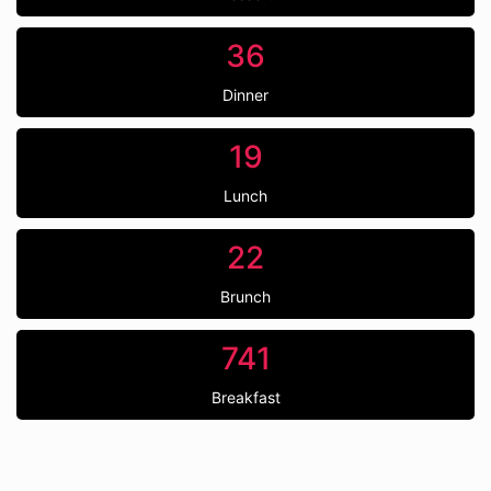
36
Dinner
19
Lunch
22
Brunch
741
Breakfast