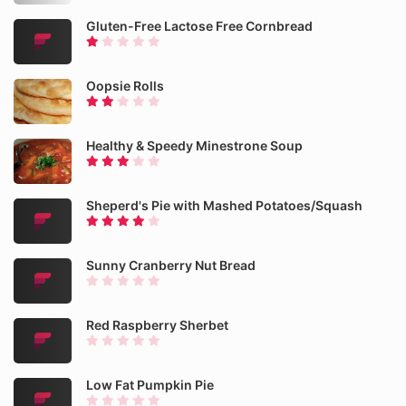
Gluten-Free Lactose Free Cornbread
Oopsie Rolls
Healthy & Speedy Minestrone Soup
Sheperd's Pie with Mashed Potatoes/Squash
Sunny Cranberry Nut Bread
Red Raspberry Sherbet
Low Fat Pumpkin Pie