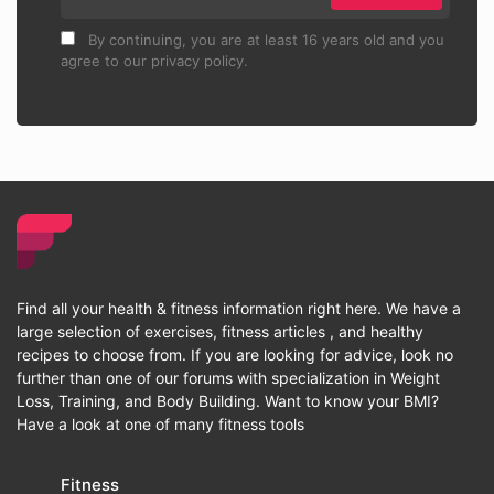
By continuing, you are at least 16 years old and you
agree to our privacy policy.
Find all your health & fitness information right here. We have a
large selection of exercises, fitness articles , and healthy
recipes to choose from. If you are looking for advice, look no
further than one of our forums with specialization in Weight
Loss, Training, and Body Building. Want to know your BMI?
Have a look at one of many fitness tools
Fitness