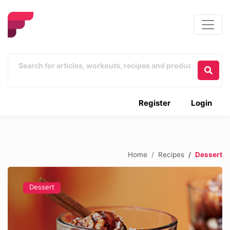
Register
Login
Home
Recipes
Dessert
Dessert