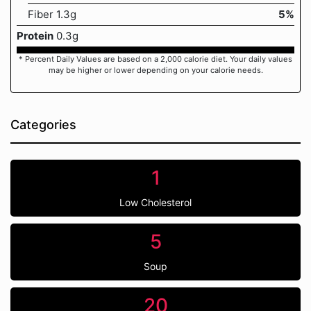
Fiber 1.3g
5%
Protein
0.3g
* Percent Daily Values are based on a 2,000 calorie diet. Your daily values
may be higher or lower depending on your calorie needs.
Categories
1
Low Cholesterol
5
Soup
20