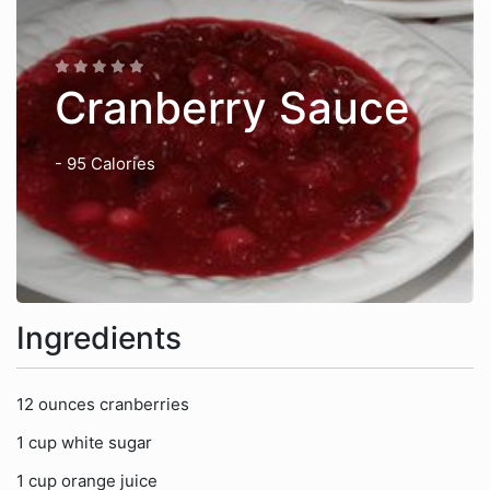
Cranberry Sauce
- 95 Calories
Ingredients
12 ounces cranberries
1 cup white sugar
1 cup orange juice