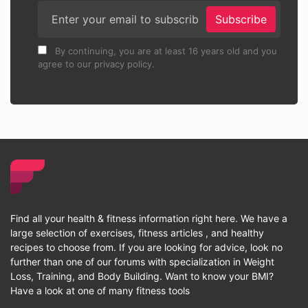
Subscribe
By continuing, you are at least 16 years old and you
agree to our privacy policy.
Find all your health & fitness information right here. We have a
large selection of exercises, fitness articles , and healthy
recipes to choose from. If you are looking for advice, look no
further than one of our forums with specialization in Weight
Loss, Training, and Body Building. Want to know your BMI?
Have a look at one of many fitness tools