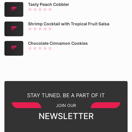
Tasty Peach Cobbler
Shrimp Cocktail with Tropical Fruit Salsa
Chocolate Cinnamon Cookies
STAY TUNED. BE A PART OF IT
JOIN OUR
NEWSLETTER