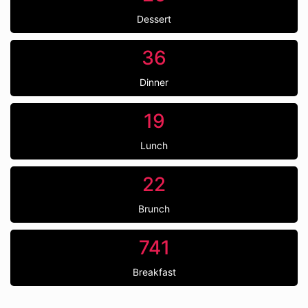
Dessert
36
Dinner
19
Lunch
22
Brunch
741
Breakfast