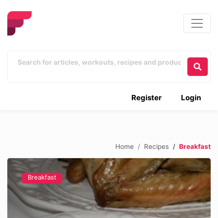
Register
Login
Home
Recipes
Breakfast
Breakfast