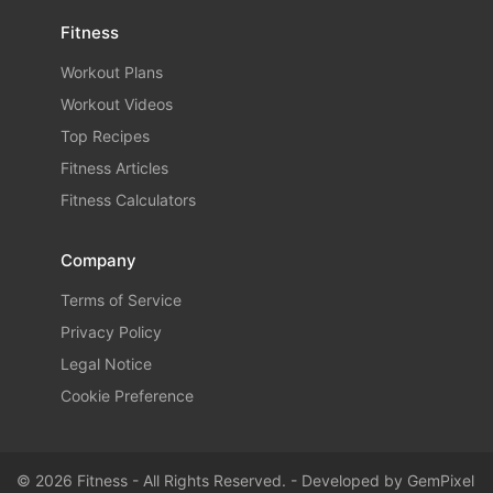
Fitness
Workout Plans
Workout Videos
Top Recipes
Fitness Articles
Fitness Calculators
Company
Terms of Service
Privacy Policy
Legal Notice
Cookie Preference
© 2026 Fitness - All Rights Reserved. - Developed by
GemPixel