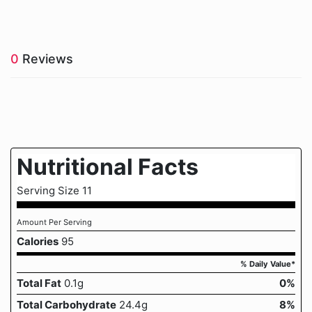
0
Reviews
Nutritional Facts
Serving Size 11
Amount Per Serving
Calories
95
% Daily Value*
Total Fat
0.1g
0%
Total Carbohydrate
24.4g
8%