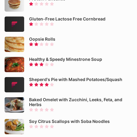
Gluten-Free Lactose Free Cornbread
Oopsie Rolls
Healthy & Speedy Minestrone Soup
Sheperd's Pie with Mashed Potatoes/Squash
Baked Omelet with Zucchini, Leeks, Feta, and
Herbs
Soy Citrus Scallops with Soba Noodles