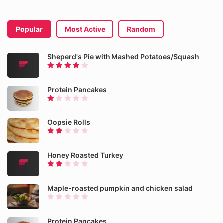
Popular
Most Active
Random
Sheperd's Pie with Mashed Potatoes/Squash
Protein Pancakes
Oopsie Rolls
Honey Roasted Turkey
Maple-roasted pumpkin and chicken salad
Protein Pancakes