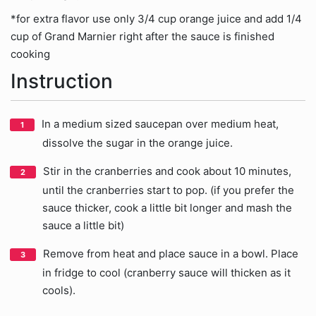
*for extra flavor use only 3/4 cup orange juice and add 1/4
cup of Grand Marnier right after the sauce is finished
cooking
Instruction
In a medium sized saucepan over medium heat,
dissolve the sugar in the orange juice.
Stir in the cranberries and cook about 10 minutes,
until the cranberries start to pop. (if you prefer the
sauce thicker, cook a little bit longer and mash the
sauce a little bit)
Remove from heat and place sauce in a bowl. Place
in fridge to cool (cranberry sauce will thicken as it
cools).