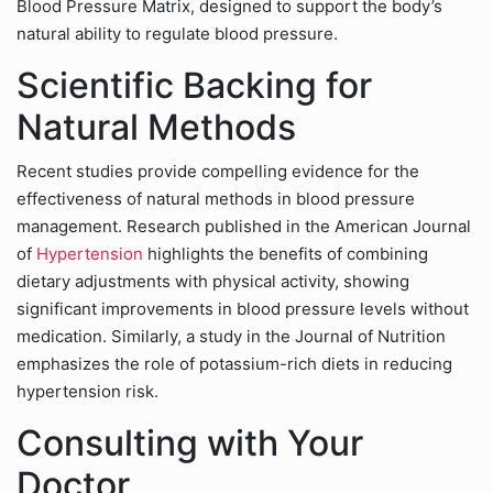
Blood Pressure Matrix, designed to support the body’s
natural ability to regulate blood pressure.
Scientific Backing for
Natural Methods
Recent studies provide compelling evidence for the
effectiveness of natural methods in blood pressure
management. Research published in the American Journal
of
Hypertension
highlights the benefits of combining
dietary adjustments with physical activity, showing
significant improvements in blood pressure levels without
medication. Similarly, a study in the Journal of Nutrition
emphasizes the role of potassium-rich diets in reducing
hypertension risk.
Consulting with Your
Doctor