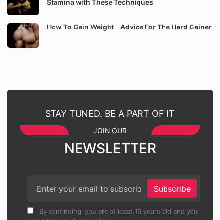
Stamina with These Techniques
How To Gain Weight - Advice For The Hard Gainer
STAY TUNED. BE A PART OF IT
JOIN OUR
NEWSLETTER
Subscribe
By continuing, you are at least 16 years old and you