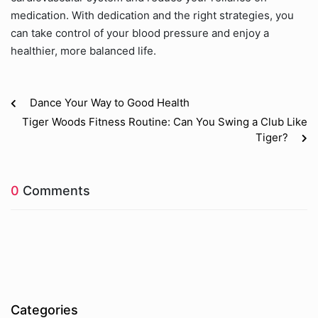
medication. With dedication and the right strategies, you
can take control of your blood pressure and enjoy a
healthier, more balanced life.
Dance Your Way to Good Health
Tiger Woods Fitness Routine: Can You Swing a Club Like
Tiger?
0
Comments
Categories