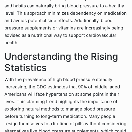
and habits can naturally bring blood pressure to a healthy
level. This approach minimizes dependency on medication
and avoids potential side effects. Additionally, blood
pressure supplements or vitamins are increasingly being
advised as a nutritional way to support cardiovascular
health.
Understanding the Rising
Statistics
With the prevalence of high blood pressure steadily
increasing, the CDC estimates that 90% of middle-aged
Americans will face hypertension at some point in their
lives. This alarming trend highlights the importance of
exploring natural methods to manage blood pressure
before turning to long-term medication. Many people
resign themselves to a lifetime of pills without considering
alternatives like blood pressure supplements, which could