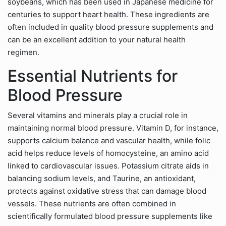
soybeans, which has been used in Japanese medicine for
centuries to support heart health. These ingredients are
often included in quality blood pressure supplements and
can be an excellent addition to your natural health
regimen.
Essential Nutrients for
Blood Pressure
Several vitamins and minerals play a crucial role in
maintaining normal blood pressure. Vitamin D, for instance,
supports calcium balance and vascular health, while folic
acid helps reduce levels of homocysteine, an amino acid
linked to cardiovascular issues. Potassium citrate aids in
balancing sodium levels, and Taurine, an antioxidant,
protects against oxidative stress that can damage blood
vessels. These nutrients are often combined in
scientifically formulated blood pressure supplements like