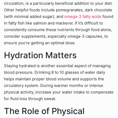
circulation, is a particularly beneficial addition to your diet.
Other helpful foods include pomegranates, dark chocolate
(with minimal added sugar), and
omega-3 fatty acids
found
in fatty fish like salmon and mackerel. If it’s difficult to
consistently consume these nutrients through food alone,
consider supplements, especially omega-3 capsules, to
ensure you’re getting an optimal dose.
Hydration Matters
Staying hydrated is another essential aspect of managing
blood pressure. Drinking 8 to 10 glasses of water daily
helps maintain proper blood volume and supports the
circulatory system. During warmer months or intense
physical activity, increase your water intake to compensate
for fluid loss through sweat.
The Role of Physical