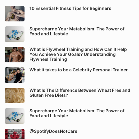
10 Essential Fitness Tips for Beginners
Supercharge Your Metabolism: The Power of
Food and Lifestyle
What is Flywheel Training and How Can It Help
You Achieve Your Goals? Understanding
Flywheel Training
What it takes to be a Celebrity Personal Trainer
What Is The Difference Between Wheat Free and
Gluten Free Diets?
Supercharge Your Metabolism: The Power of
Food and Lifestyle
@SpotifyDoesNotCare