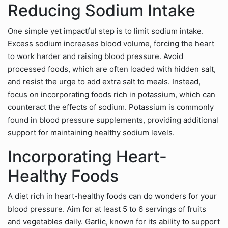
Reducing Sodium Intake
One simple yet impactful step is to limit sodium intake.
Excess sodium increases blood volume, forcing the heart
to work harder and raising blood pressure. Avoid
processed foods, which are often loaded with hidden salt,
and resist the urge to add extra salt to meals. Instead,
focus on incorporating foods rich in potassium, which can
counteract the effects of sodium. Potassium is commonly
found in blood pressure supplements, providing additional
support for maintaining healthy sodium levels.
Incorporating Heart-
Healthy Foods
A diet rich in heart-healthy foods can do wonders for your
blood pressure. Aim for at least 5 to 6 servings of fruits
and vegetables daily. Garlic, known for its ability to support