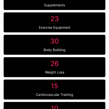
Supplements
23
Exercise Equipment
30
Body Building
26
Weight Loss
15
Cardiovascular Training
10