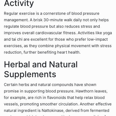
Activity
Regular exercise is a cornerstone of blood pressure
management. A brisk 30-minute walk daily not only helps
regulate blood pressure but also reduces stress and
improves overall cardiovascular fitness. Activities like yoga
and tai chi are excellent for those who prefer low-impact
exercises, as they combine physical movement with stress
reduction, further benefiting heart health.
Herbal and Natural
Supplements
Certain herbs and natural compounds have shown
promise in supporting blood pressure. Hawthorn leaves,
for example, are rich in flavonoids that help relax blood
vessels, promoting smoother circulation. Another effective
natural ingredient is Nattokinase, derived from fermented