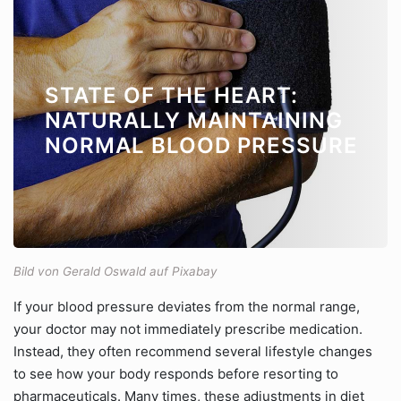
STATE OF THE HEART:
NATURALLY MAINTAINING
NORMAL BLOOD PRESSURE
Bild von Gerald Oswald auf Pixabay
If your blood pressure deviates from the normal range,
your doctor may not immediately prescribe medication.
Instead, they often recommend several lifestyle changes
to see how your body responds before resorting to
pharmaceuticals. Many times, these adjustments in diet