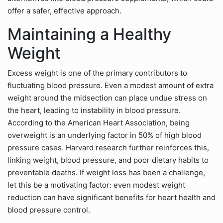
offer a safer, effective approach.
Maintaining a Healthy
Weight
Excess weight is one of the primary contributors to
fluctuating blood pressure. Even a modest amount of extra
weight around the midsection can place undue stress on
the heart, leading to instability in blood pressure.
According to the American Heart Association, being
overweight is an underlying factor in 50% of high blood
pressure cases. Harvard research further reinforces this,
linking weight, blood pressure, and poor dietary habits to
preventable deaths. If weight loss has been a challenge,
let this be a motivating factor: even modest weight
reduction can have significant benefits for heart health and
blood pressure control.