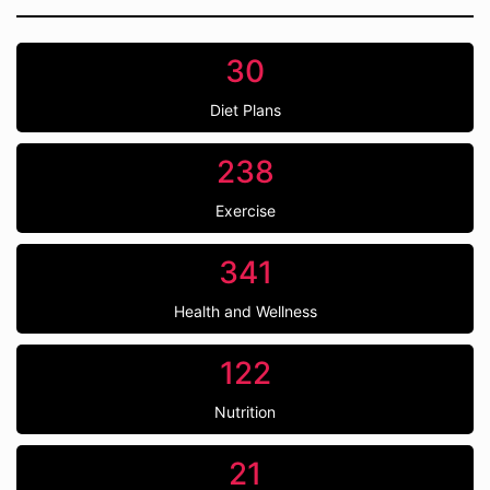
30
Diet Plans
238
Exercise
341
Health and Wellness
122
Nutrition
21