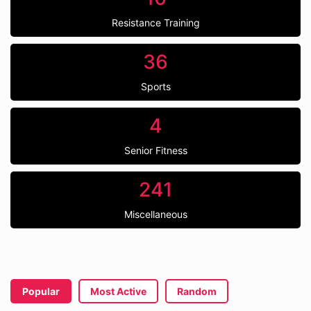
Resistance Training
36
Sports
4
Senior Fitness
241
Miscellaneous
Popular
Most Active
Random