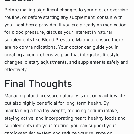
Before making significant changes to your diet or exercise
routine, or before starting any supplement, consult with
your healthcare provider. If you are already on medication
for blood pressure, discuss your interest in natural
supplements like Blood Pressure Matrix to ensure there
are no contraindications. Your doctor can guide you in
creating a comprehensive plan that integrates lifestyle
changes, dietary adjustments, and supplements safely and
effectively.
Final Thoughts
Managing blood pressure naturally is not only achievable
but also highly beneficial for long-term health. By
maintaining a healthy weight, reducing sodium intake,
staying active, and incorporating heart-healthy foods and
supplements into your routine, you can support your
cardiovascular system and reduce your reliance on