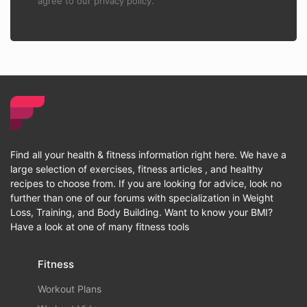
agree to our privacy policy.
Find all your health & fitness information right here. We have a
large selection of exercises, fitness articles , and healthy
recipes to choose from. If you are looking for advice, look no
further than one of our forums with specialization in Weight
Loss, Training, and Body Building. Want to know your BMI?
Have a look at one of many fitness tools
Fitness
Workout Plans