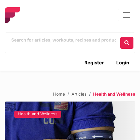
Register
Login
Home
Articles
Health and Wellness
Health and Wellness