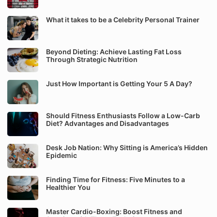
What it takes to be a Celebrity Personal Trainer
Beyond Dieting: Achieve Lasting Fat Loss
Through Strategic Nutrition
Just How Important is Getting Your 5 A Day?
Should Fitness Enthusiasts Follow a Low-Carb
Diet? Advantages and Disadvantages
Desk Job Nation: Why Sitting is America’s Hidden
Epidemic
Finding Time for Fitness: Five Minutes to a
Healthier You
Master Cardio-Boxing: Boost Fitness and