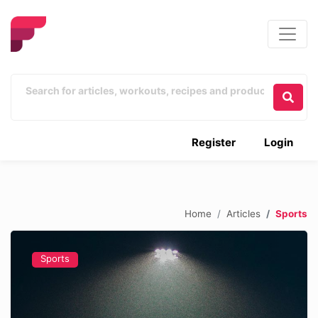
Register
Login
Home
Articles
Sports
Sports