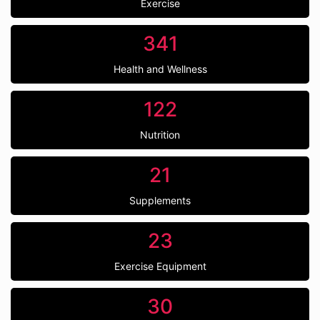
Exercise
341
Health and Wellness
122
Nutrition
21
Supplements
23
Exercise Equipment
30