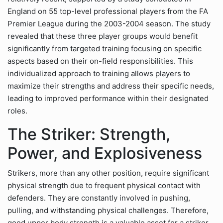
England on 55 top-level professional players from the FA
Premier League during the 2003-2004 season. The study
revealed that these three player groups would benefit
significantly from targeted training focusing on specific
aspects based on their on-field responsibilities. This
individualized approach to training allows players to
maximize their strengths and address their specific needs,
leading to improved performance within their designated
roles.
The Striker: Strength,
Power, and Explosiveness
Strikers, more than any other position, require significant
physical strength due to frequent physical contact with
defenders. They are constantly involved in pushing,
pulling, and withstanding physical challenges. Therefore,
good upper body strength is a valuable asset for a striker.