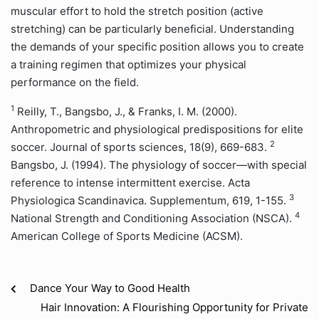
muscular effort to hold the stretch position (active
stretching) can be particularly beneficial. Understanding
the demands of your specific position allows you to create
a training regimen that optimizes your physical
performance on the field.
1
Reilly, T., Bangsbo, J., & Franks, I. M. (2000).
Anthropometric and physiological predispositions for elite
2
soccer. Journal of sports sciences, 18(9), 669-683.
Bangsbo, J. (1994). The physiology of soccer—with special
reference to intense intermittent exercise. Acta
3
Physiologica Scandinavica. Supplementum, 619, 1-155.
4
National Strength and Conditioning Association (NSCA).
American College of Sports Medicine (ACSM).
Dance Your Way to Good Health
Hair Innovation: A Flourishing Opportunity for Private