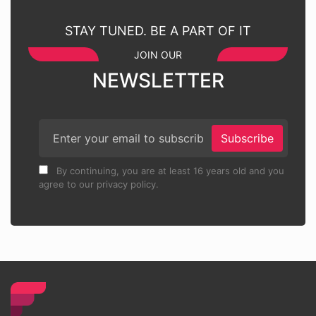
STAY TUNED. BE A PART OF IT
JOIN OUR
NEWSLETTER
Subscribe
By continuing, you are at least 16 years old and you
agree to our privacy policy.