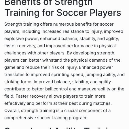
Benefits of Strength
Training for Soccer Players
Strength training offers numerous benefits for soccer
players, including increased resistance to injury, improved
explosive power, enhanced balance, stability, and agility,
faster recovery, and improved performance in physical
challenges with other players. By developing strength,
players can better withstand the physical demands of the
game and reduce their risk of injury. Enhanced power
translates to improved sprinting speed, jumping ability, and
striking force. Improved balance, stability, and agility
contribute to better ball control and maneuverability on the
field. Faster recovery allows players to train more
effectively and perform at their best during matches.
Overall, strength training is a crucial component of a
comprehensive soccer training program.