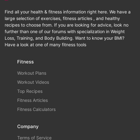
Find all your health & fitness information right here. We have a
large selection of exercises, fitness articles , and healthy
recipes to choose from. If you are looking for advice, look no
further than one of our forums with specialization in Weight
Loss, Training, and Body Building. Want to know your BMI?
Have a look at one of many fitness tools
Fitness
Workout Plans
Workout Videos
Top Recipes
Fitness Articles
Fitness Calculators
Company
Terms of Service