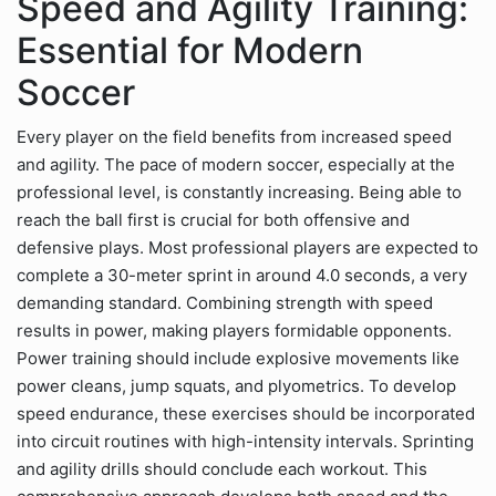
Speed and Agility Training:
Essential for Modern
Soccer
Every player on the field benefits from increased speed
and agility. The pace of modern soccer, especially at the
professional level, is constantly increasing. Being able to
reach the ball first is crucial for both offensive and
defensive plays. Most professional players are expected to
complete a 30-meter sprint in around 4.0 seconds, a very
demanding standard. Combining strength with speed
results in power, making players formidable opponents.
Power training should include explosive movements like
power cleans, jump squats, and plyometrics. To develop
speed endurance, these exercises should be incorporated
into circuit routines with high-intensity intervals. Sprinting
and agility drills should conclude each workout. This