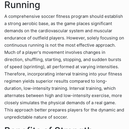
Running
A comprehensive soccer fitness program should establish
a strong aerobic base, as the game places significant
demands on the cardiovascular system and muscular
endurance of outfield players. However, solely focusing on
continuous running is not the most effective approach.
Much of a player's movement involves changes in
direction, shuffling, starting, stopping, and sudden bursts
of speed (sprinting), all performed at varying intensities.
Therefore, incorporating interval training into your fitness
regimen yields superior results compared to long-
duration, low-intensity training. Interval training, which
alternates between high and low-intensity exercise, more
closely simulates the physical demands of a real game.
This approach better prepares players for the dynamic and
unpredictable nature of soccer.