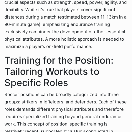
crucial aspects such as strength, speed, power, agility, and
flexibility. While it's true that players cover significant
distances during a match (estimated between 11-13km in a
90-minute game), emphasizing endurance training
exclusively can hinder the development of other essential
physical attributes. A more holistic approach is needed to
maximize a player's on-field performance.
Training for the Position:
Tailoring Workouts to
Specific Roles
Soccer positions can be broadly categorized into three
groups: strikers, midfielders, and defenders. Each of these
roles demands different physical attributes and therefore
requires specialized training beyond general endurance
work. This concept of position-specific training is
relatively recent, supported by a study conducted in