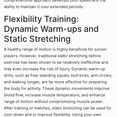
comprehensive approach develops both speed and the
ability to maintain it over extended periods.
Flexibility Training:
Dynamic Warm-ups and
Static Stretching
A healthy range of motion is highly beneficial for soccer
players. However, traditional static stretching before
exercise has been shown to be relatively ineffective and
may even increase the risk of injury. Dynamic warm-up
drills, such as free-standing squats, butt kicks, arm circles,
and walking lunges, are far more effective for preparing
the body for activity. These dynamic movements improve
blood flow, increase muscle temperature, and enhance
range of motion without compromising muscle power.
After training or matches, static stretching can be used for
cool-down and to improve flexibility. Using your own