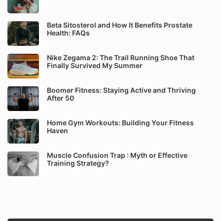
Beta Sitosterol and How It Benefits Prostate
Health: FAQs
Nike Zegama 2: The Trail Running Shoe That
Finally Survived My Summer
Boomer Fitness: Staying Active and Thriving
After 50
Home Gym Workouts: Building Your Fitness
Haven
Muscle Confusion Trap : Myth or Effective
Training Strategy?