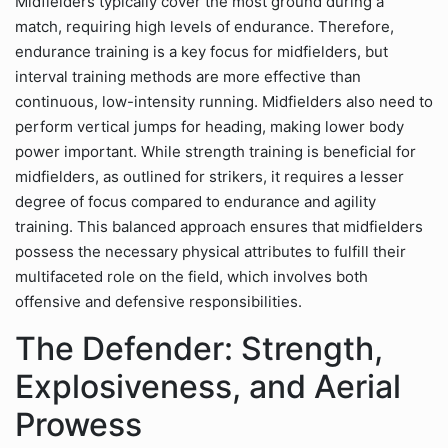
Midfielders typically cover the most ground during a
match, requiring high levels of endurance. Therefore,
endurance training is a key focus for midfielders, but
interval training methods are more effective than
continuous, low-intensity running. Midfielders also need to
perform vertical jumps for heading, making lower body
power important. While strength training is beneficial for
midfielders, as outlined for strikers, it requires a lesser
degree of focus compared to endurance and agility
training. This balanced approach ensures that midfielders
possess the necessary physical attributes to fulfill their
multifaceted role on the field, which involves both
offensive and defensive responsibilities.
The Defender: Strength,
Explosiveness, and Aerial
Prowess