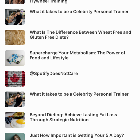
Flywheel Training
What it takes to be a Celebrity Personal Trainer
What Is The Difference Between Wheat Free and
Gluten Free Diets?
Supercharge Your Metabolism: The Power of
Food and Lifestyle
@SpotifyDoesNotCare
What it takes to be a Celebrity Personal Trainer
Beyond Dieting: Achieve Lasting Fat Loss
Through Strategic Nutrition
Just How Important is Getting Your 5 A Day?