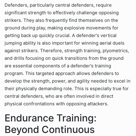
Defenders, particularly central defenders, require
significant strength to effectively challenge opposing
strikers. They also frequently find themselves on the
ground during play, making explosive movements for
getting back up quickly crucial. A defender's vertical
jumping ability is also important for winning aerial duels
against strikers. Therefore, strength training, plyometrics,
and drills focusing on quick transitions from the ground
are essential components of a defender's training
program. This targeted approach allows defenders to
develop the strength, power, and agility needed to excel in
their physically demanding role. This is especially true for
central defenders, who are often involved in direct
physical confrontations with opposing attackers.
Endurance Training:
Beyond Continuous