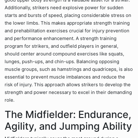
Additionally, strikers need explosive power for sudden
starts and bursts of speed, placing considerable stress on
the lower limbs. This makes appropriate strength training
and prehabilitation exercises crucial for injury prevention
and performance enhancement. A strength training
program for strikers, and outfield players in general,
should center around compound exercises like squats,
lunges, push-ups, and chin-ups. Balancing opposing
muscle groups, such as hamstrings and quadriceps, is also
essential to prevent muscle imbalances and reduce the
risk of injury. This approach allows strikers to develop the
strength and power necessary to excel in their demanding
role.
The Midfielder: Endurance,
Agility, and Jumping Ability