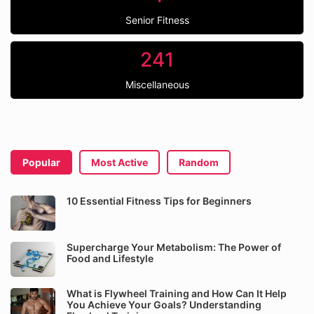
Senior Fitness
241
Miscellaneous
Popular
Most Active
Random
10 Essential Fitness Tips for Beginners
Supercharge Your Metabolism: The Power of
Food and Lifestyle
What is Flywheel Training and How Can It Help
You Achieve Your Goals? Understanding