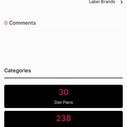
Label Brands
0
Comments
Categories
30
Diet Plans
238