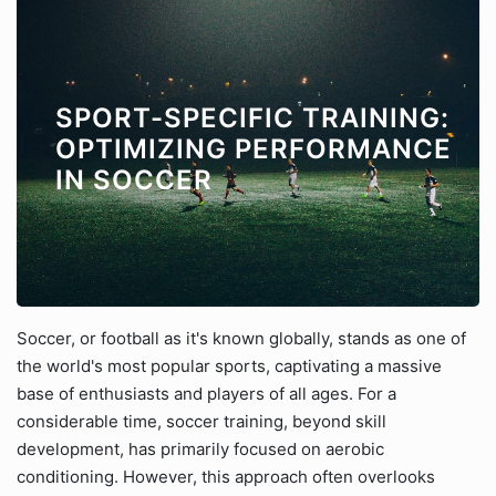
SPORT-SPECIFIC TRAINING:
OPTIMIZING PERFORMANCE
IN SOCCER
Soccer, or football as it's known globally, stands as one of
the world's most popular sports, captivating a massive
base of enthusiasts and players of all ages. For a
considerable time, soccer training, beyond skill
development, has primarily focused on aerobic
conditioning. However, this approach often overlooks