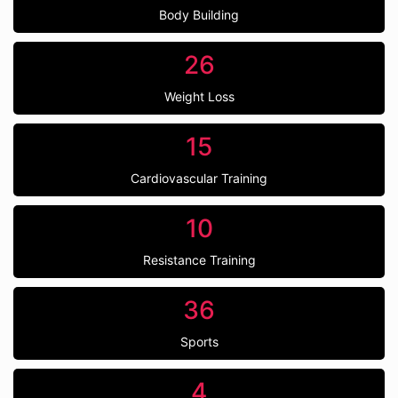
Body Building
26
Weight Loss
15
Cardiovascular Training
10
Resistance Training
36
Sports
4