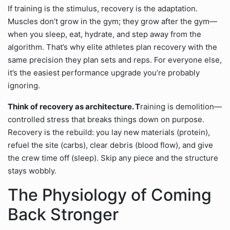
If training is the stimulus, recovery is the adaptation.
Muscles don’t grow in the gym; they grow after the gym—
when you sleep, eat, hydrate, and step away from the
algorithm. That’s why elite athletes plan recovery with the
same precision they plan sets and reps. For everyone else,
it’s the easiest performance upgrade you’re probably
ignoring.
Think of recovery as architecture. T
raining is demolition—
controlled stress that breaks things down on purpose.
Recovery is the rebuild: you lay new materials (protein),
refuel the site (carbs), clear debris (blood flow), and give
the crew time off (sleep). Skip any piece and the structure
stays wobbly.
The Physiology of Coming
Back Stronger