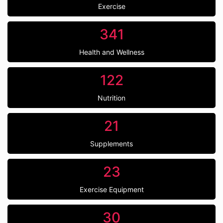
Exercise
341
Health and Wellness
122
Nutrition
21
Supplements
23
Exercise Equipment
30