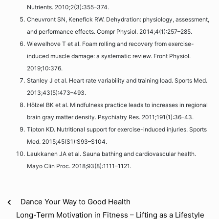
Nutrients. 2010;2(3):355–374.
Cheuvront SN, Kenefick RW. Dehydration: physiology, assessment,
and performance effects. Compr Physiol. 2014;4(1):257–285.
Wiewelhove T et al. Foam rolling and recovery from exercise-
induced muscle damage: a systematic review. Front Physiol.
2019;10:376.
Stanley J et al. Heart rate variability and training load. Sports Med.
2013;43(5):473–493.
Hölzel BK et al. Mindfulness practice leads to increases in regional
brain gray matter density. Psychiatry Res. 2011;191(1):36–43.
Tipton KD. Nutritional support for exercise-induced injuries. Sports
Med. 2015;45(S1):S93–S104.
Laukkanen JA et al. Sauna bathing and cardiovascular health.
Mayo Clin Proc. 2018;93(8):1111–1121.
Dance Your Way to Good Health
Long-Term Motivation in Fitness – Lifting as a Lifestyle