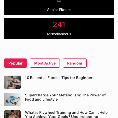
4
Senior Fitness
241
Miscellaneous
Popular
Most Active
Random
10 Essential Fitness Tips for Beginners
Supercharge Your Metabolism: The Power of
Food and Lifestyle
What is Flywheel Training and How Can It Help
You Achieve Your Goals? Understanding