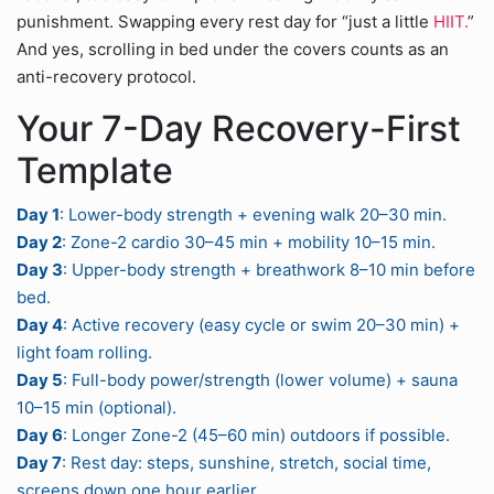
punishment. Swapping every rest day for “just a little
HIIT.
”
And yes, scrolling in bed under the covers counts as an
anti-recovery protocol.
Your 7-Day Recovery-First
Template
Day 1
: Lower-body strength + evening walk 20–30 min.
Day 2
: Zone-2 cardio 30–45 min + mobility 10–15 min.
Day 3
: Upper-body strength + breathwork 8–10 min before
bed.
Day 4
: Active recovery (easy cycle or swim 20–30 min) +
light foam rolling.
Day 5
: Full-body power/strength (lower volume) + sauna
10–15 min (optional).
Day 6
: Longer Zone-2 (45–60 min) outdoors if possible.
Day 7
: Rest day: steps, sunshine, stretch, social time,
screens down one hour earlier.