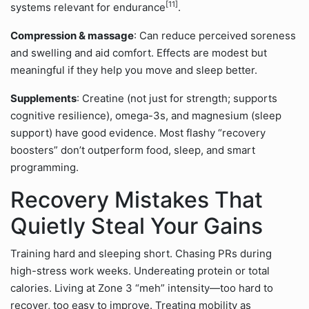
[11]
systems relevant for endurance
.
Compression & massage
: Can reduce perceived soreness
and swelling and aid comfort. Effects are modest but
meaningful if they help you move and sleep better.
Supplements
: Creatine (not just for strength; supports
cognitive resilience), omega-3s, and magnesium (sleep
support) have good evidence. Most flashy “recovery
boosters” don’t outperform food, sleep, and smart
programming.
Recovery Mistakes That
Quietly Steal Your Gains
Training hard and sleeping short. Chasing PRs during
high-stress work weeks. Undereating protein or total
calories. Living at Zone 3 “meh” intensity—too hard to
recover, too easy to improve. Treating mobility as