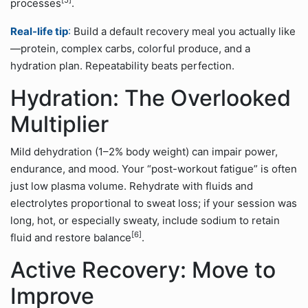
[5]
processes
.
Real-life tip
:
Build a default recovery meal you actually like
—protein, complex carbs, colorful produce, and a
hydration plan. Repeatability beats perfection.
Hydration: The Overlooked
Multiplier
Mild dehydration (1–2% body weight) can impair power,
endurance, and mood. Your “post-workout fatigue” is often
just low plasma volume. Rehydrate with fluids and
electrolytes proportional to sweat loss; if your session was
long, hot, or especially sweaty, include sodium to retain
[6]
fluid and restore balance
.
Active Recovery: Move to
Improve