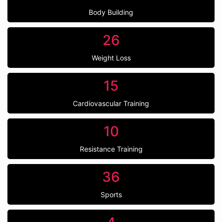
Body Building
26
Weight Loss
15
Cardiovascular Training
10
Resistance Training
36
Sports