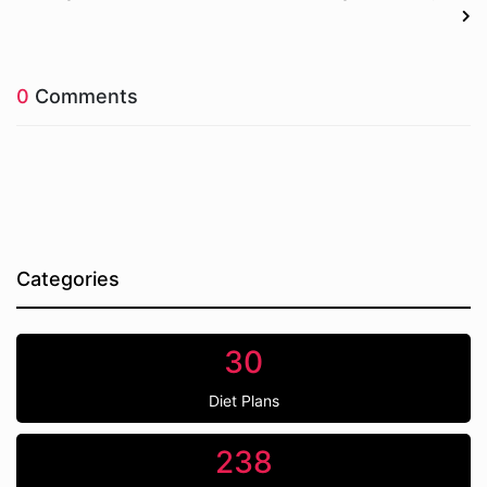
0
Comments
Categories
30
Diet Plans
238