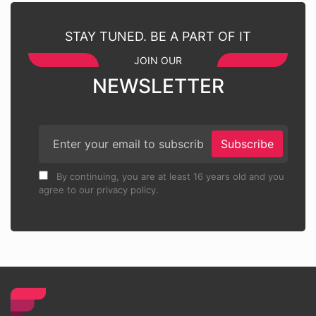
STAY TUNED. BE A PART OF IT
JOIN OUR
NEWSLETTER
Subscribe
By continuing, you are at least 16 years old and you
agree to our privacy policy.