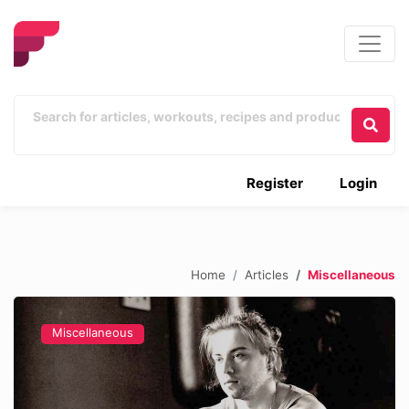
Register
Login
Home
Articles
Miscellaneous
Miscellaneous