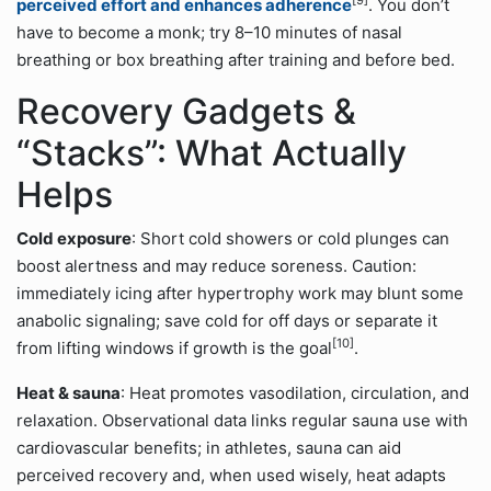
[9]
perceived effort and enhances adherence
. You don’t
have to become a monk; try 8–10 minutes of nasal
breathing or box breathing after training and before bed.
Recovery Gadgets &
“Stacks”: What Actually
Helps
Cold exposure
: Short cold showers or cold plunges can
boost alertness and may reduce soreness. Caution:
immediately icing after hypertrophy work may blunt some
anabolic signaling; save cold for off days or separate it
[10]
from lifting windows if growth is the goal
.
Heat & sauna
: Heat promotes vasodilation, circulation, and
relaxation. Observational data links regular sauna use with
cardiovascular benefits; in athletes, sauna can aid
perceived recovery and, when used wisely, heat adapts