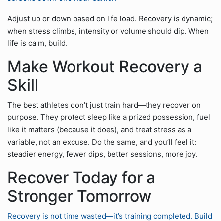
Adjust up or down based on life load. Recovery is dynamic;
when stress climbs, intensity or volume should dip. When
life is calm, build.
Make Workout Recovery a
Skill
The best athletes don’t just train hard—they recover on
purpose. They protect sleep like a prized possession, fuel
like it matters (because it does), and treat stress as a
variable, not an excuse. Do the same, and you’ll feel it:
steadier energy, fewer dips, better sessions, more joy.
Recover Today for a
Stronger Tomorrow
Recovery is not time wasted—it’s training completed. Build