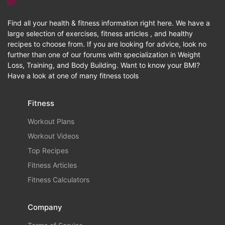
Find all your health & fitness information right here. We have a
large selection of exercises, fitness articles , and healthy
recipes to choose from. If you are looking for advice, look no
further than one of our forums with specialization in Weight
Loss, Training, and Body Building. Want to know your BMI?
Have a look at one of many fitness tools
Fitness
Workout Plans
Workout Videos
Top Recipes
Fitness Articles
Fitness Calculators
Company