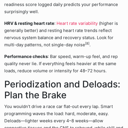
readiness score logged daily predicts your performance
surprisingly well.
HRV & resting heart rate
:
Heart rate variability
(higher is
generally better) and resting heart rate trends reflect
nervous system balance and recovery status. Look for
[8]
multi-day patterns, not single-day noise
.
Performance checks
: Bar speed, warm-up feel, and rep
quality never lie. If everything feels heavier at the same
loads, reduce volume or intensity for 48–72 hours.
Periodization and Deloads:
Plan the Brake
You wouldn’t drive a race car flat-out every lap. Smart
programming waves the load: hard, moderate, easy.
Deloads—lighter weeks every 4–8 weeks—allow
connective tissues and the CNS to rebound, while skill and