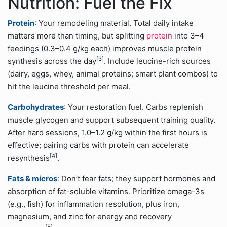
Nutrition: Fuel the Fix
Protein
:
Your remodeling material. Total daily intake
matters more than timing, but splitting
protein
into 3–4
feedings (0.3–0.4 g/kg each) improves muscle protein
[3]
synthesis across the day
. Include leucine-rich sources
(dairy, eggs, whey, animal proteins; smart plant combos) to
hit the leucine threshold per meal.
Carbohydrates
:
Your restoration fuel. Carbs replenish
muscle glycogen and support subsequent training quality.
After hard sessions, 1.0–1.2 g/kg within the first hours is
effective; pairing carbs with protein can accelerate
[4]
resynthesis
.
Fats & micros
:
Don’t fear fats; they support hormones and
absorption of fat-soluble vitamins. Prioritize omega-3s
(e.g., fish) for inflammation resolution, plus iron,
magnesium, and zinc for energy and recovery