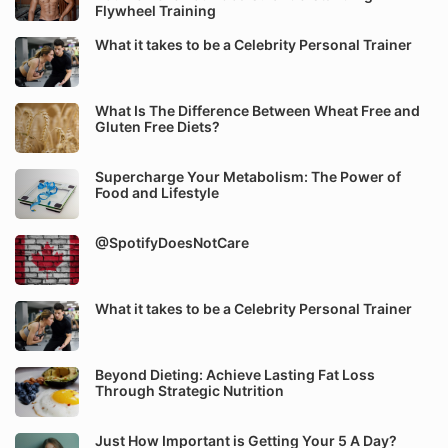
Flywheel Training
What it takes to be a Celebrity Personal Trainer
What Is The Difference Between Wheat Free and
Gluten Free Diets?
Supercharge Your Metabolism: The Power of
Food and Lifestyle
@SpotifyDoesNotCare
What it takes to be a Celebrity Personal Trainer
Beyond Dieting: Achieve Lasting Fat Loss
Through Strategic Nutrition
Just How Important is Getting Your 5 A Day?