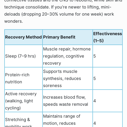
technique consolidate. If you’re newer to lifting, mini-
deloads (dropping 20–30% volume for one week) work
wonders.
Effectiveness
Recovery Method
Primary Benefit
(1–5)
Muscle repair, hormone
Sleep (7–9 hrs)
regulation, cognitive
5
recovery
Supports muscle
Protein-rich
synthesis, reduces
5
nutrition
soreness
Active recovery
Increases blood flow,
(walking, light
4
speeds waste removal
cycling)
Maintains range of
Stretching &
motion, reduces
4
mobility work