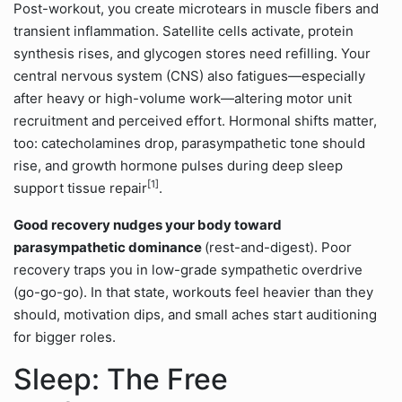
Post-workout, you create microtears in muscle fibers and
transient inflammation. Satellite cells activate, protein
synthesis rises, and glycogen stores need refilling. Your
central nervous system (CNS) also fatigues—especially
after heavy or high-volume work—altering motor unit
recruitment and perceived effort. Hormonal shifts matter,
too: catecholamines drop, parasympathetic tone should
rise, and growth hormone pulses during deep sleep
[1]
support tissue repair
.
Good recovery nudges your body toward
parasympathetic dominance
(rest-and-digest). Poor
recovery traps you in low-grade sympathetic overdrive
(go-go-go). In that state, workouts feel heavier than they
should, motivation dips, and small aches start auditioning
for bigger roles.
Sleep: The Free