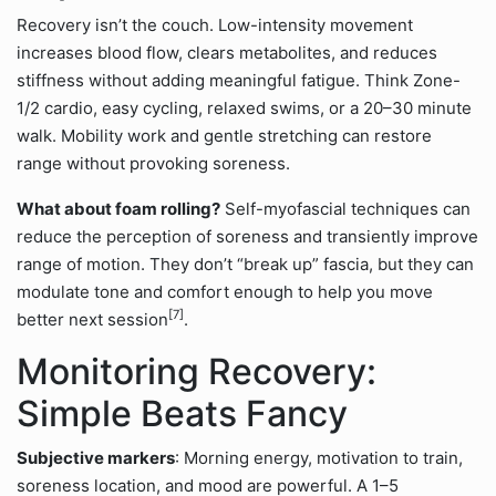
Recovery isn’t the couch. Low-intensity movement
increases blood flow, clears metabolites, and reduces
stiffness without adding meaningful fatigue. Think Zone-
1/2 cardio, easy cycling, relaxed swims, or a 20–30 minute
walk. Mobility work and gentle stretching can restore
range without provoking soreness.
What about foam rolling?
Self-myofascial techniques can
reduce the perception of soreness and transiently improve
range of motion. They don’t “break up” fascia, but they can
modulate tone and comfort enough to help you move
[7]
better next session
.
Monitoring Recovery:
Simple Beats Fancy
Subjective markers
: Morning energy, motivation to train,
soreness location, and mood are powerful. A 1–5