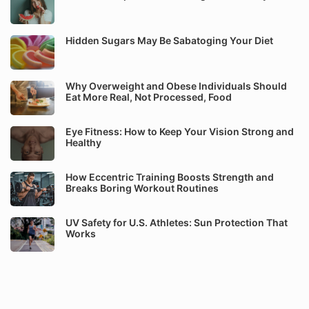
Hidden Sugars May Be Sabatoging Your Diet
Why Overweight and Obese Individuals Should
Eat More Real, Not Processed, Food
Eye Fitness: How to Keep Your Vision Strong and
Healthy
How Eccentric Training Boosts Strength and
Breaks Boring Workout Routines
UV Safety for U.S. Athletes: Sun Protection That
Works