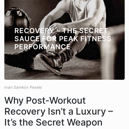
RECOVERY – THE SECRET
SAUCE FOR PEAK FITNESS
PERFORMANCE
Ivan Samkov Pexels
Why Post-Workout
Recovery Isn’t a Luxury –
It’s the Secret Weapon