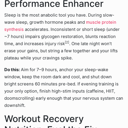
Performance Enhancer
Sleep is the most anabolic tool you have. During slow-
wave sleep, growth hormone peaks and
muscle protein
synthesis
accelerates. Inconsistent or short sleep (under
~7 hours) impairs glycogen restoration, blunts reaction
[2]
time, and increases injury risk
. One late night won’t
erase your gains, but string a few together and your lifts
plateau while your cravings spike.
Do this:
Aim for 7–9 hours, anchor your sleep-wake
window, keep the room dark and cool, and shut down
bright screens 60 minutes pre-bed. If evening training is
your only option, finish high-stim inputs (caffeine, HIIT,
doomscrolling) early enough that your nervous system can
downshift.
Workout Recovery