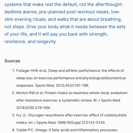
systems that make rest the default, not the afterthought:
bedtime alarms, pre-planned post-workout meals, low-
stim evening rituals, and walks that are about breathing,
not steps. Give your body what it needs between the sets
of your life, and it will pay you back with strength,
resilience, and longevity.
Sources
Fullagar HHK et al. Sleep and athletic performance: the effects of
sleep loss on exercise performance and physiological/biochemical
responses. Sports Med. 2015;45(2):161–186.
Morton RW et al. Protein intake to maximize whole-body anabolism
after resistance exercise: a systematic review. Br J Sports Med.
2018;52(6):376–384.
Ivy JL. Glycogen resynthesis after exercise: effect of carbohydrate
intake. Int J Sports Med. 1998;19(Suppl 2):S142–S145.
Calder PC. Omega-3 fatty acids and inflammatory processes.