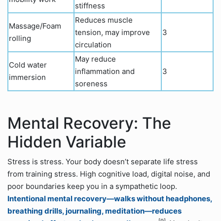
stiffness
Reduces muscle
Massage/Foam
tension, may improve
3
rolling
circulation
May reduce
Cold water
inflammation and
3
immersion
soreness
Mental Recovery: The
Hidden Variable
Stress is stress. Your body doesn’t separate life stress
from training stress. High cognitive load, digital noise, and
poor boundaries keep you in a sympathetic loop.
Intentional mental recovery—walks without headphones,
breathing drills, journaling, meditation—reduces