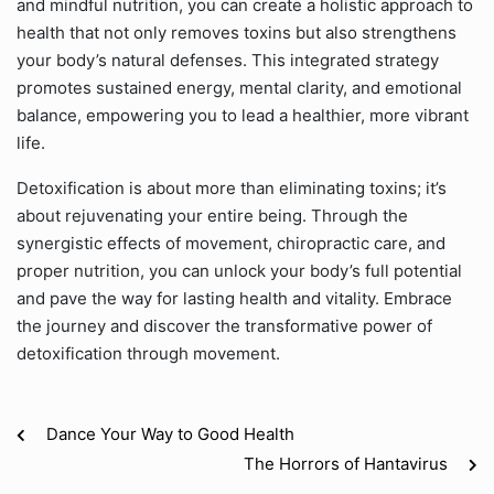
and mindful nutrition, you can create a holistic approach to
health that not only removes toxins but also strengthens
your body’s natural defenses. This integrated strategy
promotes sustained energy, mental clarity, and emotional
balance, empowering you to lead a healthier, more vibrant
life.
Detoxification is about more than eliminating toxins; it’s
about rejuvenating your entire being. Through the
synergistic effects of movement, chiropractic care, and
proper nutrition, you can unlock your body’s full potential
and pave the way for lasting health and vitality. Embrace
the journey and discover the transformative power of
detoxification through movement.
Dance Your Way to Good Health
The Horrors of Hantavirus