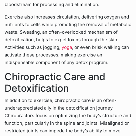
bloodstream for processing and elimination.
Exercise also increases circulation, delivering oxygen and
nutrients to cells while promoting the removal of metabolic
waste. Sweating, an often-overlooked mechanism of
detoxification, helps to expel toxins through the skin.
Activities such as jogging,
yoga
, or even brisk walking can
activate these processes, making exercise an
indispensable component of any detox program.
Chiropractic Care and
Detoxification
In addition to exercise, chiropractic care is an often-
underappreciated ally in the detoxification journey.
Chiropractors focus on optimizing the body’s structure and
function, particularly in the spine and joints. Misaligned or
restricted joints can impede the body’s ability to move