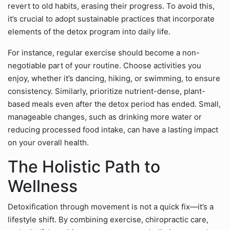
revert to old habits, erasing their progress. To avoid this,
it’s crucial to adopt sustainable practices that incorporate
elements of the detox program into daily life.
For instance, regular exercise should become a non-
negotiable part of your routine. Choose activities you
enjoy, whether it’s dancing, hiking, or swimming, to ensure
consistency. Similarly, prioritize nutrient-dense, plant-
based meals even after the detox period has ended. Small,
manageable changes, such as drinking more water or
reducing processed food intake, can have a lasting impact
on your overall health.
The Holistic Path to
Wellness
Detoxification through movement is not a quick fix—it’s a
lifestyle shift. By combining exercise, chiropractic care,