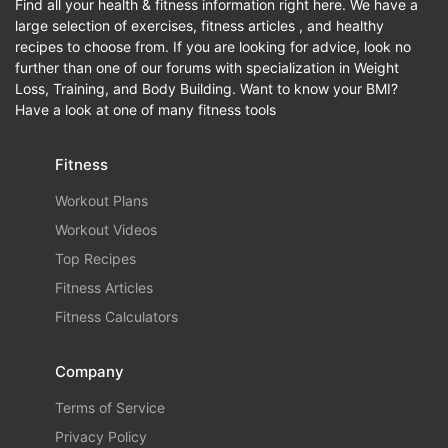
Find all your health & fitness information right here. We have a
large selection of exercises, fitness articles , and healthy
recipes to choose from. If you are looking for advice, look no
further than one of our forums with specialization in Weight
Loss, Training, and Body Building. Want to know your BMI?
Have a look at one of many fitness tools
Fitness
Workout Plans
Workout Videos
Top Recipes
Fitness Articles
Fitness Calculators
Company
Terms of Service
Privacy Policy