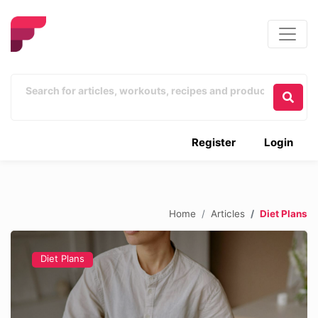
Register
Login
Home
Articles
Diet Plans
Diet Plans