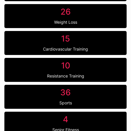
26
Weight Loss
15
Cardiovascular Training
10
Resistance Training
36
Sports
4
Senior Fitness