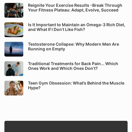
Reignite Your Exercise Results -Break Through
Your Fitness Plateau: Adapt, Evolve, Succeed
Is It Important to Maintain an Omega-3 Rich Diet,
and What If I Don’t Like Fish?
Testosterone Collapse: Why Modern Men Are
Running on Empty
Traditional Treatments for Back Pain... Which
Ones Work and Which Ones Don’t?
Teen Gym Obsession: What’s Behind the Muscle
Hype?