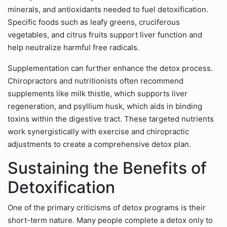
minerals, and antioxidants needed to fuel detoxification.
Specific foods such as leafy greens, cruciferous
vegetables, and citrus fruits support liver function and
help neutralize harmful free radicals.
Supplementation can further enhance the detox process.
Chiropractors and nutritionists often recommend
supplements like milk thistle, which supports liver
regeneration, and psyllium husk, which aids in binding
toxins within the digestive tract. These targeted nutrients
work synergistically with exercise and chiropractic
adjustments to create a comprehensive detox plan.
Sustaining the Benefits of
Detoxification
One of the primary criticisms of detox programs is their
short-term nature. Many people complete a detox only to