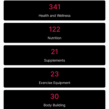
341
Health and Wellness
122
Nutrition
21
Supplements
23
Exercise Equipment
30
Body Building