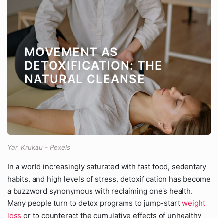
MOVEMENT AS
DETOXIFICATION: THE
NATURAL CLEANSE
Yan Krukau - Pexels
In a world increasingly saturated with fast food, sedentary
habits, and high levels of stress, detoxification has become
a buzzword synonymous with reclaiming one’s health.
Many people turn to detox programs to jump-start
weight
loss
or to counteract the cumulative effects of unhealthy