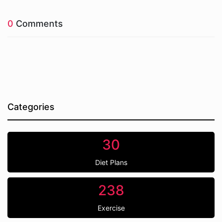
0
Comments
Categories
30
Diet Plans
238
Exercise