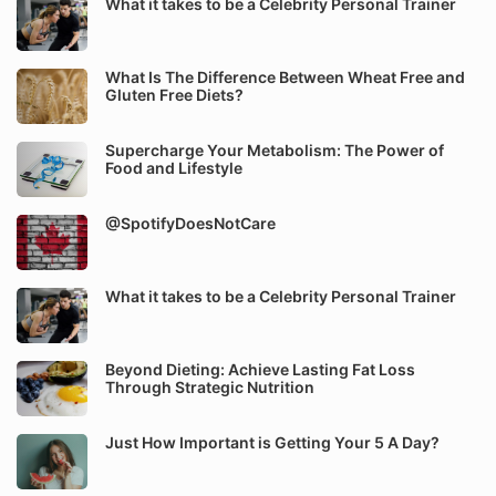
What it takes to be a Celebrity Personal Trainer
What Is The Difference Between Wheat Free and
Gluten Free Diets?
Supercharge Your Metabolism: The Power of
Food and Lifestyle
@SpotifyDoesNotCare
What it takes to be a Celebrity Personal Trainer
Beyond Dieting: Achieve Lasting Fat Loss
Through Strategic Nutrition
Just How Important is Getting Your 5 A Day?