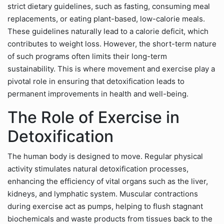
strict dietary guidelines, such as fasting, consuming meal
replacements, or eating plant-based, low-calorie meals.
These guidelines naturally lead to a calorie deficit, which
contributes to weight loss. However, the short-term nature
of such programs often limits their long-term
sustainability. This is where movement and exercise play a
pivotal role in ensuring that detoxification leads to
permanent improvements in health and well-being.
The Role of Exercise in
Detoxification
The human body is designed to move. Regular physical
activity stimulates natural detoxification processes,
enhancing the efficiency of vital organs such as the liver,
kidneys, and lymphatic system. Muscular contractions
during exercise act as pumps, helping to flush stagnant
biochemicals and waste products from tissues back to the