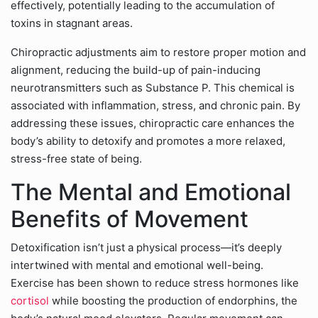
effectively, potentially leading to the accumulation of
toxins in stagnant areas.
Chiropractic adjustments aim to restore proper motion and
alignment, reducing the build-up of pain-inducing
neurotransmitters such as Substance P. This chemical is
associated with inflammation, stress, and chronic pain. By
addressing these issues, chiropractic care enhances the
body’s ability to detoxify and promotes a more relaxed,
stress-free state of being.
The Mental and Emotional
Benefits of Movement
Detoxification isn’t just a physical process—it’s deeply
intertwined with mental and emotional well-being.
Exercise has been shown to reduce stress hormones like
cortisol
while boosting the production of endorphins, the