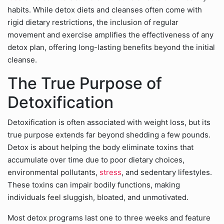
habits. While detox diets and cleanses often come with
rigid dietary restrictions, the inclusion of regular
movement and exercise amplifies the effectiveness of any
detox plan, offering long-lasting benefits beyond the initial
cleanse.
The True Purpose of
Detoxification
Detoxification is often associated with weight loss, but its
true purpose extends far beyond shedding a few pounds.
Detox is about helping the body eliminate toxins that
accumulate over time due to poor dietary choices,
environmental pollutants,
stress
, and sedentary lifestyles.
These toxins can impair bodily functions, making
individuals feel sluggish, bloated, and unmotivated.
Most detox programs last one to three weeks and feature