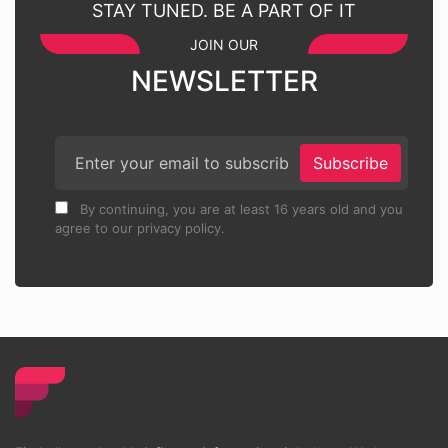
STAY TUNED. BE A PART OF IT
JOIN OUR
NEWSLETTER
Subscribe
By continuing, you are at least 16 years old and you
agree to our privacy policy.