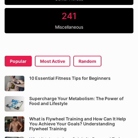
241
Miscellaneous
Popular
Most Active
Random
10 Essential Fitness Tips for Beginners
Supercharge Your Metabolism: The Power of
Food and Lifestyle
What is Flywheel Training and How Can It Help
You Achieve Your Goals? Understanding
Flywheel Training