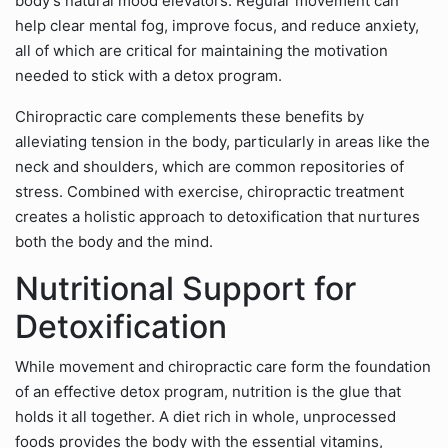
body’s natural mood elevators. Regular movement can
help clear mental fog, improve focus, and reduce anxiety,
all of which are critical for maintaining the motivation
needed to stick with a detox program.
Chiropractic care complements these benefits by
alleviating tension in the body, particularly in areas like the
neck and shoulders, which are common repositories of
stress. Combined with exercise, chiropractic treatment
creates a holistic approach to detoxification that nurtures
both the body and the mind.
Nutritional Support for
Detoxification
While movement and chiropractic care form the foundation
of an effective detox program, nutrition is the glue that
holds it all together. A diet rich in whole, unprocessed
foods provides the body with the essential vitamins,