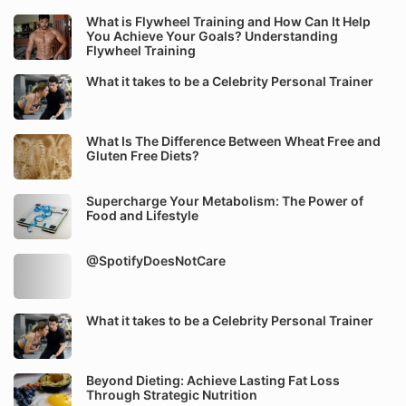
What is Flywheel Training and How Can It Help
You Achieve Your Goals? Understanding
Flywheel Training
What it takes to be a Celebrity Personal Trainer
What Is The Difference Between Wheat Free and
Gluten Free Diets?
Supercharge Your Metabolism: The Power of
Food and Lifestyle
@SpotifyDoesNotCare
What it takes to be a Celebrity Personal Trainer
Beyond Dieting: Achieve Lasting Fat Loss
Through Strategic Nutrition