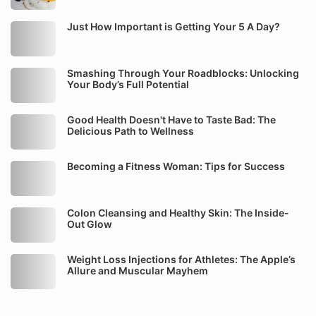
Just How Important is Getting Your 5 A Day?
Smashing Through Your Roadblocks: Unlocking
Your Body’s Full Potential
Good Health Doesn't Have to Taste Bad: The
Delicious Path to Wellness
Becoming a Fitness Woman: Tips for Success
Colon Cleansing and Healthy Skin: The Inside-
Out Glow
Weight Loss Injections for Athletes: The Apple’s
Allure and Muscular Mayhem