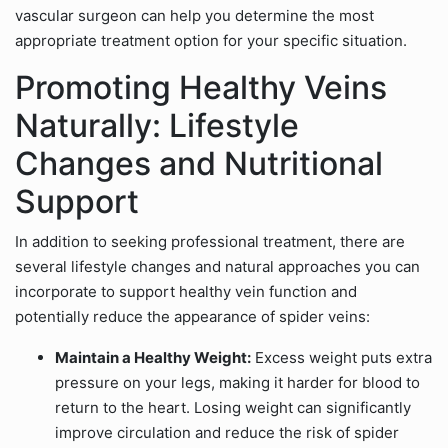
vascular surgeon can help you determine the most
appropriate treatment option for your specific situation.
Promoting Healthy Veins
Naturally: Lifestyle
Changes and Nutritional
Support
In addition to seeking professional treatment, there are
several lifestyle changes and natural approaches you can
incorporate to support healthy vein function and
potentially reduce the appearance of spider veins:
Maintain a Healthy Weight:
Excess weight puts extra
pressure on your legs, making it harder for blood to
return to the heart. Losing weight can significantly
improve circulation and reduce the risk of spider