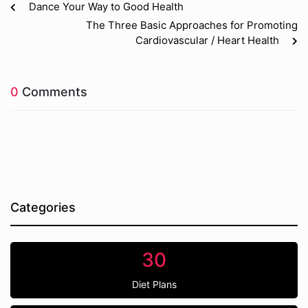
Dance Your Way to Good Health
The Three Basic Approaches for Promoting
Cardiovascular / Heart Health
0
Comments
Categories
30
Diet Plans