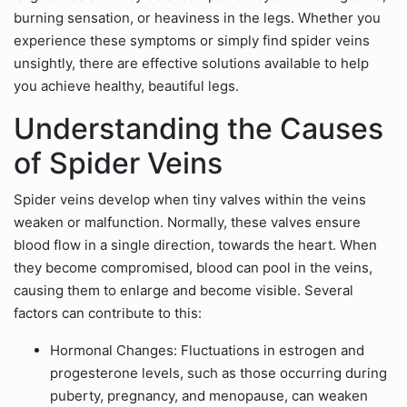
burning sensation, or heaviness in the legs. Whether you
experience these symptoms or simply find spider veins
unsightly, there are effective solutions available to help
you achieve healthy, beautiful legs.
Understanding the Causes
of Spider Veins
Spider veins develop when tiny valves within the veins
weaken or malfunction. Normally, these valves ensure
blood flow in a single direction, towards the heart. When
they become compromised, blood can pool in the veins,
causing them to enlarge and become visible. Several
factors can contribute to this:
Hormonal Changes: Fluctuations in estrogen and
progesterone levels, such as those occurring during
puberty, pregnancy, and menopause, can weaken