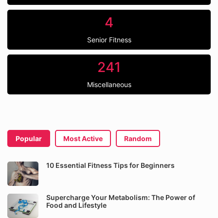
4
Senior Fitness
241
Miscellaneous
Popular
Most Active
Random
10 Essential Fitness Tips for Beginners
Supercharge Your Metabolism: The Power of
Food and Lifestyle