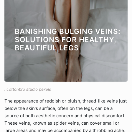
BANISHING BULGING VEINS:
SOLUTIONS FOR HEALTHY,
BEAUTIFUL LEGS
i cottonbro studio pexels
The appearance of reddish or bluish, thread-like veins just
below the skin's surface, often on the legs, can be a
source of both aesthetic concern and physical discomfort.
These veins, known as spider veins, can cover small or
large areas and may be accompanied by a throbbing ache,