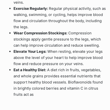
veins.
Exercise Regularly:
Regular physical activity, such as
walking, swimming, or cycling, helps improve blood
flow and circulation throughout the body, including
the legs.
Wear Compression Stockings:
Compression
stockings apply gentle pressure to the legs, which
can help improve circulation and reduce swelling.
Elevate Your Legs:
When resting, elevate your legs
above the level of your heart to help improve blood
flow and reduce pressure on your veins.
Eat a Healthy Diet:
A diet rich in fruits, vegetables,
and whole grains provides essential nutrients that
support healthy blood vessels. Bioflavonoids found
in brightly colored berries and vitamin C in citrus
fruits act as