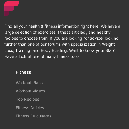
Find all your health & fitness information right here. We have a
large selection of exercises, fitness articles , and healthy
recipes to choose from. If you are looking for advice, look no
further than one of our forums with specialization in Weight
Loss, Training, and Body Building. Want to know your BMI?
Have a look at one of many fitness tools
Fitness
Workout Plans
Workout Videos
Top Recipes
Fitness Articles
Fitness Calculators