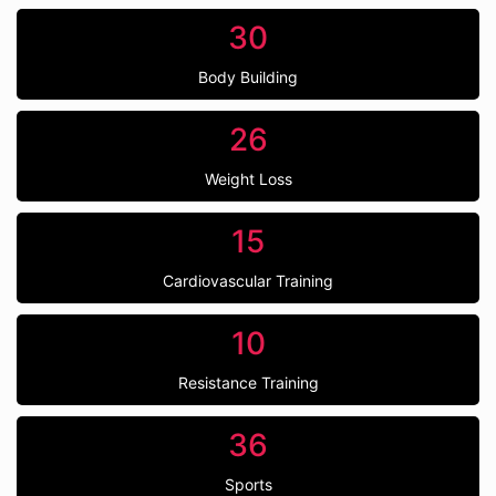
30
Body Building
26
Weight Loss
15
Cardiovascular Training
10
Resistance Training
36
Sports