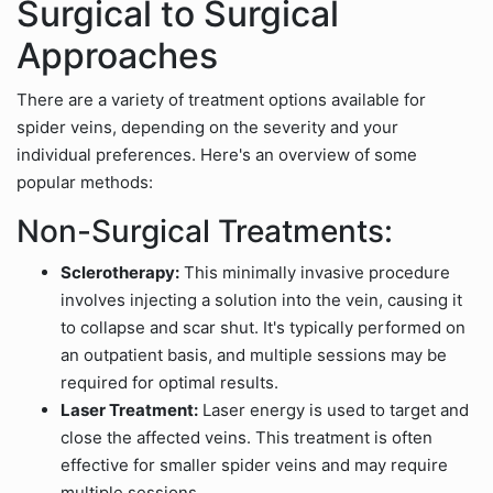
Surgical to Surgical
Approaches
There are a variety of treatment options available for
spider veins, depending on the severity and your
individual preferences. Here's an overview of some
popular methods:
Non-Surgical Treatments:
Sclerotherapy:
This minimally invasive procedure
involves injecting a solution into the vein, causing it
to collapse and scar shut. It's typically performed on
an outpatient basis, and multiple sessions may be
required for optimal results.
Laser Treatment:
Laser energy is used to target and
close the affected veins. This treatment is often
effective for smaller spider veins and may require
multiple sessions.