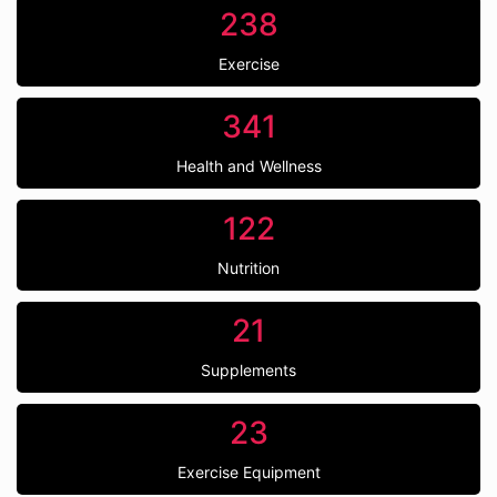
238
Exercise
341
Health and Wellness
122
Nutrition
21
Supplements
23
Exercise Equipment