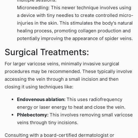
Microneedling: This newer technique involves using
a device with tiny needles to create controlled micro-
injuries in the skin. This stimulates the body's natural
healing process, promoting collagen production and
potentially improving the appearance of spider veins.
Surgical Treatments:
For larger varicose veins, minimally invasive surgical
procedures may be recommended. These typically involve
accessing the vein through a small incision and then
closing it using techniques like:
Endovenous ablation:
This uses radiofrequency
energy or laser energy to heat and close the vein.
Phlebectomy:
This involves removing small varicose
veins through tiny incisions.
Consulting with a board-certified dermatologist or