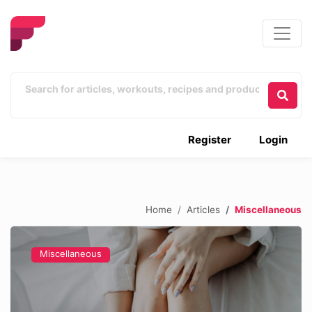
Register
Login
Home
Articles
Miscellaneous
Miscellaneous