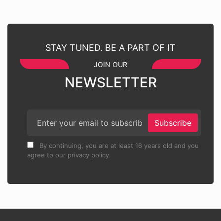
STAY TUNED. BE A PART OF IT
JOIN OUR
NEWSLETTER
Subscribe
By continuing, you are at least 16 years old and you
agree to our privacy policy.