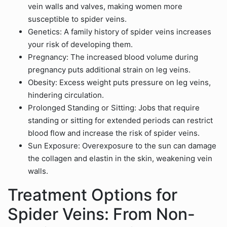
vein walls and valves, making women more
susceptible to spider veins.
Genetics: A family history of spider veins increases
your risk of developing them.
Pregnancy: The increased blood volume during
pregnancy puts additional strain on leg veins.
Obesity: Excess weight puts pressure on leg veins,
hindering circulation.
Prolonged Standing or Sitting: Jobs that require
standing or sitting for extended periods can restrict
blood flow and increase the risk of spider veins.
Sun Exposure: Overexposure to the sun can damage
the collagen and elastin in the skin, weakening vein
walls.
Treatment Options for
Spider Veins: From Non-