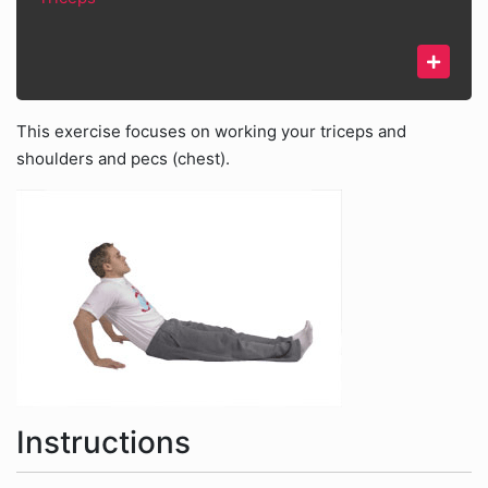
This exercise focuses on working your triceps and
shoulders and pecs (chest).
Instructions