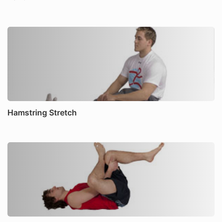
Hamstring Stretch