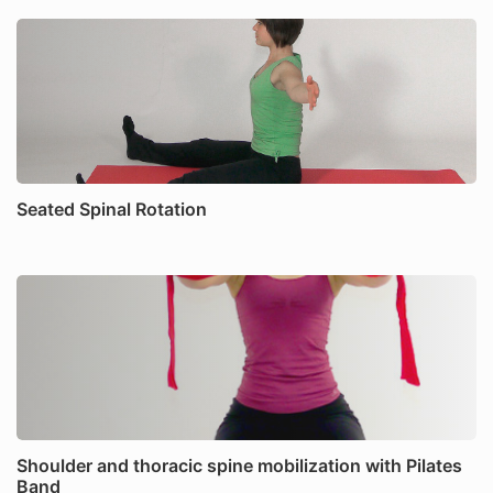
Seated Spinal Rotation
Shoulder and thoracic spine mobilization with Pilates
Band