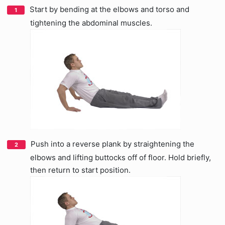
Start by bending at the elbows and torso and
tightening the abdominal muscles.
Push into a reverse plank by straightening the
elbows and lifting buttocks off of floor. Hold briefly,
then return to start position.