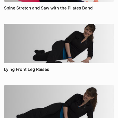
Spine Stretch and Saw with the Pilates Band
Lying Front Leg Raises