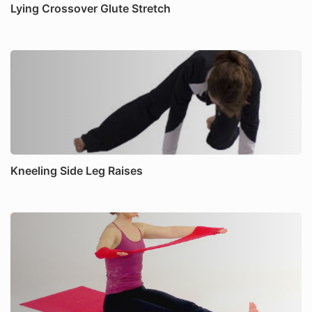
Lying Crossover Glute Stretch
Kneeling Side Leg Raises