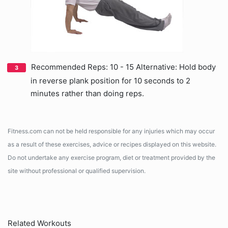
Recommended Reps: 10 - 15 Alternative: Hold body
in reverse plank position for 10 seconds to 2
minutes rather than doing reps.
Fitness.com can not be held responsible for any injuries which may occur
as a result of these exercises, advice or recipes displayed on this website.
Do not undertake any exercise program, diet or treatment provided by the
site without professional or qualified supervision.
Related Workouts