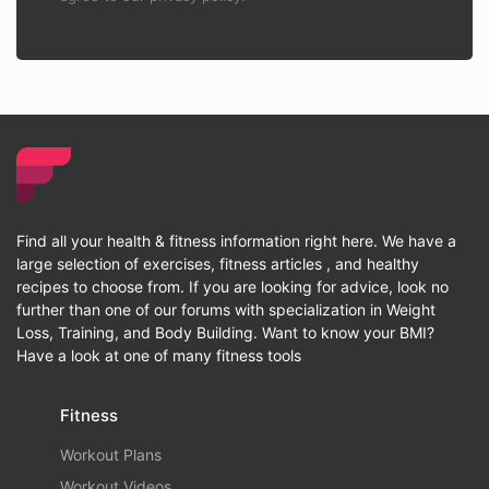
Find all your health & fitness information right here. We have a
large selection of exercises, fitness articles , and healthy
recipes to choose from. If you are looking for advice, look no
further than one of our forums with specialization in Weight
Loss, Training, and Body Building. Want to know your BMI?
Have a look at one of many fitness tools
Fitness
Workout Plans
Workout Videos