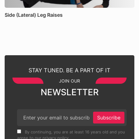
Side (Lateral) Leg Raises
STAY TUNED. BE A PART OF IT
JOIN OUR
NEWSLETTER
Subscribe
By continuing, you are at least 16 years old and you
agree to our privacy policy.