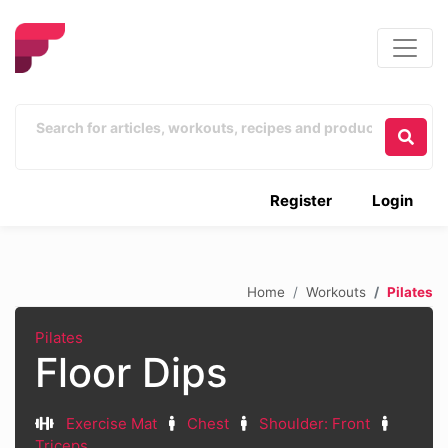
Register
Login
Home
Workouts
Pilates
Pilates
Floor Dips
Exercise Mat
Chest
Shoulder: Front
Triceps