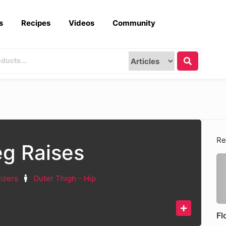
s
Recipes
Videos
Community
Re
eg Raises
lizers
Outer Thigh - Hip
Fl