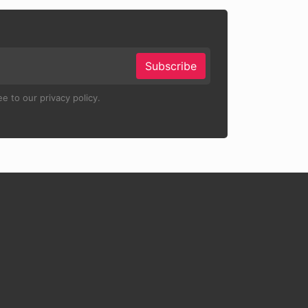
Subscribe
e to our privacy policy.