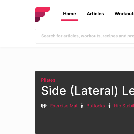
Home
Articles
Workout
Pilates
Side (Lateral) L
Exercise Mat
Buttocks
Hip Stabi