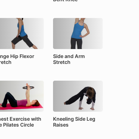
nge Hip Flexor
Side and Arm
retch
Stretch
est Exercise with
Kneeling Side Leg
e Pilates Circle
Raises