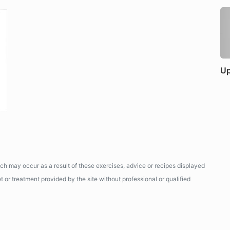
Up
ich may occur as a result of these exercises, advice or recipes displayed
 or treatment provided by the site without professional or qualified