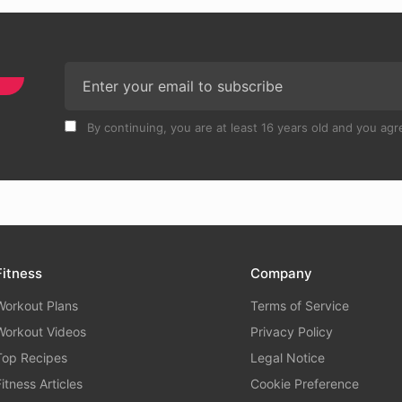
By continuing, you are at least 16 years old and you agre
Fitness
Company
Workout Plans
Terms of Service
Workout Videos
Privacy Policy
Top Recipes
Legal Notice
Fitness Articles
Cookie Preference