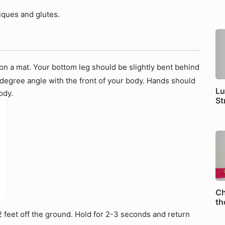
liques and glutes.
 on a mat. Your bottom leg should be slightly bent behind
 degree angle with the front of your body. Hands should
Lu
ody.
St
Ch
th
 2 feet off the ground. Hold for 2-3 seconds and return