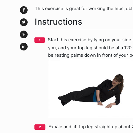
This exercise is great for working the hips, ob
Instructions
Start this exercise by lying on your side
you, and your top leg should be at a 120
be resting palms down in front of your b
Exhale and lift top leg straight up about