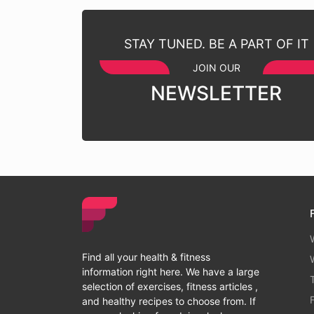
STAY TUNED. BE A PART OF IT
JOIN OUR
NEWSLETTER
Find all your health & fitness
information right here. We have a large
selection of exercises, fitness articles ,
and healthy recipes to choose from. If