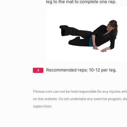
leg to the mat to complete one rep.
Recommended reps: 10-12 per leg.
Fitness.com can not be held responsible for any injuries wh
on this website. Do not undertake any exercise program, diet
supervision.