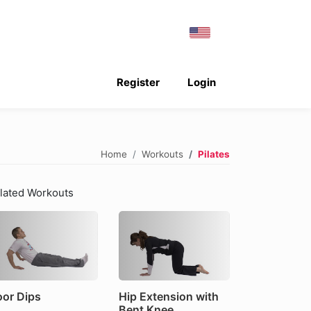
Register
Login
Home
Workouts
Pilates
lated Workouts
oor Dips
Hip Extension with
Bent Knee