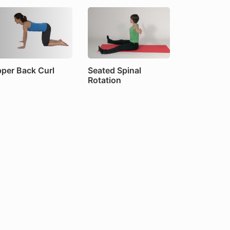
per Back Curl
Seated Spinal
Rotation