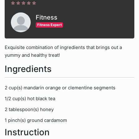
Fitness
Fitness Expert
Exquisite combination of ingredients that brings out a
yummy and healthy treat!
Ingredients
2 cup(s) mandarin orange or clementine segments
1/2 cup(s) hot black tea
2 tablespoon(s) honey
1 pinch(s) ground cardamom
Instruction