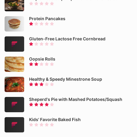
Protein Pancakes
Gluten-Free Lactose Free Cornbread
Oopsie Rolls
Healthy & Speedy Minestrone Soup
Sheperd's Pie with Mashed Potatoes/Squash
Kids' Favorite Baked Fish