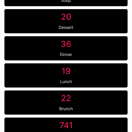
Soup
20
Dessert
36
Dinner
19
Lunch
22
Brunch
741