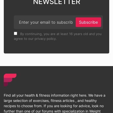
NEWSLETTER
Subscribe
By continuing, you are at least 16 years old and you
agree to our privacy policy.
Find all your health & fitness information right here. We have a
large selection of exercises, fitness articles , and healthy
recipes to choose from. If you are looking for advice, look no
further than one of our forums with specialization in Weight