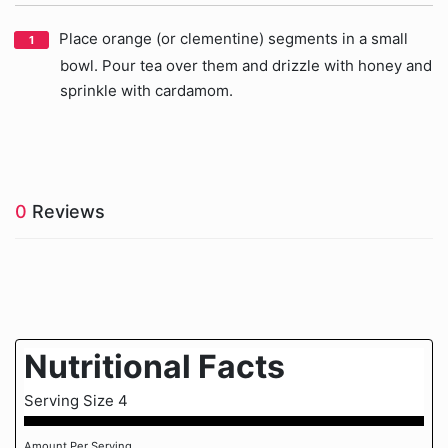
Place orange (or clementine) segments in a small
bowl. Pour tea over them and drizzle with honey and
sprinkle with cardamom.
0
Reviews
Nutritional Facts
Serving Size 4
Amount Per Serving