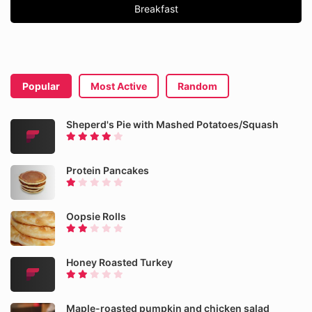
Breakfast
Popular
Most Active
Random
Sheperd's Pie with Mashed Potatoes/Squash
Protein Pancakes
Oopsie Rolls
Honey Roasted Turkey
Maple-roasted pumpkin and chicken salad