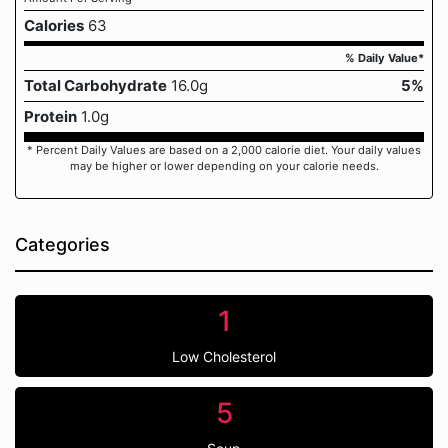
Calories
63
% Daily Value*
Total Carbohydrate
16.0g
5%
Protein
1.0g
* Percent Daily Values are based on a 2,000 calorie diet. Your daily values
may be higher or lower depending on your calorie needs.
Categories
1
Low Cholesterol
5