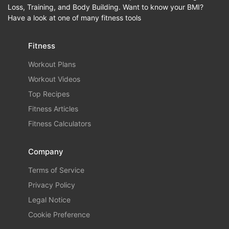
Loss, Training, and Body Building. Want to know your BMI?
Have a look at one of many fitness tools
Fitness
Workout Plans
Workout Videos
Top Recipes
Fitness Articles
Fitness Calculators
Company
Terms of Service
Privacy Policy
Legal Notice
Cookie Preference