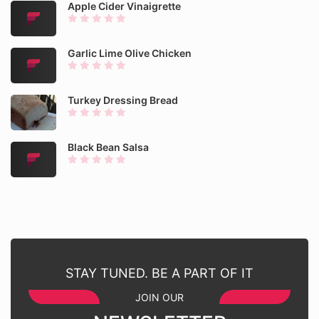
Apple Cider Vinaigrette
Garlic Lime Olive Chicken
Turkey Dressing Bread
Black Bean Salsa
STAY TUNED. BE A PART OF IT
JOIN OUR