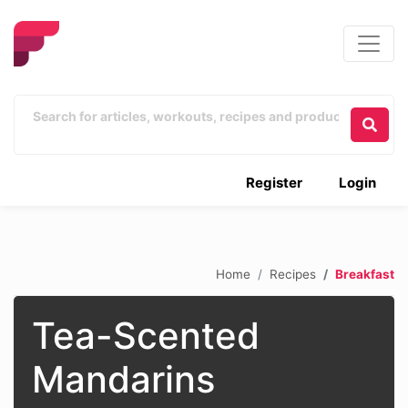
Register
Login
Home
Recipes
Breakfast
Tea-Scented
Mandarins