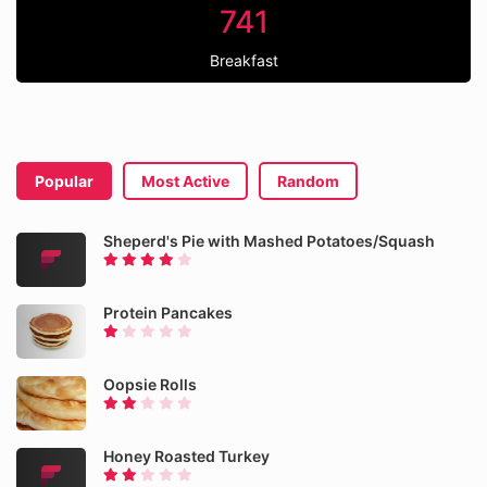
741
Breakfast
Popular
Most Active
Random
Sheperd's Pie with Mashed Potatoes/Squash
Protein Pancakes
Oopsie Rolls
Honey Roasted Turkey