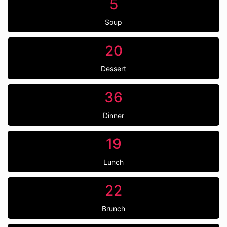
5
Soup
20
Dessert
36
Dinner
19
Lunch
22
Brunch