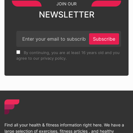
JOIN OUR
NEWSLETTER
Subscribe
By continuing, you are at least 16 years old and you
agree to our privacy policy.
Find all your health & fitness information right here. We have a
large selection of exercises, fitness articles , and healthy