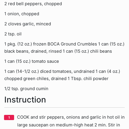
2 red bell peppers, chopped
1 onion, chopped
2 cloves garlic, minced
2 tsp. oil
1 pkg. (12 oz.) frozen BOCA Ground Crumbles 1 can (15 oz.)
black beans, drained, rinsed 1 can (15 oz.) chili beans
1 can (15 oz.) tomato sauce
1 can (14-1/2 oz.) diced tomatoes, undrained 1 can (4 oz.)
chopped green chiles, drained 1 Tbsp. chili powder
1/2 tsp. ground cumin
Instruction
COOK and stir peppers, onions and garlic in hot oil in
large saucepan on medium-high heat 2 min. Stir in