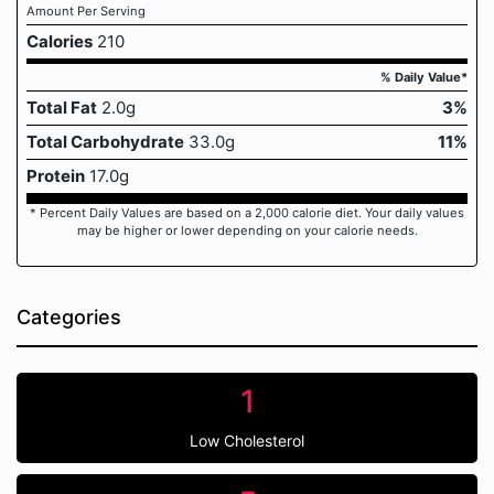
Amount Per Serving
Calories
210
% Daily Value*
Total Fat
2.0g
3%
Total Carbohydrate
33.0g
11%
Protein
17.0g
* Percent Daily Values are based on a 2,000 calorie diet. Your daily values
may be higher or lower depending on your calorie needs.
Categories
1
Low Cholesterol