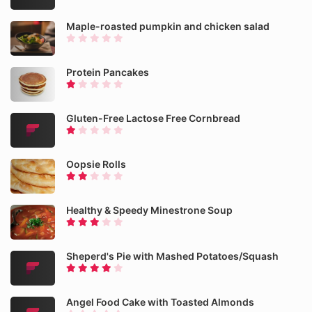
Maple-roasted pumpkin and chicken salad
Protein Pancakes
Gluten-Free Lactose Free Cornbread
Oopsie Rolls
Healthy & Speedy Minestrone Soup
Sheperd's Pie with Mashed Potatoes/Squash
Angel Food Cake with Toasted Almonds