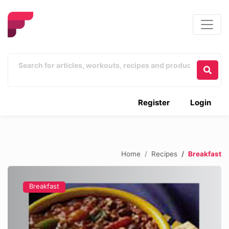
Register
Login
Home
Recipes
Breakfast
Breakfast