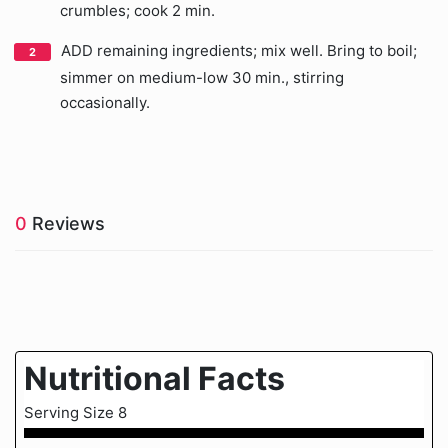
crumbles; cook 2 min.
ADD remaining ingredients; mix well. Bring to boil;
simmer on medium-low 30 min., stirring
occasionally.
0
Reviews
Nutritional Facts
Serving Size 8