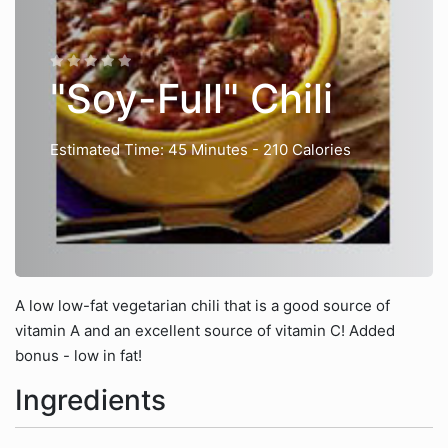
"Soy-Full" Chili
Estimated Time: 45 Minutes
- 210 Calories
A low low-fat vegetarian chili that is a good source of
vitamin A and an excellent source of vitamin C! Added
bonus - low in fat!
Ingredients