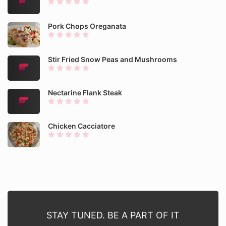
Pork Chops Oreganata
Stir Fried Snow Peas and Mushrooms
Nectarine Flank Steak
Chicken Cacciatore
STAY TUNED. BE A PART OF IT