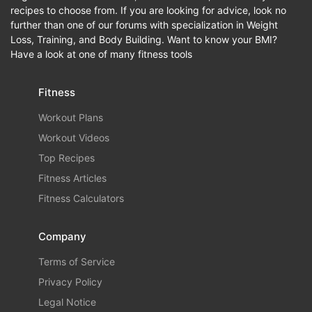
recipes to choose from. If you are looking for advice, look no
further than one of our forums with specialization in Weight
Loss, Training, and Body Building. Want to know your BMI?
Have a look at one of many fitness tools
Fitness
Workout Plans
Workout Videos
Top Recipes
Fitness Articles
Fitness Calculators
Company
Terms of Service
Privacy Policy
Legal Notice