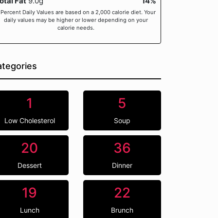
otal Fat
9.0g
14%
 Percent Daily Values are based on a 2,000 calorie diet. Your
daily values may be higher or lower depending on your
calorie needs.
tegories
1
5
Low Cholesterol
Soup
20
36
Dessert
Dinner
19
22
Lunch
Brunch