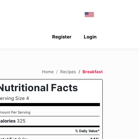
Register
Login
Home
Recipes
Breakfast
Nutritional Facts
erving Size 4
mount Per Serving
alories
325
% Daily Value*