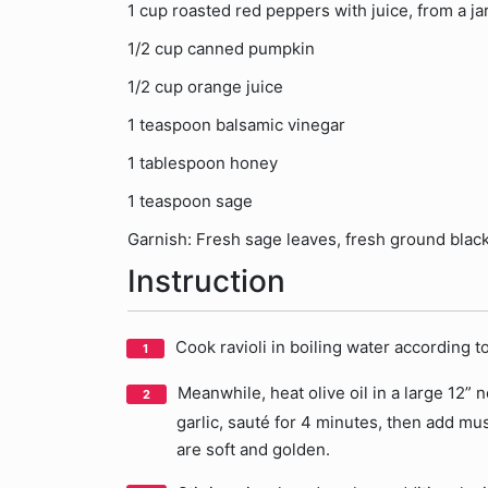
1 cup roasted red peppers with juice, from a ja
1/2 cup canned pumpkin
1/2 cup orange juice
1 teaspoon balsamic vinegar
1 tablespoon honey
1 teaspoon sage
Garnish: Fresh sage leaves, fresh ground blac
Instruction
Cook ravioli in boiling water according t
Meanwhile, heat olive oil in a large 12”
garlic, sauté for 4 minutes, then add m
are soft and golden.