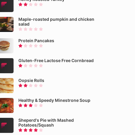
Maple-roasted pumpkin and chicken
salad
Protein Pancakes
Gluten-Free Lactose Free Cornbread
Oopsie Rolls
Healthy & Speedy Minestrone Soup
Sheperd's Pie with Mashed
Potatoes/Squash