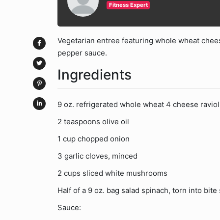
Fitness Expert
Vegetarian entree featuring whole wheat chees
pepper sauce.
Ingredients
9 oz. refrigerated whole wheat 4 cheese raviol
2 teaspoons olive oil
1 cup chopped onion
3 garlic cloves, minced
2 cups sliced white mushrooms
Half of a 9 oz. bag salad spinach, torn into bite
Sauce: