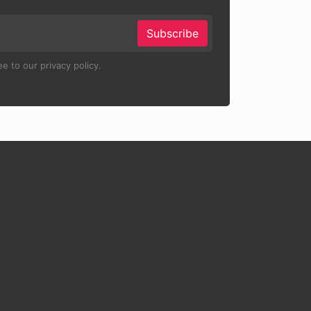
Subscribe
e to our privacy policy.