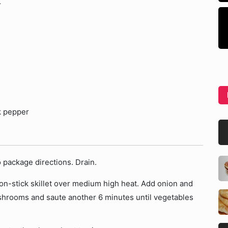
r
k pepper
o package directions. Drain.
 non-stick skillet over medium high heat. Add onion and
ushrooms and saute another 6 minutes until vegetables