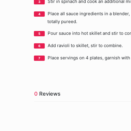
Stir in spinach and cook an additional m
Place all sauce ingredients in a blender
totally pureed.
Pour sauce into hot skillet and stir to 
Add ravioli to skillet, stir to combine.
Place servings on 4 plates, garnish wit
0
Reviews