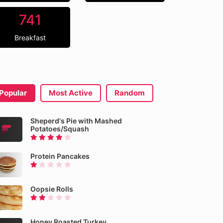
741
Breakfast
Popular
Most Active
Random
Sheperd's Pie with Mashed
Potatoes/Squash
Protein Pancakes
Oopsie Rolls
Honey Roasted Turkey