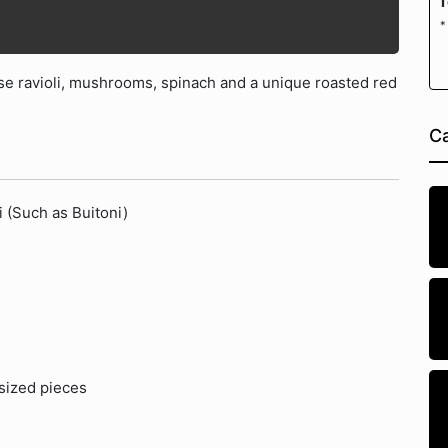
T
*
e ravioli, mushrooms, spinach and a unique roasted red
Ca
i (Such as Buitoni)
 sized pieces