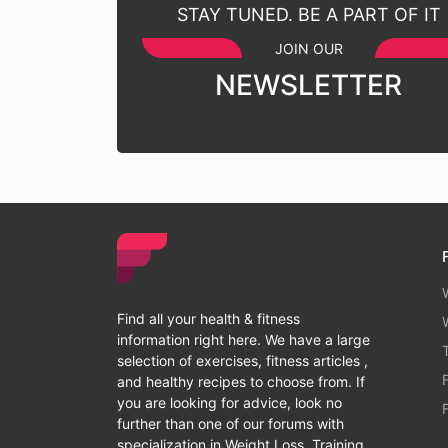
STAY TUNED. BE A PART OF IT
JOIN OUR
NEWSLETTER
Find all your health & fitness
information right here. We have a large
selection of exercises, fitness articles ,
and healthy recipes to choose from. If
you are looking for advice, look no
further than one of our forums with
specialization in Weight Loss, Training,