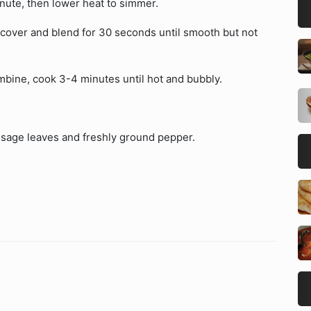
inute, then lower heat to simmer.
, cover and blend for 30 seconds until smooth but not
combine, cook 3-4 minutes until hot and bubbly.
h sage leaves and freshly ground pepper.