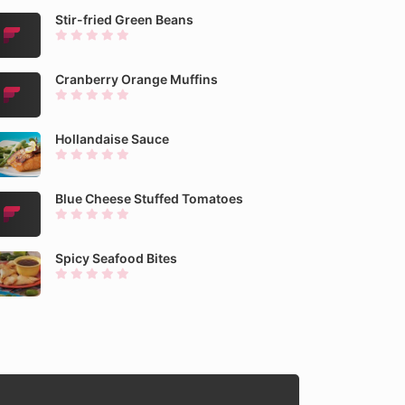
Stir-fried Green Beans
Cranberry Orange Muffins
Hollandaise Sauce
Blue Cheese Stuffed Tomatoes
Spicy Seafood Bites