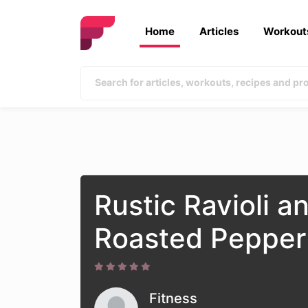
Home
Articles
Workout
Rustic Ravioli a
Roasted Pepper
Fitness