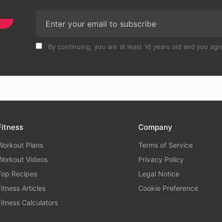
By continuing, you are at least 16 years old and you agre
Fitness
Company
Workout Plans
Terms of Service
Workout Videos
Privacy Policy
Top Recipes
Legal Notice
Fitness Articles
Cookie Preference
Fitness Calculators