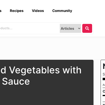
s
Recipes
Videos
Community
nd Vegetables with
S
 Sauce
A
C