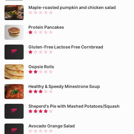
Maple-roasted pumpkin and chicken salad
Protein Pancakes
Gluten-Free Lactose Free Cornbread
Oopsie Rolls
Healthy & Speedy Minestrone Soup
Sheperd's Pie with Mashed Potatoes/Squash
Avocado Orange Salad