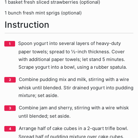
1 basket fresh sliced strawberries (optional)
1 bunch fresh mint sprigs (optional)
Instruction
Spoon yogurt into several layers of heavy-duty
paper towels; spread to ½-inch thickness. Cover
with additional paper towels; let stand 5 minutes.
Scrape yogurt into a bowl, using a rubber spatula.
Combine pudding mix and milk, stirring with a wire
whisk until blended. Stir drained yogurt into pudding
mixture; set aside.
Combine jam and sherry, stirring with a wire whisk
until blended; set aside.
Arrange half of cake cubes in a 2-quart trifle bowl.
Spread half of pudding mixture over cake cubes.