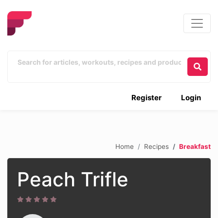
Register
Login
Home
Recipes
Breakfast
Peach Trifle