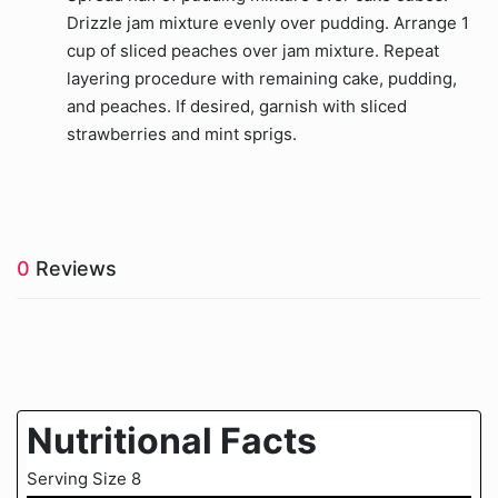
Drizzle jam mixture evenly over pudding. Arrange 1
cup of sliced peaches over jam mixture. Repeat
layering procedure with remaining cake, pudding,
and peaches. If desired, garnish with sliced
strawberries and mint sprigs.
0
Reviews
Nutritional Facts
Serving Size 8