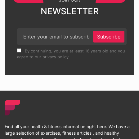
NEWSLETTER
Subscribe
By continuing, you are at least 16 years old and you
agree to our privacy policy.
Find all your health & fitness information right here. We have a
large selection of exercises, fitness articles , and healthy