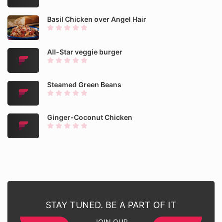
Basil Chicken over Angel Hair
All-Star veggie burger
Steamed Green Beans
Ginger-Coconut Chicken
STAY TUNED. BE A PART OF IT
JOIN OUR