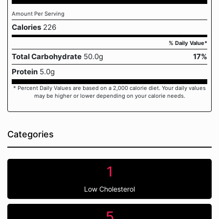
Amount Per Serving
Calories
226
% Daily Value*
Total Carbohydrate
50.0g
17%
Protein
5.0g
* Percent Daily Values are based on a 2,000 calorie diet. Your daily values
may be higher or lower depending on your calorie needs.
Categories
1
Low Cholesterol
5