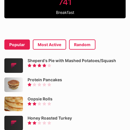
741
Breakfast
Popular
Most Active
Random
Sheperd's Pie with Mashed Potatoes/Squash
Protein Pancakes
Oopsie Rolls
Honey Roasted Turkey