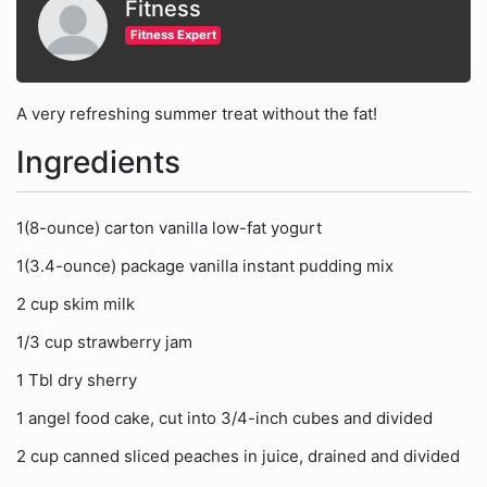
Fitness
Fitness Expert
A very refreshing summer treat without the fat!
Ingredients
1(8-ounce) carton vanilla low-fat yogurt
1(3.4-ounce) package vanilla instant pudding mix
2 cup skim milk
1/3 cup strawberry jam
1 Tbl dry sherry
1 angel food cake, cut into 3/4-inch cubes and divided
2 cup canned sliced peaches in juice, drained and divided