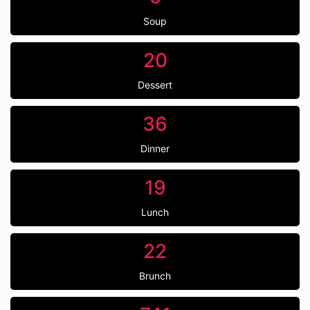
Soup
20
Dessert
36
Dinner
19
Lunch
22
Brunch