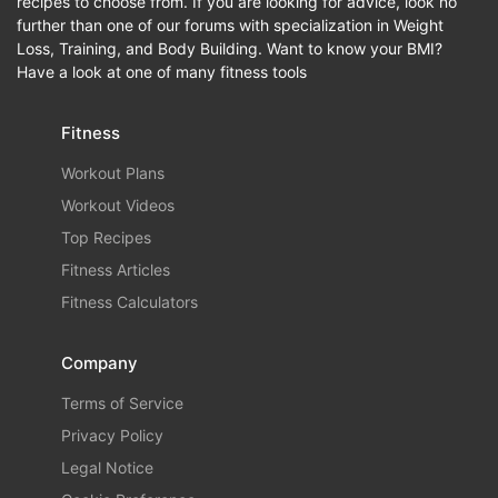
recipes to choose from. If you are looking for advice, look no
further than one of our forums with specialization in Weight
Loss, Training, and Body Building. Want to know your BMI?
Have a look at one of many fitness tools
Fitness
Workout Plans
Workout Videos
Top Recipes
Fitness Articles
Fitness Calculators
Company
Terms of Service
Privacy Policy
Legal Notice