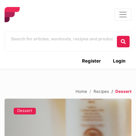
Register
Login
Home
Recipes
Dessert
Dessert