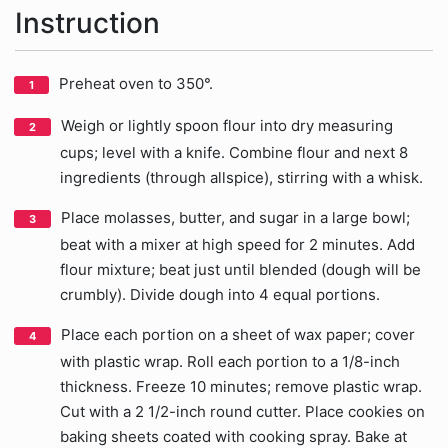
Instruction
Preheat oven to 350°.
Weigh or lightly spoon flour into dry measuring
cups; level with a knife. Combine flour and next 8
ingredients (through allspice), stirring with a whisk.
Place molasses, butter, and sugar in a large bowl;
beat with a mixer at high speed for 2 minutes. Add
flour mixture; beat just until blended (dough will be
crumbly). Divide dough into 4 equal portions.
Place each portion on a sheet of wax paper; cover
with plastic wrap. Roll each portion to a 1/8-inch
thickness. Freeze 10 minutes; remove plastic wrap.
Cut with a 2 1/2-inch round cutter. Place cookies on
baking sheets coated with cooking spray. Bake at