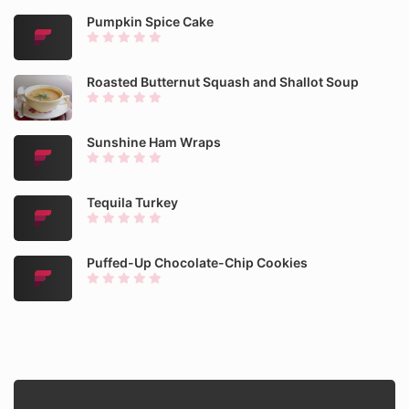
Pumpkin Spice Cake
Roasted Butternut Squash and Shallot Soup
Sunshine Ham Wraps
Tequila Turkey
Puffed-Up Chocolate-Chip Cookies