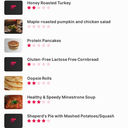
Honey Roasted Turkey
Maple-roasted pumpkin and chicken salad
Protein Pancakes
Gluten-Free Lactose Free Cornbread
Oopsie Rolls
Healthy & Speedy Minestrone Soup
Sheperd's Pie with Mashed Potatoes/Squash