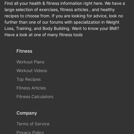
Find all your health & fitness information right here. We have a
large selection of exercises, fitness articles , and healthy
recipes to choose from. If you are looking for advice, look no
further than one of our forums with specialization in Weight
Loss, Training, and Body Building. Want to know your BMI?
Have a look at one of many fitness tools
Fitness
Workout Plans
Workout Videos
Top Recipes
Fitness Articles
Fitness Calculators
Company
Terms of Service
Privacy Policy