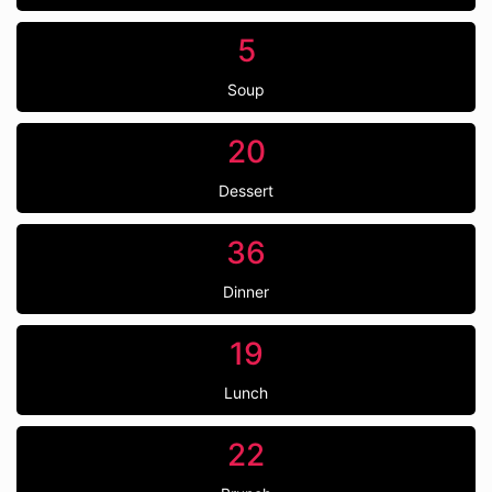
5
Soup
20
Dessert
36
Dinner
19
Lunch
22