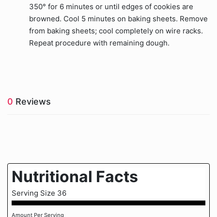
350° for 6 minutes or until edges of cookies are
browned. Cool 5 minutes on baking sheets. Remove
from baking sheets; cool completely on wire racks.
Repeat procedure with remaining dough.
0
Reviews
Nutritional Facts
Serving Size 36
Amount Per Serving