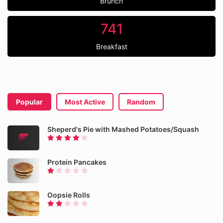
Brunch
741
Breakfast
Popular
Most Active
Random
Sheperd's Pie with Mashed Potatoes/Squash
Protein Pancakes
Oopsie Rolls