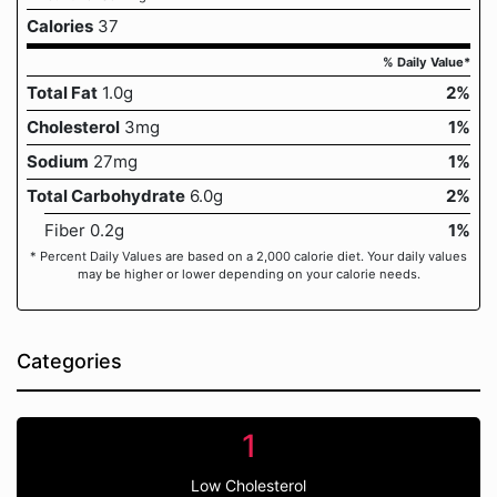
Calories
37
% Daily Value*
Total Fat
1.0g
2%
Cholesterol
3mg
1%
Sodium
27mg
1%
Total Carbohydrate
6.0g
2%
Fiber 0.2g
1%
* Percent Daily Values are based on a 2,000 calorie diet. Your daily values
may be higher or lower depending on your calorie needs.
Categories
1
Low Cholesterol