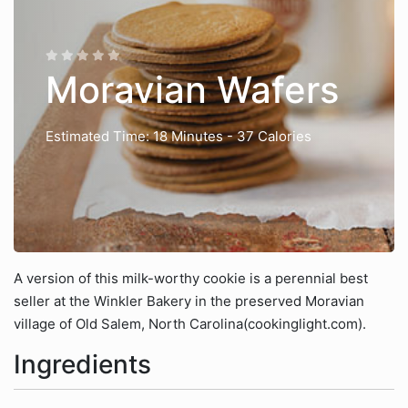
Moravian Wafers
Estimated Time: 18 Minutes
- 37 Calories
A version of this milk-worthy cookie is a perennial best
seller at the Winkler Bakery in the preserved Moravian
village of Old Salem, North Carolina(cookinglight.com).
Ingredients