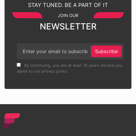
STAY TUNED. BE A PART OF IT
JOIN OUR
NEWSLETTER
Subscribe
By continuing, you are at least 16 years old and you
agree to our privacy policy.