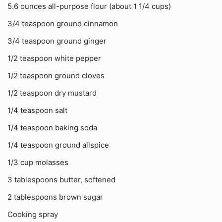
5.6 ounces all-purpose flour (about 1 1/4 cups)
3/4 teaspoon ground cinnamon
3/4 teaspoon ground ginger
1/2 teaspoon white pepper
1/2 teaspoon ground cloves
1/2 teaspoon dry mustard
1/4 teaspoon salt
1/4 teaspoon baking soda
1/4 teaspoon ground allspice
1/3 cup molasses
3 tablespoons butter, softened
2 tablespoons brown sugar
Cooking spray