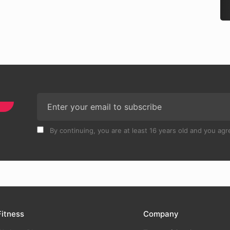
By continuing, you are at least 16 years old and you agre
Fitness
Company