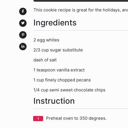
This cookie recipe is great for the holidays, and
Ingredients
2 egg whites
2/3 cup sugar substitute
dash of salt
1 teaspoon vanilla extract
1 cup finely chopped pecans
1/4 cup semi sweet chocolate chips
Instruction
Preheat oven to 350 degrees.