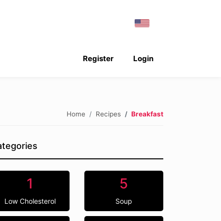
Register
Login
Home
Recipes
Breakfast
tegories
1
5
Low Cholesterol
Soup