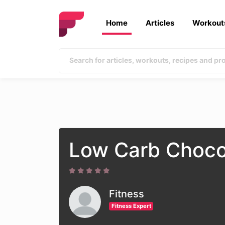
Home
Articles
Workout
Low Carb Choco
Fitness
Fitness Expert