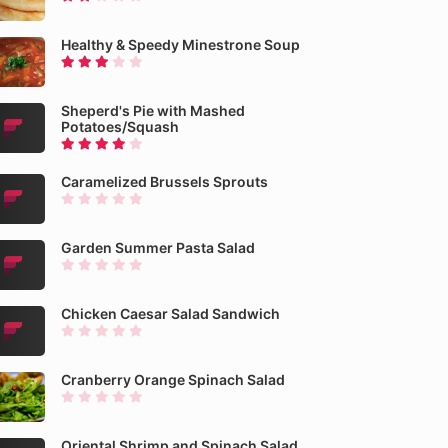
Healthy & Speedy Minestrone Soup
Sheperd's Pie with Mashed
Potatoes/Squash
Caramelized Brussels Sprouts
Garden Summer Pasta Salad
Chicken Caesar Salad Sandwich
Cranberry Orange Spinach Salad
Oriental Shrimp and Spinach Salad