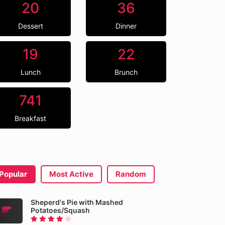
20
36
Dessert
Dinner
19
22
Lunch
Brunch
741
Breakfast
Popular
Most Active
Random
Sheperd's Pie with Mashed
Potatoes/Squash