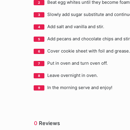
Beat egg whites until they become foam
Slowly add sugar substitute and continu
Add salt and vanilla and stir.
Add pecans and chocolate chips and stir
Cover cookie sheet with foil and grease
Put in oven and turn oven off.
Leave overnight in oven.
In the morning serve and enjoy!
0
Reviews