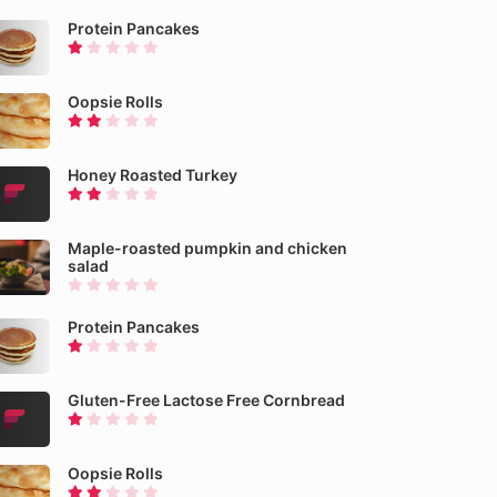
Protein Pancakes
Oopsie Rolls
Honey Roasted Turkey
Maple-roasted pumpkin and chicken
salad
Protein Pancakes
Gluten-Free Lactose Free Cornbread
Oopsie Rolls