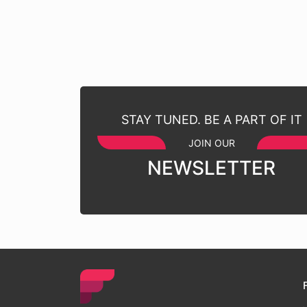
STAY TUNED. BE A PART OF IT
JOIN OUR
NEWSLETTER