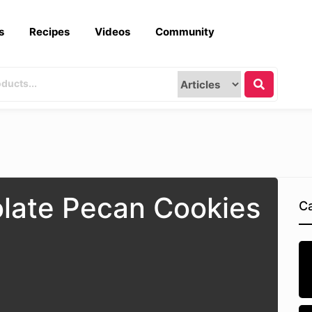
s
Recipes
Videos
Community
late Pecan Cookies
Ca