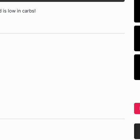
 is low in carbs!