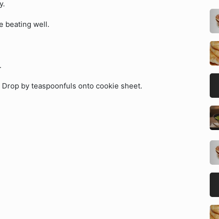
y.
e beating well.
.
. Drop by teaspoonfuls onto cookie sheet.