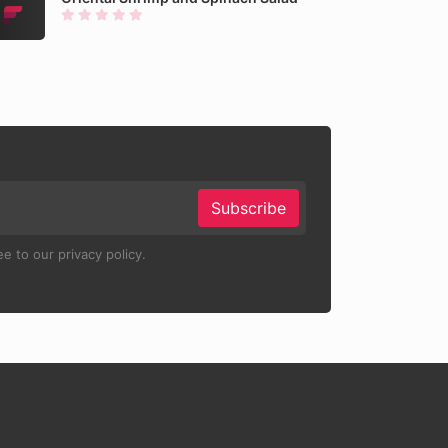
Subscribe
e to our privacy policy.