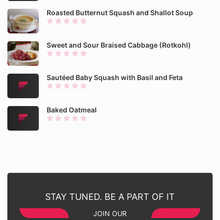
Roasted Butternut Squash and Shallot Soup
Sweet and Sour Braised Cabbage (Rotkohl)
Sautéed Baby Squash with Basil and Feta
Baked Oatmeal
STAY TUNED. BE A PART OF IT
JOIN OUR