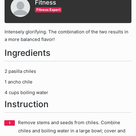
Fitness
Fitness Expert
Intensely glorifying. The combination of the two results in
a more balanced flavor!
Ingredients
2 pasilla chiles
1 ancho chile
4 cups boiling water
Instruction
Remove stems and seeds from chiles. Combine
chiles and boiling water in a large bowl; cover and