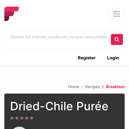
Register
Login
Home
Recipes
Breakfast
Dried-Chile Purée