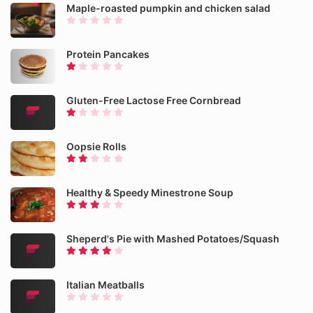
Maple-roasted pumpkin and chicken salad
Protein Pancakes
Gluten-Free Lactose Free Cornbread
Oopsie Rolls
Healthy & Speedy Minestrone Soup
Sheperd's Pie with Mashed Potatoes/Squash
Italian Meatballs