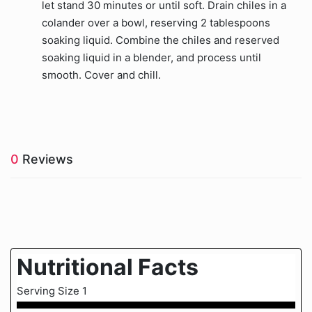
let stand 30 minutes or until soft. Drain chiles in a
colander over a bowl, reserving 2 tablespoons
soaking liquid. Combine the chiles and reserved
soaking liquid in a blender, and process until
smooth. Cover and chill.
0
Reviews
Nutritional Facts
Serving Size 1