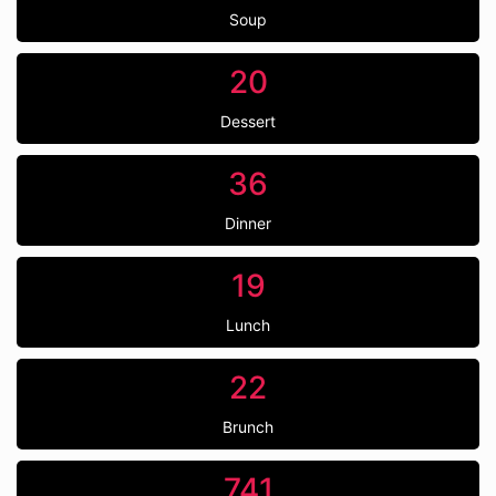
Soup
20
Dessert
36
Dinner
19
Lunch
22
Brunch
741