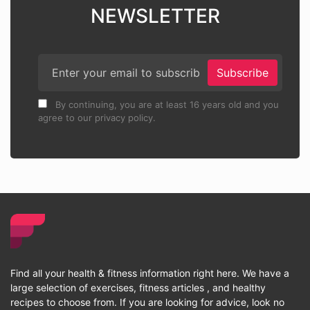
NEWSLETTER
Subscribe
By continuing, you are at least 16 years old and you
agree to our privacy policy.
Find all your health & fitness information right here. We have a
large selection of exercises, fitness articles , and healthy
recipes to choose from. If you are looking for advice, look no