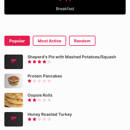
Breakfast
Popular
Most Active
Random
Sheperd's Pie with Mashed Potatoes/Squash
Protein Pancakes
Oopsie Rolls
Honey Roasted Turkey