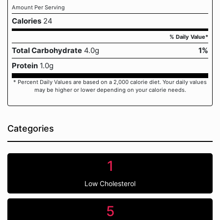
Amount Per Serving
Calories
24
% Daily Value*
Total Carbohydrate
4.0g
1%
Protein
1.0g
* Percent Daily Values are based on a 2,000 calorie diet. Your daily values
may be higher or lower depending on your calorie needs.
Categories
1
Low Cholesterol
5