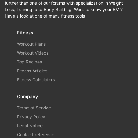
further than one of our forums with specialization in Weight
Loss, Training, and Body Building. Want to know your BMI?
Have a look at one of many fitness tools
Fitness
Workout Plans
Workout Videos
Top Recipes
Fitness Articles
Fitness Calculators
Company
Terms of Service
Privacy Policy
Legal Notice
Cookie Preference